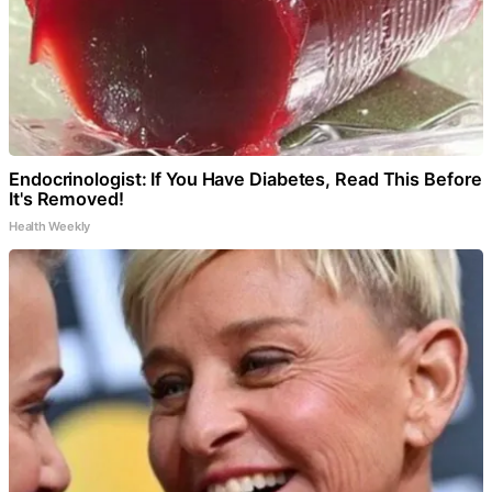
Endocrinologist: If You Have Diabetes, Read This Before
It's Removed!
Health Weekly