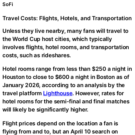
SoFi
Travel Costs: Flights, Hotels, and Transportation
Unless they live nearby, many fans will travel to
the World Cup host cities, which typically
involves flights, hotel rooms, and transportation
costs, such as rideshares.
Hotel rooms range from less than $250 a night in
Houston to close to $600 a night in Boston as of
January 2026, according to an analysis by the
travel platform
Lighthouse
. However, rates for
hotel rooms for the semi-final and final matches
will likely be significantly higher.
Flight prices depend on the location a fan is
flying from and to, but an April 10 search on