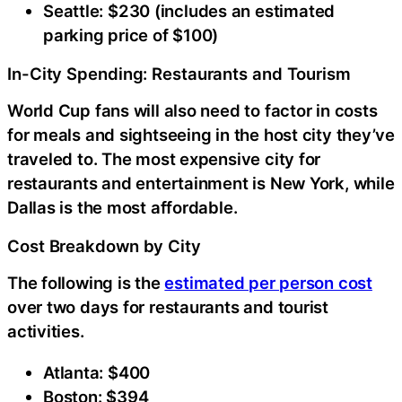
Seattle: $230 (includes an estimated
parking price of $100)
In-City Spending: Restaurants and Tourism
World Cup fans will also need to factor in costs
for meals and sightseeing in the host city they’ve
traveled to. The most expensive city for
restaurants and entertainment is New York, while
Dallas is the most affordable.
Cost Breakdown by City
The following is the
estimated per person cost
over two days for restaurants and tourist
activities.
Atlanta: $400
Boston: $394