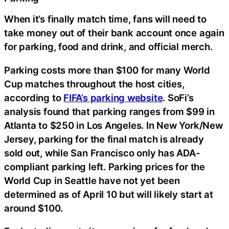
When it’s finally match time, fans will need to
take money out of their bank account once again
for parking, food and drink, and official merch.
Parking costs more than $100 for many World
Cup matches throughout the host cities,
according to
FIFA’s parking website
. SoFi’s
analysis found that parking ranges from $99 in
Atlanta to $250 in Los Angeles. In New York/New
Jersey, parking for the final match is already
sold out, while San Francisco only has ADA-
compliant parking left. Parking prices for the
World Cup in Seattle have not yet been
determined as of April 10 but will likely start at
around $100.