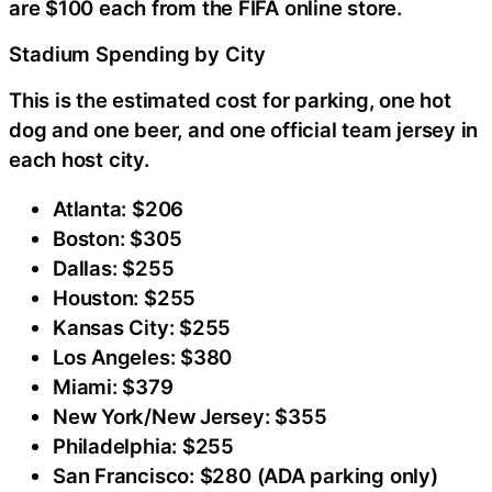
are $100 each from the FIFA online store.
Stadium Spending by City
This is the estimated cost for parking, one hot
dog and one beer, and one official team jersey in
each host city.
Atlanta: $206
Boston: $305
Dallas: $255
Houston: $255
Kansas City: $255
Los Angeles: $380
Miami: $379
New York/New Jersey: $355
Philadelphia: $255
San Francisco: $280 (ADA parking only)