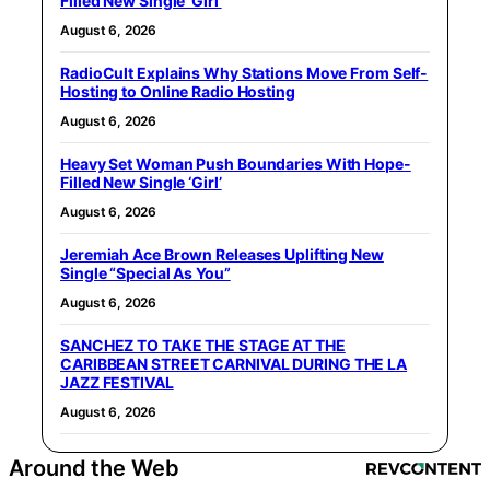
Filled New Single ‘Girl’
August 6, 2026
RadioCult Explains Why Stations Move From Self-
Hosting to Online Radio Hosting
August 6, 2026
Heavy Set Woman Push Boundaries With Hope-
Filled New Single ‘Girl’
August 6, 2026
Jeremiah Ace Brown Releases Uplifting New
Single “Special As You”
August 6, 2026
SANCHEZ TO TAKE THE STAGE AT THE
CARIBBEAN STREET CARNIVAL DURING THE LA
JAZZ FESTIVAL
August 6, 2026
Around the Web