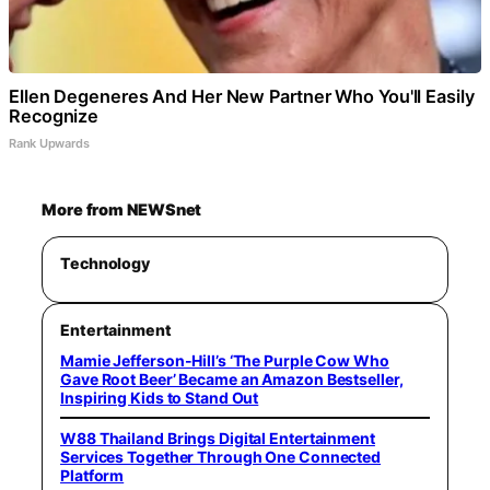
Ellen Degeneres And Her New Partner Who You'll Easily
Recognize
Rank Upwards
More from NEWSnet
Technology
Entertainment
Mamie Jefferson-Hill’s ‘The Purple Cow Who
Gave Root Beer’ Became an Amazon Bestseller,
Inspiring Kids to Stand Out
W88 Thailand Brings Digital Entertainment
Services Together Through One Connected
Platform