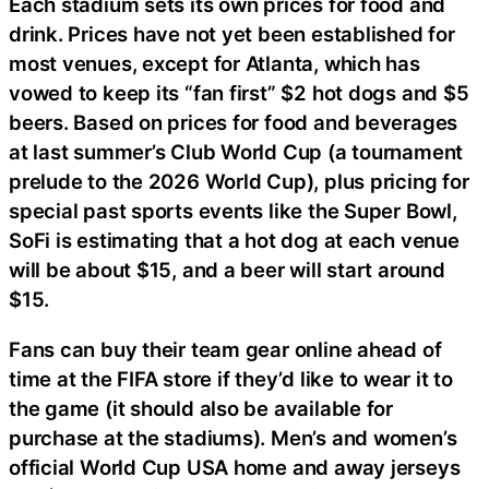
Each stadium sets its own prices for food and
drink. Prices have not yet been established for
most venues, except for Atlanta, which has
vowed to keep its “fan first” $2 hot dogs and $5
beers. Based on prices for food and beverages
at last summer’s Club World Cup (a tournament
prelude to the 2026 World Cup), plus pricing for
special past sports events like the Super Bowl,
SoFi is estimating that a hot dog at each venue
will be about $15, and a beer will start around
$15.
Fans can buy their team gear online ahead of
time at the FIFA store if they’d like to wear it to
the game (it should also be available for
purchase at the stadiums). Men’s and women’s
official World Cup USA home and away jerseys