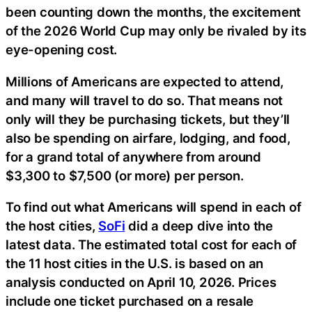
been counting down the months, the excitement
of the 2026 World Cup may only be rivaled by its
eye-opening cost.
Millions of Americans are expected to attend,
and many will travel to do so. That means not
only will they be purchasing tickets, but they’ll
also be spending on airfare, lodging, and food,
for a grand total of anywhere from around
$3,300 to $7,500 (or more) per person.
To find out what Americans will spend in each of
the host cities,
SoFi
did a deep dive into the
latest data. The estimated total cost for each of
the 11 host cities in the U.S. is based on an
analysis conducted on April 10, 2026. Prices
include one ticket purchased on a resale