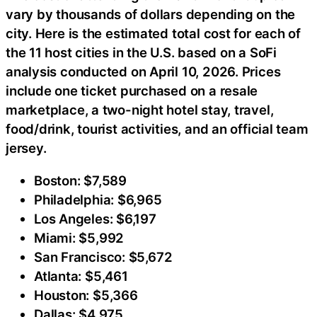
vary by thousands of dollars depending on the
city. Here is the estimated total cost for each of
the 11 host cities in the U.S. based on a SoFi
analysis conducted on April 10, 2026. Prices
include one ticket purchased on a resale
marketplace, a two-night hotel stay, travel,
food/drink, tourist activities, and an official team
jersey.
Boston: $7,589
Philadelphia: $6,965
Los Angeles: $6,197
Miami: $5,992
San Francisco: $5,672
Atlanta: $5,461
Houston: $5,366
Dallas: $4,975