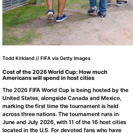
Todd Kirkland // FIFA via Getty Images
Cost of the 2026 World Cup: How much
Americans will spend in host cities
The 2026 FIFA World Cup is being hosted by the
United States, alongside Canada and Mexico,
marking the first time the tournament is held
across three nations. The tournament runs in
June and July 2026, with 11 of the 16 host cities
located in the U.S. For devoted fans who have