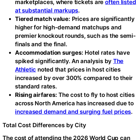
marketplaces, where tickets are
often listed
at substantial markups
.
Tiered match value:
Prices are significantly
higher for high-demand matchups and
premier knockout rounds, such as the semi-
finals and the final.
Accommodation surges:
Hotel rates have
spiked significantly. An analysis by
The
Athletic
noted that prices in host cities
increased by over 300% compared to their
standard rates.
Rising airfares:
The cost to fly to host cities
across North America has increased due to
increased demand and surging fuel prices
.
Total Cost Differences by City
The cost of attending the 2026 World Cup can