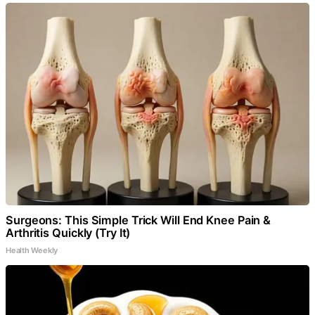
Surgeons: This Simple Trick Will End Knee Pain &
Arthritis Quickly (Try It)
Health Weekly