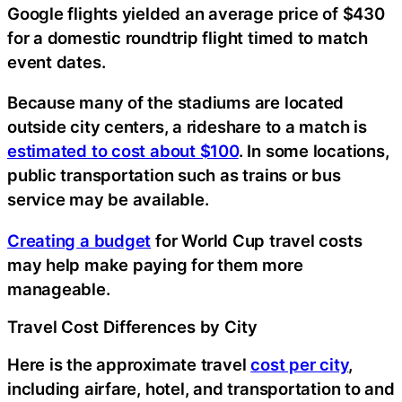
Google flights yielded an average price of $430
for a domestic roundtrip flight timed to match
event dates.
Because many of the stadiums are located
outside city centers, a rideshare to a match is
estimated to cost about $100
. In some locations,
public transportation such as trains or bus
service may be available.
Creating a budget
for World Cup travel costs
may help make paying for them more
manageable.
Travel Cost Differences by City
Here is the approximate travel
cost per city
,
including airfare, hotel, and transportation to and