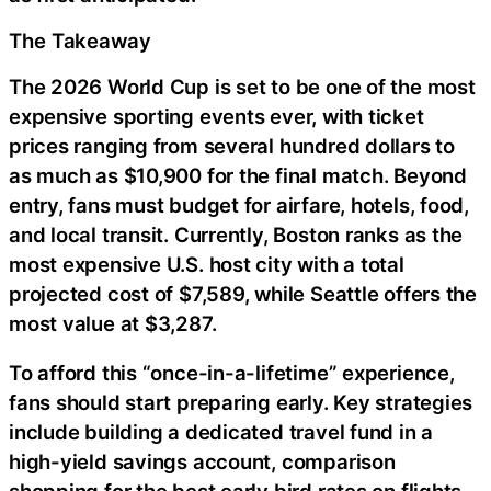
The Takeaway
The 2026 World Cup is set to be one of the most
expensive sporting events ever, with ticket
prices ranging from several hundred dollars to
as much as $10,900 for the final match. Beyond
entry, fans must budget for airfare, hotels, food,
and local transit. Currently, Boston ranks as the
most expensive U.S. host city with a total
projected cost of $7,589, while Seattle offers the
most value at $3,287.
To afford this “once-in-a-lifetime” experience,
fans should start preparing early. Key strategies
include building a dedicated travel fund in a
high-yield savings account, comparison