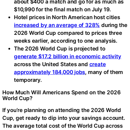
about $400 a match and go for as much as
$10,990 for the final match on July 19.
Hotel prices in North American host cities
increased by an average of 328%
during the
2026 World Cup compared to prices three
weeks earlier, according to one analysis.
The 2026 World Cup is projected to
generate $17.2 billion in economic activity
across the United States and
create
approximately 184,000 jobs
, many of them
temporary.
How Much Will Americans Spend on the 2026
World Cup?
If you’re planning on attending the 2026 World
Cup, get ready to dip into your savings account.
The average total cost of the World Cup across