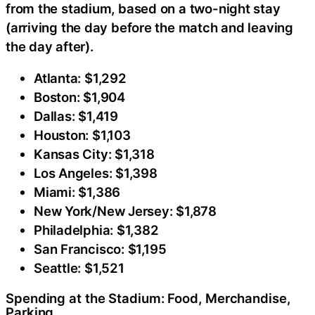
from the stadium, based on a two-night stay
(arriving the day before the match and leaving
the day after).
Atlanta: $1,292
Boston: $1,904
Dallas: $1,419
Houston: $1,103
Kansas City: $1,318
Los Angeles: $1,398
Miami: $1,386
New York/New Jersey: $1,878
Philadelphia: $1,382
San Francisco: $1,195
Seattle: $1,521
Spending at the Stadium: Food, Merchandise,
Parking