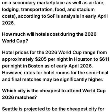
on a secondary marketplace as well as airfare,
lodging, transportation, food, and stadium
costs), according to SoFi’s analysis in early April
2026.
How much will hotels cost during the 2026
World Cup?
Hotel prices for the 2026 World Cup range from
approximately $205 per night in Houston to $611
per night in Boston as of early April 2026.
However, rates for hotel rooms for the semi-final
and final matches may be significantly higher.
Which city is the cheapest to attend World Cup
2026 matches?
Seattle is projected to be the cheapest city for