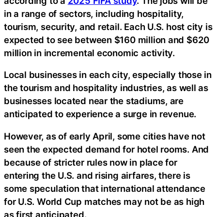
according to a
2025 FIFA study
. The jobs will be
in a range of sectors, including hospitality,
tourism, security, and retail. Each U.S. host city is
expected to see between $160 million and $620
million in incremental economic activity.
Local businesses in each city, especially those in
the tourism and hospitality industries, as well as
businesses located near the stadiums, are
anticipated to experience a surge in revenue.
However, as of early April, some cities have not
seen the expected demand for hotel rooms. And
because of stricter rules now in place for
entering the U.S. and rising airfares, there is
some speculation that international attendance
for U.S. World Cup matches may not be as high
as first anticipated.