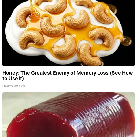
Honey: The Greatest Enemy of Memory Loss (See How
to Use It)
Health Weekly