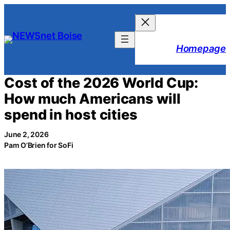
Skip
to
content
Homepage
Cost of the 2026 World Cup:
How much Americans will
spend in host cities
June 2, 2026
Pam O’Brien for SoFi