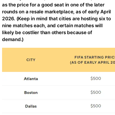
as the price for a good seat in one of the later
rounds on a resale marketplace, as of early April
2026. (Keep in mind that cities are hosting six to
nine matches each, and certain matches will
likely be costlier than others because of
demand.)