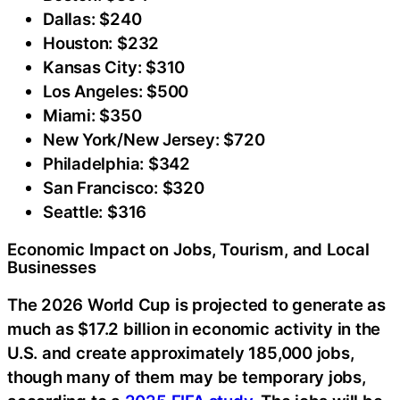
Dallas: $240
Houston: $232
Kansas City: $310
Los Angeles: $500
Miami: $350
New York/New Jersey: $720
Philadelphia: $342
San Francisco: $320
Seattle: $316
Economic Impact on Jobs, Tourism, and Local
Businesses
The 2026 World Cup is projected to generate as
much as $17.2 billion in economic activity in the
U.S. and create approximately 185,000 jobs,
though many of them may be temporary jobs,