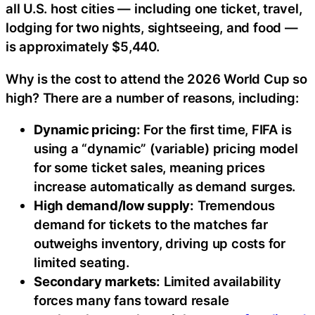
all U.S. host cities — including one ticket, travel,
lodging for two nights, sightseeing, and food —
is approximately $5,440.
Why is the cost to attend the 2026 World Cup so
high? There are a number of reasons, including:
Dynamic pricing:
For the first time, FIFA is
using a “dynamic” (variable) pricing model
for some ticket sales, meaning prices
increase automatically as demand surges.
High demand/low supply:
Tremendous
demand for tickets to the matches far
outweighs inventory, driving up costs for
limited seating.
Secondary markets:
Limited availability
forces many fans toward resale