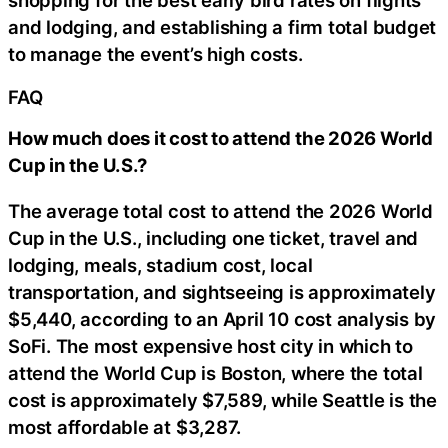
shopping for the best early bird rates on flights
and lodging, and establishing a firm total budget
to manage the event’s high costs.
FAQ
How much does it cost to attend the 2026 World
Cup in the U.S.?
The average total cost to attend the 2026 World
Cup in the U.S., including one ticket, travel and
lodging, meals, stadium cost, local
transportation, and sightseeing is approximately
$5,440, according to an April 10 cost analysis by
SoFi. The most expensive host city in which to
attend the World Cup is Boston, where the total
cost is approximately $7,589, while Seattle is the
most affordable at $3,287.