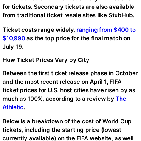
for tickets. Secondary tickets are also available
from traditional ticket resale sites like StubHub.
Ticket costs range widely,
ranging from $400 to
$10,990
as the top price for the final match on
July 19.
How Ticket Prices Vary by City
Between the first ticket release phase in October
and the most recent release on April 1, FIFA
ticket prices for U.S. host cities have risen by as
much as 100%, according to a review by
The
Athletic
.
Below is a breakdown of the cost of World Cup
tickets, including the starting price (lowest
currently available) on the FIFA website, as well