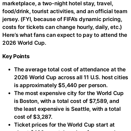
marketplace, a two-night hotel stay, travel,
food/drink, tourist activities, and an official team
jersey. (FYI, because of FIFA’s dynamic pricing,
costs for tickets can change hourly, daily, etc.)
Here’s what fans can expect to pay to attend the
2026 World Cup.
Key Points
The average total cost of attendance at the
2026 World Cup across all 11 U.S. host cities
is approximately $5,440 per person.
The most expensive city for the World Cup
is Boston, with a total cost of $7,589, and
the least expensive is Seattle, with a total
cost of $3,287.
Ticket prices for the World Cup start at