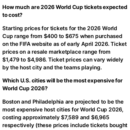
How much are 2026 World Cup tickets expected
to cost?
Starting prices for tickets for the 2026 World
Cup range from $400 to $675 when purchased
on the FIFA website as of early April 2026. Ticket
prices on a resale marketplace range from
$1,479 to $4,986. Ticket prices can vary widely
by the host city and the teams playing.
Which U.S. cities will be the most expensive for
World Cup 2026?
Boston and Philadelphia are projected to be the
most expensive host cities for World Cup 2026,
costing approximately $7,589 and $6,965
respectively (these prices include tickets bought