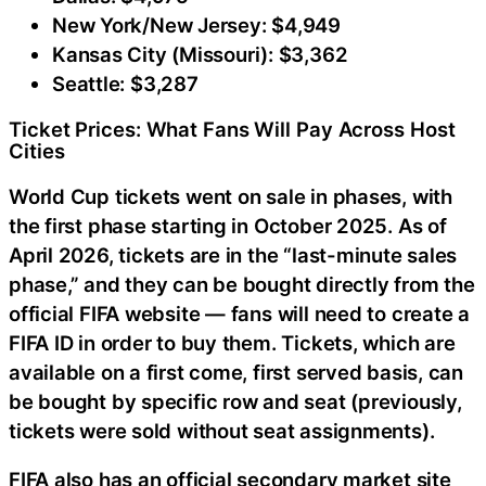
New York/New Jersey: $4,949
Kansas City (Missouri): $3,362
Seattle: $3,287
Ticket Prices: What Fans Will Pay Across Host
Cities
World Cup tickets went on sale in phases, with
the first phase starting in October 2025. As of
April 2026, tickets are in the “last-minute sales
phase,” and they can be bought directly from the
official FIFA website — fans will need to create a
FIFA ID in order to buy them. Tickets, which are
available on a first come, first served basis, can
be bought by specific row and seat (previously,
tickets were sold without seat assignments).
FIFA also has an official secondary market site