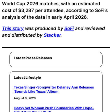
World Cup 2026 matches, with an estimated
cost of $3,287 per attendee, according to SoFi’s
analysis of the data in early April 2026.
This story
was produced by
SoFi
and reviewed
and distributed by
Stacker
.
Latest Press Releases
Latest Lifestyle
Texas Singer-Songwriter Delaney Ann Releases
‘Sounds Like Texas’ Album
August 6, 2026
Heavy Set Woman Push Boundaries With Hope-