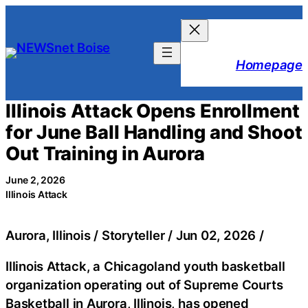
Skip
to
content
Homepage
Illinois Attack Opens Enrollment
for June Ball Handling and Shoot
Out Training in Aurora
June 2, 2026
Illinois Attack
Aurora, Illinois / Storyteller / Jun 02, 2026 /
Illinois Attack, a Chicagoland youth basketball
organization operating out of Supreme Courts
Basketball in Aurora, Illinois, has opened