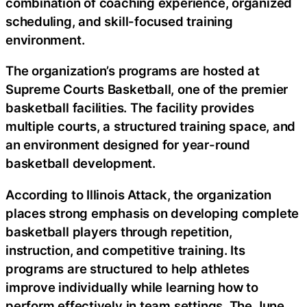
combination of coaching experience, organized
scheduling, and skill-focused training
environment.
The organization’s programs are hosted at
Supreme Courts Basketball, one of the premier
basketball facilities. The facility provides
multiple courts, a structured training space, and
an environment designed for year-round
basketball development.
According to Illinois Attack, the organization
places strong emphasis on developing complete
basketball players through repetition,
instruction, and competitive training. Its
programs are structured to help athletes
improve individually while learning how to
perform effectively in team settings. The June