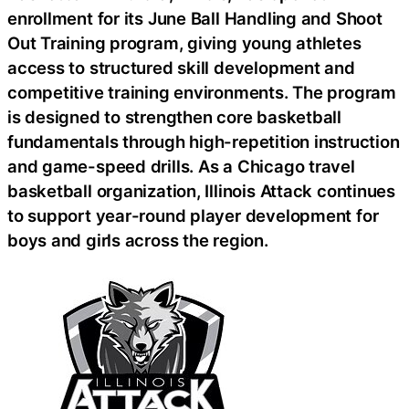
enrollment for its June Ball Handling and Shoot
Out Training program, giving young athletes
access to structured skill development and
competitive training environments. The program
is designed to strengthen core basketball
fundamentals through high-repetition instruction
and game-speed drills. As a Chicago travel
basketball organization, Illinois Attack continues
to support year-round player development for
boys and girls across the region.