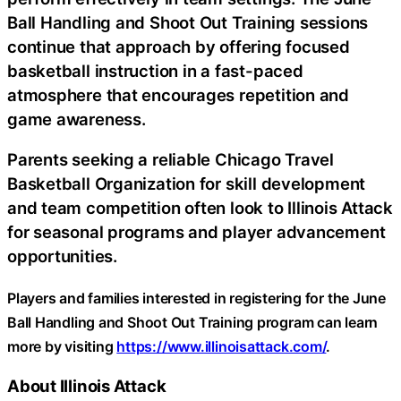
Ball Handling and Shoot Out Training sessions
continue that approach by offering focused
basketball instruction in a fast-paced
atmosphere that encourages repetition and
game awareness.
Parents seeking a reliable Chicago Travel
Basketball Organization for skill development
and team competition often look to Illinois Attack
for seasonal programs and player advancement
opportunities.
Players and families interested in registering for the June
Ball Handling and Shoot Out Training program can learn
more by visiting
https://www.illinoisattack.com/
.
About Illinois Attack