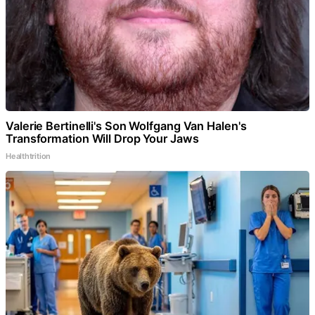
Valerie Bertinelli's Son Wolfgang Van Halen's
Transformation Will Drop Your Jaws
Healthtrition