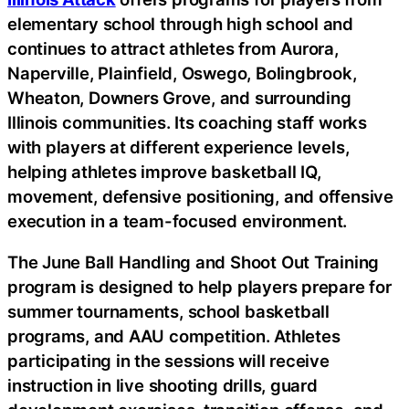
elementary school through high school and
continues to attract athletes from Aurora,
Naperville, Plainfield, Oswego, Bolingbrook,
Wheaton, Downers Grove, and surrounding
Illinois communities. Its coaching staff works
with players at different experience levels,
helping athletes improve basketball IQ,
movement, defensive positioning, and offensive
execution in a team-focused environment.
The June Ball Handling and Shoot Out Training
program is designed to help players prepare for
summer tournaments, school basketball
programs, and AAU competition. Athletes
participating in the sessions will receive
instruction in live shooting drills, guard