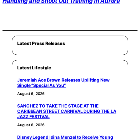
Handling and Shoot Out Training in Aurora
Latest Press Releases
Latest Lifestyle
Jeremiah Ace Brown Releases Uplifting New
Single “Special As You”
August 6, 2026
SANCHEZ TO TAKE THE STAGE AT THE
CARIBBEAN STREET CARNIVAL DURING THE LA
JAZZ FESTIVAL
August 6, 2026
Disney Legend Idina Menzel to Receive Young