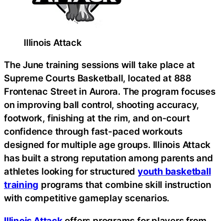
Illinois Attack
The June training sessions will take place at
Supreme Courts Basketball, located at 888
Frontenac Street in Aurora. The program focuses
on improving ball control, shooting accuracy,
footwork, finishing at the rim, and on-court
confidence through fast-paced workouts
designed for multiple age groups. Illinois Attack
has built a strong reputation among parents and
athletes looking for structured
youth basketball
training
programs that combine skill instruction
with competitive gameplay scenarios.
Illinois Attack
offers programs for players from