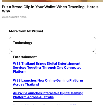
Put a Bread Clip in Your Wallet When Traveling, Here's
Why
WellnessGaze News
More from NEWSnet
Technology
Entertainment
W88 Thailand Brings Digital Entertainment
Services Together Through One Connected
Platform
W88 Launches New Online Gaming Platform
Across Thailand
AusWin Launches Interactive Digital Gaming
Platform Across Australia