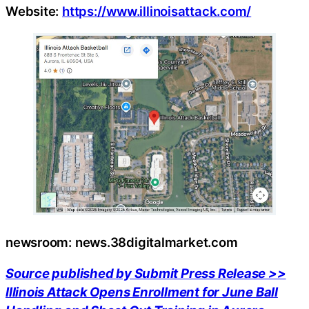
Website:
https://www.illinoisattack.com/
newsroom: news.38digitalmarket.com
Source published by Submit Press Release >>
Illinois Attack Opens Enrollment for June Ball