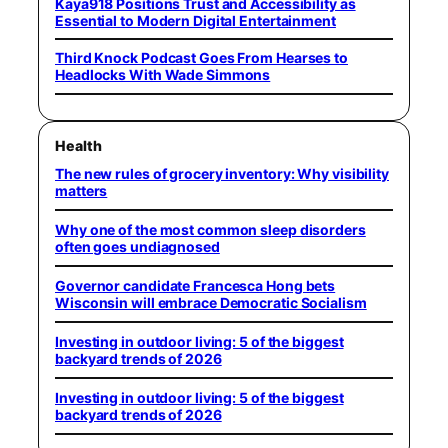
Kaya918 Positions Trust and Accessibility as
Essential to Modern Digital Entertainment
Third Knock Podcast Goes From Hearses to
Headlocks With Wade Simmons
Health
The new rules of grocery inventory: Why visibility
matters
Why one of the most common sleep disorders
often goes undiagnosed
Governor candidate Francesca Hong bets
Wisconsin will embrace Democratic Socialism
Investing in outdoor living: 5 of the biggest
backyard trends of 2026
Investing in outdoor living: 5 of the biggest
backyard trends of 2026