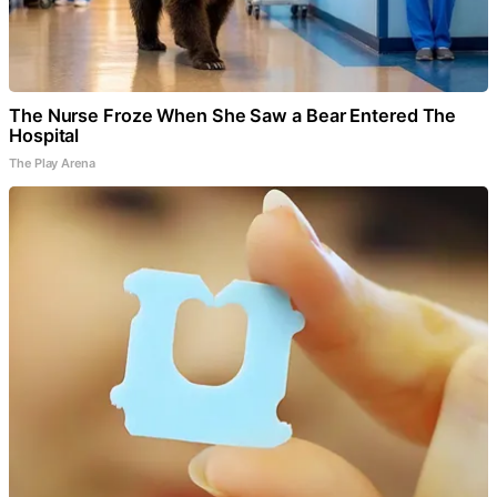
The Nurse Froze When She Saw a Bear Entered The
Hospital
The Play Arena