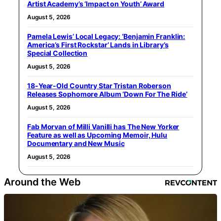
Artist Academy’s ‘Impact on Youth’ Award
August 5, 2026
Pamela Lewis’ Local Legacy: ‘Benjamin Franklin:
America’s First Rockstar’ Lands in Library’s
Special Collection
August 5, 2026
18-Year-Old Country Star Tristan Roberson
Releases Sophomore Album ‘Down For The Ride’
August 5, 2026
Fab Morvan of Milli Vanilli has The New Yorker
Feature as well as Upcoming Memoir, Hulu
Documentary and New Music
August 5, 2026
Around the Web