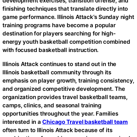
development exercises, transition offense, and
finishing techniques that translate directly into
game performance. Illinois Attack’s Sunday night
training programs have become a popular
destination for players searching for high-
energy youth basketball competition combined
with focused basketball instruction.
Illinois Attack continues to stand out in the
Illinois basketball community through its
emphasis on player growth, training consistency,
and organized competitive development. The
organization provides travel basketball teams,
camps, clinics, and seasonal training
opportunities throughout the year. Families
interested in a
Chicago Travel basketball team
often turn to Illinois Attack because of its