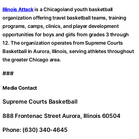
Illinois Attack
is a Chicagoland youth basketball
organization offering travel basketball teams, training
programs, camps, clinics, and player development
opportunities for boys and girls from grades 3 through
12. The organization operates from Supreme Courts
Basketball in Aurora, Illinois, serving athletes throughout
the greater Chicago area.
###
Media Contact
Supreme Courts Basketball
888 Frontenac Street Aurora, Illinois 60504
Phone: (630) 340-4645