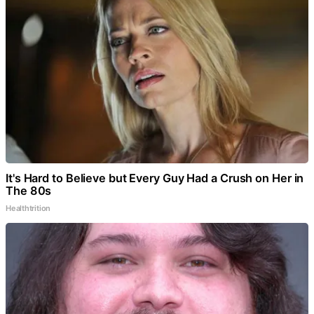
It's Hard to Believe but Every Guy Had a Crush on Her in
The 80s
Healthtrition