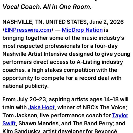
Vocal Coach. All in One Room.
NASHVILLE, TN, UNITED STATES, June 2, 2026
/
EINPresswire.com
/ —
MicDrop Nation
is
bringing together some of the music industry’s
most respected professionals for a four-day
Nashville Artist Intensive designed to give young
performers direct access to A-Listing industry
coaches, a high stakes competition with the
opportunity to compete for a record deal with
national publicity.
From July 20–23, aspiring artists ages 14–18 will
train with
Jake Hoot
, winner of NBC’s The Voice;
Tom Jackson, live performance coach for
Taylor
Swift
, Shawn Mendes, and The Band Perry; and
Kim Sandusky, artist developer for Beyoncé,