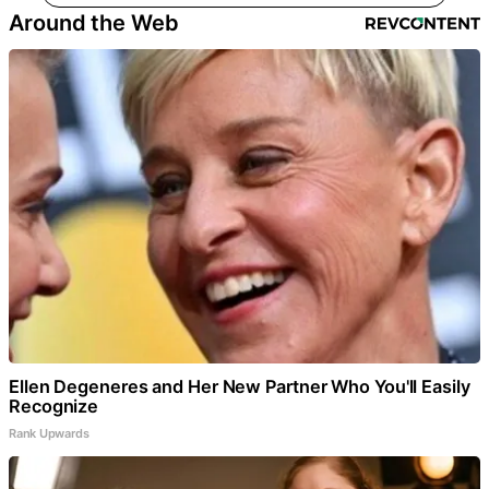
Around the Web
Ellen Degeneres and Her New Partner Who You'll Easily
Recognize
Rank Upwards