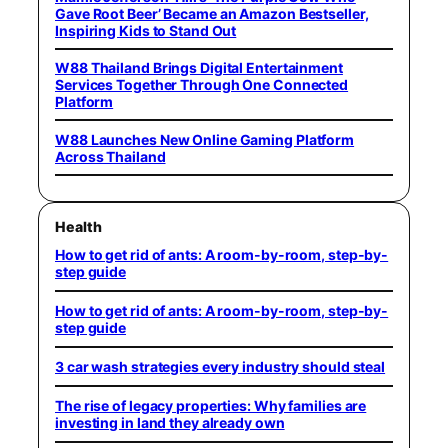
Gave Root Beer’ Became an Amazon Bestseller,
Inspiring Kids to Stand Out
W88 Thailand Brings Digital Entertainment
Services Together Through One Connected
Platform
W88 Launches New Online Gaming Platform
Across Thailand
Health
How to get rid of ants: A room-by-room, step-by-
step guide
How to get rid of ants: A room-by-room, step-by-
step guide
3 car wash strategies every industry should steal
The rise of legacy properties: Why families are
investing in land they already own