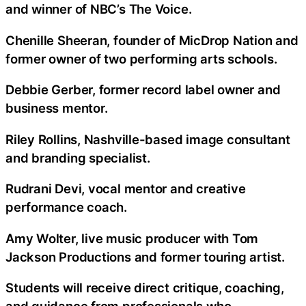
and winner of NBC’s The Voice.
Chenille Sheeran, founder of MicDrop Nation and
former owner of two performing arts schools.
Debbie Gerber, former record label owner and
business mentor.
Riley Rollins, Nashville-based image consultant
and branding specialist.
Rudrani Devi, vocal mentor and creative
performance coach.
Amy Wolter, live music producer with Tom
Jackson Productions and former touring artist.
Students will receive direct critique, coaching,