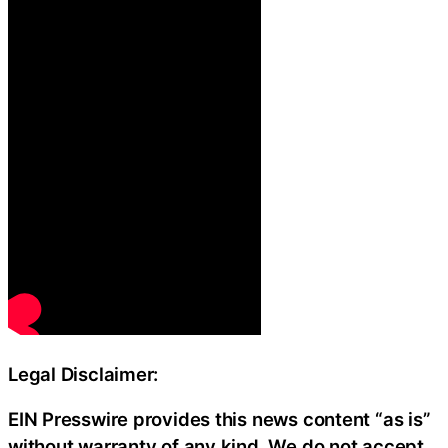
Legal Disclaimer:
EIN Presswire provides this news content “as is”
without warranty of any kind. We do not accept