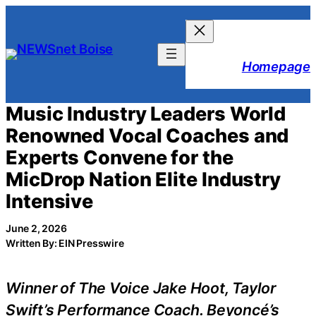
Skip
to
content
Homepage
Music Industry Leaders World
Renowned Vocal Coaches and
Experts Convene for the
MicDrop Nation Elite Industry
Intensive
June 2, 2026
Written By: EIN Presswire
Winner of The Voice Jake Hoot, Taylor
Swift’s Performance Coach. Beyoncé’s