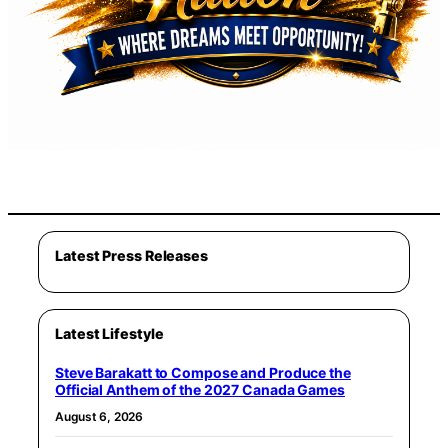
Latest Press Releases
Latest Lifestyle
Steve Barakatt to Compose and Produce the
Official Anthem of the 2027 Canada Games
August 6, 2026