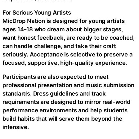
For Serious Young Artists
MicDrop Nation is designed for young artists
ages 14–18 who dream about bigger stages,
want honest feedback, are ready to be coached,
can handle challenge, and take their craft
seriously. Acceptance is selective to preserve a
focused, supportive, high-quality experience.
Participants are also expected to meet
professional presentation and music submission
standards. Dress guidelines and track
requirements are designed to mirror real-world
performance environments and help students
build habits that will serve them beyond the
intensive.