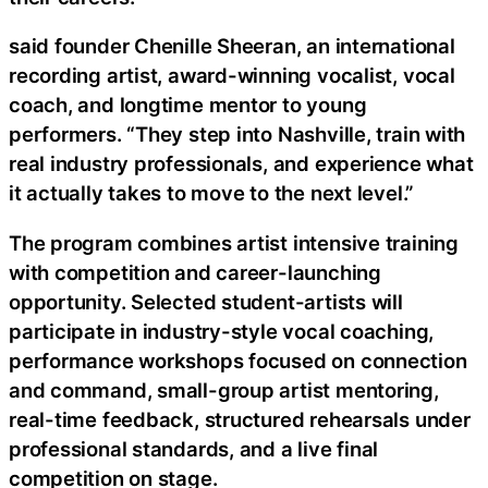
said founder Chenille Sheeran, an international
recording artist, award-winning vocalist, vocal
coach, and longtime mentor to young
performers. “They step into Nashville, train with
real industry professionals, and experience what
it actually takes to move to the next level.”
The program combines artist intensive training
with competition and career-launching
opportunity. Selected student-artists will
participate in industry-style vocal coaching,
performance workshops focused on connection
and command, small-group artist mentoring,
real-time feedback, structured rehearsals under
professional standards, and a live final
competition on stage.