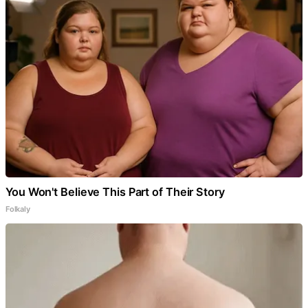
You Won't Believe This Part of Their Story
Folkaly