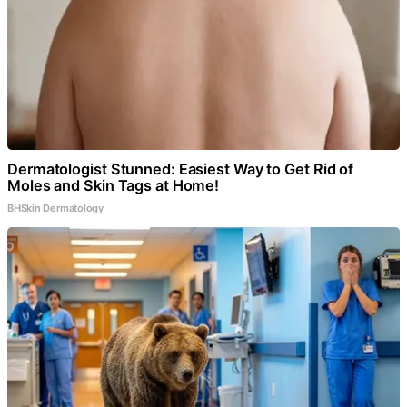
Dermatologist Stunned: Easiest Way to Get Rid of
Moles and Skin Tags at Home!
BHSkin Dermatology