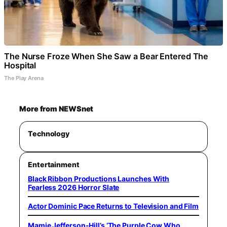
The Nurse Froze When She Saw a Bear Entered The
Hospital
The Play Arena
More from NEWSnet
Technology
Entertainment
Black Ribbon Productions Launches With
Fearless 2026 Horror Slate
Actor Dominic Pace Returns to Television and Film
Mamie Jefferson-Hill’s ‘The Purple Cow Who