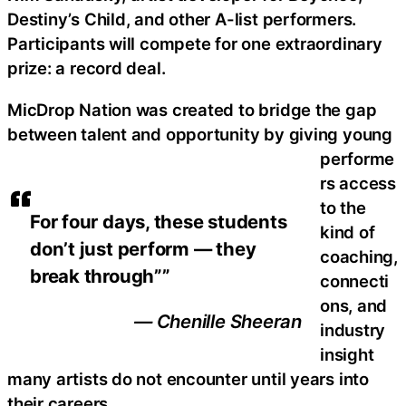
Destiny’s Child, and other A-list performers.
Participants will compete for one extraordinary
prize: a record deal.
MicDrop Nation was created to bridge the gap
between talent and opportunity by giving young
performe
rs access
to the
For four days, these students
kind of
don’t just perform — they
coaching,
break through””
connecti
ons, and
— Chenille Sheeran
industry
insight
many artists do not encounter until years into
their careers.