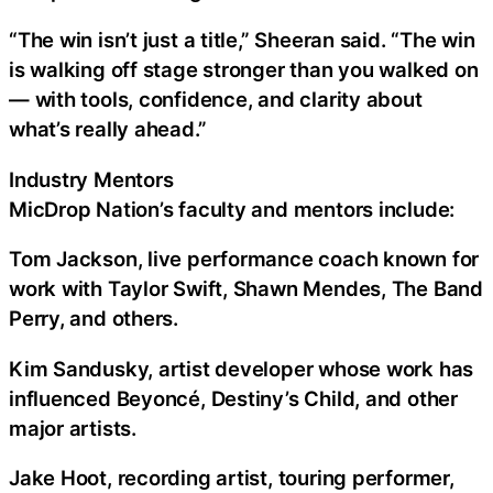
“The win isn’t just a title,” Sheeran said. “The win
is walking off stage stronger than you walked on
— with tools, confidence, and clarity about
what’s really ahead.”
Industry Mentors
MicDrop Nation’s faculty and mentors include:
Tom Jackson, live performance coach known for
work with Taylor Swift, Shawn Mendes, The Band
Perry, and others.
Kim Sandusky, artist developer whose work has
influenced Beyoncé, Destiny’s Child, and other
major artists.
Jake Hoot, recording artist, touring performer,