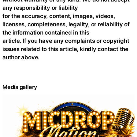
any responsibility or liability
for the accuracy, content, images, videos,
licenses, completeness, legality, or reliability of
the information contained in this
article. If you have any complaints or copyright
issues related to this article, kindly contact the
author above.
Media gallery