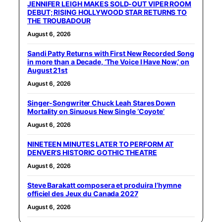
JENNIFER LEIGH MAKES SOLD-OUT VIPER ROOM
DEBUT; RISING HOLLYWOOD STAR RETURNS TO
THE TROUBADOUR
August 6, 2026
Sandi Patty Returns with First New Recorded Song
in more than a Decade, ‘The Voice I Have Now,’ on
August 21st
August 6, 2026
Singer-Songwriter Chuck Leah Stares Down
Mortality on Sinuous New Single ‘Coyote’
August 6, 2026
NINETEEN MINUTES LATER TO PERFORM AT
DENVER’S HISTORIC GOTHIC THEATRE
August 6, 2026
Steve Barakatt composera et produira l’hymne
officiel des Jeux du Canada 2027
August 6, 2026