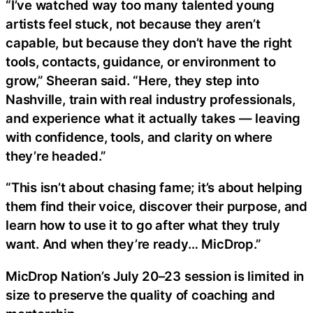
“I’ve watched way too many talented young
artists feel stuck, not because they aren’t
capable, but because they don’t have the right
tools, contacts, guidance, or environment to
grow,” Sheeran said. “Here, they step into
Nashville, train with real industry professionals,
and experience what it actually takes — leaving
with confidence, tools, and clarity on where
they’re headed.”
“This isn’t about chasing fame; it’s about helping
them find their voice, discover their purpose, and
learn how to use it to go after what they truly
want. And when they’re ready… MicDrop.”
MicDrop Nation’s July 20–23 session is limited in
size to preserve the quality of coaching and