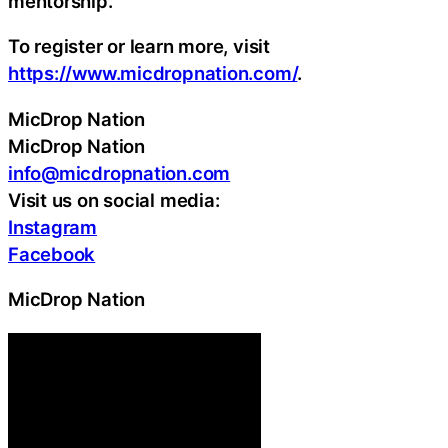
mentorship.
To register or learn more, visit
https://www.micdropnation.com/
.
MicDrop Nation
MicDrop Nation
info@micdropnation.com
Visit us on social media:
Instagram
Facebook
MicDrop Nation