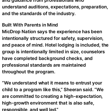
and guidance from professionals who
understand auditions, expectations, preparation,
and the standards of the industry.
Built With Parents in Mind
MicDrop Nation says the experience has been
intentionally structured for safety, supervision,
and peace of mind. Hotel lodging is included, the
group is intentionally limited in size, counselors
have completed background checks, and
professional standards are maintained
throughout the program.
“We understand what it means to entrust your
child to a program like this,” Sheeran said. “We
are committed to creating a high-expectation,
high-growth environment that is also safe,
responsible, and well led.”