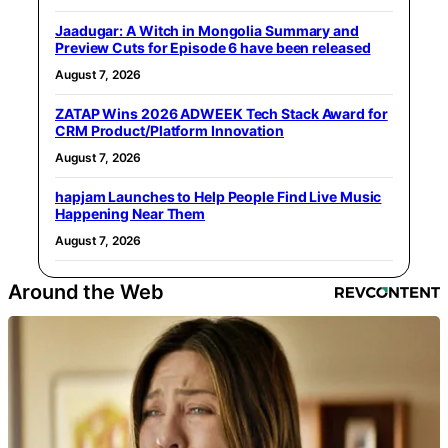
Jaadugar: A Witch in Mongolia Summary and
Preview Cuts for Episode 6 have been released
August 7, 2026
ZATAP Wins 2026 ADWEEK Tech Stack Award for
CRM Product/Platform Innovation
August 7, 2026
hapjam Launches to Help People Find Live Music
Happening Near Them
August 7, 2026
Around the Web