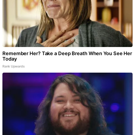
Remember Her? Take a Deep Breath When You See Her
Today
Rank Upwards