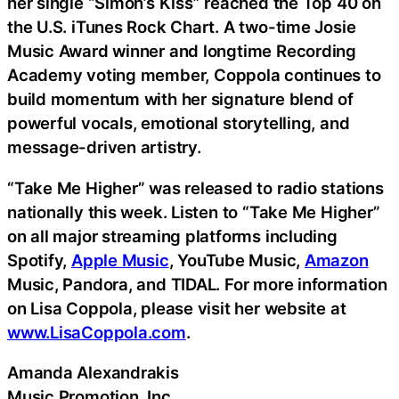
her single “Simon’s Kiss” reached the Top 40 on
the U.S. iTunes Rock Chart. A two-time Josie
Music Award winner and longtime Recording
Academy voting member, Coppola continues to
build momentum with her signature blend of
powerful vocals, emotional storytelling, and
message-driven artistry.
“Take Me Higher” was released to radio stations
nationally this week. Listen to “Take Me Higher”
on all major streaming platforms including
Spotify,
Apple Music
, YouTube Music,
Amazon
Music, Pandora, and TIDAL. For more information
on Lisa Coppola, please visit her website at
www.LisaCoppola.com
.
Amanda Alexandrakis
Music Promotion, Inc.