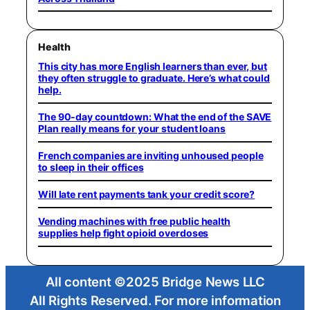
Health
This city has more English learners than ever, but
they often struggle to graduate. Here’s what could
help.
The 90-day countdown: What the end of the SAVE
Plan really means for your student loans
French companies are inviting unhoused people
to sleep in their offices
Will late rent payments tank your credit score?
Vending machines with free public health
supplies help fight opioid overdoses
All content ©2025 Bridge News LLC
All Rights Reserved. For more information