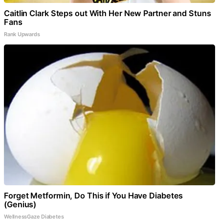
Caitlin Clark Steps out With Her New Partner and Stuns
Fans
Rank Upwards
Forget Metformin, Do This if You Have Diabetes
(Genius)
WellnessGaze Diabetes