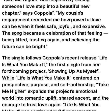
someone I love step into a beautiful new
chapter,” says Coppola“. “My cousin’s
engagement reminded me how powerful love
can be when it feels safe, joyful, and expansive.
The song became a celebration of that feeling —
being lifted, trusting again, and believing the
future can be bright.”
The single follows Coppola’s recent release “Life
Is What You Make It,” the first single from her
forthcoming project, ‘Showing Up As Myself’.
While “Life Is What You Make It” centered on
perspective, purpose, and self-authorship, “Take
Me Higher” expands the project’s emotional
world into romantic uplift, shared ascent, and the
courage to trust love again. “Life Is What You