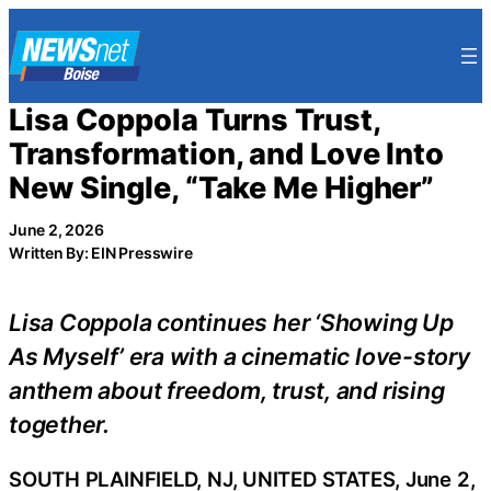
Skip
to
content
Lisa Coppola Turns Trust,
Transformation, and Love Into
New Single, “Take Me Higher”
June 2, 2026
Written By: EIN Presswire
Lisa Coppola continues her ‘Showing Up
As Myself’ era with a cinematic love-story
anthem about freedom, trust, and rising
together.
SOUTH PLAINFIELD, NJ, UNITED STATES, June 2,