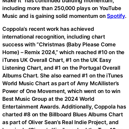
Make It” has continued building momentum,
including more than 250,000 plays on YouTube
Music and is gaining solid momentum on
Spotify
.
Coppola’s recent work has achieved
international recognition, including chart
success with “Christmas (Baby Please Come
Home) – Remix 2024,” which reached #10 on the
iTunes UK Overall Chart, #1 on the UK Easy
Listening Chart, and #1 on the Portugal Overall
Albums Chart. She also earned #1 on the iTunes
World Music Chart as part of Amy McAllister’s
Power of One Movement, which went on to win
Best Music Group at the 2024 World
Entertainment Awards. Additionally, Coppola has
charted #8 on the Billboard Blues Albums Chart
as part of Oliver Sean’s Real Indie Project, and