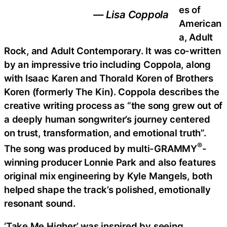
es of
— Lisa Coppola
American
a, Adult
Rock, and Adult Contemporary. It was co-written
by an impressive trio including Coppola, along
with Isaac Karen and Thorald Koren of Brothers
Koren (formerly The Kin). Coppola describes the
creative writing process as “the song grew out of
a deeply human songwriter’s journey centered
on trust, transformation, and emotional truth”.
®
The song was produced by multi-GRAMMY
-
winning producer Lonnie Park and also features
original mix engineering by Kyle Mangels, both
helped shape the track’s polished, emotionally
resonant sound.
‘Take Me Higher’ was inspired by seeing