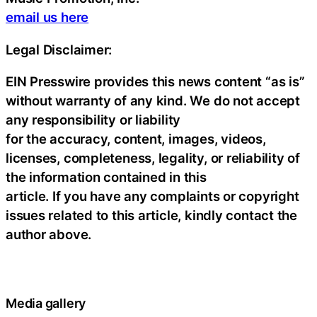
email us here
Legal Disclaimer:
EIN Presswire provides this news content “as is”
without warranty of any kind. We do not accept
any responsibility or liability
for the accuracy, content, images, videos,
licenses, completeness, legality, or reliability of
the information contained in this
article. If you have any complaints or copyright
issues related to this article, kindly contact the
author above.
Media gallery