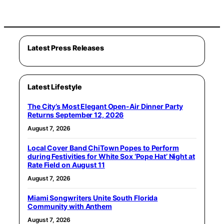
Latest Press Releases
Latest Lifestyle
The City’s Most Elegant Open-Air Dinner Party
Returns September 12, 2026
August 7, 2026
Local Cover Band ChiTown Popes to Perform
during Festivities for White Sox ‘Pope Hat’ Night at
Rate Field on August 11
August 7, 2026
Miami Songwriters Unite South Florida
Community with Anthem
August 7, 2026