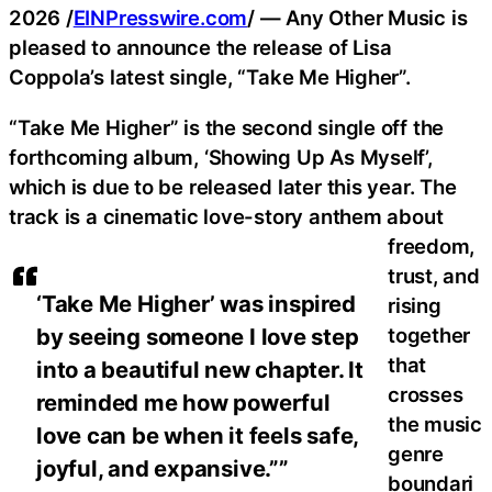
2026 /
EINPresswire.com
/ — Any Other Music is
pleased to announce the release of Lisa
Coppola’s latest single, “Take Me Higher”.
“Take Me Higher” is the second single off the
forthcoming album, ‘Showing Up As Myself’,
which is due to be released later this year. The
track is a cinematic love-story anthem about
freedom,
trust, and
‘Take Me Higher’ was inspired
rising
together
by seeing someone I love step
that
into a beautiful new chapter. It
crosses
reminded me how powerful
the music
love can be when it feels safe,
genre
joyful, and expansive.””
boundari