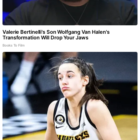
Valerie Bertinelli's Son Wolfgang Van Halen's
Transformation Will Drop Your Jaws
Books To Film