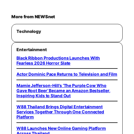
More from NEWSnet
Technology
Entertainment
Black Ribbon Productions Launches With
Fearless 2026 Horror Slate
Actor Dominic Pace Returns to Television and Film
Mamie Jefferson-Hill’s ‘The Purple Cow Who
Gave Root Beer’ Became an Amazon Bestseller,
Inspiring Kids to Stand Out
W88 Thailand Brings Digital Entertainment
Services Together Through One Connected
Platform
W88 Launches New Online Gaming Platform
Across Thailand