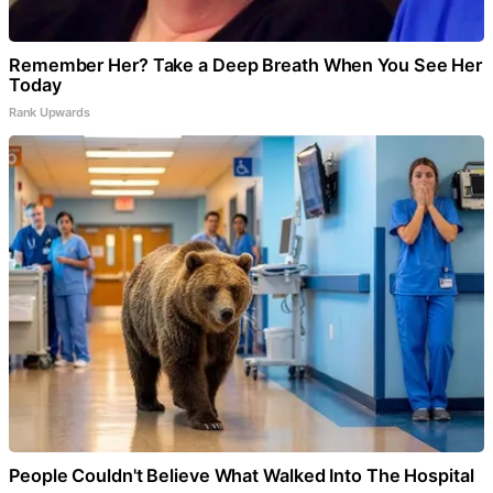
Remember Her? Take a Deep Breath When You See Her
Today
Rank Upwards
People Couldn't Believe What Walked Into The Hospital