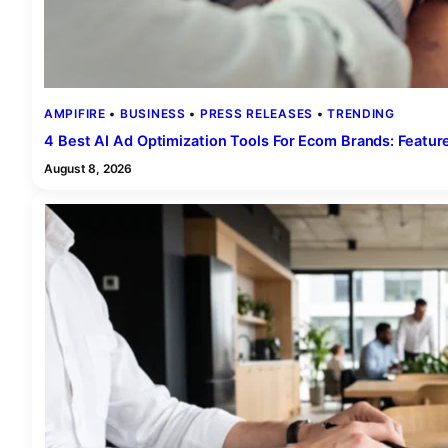
AMPIFIRE
 • 
BUSINESS
 • 
PRESS RELEASES
 • 
TRENDING
4 Best AI Ad Optimization Tools For Ecom Brands: Featu
August 8, 2026