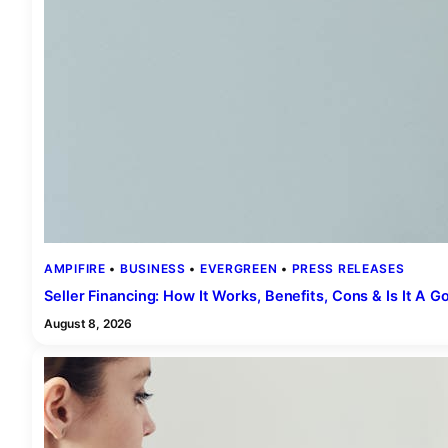
AMPIFIRE
 • 
BUSINESS
 • 
EVERGREEN
 • 
PRESS RELEASES
Seller Financing: How It Works, Benefits, Cons & Is It A 
August 8, 2026