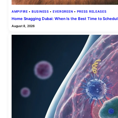
AMPIFIRE
 • 
BUSINESS
 • 
EVERGREEN
 • 
PRESS RELEASES
Home Snagging Dubai: When Is the Best Time to Schedule
August 8, 2026