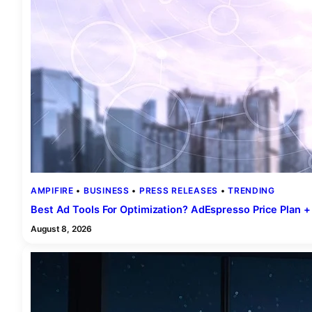
AMPIFIRE
 • 
BUSINESS
 • 
PRESS RELEASES
 • 
TRENDING
Best Ad Tools For Optimization? AdEspresso Price Plan +
August 8, 2026