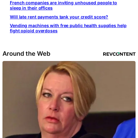
French companies are inviting unhoused people to
sleep in their offices
Will late rent payments tank your credit score?
Vending machines with free public health supplies help
fight opioid overdoses
Around the Web