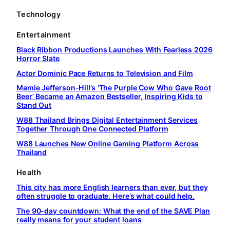
Technology
Entertainment
Black Ribbon Productions Launches With Fearless 2026
Horror Slate
Actor Dominic Pace Returns to Television and Film
Mamie Jefferson-Hill’s ‘The Purple Cow Who Gave Root
Beer’ Became an Amazon Bestseller, Inspiring Kids to
Stand Out
W88 Thailand Brings Digital Entertainment Services
Together Through One Connected Platform
W88 Launches New Online Gaming Platform Across
Thailand
Health
This city has more English learners than ever, but they
often struggle to graduate. Here’s what could help.
The 90-day countdown: What the end of the SAVE Plan
really means for your student loans