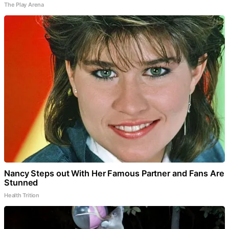
The Play Arena
Nancy Steps out With Her Famous Partner and Fans Are
Stunned
Health Trition