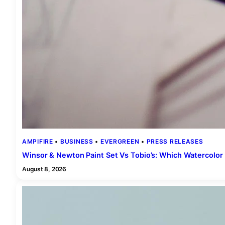
AMPIFIRE
 • 
BUSINESS
 • 
EVERGREEN
 • 
PRESS RELEASES
Winsor & Newton Paint Set Vs Tobio’s: Which Watercolor 
August 8, 2026