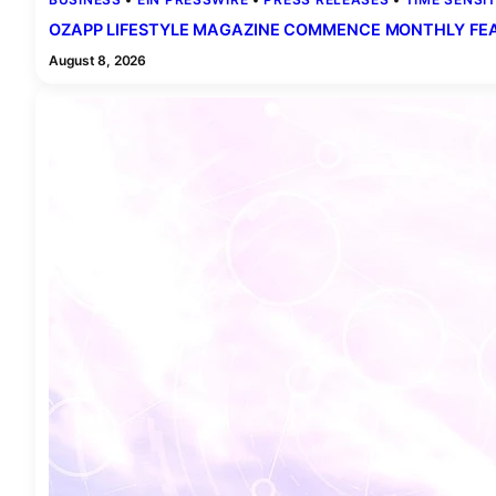
OZAPP LIFESTYLE MAGAZINE COMMENCE MONTHLY FEAT
August 8, 2026