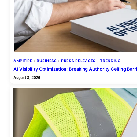
AMPIFIRE
 • 
BUSINESS
 • 
PRESS RELEASES
 • 
TRENDING
AI Visibility Optimization: Breaking Authority Ceiling Barr
August 8, 2026