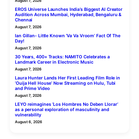
August 7, 2026
EROS Universe Launches India’s Biggest AI Creator
Audition Across Mumbai, Hyderabad, Bengaluru &
Chennai
August 7, 2026
Ian Gillan- Little Known ‘Va Va Vroom’ Fact Of The
Day!
August 7, 2026
30 Years, 400+ Tracks: NAMITO Celebrates a
Landmark Career in Electronic Music
August 7, 2026
Laura Hunter Lands Her First Leading Film Role in
‘Ouija Hell House’ Now Streaming on Hulu, Tubi
and Prime Video
August 7, 2026
LEYO reimagines ‘Los Hombres No Deben Llorar’
as a personal exploration of masculinity and
vulnerability
August 6, 2026