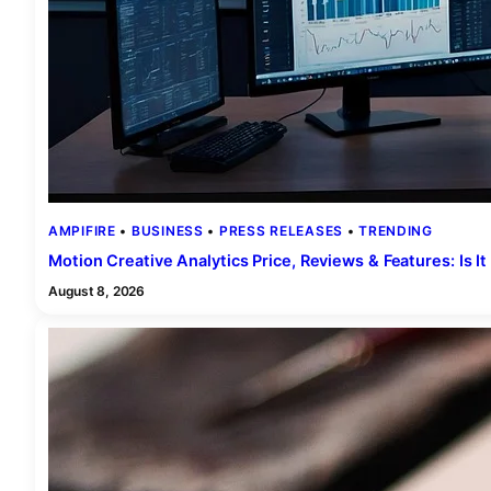
AMPIFIRE
 • 
BUSINESS
 • 
PRESS RELEASES
 • 
TRENDING
Motion Creative Analytics Price, Reviews & Features: Is I
August 8, 2026