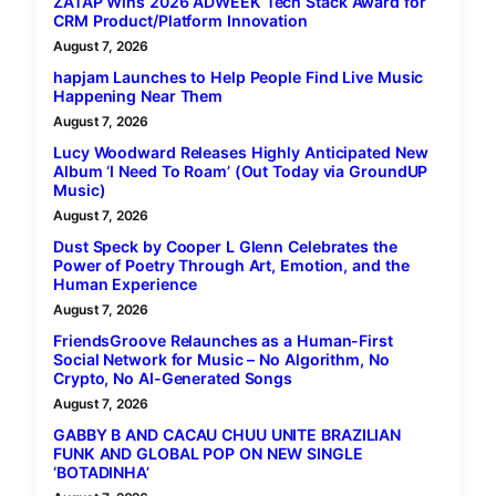
ZATAP Wins 2026 ADWEEK Tech Stack Award for
CRM Product/Platform Innovation
August 7, 2026
hapjam Launches to Help People Find Live Music
Happening Near Them
August 7, 2026
Lucy Woodward Releases Highly Anticipated New
Album ‘I Need To Roam’ (Out Today via GroundUP
Music)
August 7, 2026
Dust Speck by Cooper L Glenn Celebrates the
Power of Poetry Through Art, Emotion, and the
Human Experience
August 7, 2026
FriendsGroove Relaunches as a Human-First
Social Network for Music – No Algorithm, No
Crypto, No AI-Generated Songs
August 7, 2026
GABBY B AND CACAU CHUU UNITE BRAZILIAN
FUNK AND GLOBAL POP ON NEW SINGLE
‘BOTADINHA’