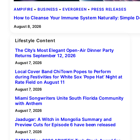
AMPIFIRE
 • 
BUSINESS
 • 
EVERGREEN
 • 
PRESS RELEASES
How to Cleanse Your Immune System Naturally: Simple De
August 8, 2026
Lifestyle Content
The City’s Most Elegant Open-Air Dinner Party
Returns September 12, 2026
August 7, 2026
Local Cover Band ChiTown Popes to Perform
during Festivities for White Sox ‘Pope Hat’ Night at
Rate Field on August 11
August 7, 2026
Miami Songwriters Unite South Florida Community
with Anthem
August 7, 2026
Jaadugar: A Witch in Mongolia Summary and
Preview Cuts for Episode 6 have been released
August 7, 2026