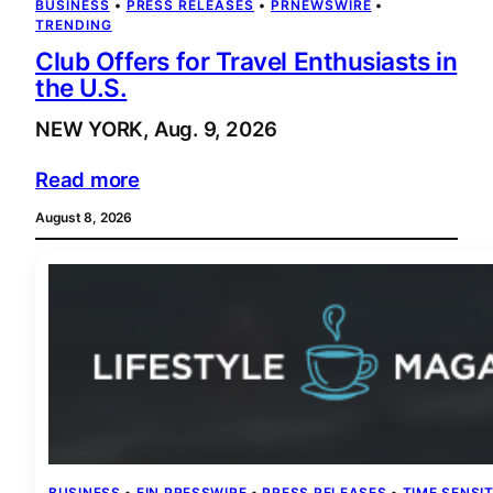
BUSINESS
 • 
PRESS RELEASES
 • 
PRNEWSWIRE
 • 
TRENDING
Club Offers for Travel Enthusiasts in
the U.S.
NEW YORK, Aug. 9, 2026
Read more
August 8, 2026
BUSINESS
 • 
EIN PRESSWIRE
 • 
PRESS RELEASES
 • 
TIME SENSIT