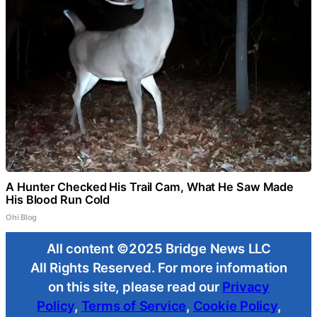
A Hunter Checked His Trail Cam, What He Saw Made
His Blood Run Cold
Ohi Blog
All content ©2025 Bridge News LLC
All Rights Reserved. For more information
on this site, please read our
Privacy
Policy
,
Terms of Service
,
Cookie Policy
,