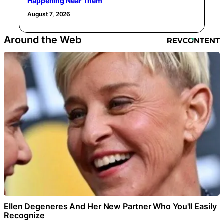
Happening Near Them
August 7, 2026
Around the Web
Ellen Degeneres And Her New Partner Who You'll Easily
Recognize