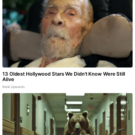
13 Oldest Hollywood Stars We Didn't Know Were Still
Alive
Rank Upwards