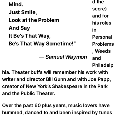
d the
Mind.
score)
Just Smile,
and for
Look at the Problem
his roles
And Say
in
It Be’s That Way,
Personal
Be’s That Way Sometime!”
Problems
, Weeds
— Samuel Waymon
and
Philadelp
hia. Theater buffs will remember his work with
writer and director Bill Gunn and with Joe Papp,
creator of New York’s Shakespeare in the Park
and the Public Theater.
Over the past 60 plus years, music lovers have
hummed, danced to and been inspired by tunes