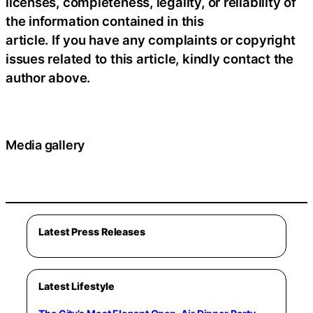
licenses, completeness, legality, or reliability of
the information contained in this
article. If you have any complaints or copyright
issues related to this article, kindly contact the
author above.
Media gallery
Latest Press Releases
Latest Lifestyle