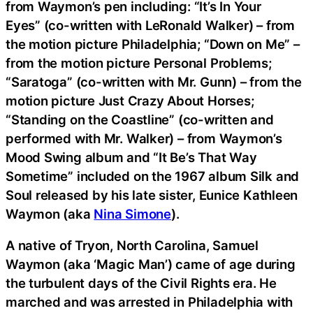
from Waymon’s pen including: “It’s In Your
Eyes” (co-written with LeRonald Walker) – from
the motion picture Philadelphia; “Down on Me” –
from the motion picture Personal Problems;
“Saratoga” (co-written with Mr. Gunn) – from the
motion picture Just Crazy About Horses;
“Standing on the Coastline” (co-written and
performed with Mr. Walker) – from Waymon’s
Mood Swing album and “It Be’s That Way
Sometime” included on the 1967 album Silk and
Soul released by his late sister, Eunice Kathleen
Waymon (aka
Nina Simone
).
A native of Tryon, North Carolina, Samuel
Waymon (aka ‘Magic Man’) came of age during
the turbulent days of the Civil Rights era. He
marched and was arrested in Philadelphia with