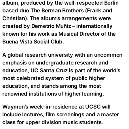
album, produced by the well-respected Berlin
based duo The Berman Brothers (Frank and
Christian). The album’s arrangements were
created by Demetrio Muñiz – internationally
known for his work as Musical Director of the
Buena Vista Social Club.
A global research university with an uncommon
emphasis on undergraduate research and
education, UC Santa Cruz is part of the world’s
most celebrated system of public higher
education, and stands among the most
renowned institutions of higher learning.
Waymon’s week-in-residence at UCSC will
include lectures, film screenings and a master
class for upper division music students.