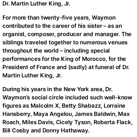
Dr. Martin Luther King, Jr.
For more than twenty-five years, Waymon
contributed to the career of his sister – as an
organist, composer, producer and manager. The
siblings traveled together to numerous venues
throughout the world – including special
performances for the King of Morocco, for the
President of France and (sadly) at funeral of Dr.
Martin Luther King, Jr.
During his years in the New York area, Dr.
Waymon’s social circle included such well-know
figures as Malcolm X, Betty Shabazz, Lorraine
Hansberry, Maya Angelou, James Baldwin, Max
Roach, Miles Davis, Cicely Tyson, Roberta Flack,
Bill Cosby and Donny Hathaway.