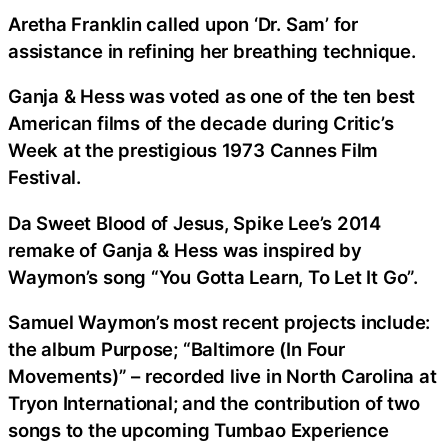
Aretha Franklin called upon ‘Dr. Sam’ for
assistance in refining her breathing technique.
Ganja & Hess was voted as one of the ten best
American films of the decade during Critic’s
Week at the prestigious 1973 Cannes Film
Festival.
Da Sweet Blood of Jesus, Spike Lee’s 2014
remake of Ganja & Hess was inspired by
Waymon’s song “You Gotta Learn, To Let It Go”.
Samuel Waymon’s most recent projects include:
the album Purpose; “Baltimore (In Four
Movements)” – recorded live in North Carolina at
Tryon International; and the contribution of two
songs to the upcoming Tumbao Experience