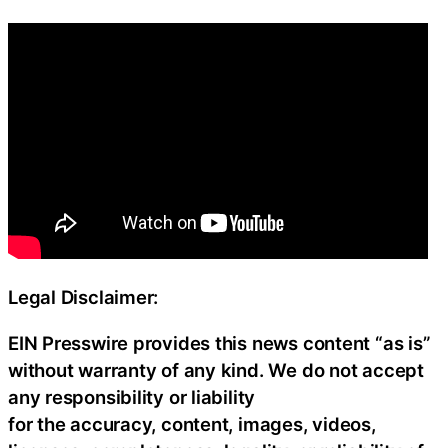
Legal Disclaimer:
EIN Presswire provides this news content “as is”
without warranty of any kind. We do not accept
any responsibility or liability
for the accuracy, content, images, videos,