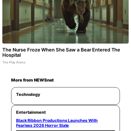
The Nurse Froze When She Saw a Bear Entered The
Hospital
The Play Arena
More from NEWSnet
Technology
Entertainment
Black Ribbon Productions Launches With
Fearless 2026 Horror Slate