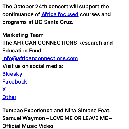
The October 24th concert will support the
continuance of
Africa focused
courses and
programs at UC Santa Cruz.
Marketing Team
The AFRICAN CONNECTIONS Research and
Education Fund
info@africanconnections.com
Visit us on social media:
Bluesky
Facebook
X
Other
Tumbao Experience and Nina Simone Feat.
Samuel Waymon – LOVE ME OR LEAVE ME –
Official Music Video