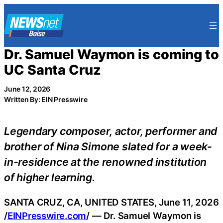
Skip
to
content
Dr. Samuel Waymon is coming to
UC Santa Cruz
June 12, 2026
Written By: EIN Presswire
Legendary composer, actor, performer and
brother of Nina Simone slated for a week-
in-residence at the renowned institution
of higher learning.
SANTA CRUZ, CA, UNITED STATES, June 11, 2026
/
EINPresswire.com
/ — Dr. Samuel Waymon is