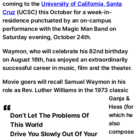
coming to the
University of California, Santa
Cruz
(UCSC) this October for a week-in-
residence punctuated by an on-campus
performance with the Magic Man Band on
Saturday evening, October 24th.
Waymon, who will celebrate his 82nd birthday
on August 16th, has enjoyed an extraordinarily
successful career in music, film and the theater.
Movie goers will recall Samuel Waymon in his
role as Rev. Luther Williams in the 1973 classic
Ganja &
Hess (for
which he
Don’t Let The Problems Of
also
This World
compose
Drive You Slowly Out Of Your