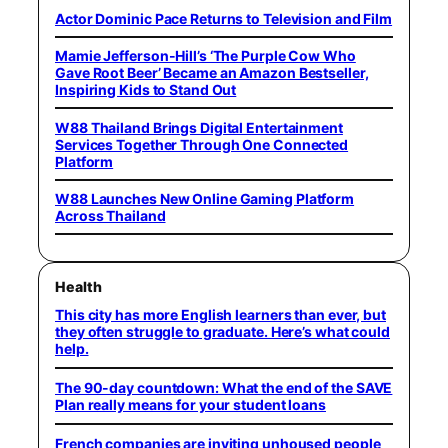
Actor Dominic Pace Returns to Television and Film
Mamie Jefferson-Hill’s ‘The Purple Cow Who
Gave Root Beer’ Became an Amazon Bestseller,
Inspiring Kids to Stand Out
W88 Thailand Brings Digital Entertainment
Services Together Through One Connected
Platform
W88 Launches New Online Gaming Platform
Across Thailand
Health
This city has more English learners than ever, but
they often struggle to graduate. Here’s what could
help.
The 90-day countdown: What the end of the SAVE
Plan really means for your student loans
French companies are inviting unhoused people