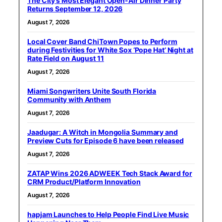
The City’s Most Elegant Open-Air Dinner Party
Returns September 12, 2026
August 7, 2026
Local Cover Band ChiTown Popes to Perform
during Festivities for White Sox ‘Pope Hat’ Night at
Rate Field on August 11
August 7, 2026
Miami Songwriters Unite South Florida
Community with Anthem
August 7, 2026
Jaadugar: A Witch in Mongolia Summary and
Preview Cuts for Episode 6 have been released
August 7, 2026
ZATAP Wins 2026 ADWEEK Tech Stack Award for
CRM Product/Platform Innovation
August 7, 2026
hapjam Launches to Help People Find Live Music