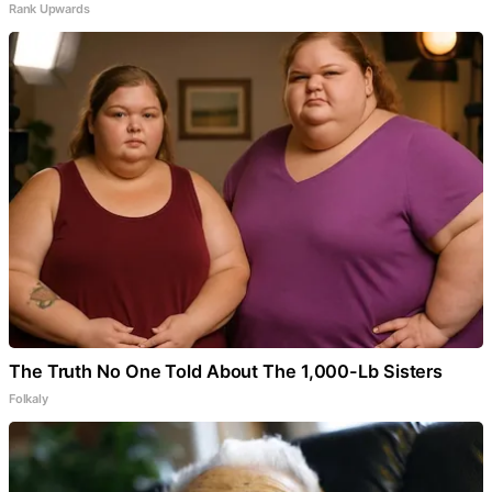
Rank Upwards
The Truth No One Told About The 1,000-Lb Sisters
Folkaly