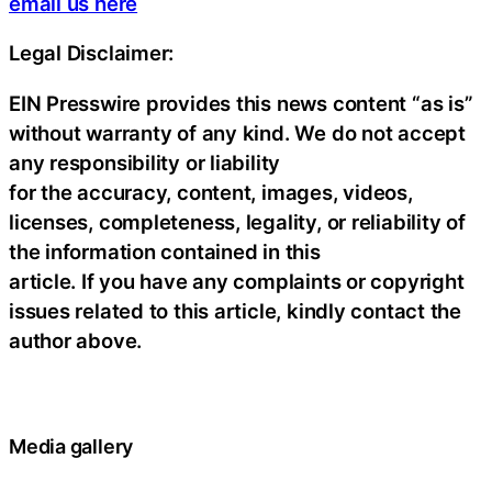
email us here
Legal Disclaimer:
EIN Presswire provides this news content “as is”
without warranty of any kind. We do not accept
any responsibility or liability
for the accuracy, content, images, videos,
licenses, completeness, legality, or reliability of
the information contained in this
article. If you have any complaints or copyright
issues related to this article, kindly contact the
author above.
Media gallery