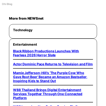
Ohi Blog
More from NEWSnet
Technology
Entertainment
Black Ribbon Productions Launches With
Fearless 2026 Horror Slate
Actor Dominic Pace Returns to Television and Film
Mamie Jefferson-Hill’s ‘The Purple Cow Who
Gave Root Beer’ Became an Amazon Bestseller,
Inspiring Kids to Stand Out
W88 Thailand Brings Digital Entertainment
Services Together Through One Connected
Platform