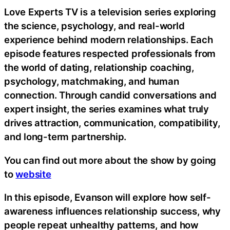
Love Experts TV is a television series exploring
the science, psychology, and real-world
experience behind modern relationships. Each
episode features respected professionals from
the world of dating, relationship coaching,
psychology, matchmaking, and human
connection. Through candid conversations and
expert insight, the series examines what truly
drives attraction, communication, compatibility,
and long-term partnership.
You can find out more about the show by going
to
website
In this episode, Evanson will explore how self-
awareness influences relationship success, why
people repeat unhealthy patterns, and how