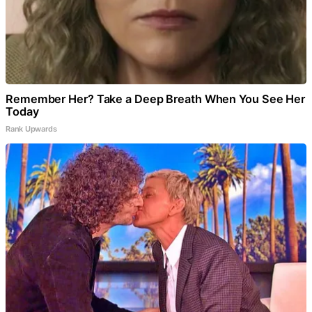
Remember Her? Take a Deep Breath When You See Her
Today
Rank Upwards