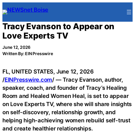
Skip
to
content
Tracy Evanson to Appear on
Love Experts TV
June 12, 2026
Written By: EIN Presswire
FL, UNITED STATES, June 12, 2026
/
EINPresswire.com
/ — Tracy Evanson, author,
speaker, coach, and founder of Tracy’s Healing
Room and Healed Women Heal, is set to appear
on Love Experts TV, where she will share insights
on self-discovery, relationship growth, and
helping high-achieving women rebuild self-trust
and create healthier relationships.