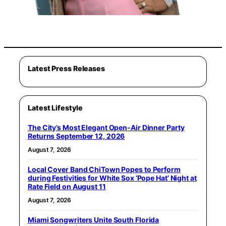
Latest Press Releases
Latest Lifestyle
The City’s Most Elegant Open-Air Dinner Party
Returns September 12, 2026
August 7, 2026
Local Cover Band ChiTown Popes to Perform
during Festivities for White Sox ‘Pope Hat’ Night at
Rate Field on August 11
August 7, 2026
Miami Songwriters Unite South Florida