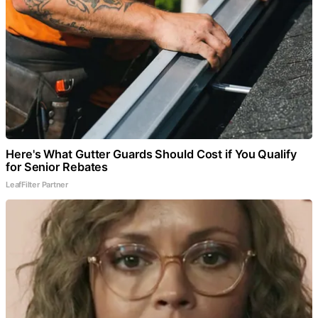
Here's What Gutter Guards Should Cost if You Qualify
for Senior Rebates
LeafFilter Partner