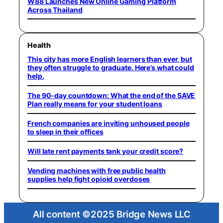
W88 Launches New Online Gaming Platform
Across Thailand
Health
This city has more English learners than ever, but
they often struggle to graduate. Here’s what could
help.
The 90-day countdown: What the end of the SAVE
Plan really means for your student loans
French companies are inviting unhoused people
to sleep in their offices
Will late rent payments tank your credit score?
Vending machines with free public health
supplies help fight opioid overdoses
All content ©2025 Bridge News LLC