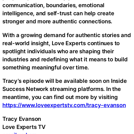
communication, boundaries, emotional
intelligence, and self-trust can help create
stronger and more authentic connections.
With a growing demand for authentic stories and
real-world insight, Love Experts continues to
spotlight individuals who are shaping their
industries and redefining what it means to build
something meaningful over time.
Tracy’s episode will be available soon on Inside
Success Network streaming platforms. In the
meantime, you can find out more by visiting
https://www.loveexpertstv.com/tracy-evanson
Tracy Evanson
Love Experts TV