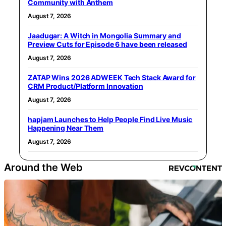
Community with Anthem
August 7, 2026
Jaadugar: A Witch in Mongolia Summary and
Preview Cuts for Episode 6 have been released
August 7, 2026
ZATAP Wins 2026 ADWEEK Tech Stack Award for
CRM Product/Platform Innovation
August 7, 2026
hapjam Launches to Help People Find Live Music
Happening Near Them
August 7, 2026
Around the Web