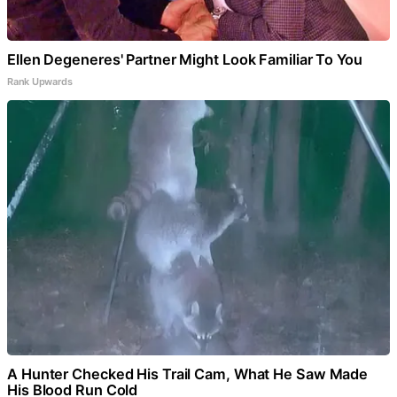
Ellen Degeneres' Partner Might Look Familiar To You
Rank Upwards
A Hunter Checked His Trail Cam, What He Saw Made
His Blood Run Cold