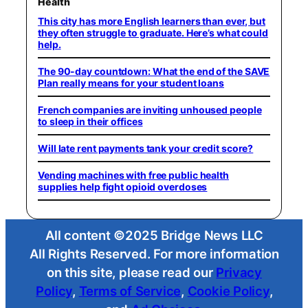
Health
This city has more English learners than ever, but
they often struggle to graduate. Here’s what could
help.
The 90-day countdown: What the end of the SAVE
Plan really means for your student loans
French companies are inviting unhoused people
to sleep in their offices
Will late rent payments tank your credit score?
Vending machines with free public health
supplies help fight opioid overdoses
All content ©2025 Bridge News LLC
All Rights Reserved. For more information
on this site, please read our
Privacy
Policy
,
Terms of Service
,
Cookie Policy
,