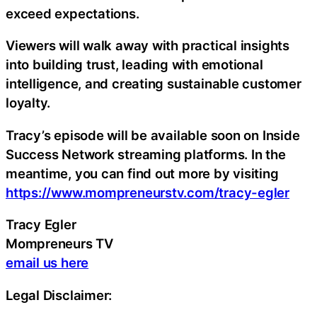
exceed expectations.
Viewers will walk away with practical insights
into building trust, leading with emotional
intelligence, and creating sustainable customer
loyalty.
Tracy’s episode will be available soon on Inside
Success Network streaming platforms. In the
meantime, you can find out more by visiting
https://www.mompreneurstv.com/tracy-egler
Tracy Egler
Mompreneurs TV
email us here
Legal Disclaimer: