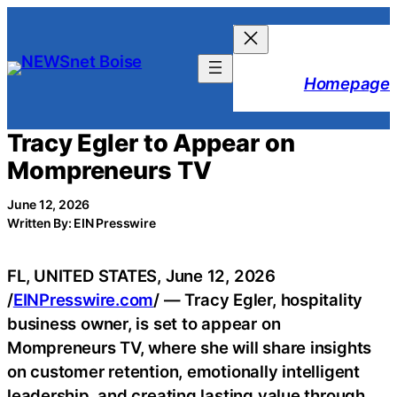
Skip
to
content
Homepage
Tracy Egler to Appear on
Mompreneurs TV
June 12, 2026
Written By: EIN Presswire
FL, UNITED STATES, June 12, 2026
/
EINPresswire.com
/ — Tracy Egler, hospitality
business owner, is set to appear on
Mompreneurs TV, where she will share insights
on customer retention, emotionally intelligent
leadership, and creating lasting value through