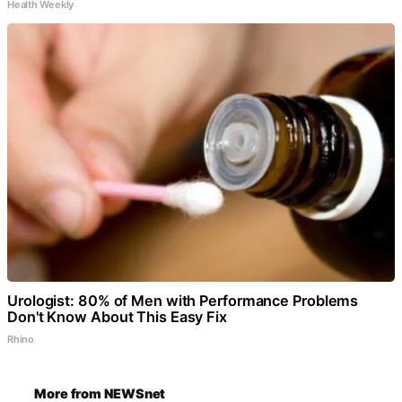
Health Weekly
Urologist: 80% of Men with Performance Problems
Don't Know About This Easy Fix
Rhino
More from NEWSnet