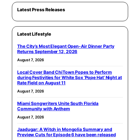
Latest Press Releases
Latest Lifestyle
The City’s Most Elegant Open-Air Dinner Party
Returns September 12, 2026
August 7, 2026
Local Cover Band ChiTown Popes to Perform
during Festivities for White Sox ‘Pope Hat’ Night at
Rate Field on August 11
August 7, 2026
Miami Songwriters Unite South Florida
Community with Anthem
August 7, 2026
Jaadugar: A Witch in Mongolia Summary and
Preview Cuts for Episode 6 have been released