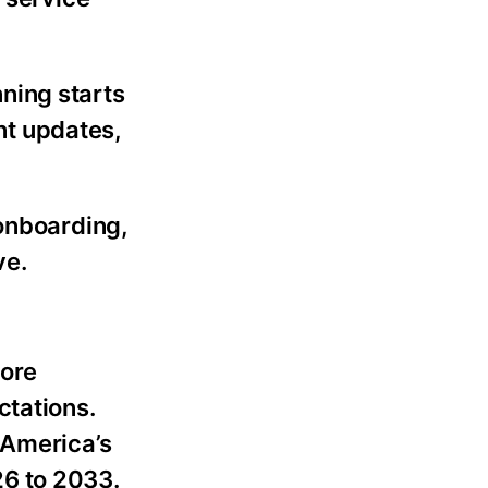
ning starts
ent updates,
onboarding,
ve.
more
ctations.
 America’s
26 to 2033.