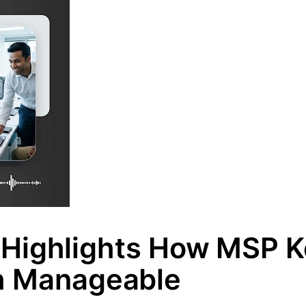
Highlights How MSP 
h Manageable