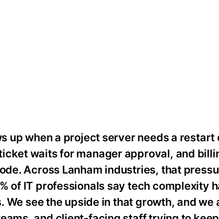
ws up when a project server needs a restart 
cket waits for manager approval, and billi
code. Across Lanham industries, that pressu
8% of IT professionals say tech complexity
ns. We see the upside in that growth, and we 
eams, and client-facing staff trying to kee