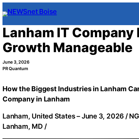
Skip
to
content
Lanham IT Company 
Growth Manageable
June 3, 2026
PR Quantum
How the Biggest Industries in Lanham Can
Company in Lanham
Lanham, United States –
June 3, 2026
/
NG
Lanham, MD
/