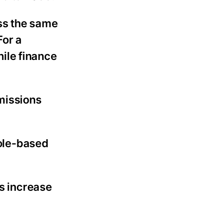
oss the same
For a
ile finance
missions
role-based
s increase