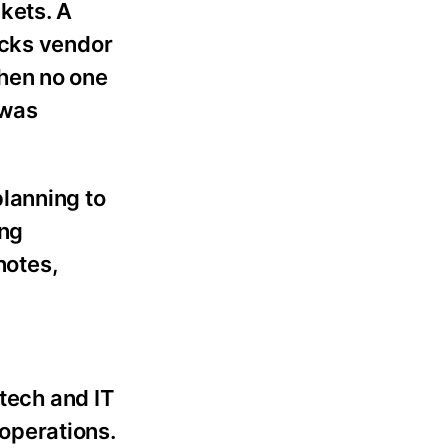
kets. A
ecks vendor
hen no one
 was
lanning to
ing
notes,
 tech and IT
 operations.