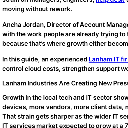
moving without rework.
Ancha Jordan, Director of Account Manage
with the work people are already trying to 
because that’s where growth either become
In this guide, an experienced
Lanham IT fi
control cloud costs, strengthen support 
Lanham Industries Are Creating New Pres
Growth in the local tech and IT sector sho
devices, more vendors, more client data, 
That strain gets sharper as the wider IT 
IT services market expected to grow at a