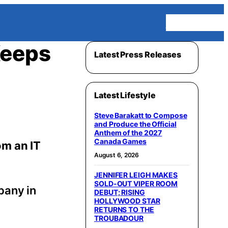
Homepage
Keeps
Latest Press Releases
Latest Lifestyle
Steve Barakatt to Compose
and Produce the Official
Anthem of the 2027
Canada Games
om an IT
August 6, 2026
JENNIFER LEIGH MAKES
SOLD-OUT VIPER ROOM
pany in
DEBUT; RISING
HOLLYWOOD STAR
RETURNS TO THE
TROUBADOUR