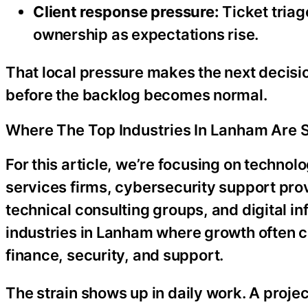
Client response pressure:
Ticket triag
ownership as expectations rise.
That local pressure makes the next decisio
before the backlog becomes normal.
Where The Top Industries In Lanham Are 
For this article, we’re focusing on techno
services firms, cybersecurity support pro
technical consulting groups, and digital i
industries in Lanham where growth often c
finance, security, and support.
The strain shows up in daily work. A proj