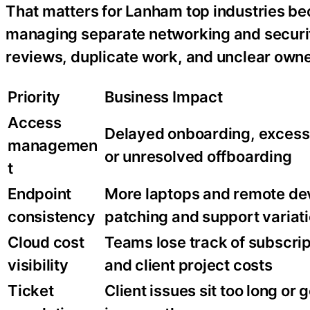
That matters for Lanham top industries be
managing separate networking and security
reviews, duplicate work, and unclear owne
Priority
Business Impact
Access
Delayed onboarding, excess
managemen
or unresolved offboarding
t
Endpoint
More laptops and remote de
consistency
patching and support variat
Cloud cost
Teams lose track of subscrip
visibility
and client project costs
Ticket
Client issues sit too long or 