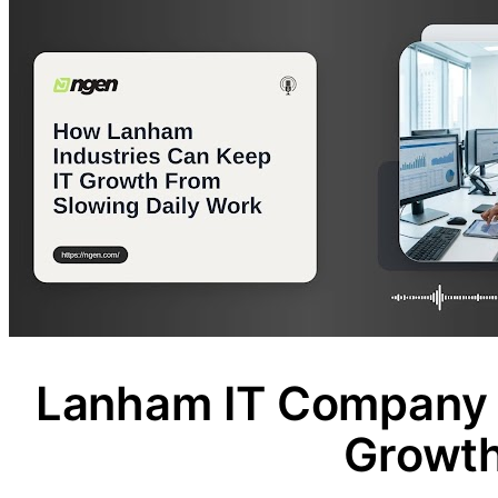
Lanham IT Company 
Growt