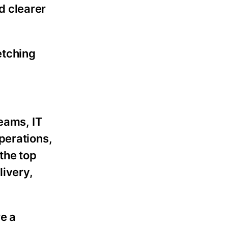
d clearer
etching
teams, IT
perations,
the top
livery,
e a