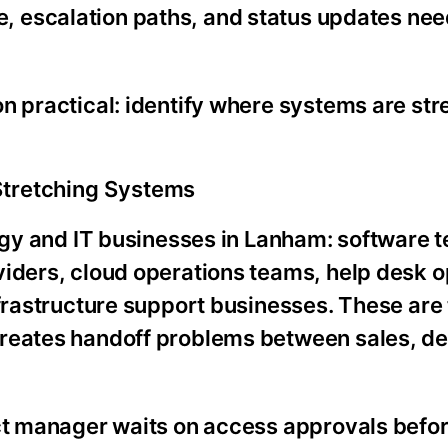
e, escalation paths, and status updates nee
n practical: identify where systems are str
Stretching Systems
logy and IT businesses in Lanham: software 
viders, cloud operations teams, help desk o
nfrastructure support businesses. These are 
reates handoff problems between sales, de
ect manager waits on access approvals befor