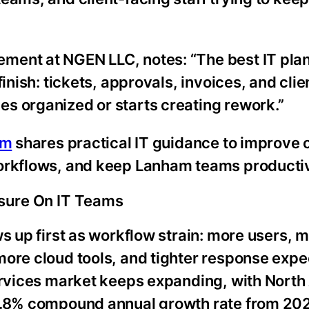
ment at NGEN LLC, notes: “The best IT plan
finish: tickets, approvals, invoices, and cli
s organized or starts creating rework.”
rm
shares practical IT guidance to improve 
workflows, and keep Lanham teams producti
sure On IT Teams
ws up first as workflow strain: more users, 
more cloud tools, and tighter response expe
services market keeps expanding, with North
 7.8% compound annual growth rate from 20