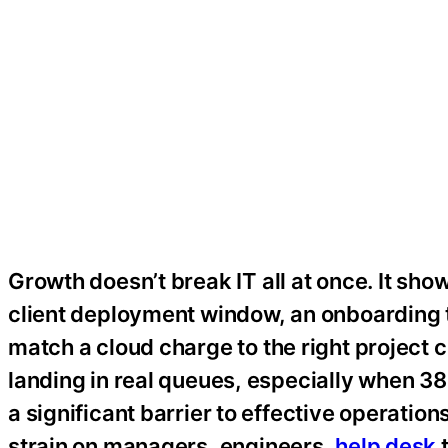
Growth doesn’t break IT all at once. It sho
client deployment window, an onboarding ti
match a cloud charge to the right project 
landing in real queues, especially when 3
a significant barrier to effective operatio
strain on managers, engineers,
help desk
t