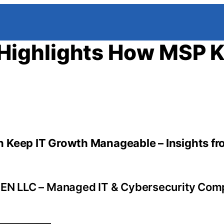
Highlights How MSP 
 Keep IT Growth Manageable – Insights fr
EN LLC – Managed IT & Cybersecurity Com