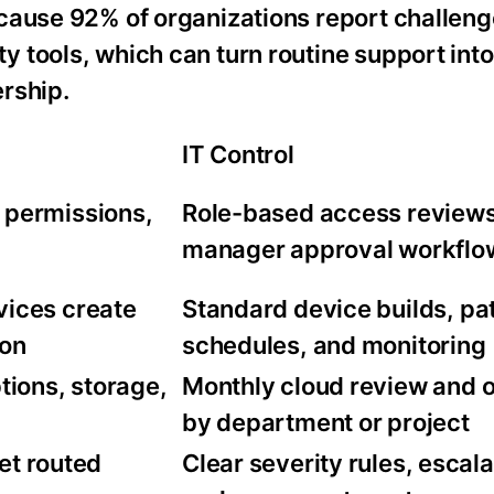
cause 92% of organizations report challen
 tools, which can turn routine support into
rship.
IT Control
 permissions,
Role-based access review
manager approval workflo
vices create
Standard device builds, pa
ion
schedules, and monitoring
tions, storage,
Monthly cloud review and 
by department or project
get routed
Clear severity rules, escala