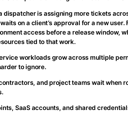
n a dispatcher is assigning more tickets acr
aits on a client’s approval for a new user. 
ronment access before a release window, wh
sources tied to that work.
rvice workloads grow across multiple per
rder to ignore.
contractors, and project teams wait when 
s.
nts, SaaS accounts, and shared credential