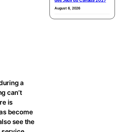
des Jeux du Canada 2027
August 6, 2026
during a
ng can’t
re is
 has become
also see the
p service