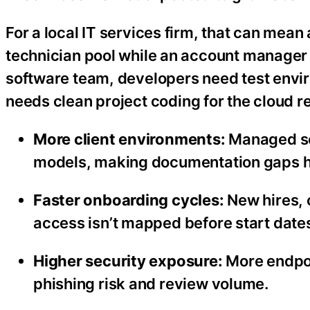
For a local IT services firm, that can mea
technician pool while an account manager w
software team, developers need test envi
needs clean project coding for the cloud re
More client environments:
Managed se
models, making documentation gaps ha
Faster onboarding cycles:
New hires, 
access isn’t mapped before start date
Higher security exposure:
More endpoi
phishing risk and review volume.