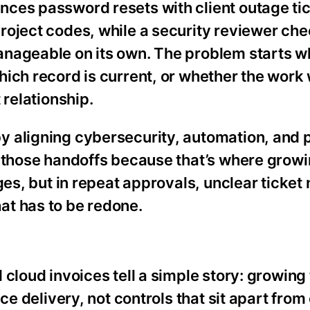
ces password resets with client outage tic
roject codes, while a security reviewer ch
anageable on its own. The problem starts w
hich record is current, or whether the work
 relationship.
 aligning cybersecurity, automation, and p
o those handoffs because that’s where grow
ges, but in repeat approvals, unclear ticket 
at has to be redone.
cloud invoices tell a simple story: growing
ce delivery, not controls that sit apart from