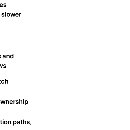
ges
 slower
s and
ws
tch
ownership
tion paths,