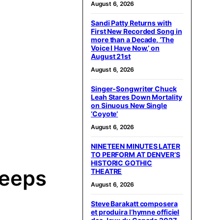
August 6, 2026
Sandi Patty Returns with
First New Recorded Song in
more than a Decade, ‘The
Voice I Have Now,’ on
August 21st
August 6, 2026
Singer-Songwriter Chuck
Leah Stares Down Mortality
on Sinuous New Single
‘Coyote’
August 6, 2026
NINETEEN MINUTES LATER
TO PERFORM AT DENVER’S
HISTORIC GOTHIC
Keeps
THEATRE
August 6, 2026
Steve Barakatt composera
et produira l’hymne officiel