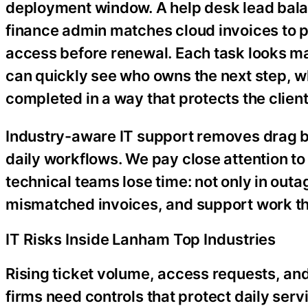
deployment window. A help desk lead balan
finance admin matches cloud invoices to p
access before renewal. Each task looks m
can quickly see who owns the next step, w
completed in a way that protects the client
Industry-aware IT support removes drag by
daily workflows. We pay close attention t
technical teams lose time: not only in outa
mismatched invoices, and support work th
IT Risks Inside Lanham Top Industries
Rising ticket volume, access requests, and 
firms need controls that protect daily servi