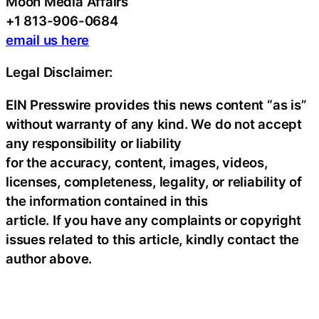
Moon Media Affairs
+1 813-906-0684
email us here
Legal Disclaimer:
EIN Presswire provides this news content “as is”
without warranty of any kind. We do not accept
any responsibility or liability
for the accuracy, content, images, videos,
licenses, completeness, legality, or reliability of
the information contained in this
article. If you have any complaints or copyright
issues related to this article, kindly contact the
author above.