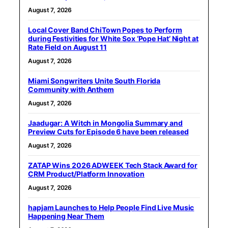
August 7, 2026
Local Cover Band ChiTown Popes to Perform
during Festivities for White Sox ‘Pope Hat’ Night at
Rate Field on August 11
August 7, 2026
Miami Songwriters Unite South Florida
Community with Anthem
August 7, 2026
Jaadugar: A Witch in Mongolia Summary and
Preview Cuts for Episode 6 have been released
August 7, 2026
ZATAP Wins 2026 ADWEEK Tech Stack Award for
CRM Product/Platform Innovation
August 7, 2026
hapjam Launches to Help People Find Live Music
Happening Near Them