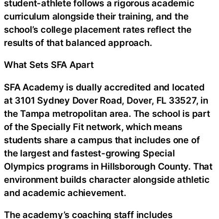
student-athlete follows a rigorous academic
curriculum alongside their training, and the
school’s college placement rates reflect the
results of that balanced approach.
What Sets SFA Apart
SFA Academy is dually accredited and located
at 3101 Sydney Dover Road, Dover, FL 33527, in
the Tampa metropolitan area. The school is part
of the Specially Fit network, which means
students share a campus that includes one of
the largest and fastest-growing Special
Olympics programs in Hillsborough County. That
environment builds character alongside athletic
and academic achievement.
The academy’s coaching staff includes