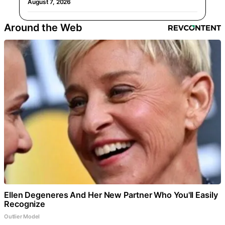
August 7, 2026
Around the Web
Ellen Degeneres And Her New Partner Who You'll Easily
Recognize
Outlier Model