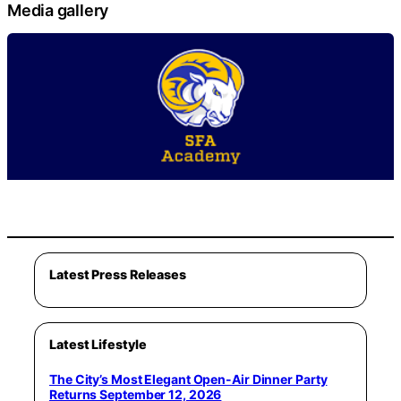
Media gallery
Latest Press Releases
Latest Lifestyle
The City’s Most Elegant Open-Air Dinner Party
Returns September 12, 2026