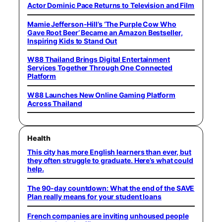
Actor Dominic Pace Returns to Television and Film
Mamie Jefferson-Hill’s ‘The Purple Cow Who
Gave Root Beer’ Became an Amazon Bestseller,
Inspiring Kids to Stand Out
W88 Thailand Brings Digital Entertainment
Services Together Through One Connected
Platform
W88 Launches New Online Gaming Platform
Across Thailand
Health
This city has more English learners than ever, but
they often struggle to graduate. Here’s what could
help.
The 90-day countdown: What the end of the SAVE
Plan really means for your student loans
French companies are inviting unhoused people