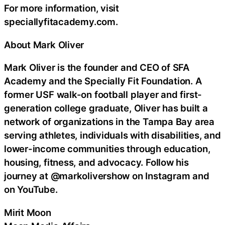
For more information, visit
speciallyfitacademy.com.
About Mark Oliver
Mark Oliver is the founder and CEO of SFA
Academy and the Specially Fit Foundation. A
former USF walk-on football player and first-
generation college graduate, Oliver has built a
network of organizations in the Tampa Bay area
serving athletes, individuals with disabilities, and
lower-income communities through education,
housing, fitness, and advocacy. Follow his
journey at @markolivershow on Instagram and
on YouTube.
Mirit Moon