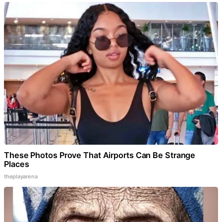
These Photos Prove That Airports Can Be Strange
Places
theplayarena