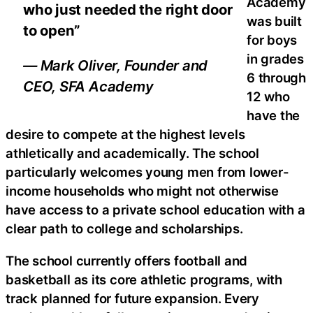
Academy
who just needed the right door
was built
to open”
for boys
in grades
— Mark Oliver, Founder and
6 through
CEO, SFA Academy
12 who
have the
desire to compete at the highest levels
athletically and academically. The school
particularly welcomes young men from lower-
income households who might not otherwise
have access to a private school education with a
clear path to college and scholarships.
The school currently offers football and
basketball as its core athletic programs, with
track planned for future expansion. Every