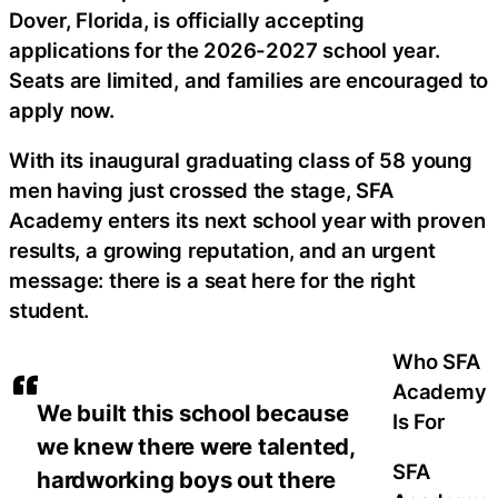
Dover, Florida, is officially accepting
applications for the 2026-2027 school year.
Seats are limited, and families are encouraged to
apply now.
With its inaugural graduating class of 58 young
men having just crossed the stage, SFA
Academy enters its next school year with proven
results, a growing reputation, and an urgent
message: there is a seat here for the right
student.
Who SFA
Academy
We built this school because
Is For
we knew there were talented,
SFA
hardworking boys out there