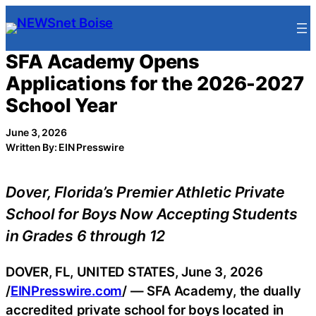
Skip
to
content
SFA Academy Opens
Applications for the 2026-2027
School Year
June 3, 2026
Written By: EIN Presswire
Dover, Florida’s Premier Athletic Private
School for Boys Now Accepting Students
in Grades 6 through 12
DOVER, FL, UNITED STATES, June 3, 2026
/
EINPresswire.com
/ — SFA Academy, the dually
accredited private school for boys located in