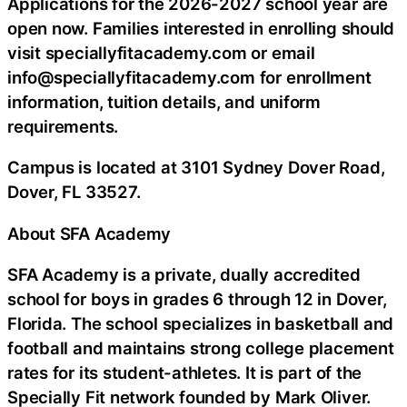
Applications for the 2026-2027 school year are
open now. Families interested in enrolling should
visit speciallyfitacademy.com or email
info@speciallyfitacademy.com for enrollment
information, tuition details, and uniform
requirements.
Campus is located at 3101 Sydney Dover Road,
Dover, FL 33527.
About SFA Academy
SFA Academy is a private, dually accredited
school for boys in grades 6 through 12 in Dover,
Florida. The school specializes in basketball and
football and maintains strong college placement
rates for its student-athletes. It is part of the
Specially Fit network founded by Mark Oliver.