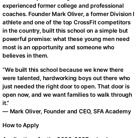
experienced former college and professional
coaches. Founder Mark Oliver, a former Division I
athlete and one of the top CrossFit competitors
in the country, built this school on a simple but
powerful premise: what these young men need
most is an opportunity and someone who
believes in them.
“We built this school because we knew there
were talented, hardworking boys out there who
just needed the right door to open. That door is
open now, and we want families to walk through
it.”
— Mark Oliver, Founder and CEO, SFA Academy
How to Apply