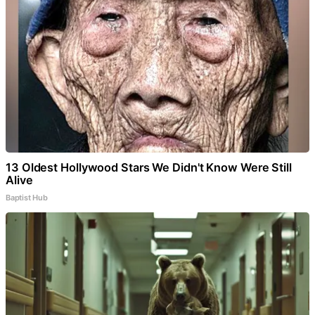
13 Oldest Hollywood Stars We Didn't Know Were Still
Alive
Baptist Hub