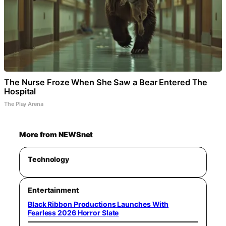
The Nurse Froze When She Saw a Bear Entered The
Hospital
The Play Arena
More from NEWSnet
Technology
Entertainment
Black Ribbon Productions Launches With
Fearless 2026 Horror Slate