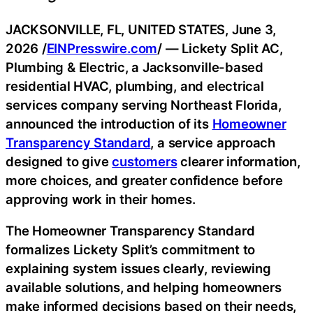
JACKSONVILLE, FL, UNITED STATES, June 3,
2026 /
EINPresswire.com
/ — Lickety Split AC,
Plumbing & Electric, a Jacksonville-based
residential HVAC, plumbing, and electrical
services company serving Northeast Florida,
announced the introduction of its
Homeowner
Transparency Standard
, a service approach
designed to give
customers
clearer information,
more choices, and greater confidence before
approving work in their homes.
The Homeowner Transparency Standard
formalizes Lickety Split’s commitment to
explaining system issues clearly, reviewing
available solutions, and helping homeowners
make informed decisions based on their needs,