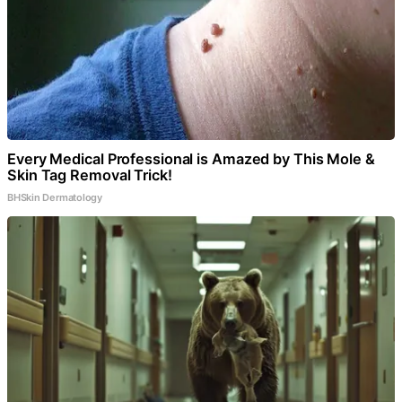
Every Medical Professional is Amazed by This Mole &
Skin Tag Removal Trick!
BHSkin Dermatology