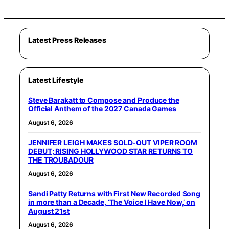
Latest Press Releases
Latest Lifestyle
Steve Barakatt to Compose and Produce the
Official Anthem of the 2027 Canada Games
August 6, 2026
JENNIFER LEIGH MAKES SOLD-OUT VIPER ROOM
DEBUT; RISING HOLLYWOOD STAR RETURNS TO
THE TROUBADOUR
August 6, 2026
Sandi Patty Returns with First New Recorded Song
in more than a Decade, ‘The Voice I Have Now,’ on
August 21st
August 6, 2026