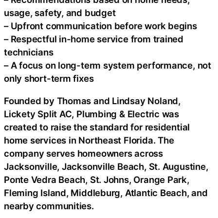
usage, safety, and budget
– Upfront communication before work begins
– Respectful in-home service from trained
technicians
– A focus on long-term system performance, not
only short-term fixes
Founded by Thomas and Lindsay Noland,
Lickety Split AC, Plumbing & Electric was
created to raise the standard for residential
home services in Northeast Florida. The
company serves homeowners across
Jacksonville, Jacksonville Beach, St. Augustine,
Ponte Vedra Beach, St. Johns, Orange Park,
Fleming Island, Middleburg, Atlantic Beach, and
nearby communities.