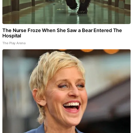
The Nurse Froze When She Saw a Bear Entered The
Hospital
The Play Arena