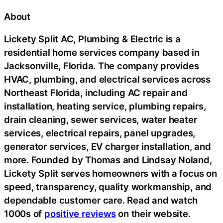
About
Lickety Split AC, Plumbing & Electric is a
residential home services company based in
Jacksonville, Florida. The company provides
HVAC, plumbing, and electrical services across
Northeast Florida, including AC repair and
installation, heating service, plumbing repairs,
drain cleaning, sewer services, water heater
services, electrical repairs, panel upgrades,
generator services, EV charger installation, and
more. Founded by Thomas and Lindsay Noland,
Lickety Split serves homeowners with a focus on
speed, transparency, quality workmanship, and
dependable customer care. Read and watch
1000s of
positive reviews
on their website.