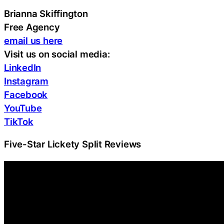
Brianna Skiffington
Free Agency
email us here
Visit us on social media:
LinkedIn
Instagram
Facebook
YouTube
TikTok
Five-Star Lickety Split Reviews