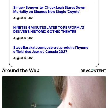
Singer-Songwriter Chuck Leah Stares Down
Mortality on Sinuous New Single ‘Coyote’
August 6, 2026
NINETEEN MINUTES LATER TO PERFORM AT
DENVER’S HISTORIC GOTHIC THEATRE
August 6, 2026
Steve Barakatt composera et produira l’hymne
officiel des Jeux du Canada 2027
August 6, 2026
Around the Web