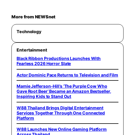
More from NEWSnet
Technology
Entertainment
Black Ribbon Productions Launches With
Fearless 2026 Horror Slate
Actor Dominic Pace Returns to Television and Film
Mamie Jefferson-Hill’s ‘The Purple Cow Who
Gave Root Beer’ Became an Amazon Bestseller,
Inspiring Kids to Stand Out
W88 Thailand Brings Digital Entertainment
Services Together Through One Connected
Platform
W88 Launches New Online Gaming Platform
Across Thailand