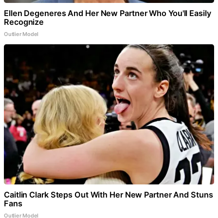
Ellen Degeneres And Her New Partner Who You'll Easily
Recognize
Outlier Model
Caitlin Clark Steps Out With Her New Partner And Stuns
Fans
Outlier Model