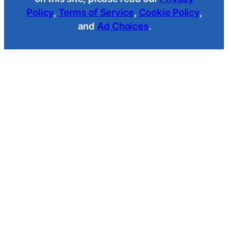
Policy
,
Terms of Service
,
Cookie Policy
,
and
Ad Choices
.