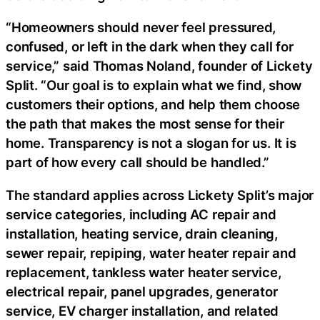
“Homeowners should never feel pressured,
confused, or left in the dark when they call for
service,” said Thomas Noland, founder of Lickety
Split. “Our goal is to explain what we find, show
customers their options, and help them choose
the path that makes the most sense for their
home. Transparency is not a slogan for us. It is
part of how every call should be handled.”
The standard applies across Lickety Split’s major
service categories, including AC repair and
installation, heating service, drain cleaning,
sewer repair, repiping, water heater repair and
replacement, tankless water heater service,
electrical repair, panel upgrades, generator
service, EV charger installation, and related