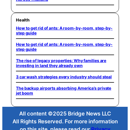
Health
How to get rid of ants: A room-by-room, step-by-
step guide
How to get rid of ants: A room-by-room, step-by-
step guide
The rise of legacy properties: Why families are
investing in land they already own
3 car wash strategies every industry should steal
The backup airports absorbing America’s private
jet boom
All content ©2025 Bridge News LLC
All Rights Reserved. For more information
on this site, please read our
Privacy