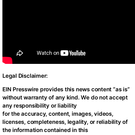
Legal Disclaimer:
EIN Presswire provides this news content “as is”
without warranty of any kind. We do not accept
any responsibility or liability
for the accuracy, content, images, videos,
licenses, completeness, legality, or reliability of
the information contained in this