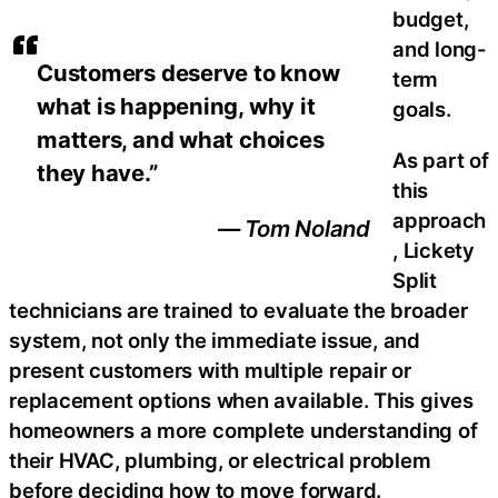
budget,
and long-
Customers deserve to know
term
what is happening, why it
goals.
matters, and what choices
As part of
they have.”
this
approach
— Tom Noland
, Lickety
Split
technicians are trained to evaluate the broader
system, not only the immediate issue, and
present customers with multiple repair or
replacement options when available. This gives
homeowners a more complete understanding of
their HVAC, plumbing, or electrical problem
before deciding how to move forward.