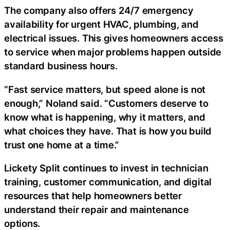
The company also offers 24/7 emergency
availability for urgent HVAC, plumbing, and
electrical issues. This gives homeowners access
to service when major problems happen outside
standard business hours.
“Fast service matters, but speed alone is not
enough,” Noland said. “Customers deserve to
know what is happening, why it matters, and
what choices they have. That is how you build
trust one home at a time.”
Lickety Split continues to invest in technician
training, customer communication, and digital
resources that help homeowners better
understand their repair and maintenance
options.