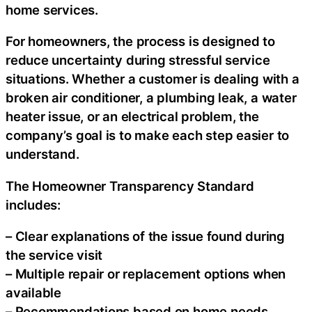
home services.
For homeowners, the process is designed to
reduce uncertainty during stressful service
situations. Whether a customer is dealing with a
broken air conditioner, a plumbing leak, a water
heater issue, or an electrical problem, the
company’s goal is to make each step easier to
understand.
The Homeowner Transparency Standard
includes:
– Clear explanations of the issue found during
the service visit
– Multiple repair or replacement options when
available
– Recommendations based on home needs,