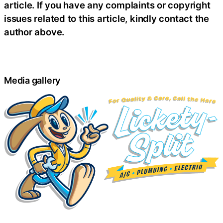
article. If you have any complaints or copyright
issues related to this article, kindly contact the
author above.
Media gallery