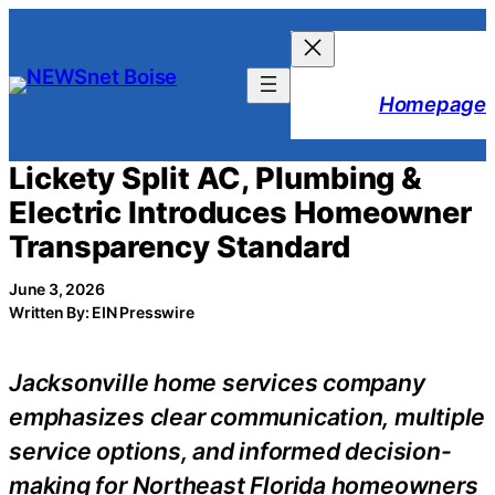
Skip
to
content
Homepage
Lickety Split AC, Plumbing &
Electric Introduces Homeowner
Transparency Standard
June 3, 2026
Written By: EIN Presswire
Jacksonville home services company
emphasizes clear communication, multiple
service options, and informed decision-
making for Northeast Florida homeowners