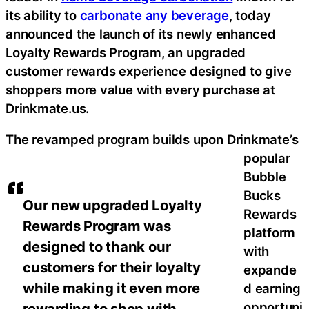
its ability to
carbonate any beverage
, today
announced the launch of its newly enhanced
Loyalty Rewards Program, an upgraded
customer rewards experience designed to give
shoppers more value with every purchase at
Drinkmate.us.
The revamped program builds upon Drinkmate’s
popular
Bubble
Bucks
Our new upgraded Loyalty
Rewards
Rewards Program was
platform
designed to thank our
with
customers for their loyalty
expande
while making it even more
d earning
opportuni
rewarding to shop with