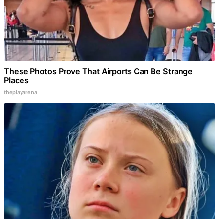
These Photos Prove That Airports Can Be Strange
Places
theplayarena