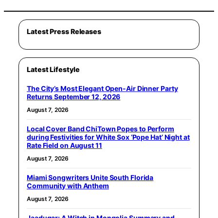
Latest Press Releases
Latest Lifestyle
The City’s Most Elegant Open-Air Dinner Party
Returns September 12, 2026
August 7, 2026
Local Cover Band ChiTown Popes to Perform
during Festivities for White Sox ‘Pope Hat’ Night at
Rate Field on August 11
August 7, 2026
Miami Songwriters Unite South Florida
Community with Anthem
August 7, 2026
Jaadugar: A Witch in Mongolia Summary and