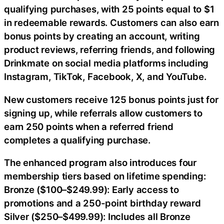
qualifying purchases, with 25 points equal to $1
in redeemable rewards. Customers can also earn
bonus points by creating an account, writing
product reviews, referring friends, and following
Drinkmate on social media platforms including
Instagram, TikTok, Facebook, X, and YouTube.
New customers receive 125 bonus points just for
signing up, while referrals allow customers to
earn 250 points when a referred friend
completes a qualifying purchase.
The enhanced program also introduces four
membership tiers based on lifetime spending:
Bronze ($100–$249.99): Early access to
promotions and a 250-point birthday reward
Silver ($250–$499.99): Includes all Bronze