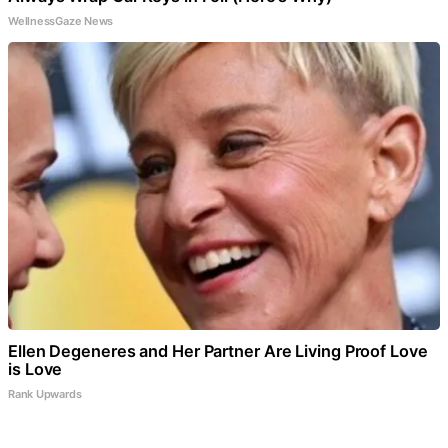
WellnessGaze News
Ellen Degeneres and Her Partner Are Living Proof Love
is Love
Rank Upwards