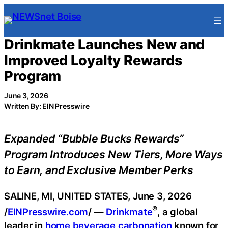
Skip
to
content
Drinkmate Launches New and
Improved Loyalty Rewards
Program
June 3, 2026
Written By: EIN Presswire
Expanded “Bubble Bucks Rewards”
Program Introduces New Tiers, More Ways
to Earn, and Exclusive Member Perks
SALINE, MI, UNITED STATES, June 3, 2026
®
/
EINPresswire.com
/ —
Drinkmate
, a global
leader in
home beverage carbonation
known for