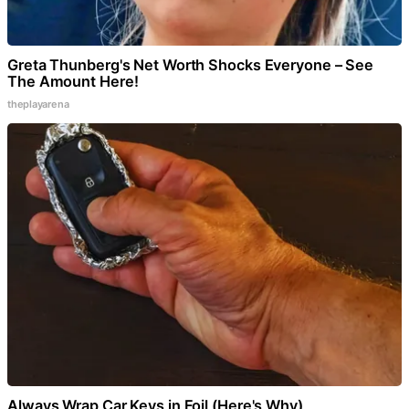
Greta Thunberg's Net Worth Shocks Everyone – See
The Amount Here!
theplayarena
Always Wrap Car Keys in Foil (Here's Why)