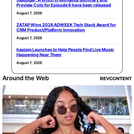
Preview Cuts for Episode 6 have been released
August 7, 2026
ZATAP Wins 2026 ADWEEK Tech Stack Award for
CRM Product/Platform Innovation
August 7, 2026
hapjam Launches to Help People Find Live Music
Happening Near Them
August 7, 2026
Around the Web