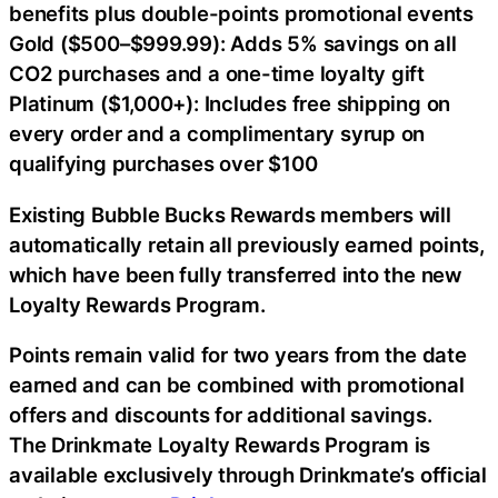
benefits plus double-points promotional events
Gold ($500–$999.99): Adds 5% savings on all
CO2 purchases and a one-time loyalty gift
Platinum ($1,000+): Includes free shipping on
every order and a complimentary syrup on
qualifying purchases over $100
Existing Bubble Bucks Rewards members will
automatically retain all previously earned points,
which have been fully transferred into the new
Loyalty Rewards Program.
Points remain valid for two years from the date
earned and can be combined with promotional
offers and discounts for additional savings.
The Drinkmate Loyalty Rewards Program is
available exclusively through Drinkmate’s official