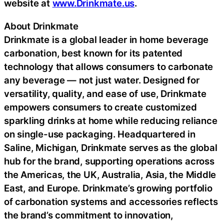
website at
www.Drinkmate.us
.
About Drinkmate
Drinkmate is a global leader in home beverage
carbonation, best known for its patented
technology that allows consumers to carbonate
any beverage — not just water. Designed for
versatility, quality, and ease of use, Drinkmate
empowers consumers to create customized
sparkling drinks at home while reducing reliance
on single-use packaging. Headquartered in
Saline, Michigan, Drinkmate serves as the global
hub for the brand, supporting operations across
the Americas, the UK, Australia, Asia, the Middle
East, and Europe. Drinkmate’s growing portfolio
of carbonation systems and accessories reflects
the brand’s commitment to innovation,