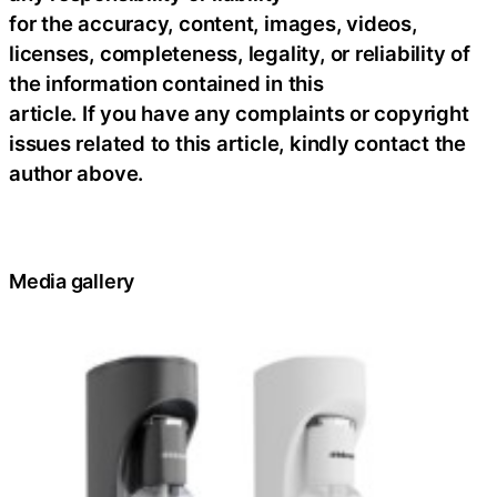
for the accuracy, content, images, videos,
licenses, completeness, legality, or reliability of
the information contained in this
article. If you have any complaints or copyright
issues related to this article, kindly contact the
author above.
Media gallery