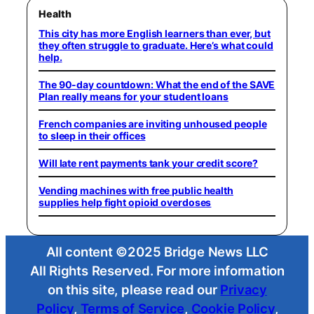
Health
This city has more English learners than ever, but
they often struggle to graduate. Here’s what could
help.
The 90-day countdown: What the end of the SAVE
Plan really means for your student loans
French companies are inviting unhoused people
to sleep in their offices
Will late rent payments tank your credit score?
Vending machines with free public health
supplies help fight opioid overdoses
All content ©2025 Bridge News LLC
All Rights Reserved. For more information
on this site, please read our
Privacy
Policy
,
Terms of Service
,
Cookie Policy
,