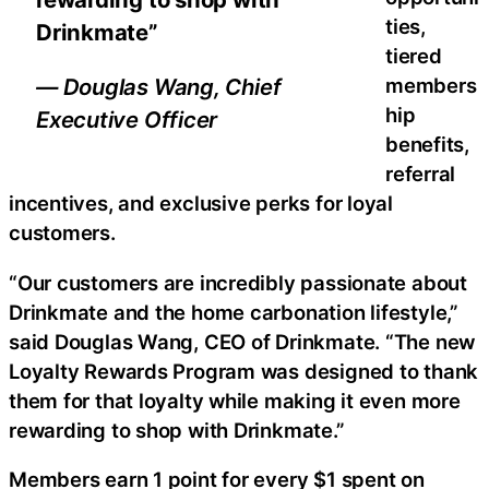
ties,
Drinkmate”
tiered
members
— Douglas Wang, Chief
hip
Executive Officer
benefits,
referral
incentives, and exclusive perks for loyal
customers.
“Our customers are incredibly passionate about
Drinkmate and the home carbonation lifestyle,”
said Douglas Wang, CEO of Drinkmate. “The new
Loyalty Rewards Program was designed to thank
them for that loyalty while making it even more
rewarding to shop with Drinkmate.”
Members earn 1 point for every $1 spent on