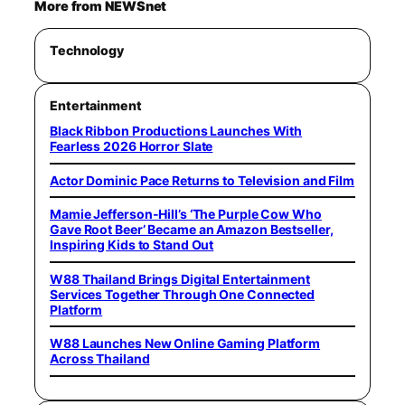
More from NEWSnet
Technology
Entertainment
Black Ribbon Productions Launches With
Fearless 2026 Horror Slate
Actor Dominic Pace Returns to Television and Film
Mamie Jefferson-Hill’s ‘The Purple Cow Who
Gave Root Beer’ Became an Amazon Bestseller,
Inspiring Kids to Stand Out
W88 Thailand Brings Digital Entertainment
Services Together Through One Connected
Platform
W88 Launches New Online Gaming Platform
Across Thailand