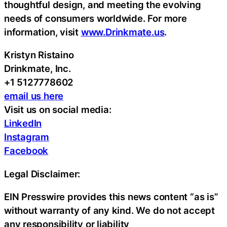
thoughtful design, and meeting the evolving
needs of consumers worldwide. For more
information, visit
www.Drinkmate.us
.
Kristyn Ristaino
Drinkmate, Inc.
+1 5127778602
email us here
Visit us on social media:
LinkedIn
Instagram
Facebook
Legal Disclaimer:
EIN Presswire provides this news content “as is”
without warranty of any kind. We do not accept
any responsibility or liability