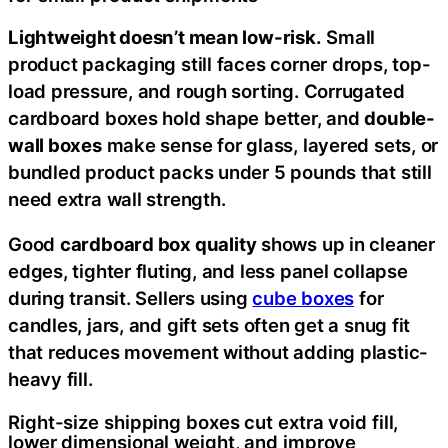
Lightweight doesn’t mean low-risk.
Small
product packaging still faces corner drops, top-
load pressure, and rough sorting. Corrugated
cardboard boxes hold shape better, and
double-
wall boxes
make sense for glass, layered sets, or
bundled product packs under 5 pounds that still
need extra wall strength.
Good
cardboard box quality
shows up in cleaner
edges, tighter fluting, and less panel collapse
during transit. Sellers using
cube boxes
for
candles, jars, and gift sets often get a snug fit
that reduces movement without adding plastic-
heavy fill.
Right-size shipping boxes cut extra void fill,
lower dimensional weight, and improve