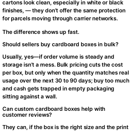
cartons look clean, especially in white or black
finishes, — they don’t offer the same protection
for parcels moving through carrier networks.
The difference shows up fast.
Should sellers buy cardboard boxes in bulk?
Usually, yes—if order volume is steady and
storage isn’t a mess. Bulk pricing cuts the cost
per box, but only when the quantity matches real
usage over the next 30 to 90 days; buy too much
and cash gets trapped in empty packaging
sitting against a wall.
Can custom cardboard boxes help with
customer reviews?
They can, if the box is the right size and the print