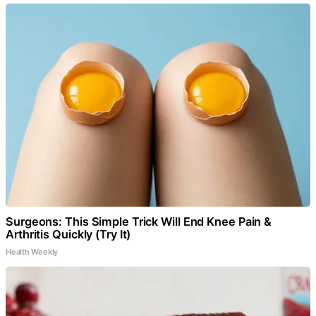
Surgeons: This Simple Trick Will End Knee Pain &
Arthritis Quickly (Try It)
Health Weekly