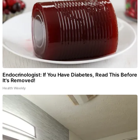
Endocrinologist: If You Have Diabetes, Read This Before
It's Removed!
Health Weekly