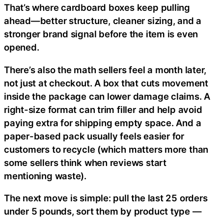
That’s where cardboard boxes keep pulling
ahead—better structure, cleaner sizing, and a
stronger brand signal before the item is even
opened.
There’s also the math sellers feel a month later,
not just at checkout. A box that cuts movement
inside the package can lower damage claims. A
right-size format can trim filler and help avoid
paying extra for shipping empty space. And a
paper-based pack usually feels easier for
customers to recycle (which matters more than
some sellers think when reviews start
mentioning waste).
The next move is simple: pull the last 25 orders
under 5 pounds, sort them by product type —