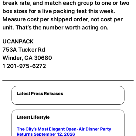
break rate, and match each group to one or two
box sizes for a live packing test this week.
Measure cost per shipped order, not cost per
unit. That’s the number worth acting on.
UCANPACK
753A Tucker Rd
Winder, GA 30680
1 201-975-6272
Latest Press Releases
Latest Lifestyle
The City’s Most Elegant Open-Air Dinner Party
Returns September 12, 2026