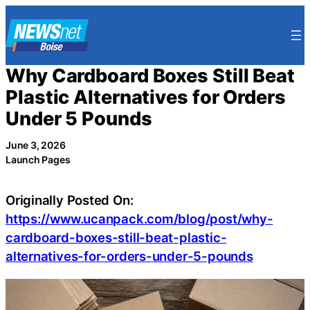
Skip
to
content
Why Cardboard Boxes Still Beat
Plastic Alternatives for Orders
Under 5 Pounds
June 3, 2026
Launch Pages
Originally Posted On:
https://www.ucanpack.com/blog/post/why-
cardboard-boxes-still-beat-plastic-
alternatives-for-orders-under-5-pounds