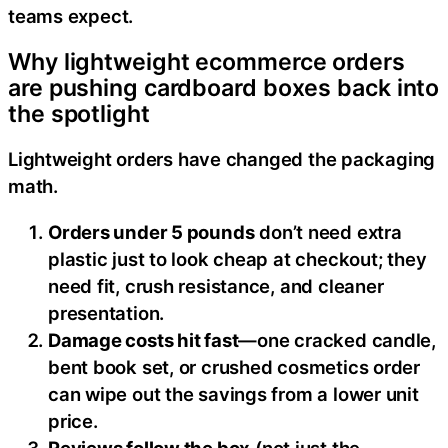
teams expect.
Why lightweight ecommerce orders
are pushing cardboard boxes back into
the spotlight
Lightweight orders have changed the packaging
math.
Orders under 5 pounds
don’t need extra
plastic just to look cheap at checkout; they
need fit, crush resistance, and cleaner
presentation.
Damage costs hit fast
—one cracked candle,
bent book set, or crushed cosmetics order
can wipe out the savings from a lower unit
price.
Reviews follow the box
(not just the