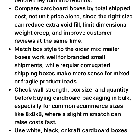
Compare cardboard boxes by total shipped
cost, not unit price alone, since the right size
can reduce extra void fill, limit dimensional
weight creep, and improve customer
reviews at the same time.
Match box style to the order mix: mailer
boxes work well for branded small
shipments, while regular corrugated
shipping boxes make more sense for mixed
or fragile product loads.
Check wall strength, box size, and quantity
before buying cardboard packaging in bulk,
especially for common ecommerce sizes
like 8x8x8, where a slight mismatch can
raise costs fast.
Use white, black, or kraft cardboard boxes