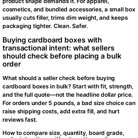
product shape demands it. For apparel,
cosmetics, and bundled accessories, a small box
usually cuts filler, trims dim weight, and keeps
packaging tighter. Clean. Safer.
Buying cardboard boxes with
transactional intent: what sellers
should check before placing a bulk
order
What should a seller check before buying
cardboard boxes in bulk? Start with fit, strength,
and the full quote—not the headline dollar price.
For orders under 5 pounds, a bad size choice can
raise shipping costs, add extra fill, and hurt
reviews fast.
How to compare size, quantity, board grade,