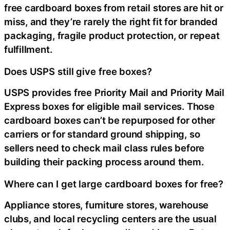
free cardboard boxes from retail stores are hit or
miss, and they’re rarely the right fit for branded
packaging, fragile product protection, or repeat
fulfillment.
Does USPS still give free boxes?
USPS provides free Priority Mail and Priority Mail
Express boxes for eligible mail services. Those
cardboard boxes can’t be repurposed for other
carriers or for standard ground shipping, so
sellers need to check mail class rules before
building their packing process around them.
Where can I get large cardboard boxes for free?
Appliance stores, furniture stores, warehouse
clubs, and local recycling centers are the usual