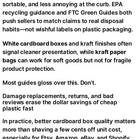
sortable, and less annoying at the curb. EPA
recycling guidance and FTC Green Guides both
push sellers to match claims to real disposal
habits—not wishful labels on plastic packaging.
White cardboard boxes
and kraft finishes often
signal cleaner presentation, while
kraft paper
bags
can work for soft goods but not for fragile
product protection.
Most guides gloss over this. Don’t.
Damage replacements, returns, and bad
reviews erase the dollar savings of cheap
plastic fast
In practice, better cardboard box quality matters
more than shaving a few cents off unit cost,
especially for Etsy, Amazon, eBay, and Shopify