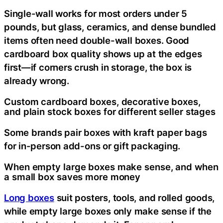
Single-wall works for most orders under 5
pounds, but glass, ceramics, and dense bundled
items often need double-wall boxes. Good
cardboard box quality shows up at the edges
first—if corners crush in storage, the box is
already wrong.
Custom cardboard boxes, decorative boxes,
and plain stock boxes for different seller stages
Some brands pair boxes with kraft paper bags
for in-person add-ons or gift packaging.
When empty large boxes make sense, and when
a small box saves more money
Long boxes
suit posters, tools, and rolled goods,
while empty large boxes only make sense if the