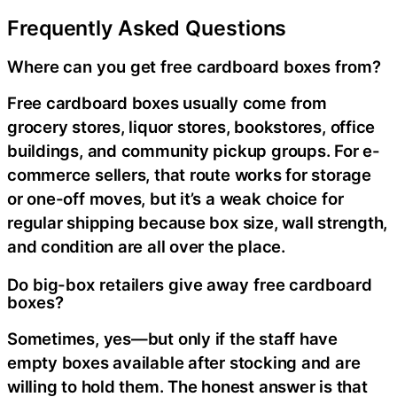
Frequently Asked Questions
Where can you get free cardboard boxes from?
Free cardboard boxes usually come from
grocery stores, liquor stores, bookstores, office
buildings, and community pickup groups. For e-
commerce sellers, that route works for storage
or one-off moves, but it’s a weak choice for
regular shipping because box size, wall strength,
and condition are all over the place.
Do big-box retailers give away free cardboard
boxes?
Sometimes, yes—but only if the staff have
empty boxes available after stocking and are
willing to hold them. The honest answer is that