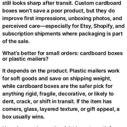
still looks sharp after transit. Custom cardboard
boxes won’t save a poor product, but they do
improve first impressions, unboxing photos, and
perceived care—especially for Etsy, Shopify, and
subscription shipments where packaging is part
of the sale.
What’s better for small orders: cardboard boxes
or plastic mailers?
It depends on the product. Plastic mailers work
for soft goods and save on shipping weight,
while cardboard boxes are the safer pick for
anything rigid, fragile, decorative, or likely to
dent, crack, or shift in transit. If the item has
corners, glass, layered texture, or gift appeal, a
box usually wins.