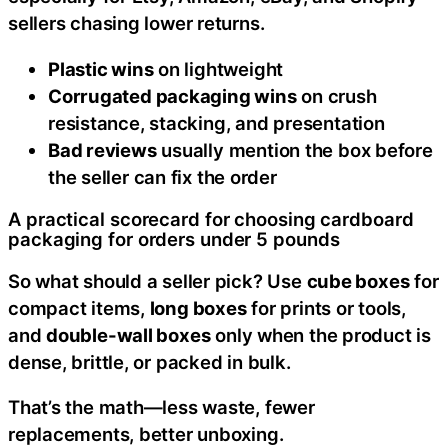
sellers chasing lower returns.
Plastic wins
on lightweight
Corrugated packaging wins
on crush
resistance, stacking, and presentation
Bad reviews
usually mention the box before
the seller can fix the order
A practical scorecard for choosing cardboard
packaging for orders under 5 pounds
So what should a seller pick? Use
cube boxes
for
compact items,
long boxes
for prints or tools,
and
double-wall boxes
only when the product is
dense, brittle, or packed in bulk.
That’s the math—less waste, fewer
replacements, better unboxing.