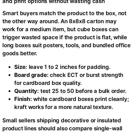
and print options without wasting cash
Smart buyers match the product to the box, not
the other way around. An 8x8x8 carton may
work for a medium item, but cube boxes can
trigger wasted space if the product is flat, while
long boxes suit posters, tools, and bundled office
goods better.
Size:
leave 1 to 2 inches for padding.
Board grade:
check ECT or burst strength
for cardboard box quality.
Quantity:
test 25 to 50 before a bulk order.
Finish:
white cardboard boxes print cleanly;
kraft works for a more natural texture.
Small sellers shipping decorative or insulated
product lines should also compare single-wall