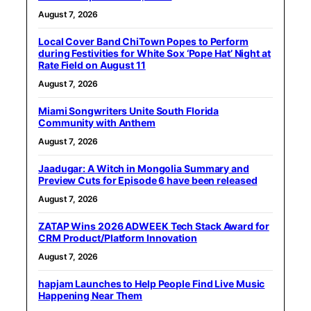
August 7, 2026
Local Cover Band ChiTown Popes to Perform
during Festivities for White Sox ‘Pope Hat’ Night at
Rate Field on August 11
August 7, 2026
Miami Songwriters Unite South Florida
Community with Anthem
August 7, 2026
Jaadugar: A Witch in Mongolia Summary and
Preview Cuts for Episode 6 have been released
August 7, 2026
ZATAP Wins 2026 ADWEEK Tech Stack Award for
CRM Product/Platform Innovation
August 7, 2026
hapjam Launches to Help People Find Live Music
Happening Near Them