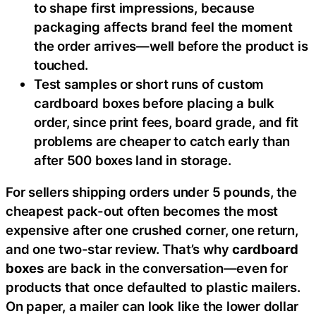
to shape first impressions, because
packaging affects brand feel the moment
the order arrives—well before the product is
touched.
Test samples or short runs of custom
cardboard boxes before placing a bulk
order, since print fees, board grade, and fit
problems are cheaper to catch early than
after 500 boxes land in storage.
For sellers shipping orders under 5 pounds, the
cheapest pack-out often becomes the most
expensive after one crushed corner, one return,
and one two-star review. That’s why
cardboard
boxes
are back in the conversation—even for
products that once defaulted to plastic mailers.
On paper, a mailer can look like the lower dollar