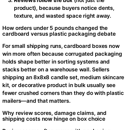
product), because buyers notice dents,
texture, and wasted space right away.
How orders under 5 pounds changed the
cardboard versus plastic packaging debate
For small shipping runs, cardboard boxes now
win more often because corrugated packaging
holds shape better in sorting systems and
stacks better on a warehouse wall. Sellers
shipping an 8x8x8 candle set, medium skincare
kit, or decorative product in bulk usually see
fewer crushed corners than they do with plastic
mailers—and that matters.
Why review scores, damage claims, and
shipping costs now hinge on box choice