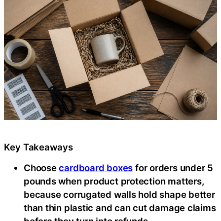
Key Takeaways
Choose
cardboard boxes
for orders under 5
pounds when product protection matters,
because corrugated walls hold shape better
than thin plastic and can cut damage claims
before they turn into refunds.