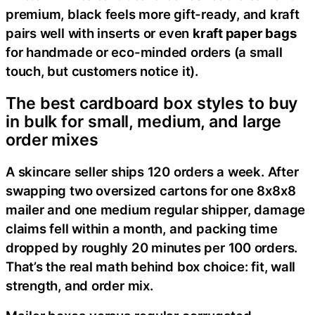
premium, black feels more gift-ready, and kraft
pairs well with inserts or even
kraft paper bags
for handmade or eco-minded orders (a small
touch, but customers notice it).
The best cardboard box styles to buy
in bulk for small, medium, and large
order mixes
A skincare seller ships 120 orders a week. After
swapping two oversized cartons for one 8x8x8
mailer and one medium regular shipper, damage
claims fell within a month, and packing time
dropped by roughly 20 minutes per 100 orders.
That’s the real math behind box choice: fit, wall
strength, and order mix.