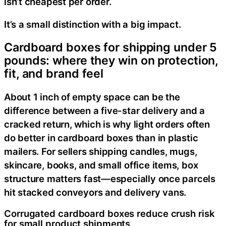
isn’t cheapest per order.
It’s a small distinction with a big impact.
Cardboard boxes for shipping under 5
pounds: where they win on protection,
fit, and brand feel
About 1 inch of empty space can be the
difference between a five-star delivery and a
cracked return, which is why light orders often
do better in cardboard boxes than in plastic
mailers. For sellers shipping candles, mugs,
skincare, books, and small office items, box
structure matters fast—especially once parcels
hit stacked conveyors and delivery vans.
Corrugated cardboard boxes reduce crush risk
for small product shipments