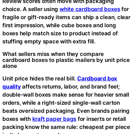
Review scores often move with packaging
choice. A seller using
white cardboard boxes
for
fragile or gift-ready items can ship a clean, clear
first impression, while cube boxes and long
boxes help match size to product instead of
stuffing empty space with extra fill.
What sellers miss when they compare
cardboard boxes to plastic mailers by unit price
alone
Unit price hides the real bill.
Cardboard box
quality
affects returns, labor, and brand feel;
double-wall boxes make sense for heavier small
orders, while a right-sized single-wall carton
beats oversized packaging. Even brands pairing
boxes with
kraft paper bags
for inserts or retail
packing know the same rule: cheapest per piece