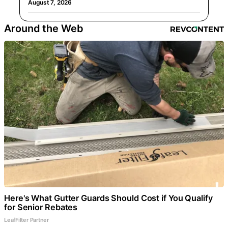
August 7, 2026
Around the Web
Here's What Gutter Guards Should Cost if You Qualify
for Senior Rebates
LeafFilter Partner