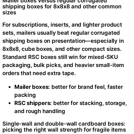
Mailer boxes versus regular corrugated
shipping boxes for 8x8x8 and other common
sizes
For subscriptions, inserts, and lighter product
sets, mailers usually beat regular corrugated
shipping boxes on presentation—especially in
8x8x8, cube boxes, and other compact sizes.
Standard RSC boxes still win for mixed-SKU
packaging, bulk picks, and heavier small-item
orders that need extra tape.
Mailer boxes:
better for brand feel, faster
packing
RSC shippers:
better for stacking, storage,
and rough handling
Single-wall and double-wall cardboard boxes:
picking the right wall strength for fragile items