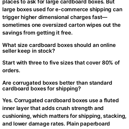
places to ask for large cardboard boxes. But
large boxes used for e-commerce shipping can
trigger higher dimensional charges fast—
sometimes one oversized carton wipes out the
savings from getting it free.
What size cardboard boxes should an online
seller keep in stock?
Start with three to five sizes that cover 80% of
orders.
Are corrugated boxes better than standard
cardboard boxes for shipping?
Yes. Corrugated cardboard boxes use a fluted
inner layer that adds crush strength and
cushioning, which matters for shipping, stacking,
and lower damage rates. Plain paperboard