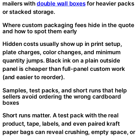
mailers with
double wall boxes
for heavier packs
or stacked storage.
Where custom packaging fees hide in the quote
and how to spot them early
Hidden costs usually show up in print setup,
plate charges, color changes, and minimum
quantity jumps. Black ink on a plain outside
panel is cheaper than full-panel custom work
(and easier to reorder).
Samples, test packs, and short runs that help
sellers avoid ordering the wrong cardboard
boxes
Short runs matter. A test pack with the real
product, tape, labels, and even paired kraft
paper bags can reveal crushing, empty space, or