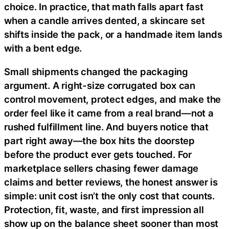
choice. In practice, that math falls apart fast
when a candle arrives dented, a skincare set
shifts inside the pack, or a handmade item lands
with a bent edge.
Small shipments changed the packaging
argument. A right-size corrugated box can
control movement, protect edges, and make the
order feel like it came from a real brand—not a
rushed fulfillment line. And buyers notice that
part right away—the box hits the doorstep
before the product ever gets touched. For
marketplace sellers chasing fewer damage
claims and better reviews, the honest answer is
simple: unit cost isn’t the only cost that counts.
Protection, fit, waste, and first impression all
show up on the balance sheet sooner than most