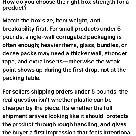
How do you choose the right box strength for a
product?
Match the box size, item weight, and
breakability first. For small products under 5
pounds, single-wall corrugated packaging is
often enough; heavier items, glass, bundles, or
dense packs may need a thicker wall, stronger
tape, and extra inserts—otherwise the weak
point shows up during the first drop, not at the
packing table.
For sellers shipping orders under 5 pounds, the
real question isn’t whether plastic can be
cheaper by the piece. It’s whether the full
shipment arrives looking like it should, protects
the product through rough handling, and gives
the buyer a first impression that feels intentional.