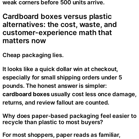
weak corners before 500 units arrive.
Cardboard boxes versus plastic
alternatives: the cost, waste, and
customer-experience math that
matters now
Cheap packaging lies.
It looks like a quick dollar win at checkout,
especially for small shipping orders under 5
pounds. The honest answer is simpler:
cardboard boxes
usually cost less once damage,
returns, and review fallout are counted.
Why does paper-based packaging feel easier to
recycle than plastic to most buyers?
For most shoppers, paper reads as familiar,