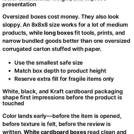
presentation
Oversized boxes cost money. They also look
sloppy. An 8x8x8 size works for a lot of medium
products, while
long boxes
fit tools, prints, and
narrow bundled goods better than one oversized
corrugated carton stuffed with paper.
Use the smallest safe size
Match box depth to product height
Reserve extra fill for fragile items only
White, black, and Kraft cardboard packaging
shape first impressions before the product is
touched
Color lands early—before the item is opened,
before texture is felt, before the review is
written.
White cardboard boxes
read clean and