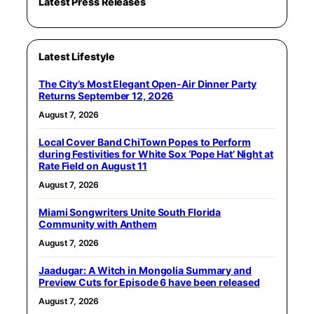
Latest Press Releases
Latest Lifestyle
The City’s Most Elegant Open-Air Dinner Party
Returns September 12, 2026
August 7, 2026
Local Cover Band ChiTown Popes to Perform
during Festivities for White Sox ‘Pope Hat’ Night at
Rate Field on August 11
August 7, 2026
Miami Songwriters Unite South Florida
Community with Anthem
August 7, 2026
Jaadugar: A Witch in Mongolia Summary and
Preview Cuts for Episode 6 have been released
August 7, 2026