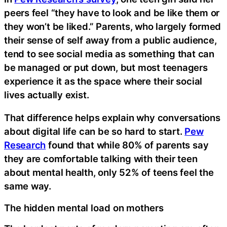
peers feel “they have to look and be like them or
they won’t be liked.” Parents, who largely formed
their sense of self away from a public audience,
tend to see social media as something that can
be managed or put down, but most teenagers
experience it as the space where their social
lives actually exist.
That difference helps explain why conversations
about digital life can be so hard to start.
Pew
Research
found that while 80% of parents say
they are comfortable talking with their teen
about mental health, only 52% of teens feel the
same way.
The hidden mental load on mothers