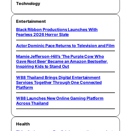
Technology
Entertainment
Black Ribbon Productions Launches With
Fearless 2026 Horror Slate
Actor Dominic Pace Returns to Television and Film
Mamie Jefferson-Hill’s ‘The Purple Cow Who
Gave Root Beer’ Became an Amazon Bestseller,
Inspiring Kids to Stand Out
W88 Thailand Brings Digital Entertainment
Services Together Through One Connected
Platform
W88 Launches New Online Gaming Platform
Across Thailand
Health