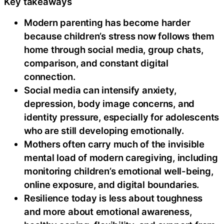
Key takeaways
Modern parenting has become harder
because children’s stress now follows them
home through social media, group chats,
comparison, and constant digital
connection.
Social media can intensify anxiety,
depression, body image concerns, and
identity pressure, especially for adolescents
who are still developing emotionally.
Mothers often carry much of the invisible
mental load of modern caregiving, including
monitoring children’s emotional well-being,
online exposure, and digital boundaries.
Resilience today is less about toughness
and more about emotional awareness,