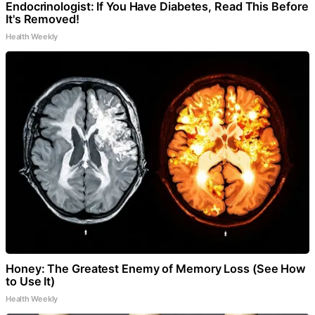
Endocrinologist: If You Have Diabetes, Read This Before
It's Removed!
Health Weekly
Honey: The Greatest Enemy of Memory Loss (See How
to Use It)
Health Weekly