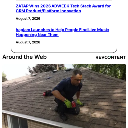
ZATAP Wins 2026 ADWEEK Tech Stack Award for
CRM Product/Platform Innovation
August 7, 2026
hapjam Launches to Help People Find Live Music
Happening Near Them
August 7, 2026
Around the Web