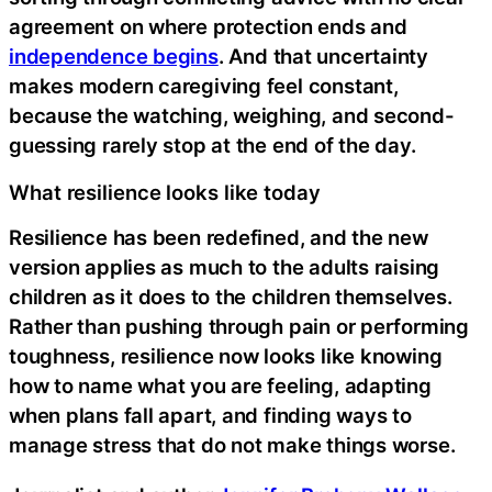
agreement on where protection ends and
independence begins
. And that uncertainty
makes modern caregiving feel constant,
because the watching, weighing, and second-
guessing rarely stop at the end of the day.
What resilience looks like today
Resilience has been redefined, and the new
version applies as much to the adults raising
children as it does to the children themselves.
Rather than pushing through pain or performing
toughness, resilience now looks like knowing
how to name what you are feeling, adapting
when plans fall apart, and finding ways to
manage stress that do not make things worse.