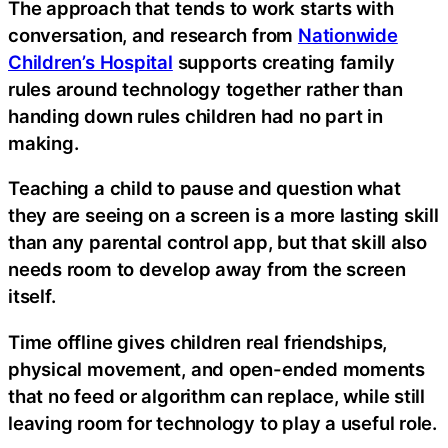
The approach that tends to work starts with
conversation, and research from
Nationwide
Children’s Hospital
supports creating family
rules around technology together rather than
handing down rules children had no part in
making.
Teaching a child to pause and question what
they are seeing on a screen is a more lasting skill
than any parental control app, but that skill also
needs room to develop away from the screen
itself.
Time offline gives children real friendships,
physical movement, and open-ended moments
that no feed or algorithm can replace, while still
leaving room for technology to play a useful role.