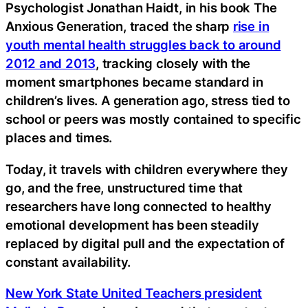
Psychologist Jonathan Haidt, in his book The
Anxious Generation, traced the sharp
rise in
youth mental health struggles back to around
2012 and 2013
, tracking closely with the
moment smartphones became standard in
children’s lives. A generation ago, stress tied to
school or peers was mostly contained to specific
places and times.
Today, it travels with children everywhere they
go, and the free, unstructured time that
researchers have long connected to healthy
emotional development has been steadily
replaced by digital pull and the expectation of
constant availability.
New York State United Teachers president