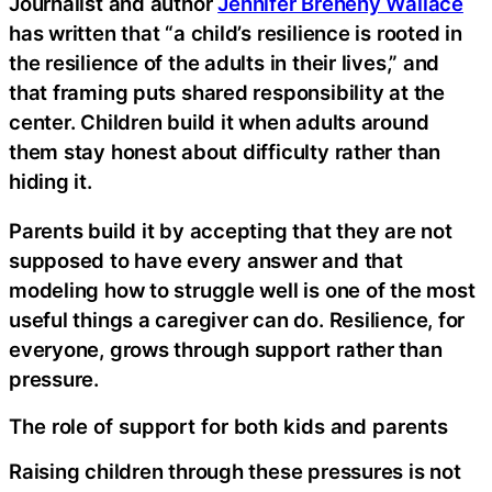
Journalist and author
Jennifer Breheny Wallace
has written that “a child’s resilience is rooted in
the resilience of the adults in their lives,” and
that framing puts shared responsibility at the
center. Children build it when adults around
them stay honest about difficulty rather than
hiding it.
Parents build it by accepting that they are not
supposed to have every answer and that
modeling how to struggle well is one of the most
useful things a caregiver can do. Resilience, for
everyone, grows through support rather than
pressure.
The role of support for both kids and parents
Raising children through these pressures is not