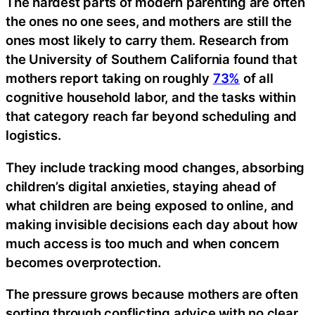
The hardest parts of modern parenting are often
the ones no one sees, and mothers are still the
ones most likely to carry them. Research from
the University of Southern California found that
mothers report taking on roughly
73%
of all
cognitive household labor, and the tasks within
that category reach far beyond scheduling and
logistics.
They include tracking mood changes, absorbing
children’s digital anxieties, staying ahead of
what children are being exposed to online, and
making invisible decisions each day about how
much access is too much and when concern
becomes overprotection.
The pressure grows because mothers are often
sorting through conflicting advice with no clear