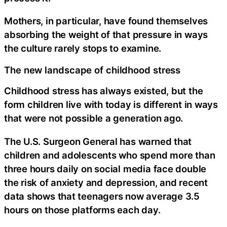
Mothers, in particular, have found themselves
absorbing the weight of that pressure in ways
the culture rarely stops to examine.
The new landscape of childhood stress
Childhood stress has always existed, but the
form children live with today is different in ways
that were not possible a generation ago.
The U.S. Surgeon General has warned that
children and adolescents who spend more than
three hours daily on social media face double
the risk of anxiety and depression, and recent
data shows that teenagers now average 3.5
hours on those platforms each day.