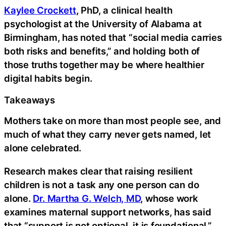
Kaylee Crockett
, PhD, a clinical health
psychologist at the University of Alabama at
Birmingham, has noted that “social media carries
both risks and benefits,” and holding both of
those truths together may be where healthier
digital habits begin.
Takeaways
Mothers take on more than most people see, and
much of what they carry never gets named, let
alone celebrated.
Research makes clear that raising resilient
children is not a task any one person can do
alone.
Dr. Martha G. Welch, MD
, whose work
examines maternal support networks, has said
that “support is not optional, it is foundational,”