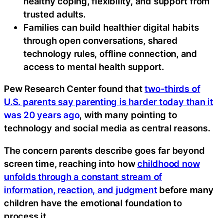
healthy coping, flexibility, and support from
trusted adults.
Families can build healthier digital habits
through open conversations, shared
technology rules, offline connection, and
access to mental health support.
Pew Research Center found that
two-thirds of
U.S. parents say parenting is harder today than it
was 20 years ago
, with many pointing to
technology and social media as central reasons.
The concern parents describe goes far beyond
screen time, reaching into how
childhood now
unfolds through a constant stream of
information, reaction, and judgment
before many
children have the emotional foundation to
process it.