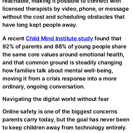
reachable, making it possible to connect with
licensed therapists by video, phone, or message
without the cost and scheduling obstacles that
have long kept people away.
A recent
Child Mind Institute study
found that
92% of parents and 88% of young people share
the same core values around emotional health,
and that common ground is steadily changing
how families talk about mental well-being,
moving it from a crisis response into a more
ordinary, ongoing conversation.
Navigating the digital world without fear
Online safety is one of the biggest concerns
parents carry today, but the goal has never been
to keep children away from technology entirely.