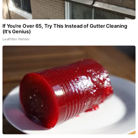
If You're Over 65, Try This Instead of Gutter Cleaning
(It's Genius)
LeafFilter Partner