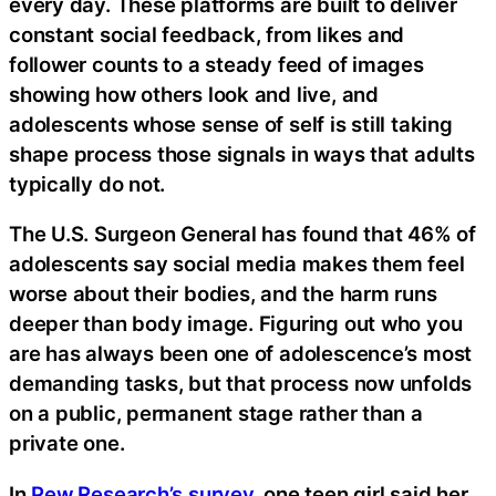
every day. These platforms are built to deliver
constant social feedback, from likes and
follower counts to a steady feed of images
showing how others look and live, and
adolescents whose sense of self is still taking
shape process those signals in ways that adults
typically do not.
The U.S. Surgeon General has found that 46% of
adolescents say social media makes them feel
worse about their bodies, and the harm runs
deeper than body image. Figuring out who you
are has always been one of adolescence’s most
demanding tasks, but that process now unfolds
on a public, permanent stage rather than a
private one.
In
Pew Research’s survey
, one teen girl said her