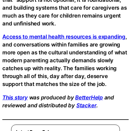
and building systems that care for caregivers as
much as they care for children remains urgent
and unfinished work.
Access to mental health resources is expanding
,
and conversations within families are growing
more open as the cultural understanding of what
modern parenting actually demands slowly
catches up with reality. The families working
through all of this, day after day, deserve
support that matches the size of the job.
This story
was produced by
BetterHelp
and
reviewed and distributed by
Stacker
.