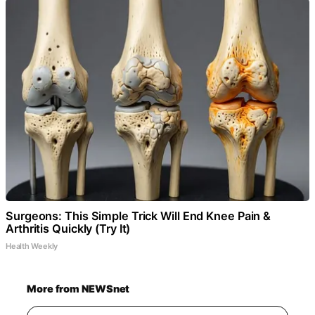
Surgeons: This Simple Trick Will End Knee Pain &
Arthritis Quickly (Try It)
Health Weekly
More from NEWSnet