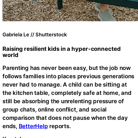
Gabriela Le // Shutterstock
Raising resilient kids in a hyper-connected
world
Parenting has never been easy, but the job now
follows families into places previous generations
never had to manage. A child can be sitting at
the kitchen table, completely safe at home, and
still be absorbing the unrelenting pressure of
group chats, online conflict, and social
comparison that does not pause when the day
ends,
BetterHelp
reports.