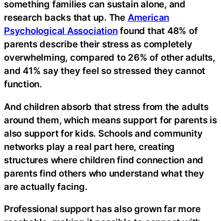
something families can sustain alone, and
research backs that up. The
American
Psychological Association
found that 48% of
parents describe their stress as completely
overwhelming, compared to 26% of other adults,
and 41% say they feel so stressed they cannot
function.
And children absorb that stress from the adults
around them, which means support for parents is
also support for kids. Schools and community
networks play a real part here, creating
structures where children find connection and
parents find others who understand what they
are actually facing.
Professional support has also grown far more