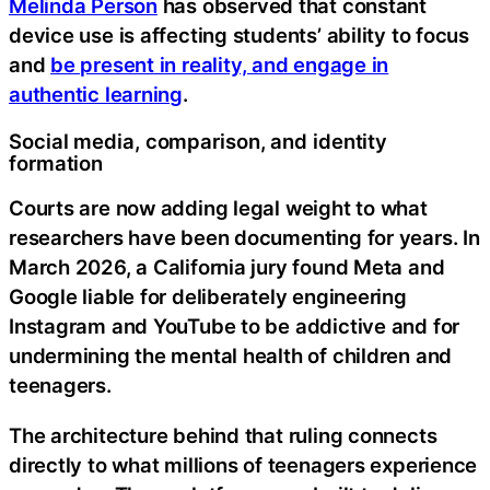
Melinda Person
has observed that constant
device use is affecting students’ ability to focus
and
be present in reality, and engage in
authentic learning
.
Social media, comparison, and identity
formation
Courts are now adding legal weight to what
researchers have been documenting for years. In
March 2026, a California jury found Meta and
Google liable for deliberately engineering
Instagram and YouTube to be addictive and for
undermining the mental health of children and
teenagers.
The architecture behind that ruling connects
directly to what millions of teenagers experience