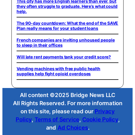
This city has more English learners than ever, but
they often struggle to graduate. Here’s what could
help.
The 90-day countdown: What the end of the SAVE
Plan really means for your student loans
French companies are inviting unhoused people
to sleep in their offices
Will late rent payments tank your credit score?
Vending machines with free public health
supplies help fight opioid overdoses
All content ©2025 Bridge News LLC
All Rights Reserved. For more information
on this site, please read our
Privacy
Policy
,
Terms of Service
,
Cookie Policy
,
and
Ad Choices
.