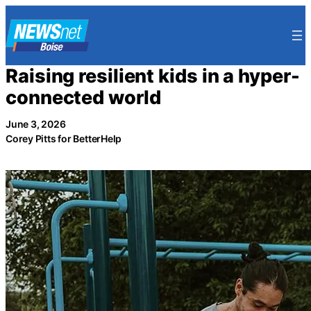
Skip
to
content
Raising resilient kids in a hyper-
connected world
June 3, 2026
Corey Pitts for BetterHelp