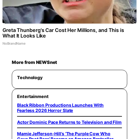
Greta Thunberg's Car Cost Her Millions, and This is
What It Looks Like
NoBrandName
More from NEWSnet
Technology
Entertainment
Black Ribbon Productions Launches With
Fearless 2026 Horror Slate
Actor Dominic Pace Returns to Television and Film
Mamie Jefferson-Hill’s ‘The Purple Cow Who
Gave Root Beer’ Became an Amazon Bestseller,