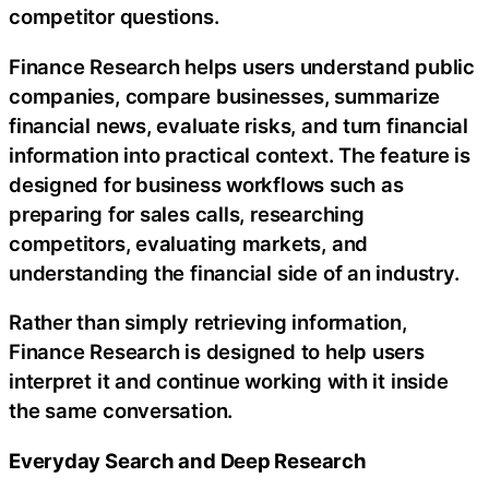
competitor questions.
Finance Research helps users understand public
companies, compare businesses, summarize
financial news, evaluate risks, and turn financial
information into practical context. The feature is
designed for business workflows such as
preparing for sales calls, researching
competitors, evaluating markets, and
understanding the financial side of an industry.
Rather than simply retrieving information,
Finance Research is designed to help users
interpret it and continue working with it inside
the same conversation.
Everyday Search and Deep Research