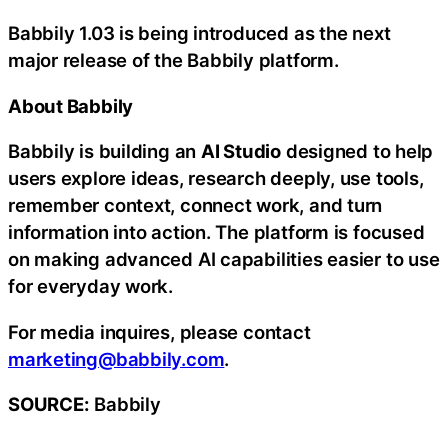
Babbily 1.03 is being introduced as the next
major release of the Babbily platform.
About Babbily
Babbily is building an
AI Studio
designed to help
users explore ideas, research deeply, use tools,
remember context, connect work, and turn
information into action. The platform is focused
on making advanced AI capabilities easier to use
for everyday work.
For media inquires, please contact
marketing@babbily.com
.
SOURCE:
Babbily