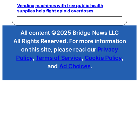
Vending machines with free public health
supplies help fight opioid overdoses
All content ©2025 Bridge News LLC
All Rights Reserved. For more information
on this site, please read our
Privacy
Policy
,
Terms of Service
,
Cookie Policy
,
and
Ad Choices
.