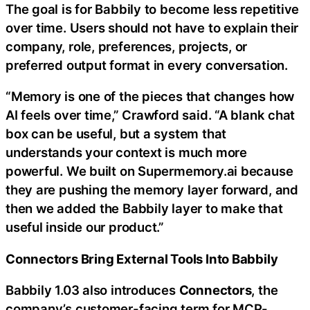
The goal is for Babbily to become less repetitive
over time. Users should not have to explain their
company, role, preferences, projects, or
preferred output format in every conversation.
“Memory is one of the pieces that changes how
AI feels over time,” Crawford said. “A blank chat
box can be useful, but a system that
understands your context is much more
powerful. We built on Supermemory.ai because
they are pushing the memory layer forward, and
then we added the Babbily layer to make that
useful inside our product.”
Connectors Bring External Tools Into Babbily
Babbily 1.03 also introduces
Connectors
, the
company’s customer-facing term for MCP-