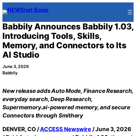
Skip
to
content
Babbily Announces Babbily 1.03,
Introducing Tools, Skills,
Memory, and Connectors to Its
AI Studio
June 3, 2026
Babbily
New release adds Auto Mode, Finance Research,
everyday search, Deep Research,
Supermemory.ai-powered memory, and secure
Connectors through Smithery
DENVER, CO /
ACCESS Newswire
/ June 3, 2026