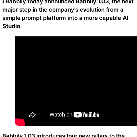
/
Babbily today announced
Babbily 1.03
, the next
major step in the company’s evolution from a
simple prompt platform into a more capable
AI
Studio
.
Babbily 1.03 introduces four new pillars to the