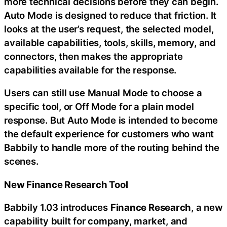
more technical decisions before they can begin.
Auto Mode is designed to reduce that friction. It
looks at the user’s request, the selected model,
available capabilities, tools, skills, memory, and
connectors, then makes the appropriate
capabilities available for the response.
Users can still use Manual Mode to choose a
specific tool, or Off Mode for a plain model
response. But Auto Mode is intended to become
the default experience for customers who want
Babbily to handle more of the routing behind the
scenes.
New Finance Research Tool
Babbily 1.03 introduces
Finance Research
, a new
capability built for company, market, and