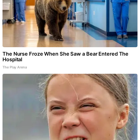
The Nurse Froze When She Saw a Bear Entered The
Hospital
The Play Arena