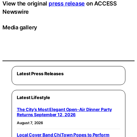
View the original
press release
on ACCESS
Newswire
Media gallery
Latest Press Releases
Latest Lifestyle
The City’s Most Elegant Open-Air Dinner Party
Returns September 12, 2026
August 7, 2026
Local Cover Band ChiTown Popes to Perform