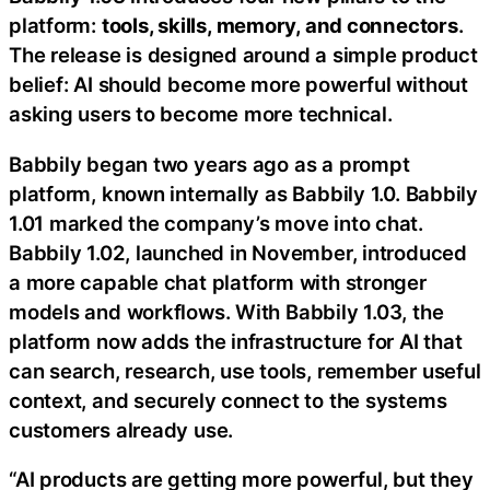
platform:
tools, skills, memory, and connectors
.
The release is designed around a simple product
belief: AI should become more powerful without
asking users to become more technical.
Babbily began two years ago as a prompt
platform, known internally as Babbily 1.0. Babbily
1.01 marked the company’s move into chat.
Babbily 1.02, launched in November, introduced
a more capable chat platform with stronger
models and workflows. With Babbily 1.03, the
platform now adds the infrastructure for AI that
can search, research, use tools, remember useful
context, and securely connect to the systems
customers already use.
“AI products are getting more powerful, but they