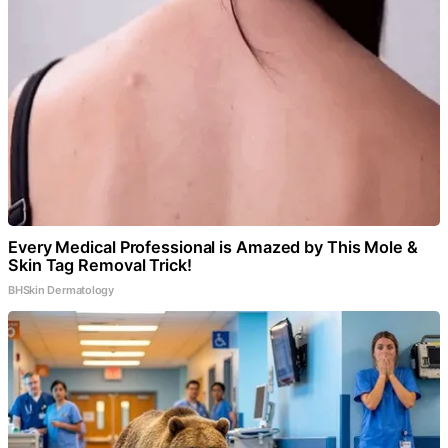
Every Medical Professional is Amazed by This Mole &
Skin Tag Removal Trick!
BHSkin Dermatology