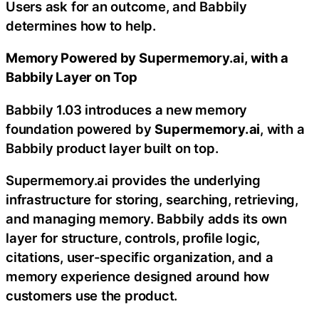
Users ask for an outcome, and Babbily
determines how to help.
Memory Powered by Supermemory.ai, with a
Babbily Layer on Top
Babbily 1.03 introduces a new memory
foundation powered by
Supermemory.ai
, with a
Babbily product layer built on top.
Supermemory.ai provides the underlying
infrastructure for storing, searching, retrieving,
and managing memory. Babbily adds its own
layer for structure, controls, profile logic,
citations, user-specific organization, and a
memory experience designed around how
customers use the product.