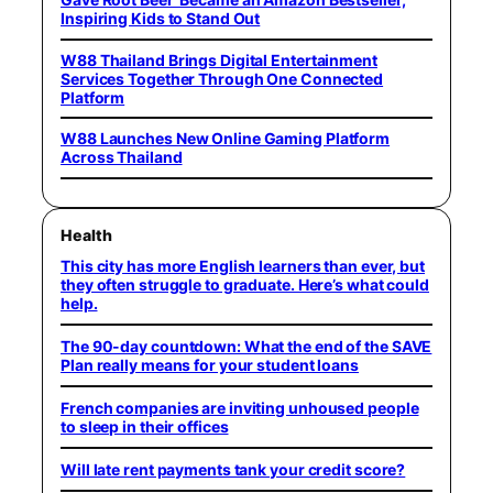
Inspiring Kids to Stand Out
W88 Thailand Brings Digital Entertainment
Services Together Through One Connected
Platform
W88 Launches New Online Gaming Platform
Across Thailand
Health
This city has more English learners than ever, but
they often struggle to graduate. Here’s what could
help.
The 90-day countdown: What the end of the SAVE
Plan really means for your student loans
French companies are inviting unhoused people
to sleep in their offices
Will late rent payments tank your credit score?