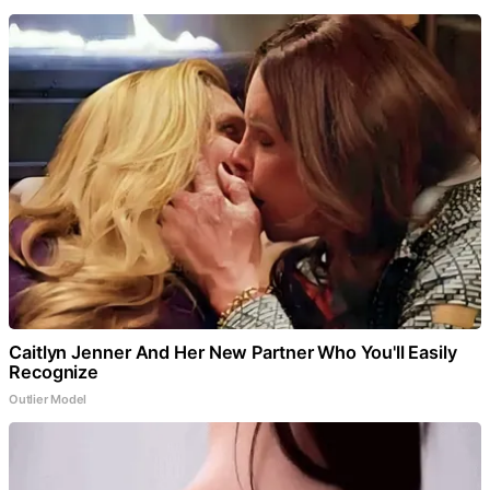
Caitlyn Jenner And Her New Partner Who You'll Easily
Recognize
Outlier Model