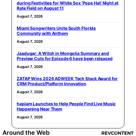
during Festivities for White Sox ‘Pope Hat’ Night at
Rate Field on August 11
August 7, 2026
Miami Songwriters Unite South Florida
Community with Anthem
August 7, 2026
Jaadugar: A Witch in Mongolia Summary and
Preview Cuts for Episode 6 have been released
August 7, 2026
ZATAP Wins 2026 ADWEEK Tech Stack Award for
CRM Product/Platform Innovation
August 7, 2026
hapjam Launches to Help People Find Live Music
Happening Near Them
August 7, 2026
Around the Web