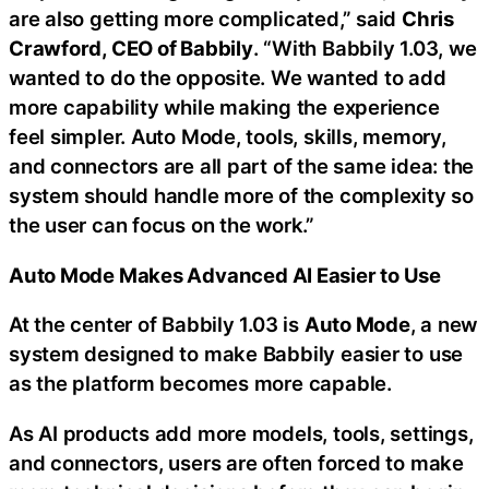
are also getting more complicated,” said
Chris
Crawford, CEO of Babbily
. “With Babbily 1.03, we
wanted to do the opposite. We wanted to add
more capability while making the experience
feel simpler. Auto Mode, tools, skills, memory,
and connectors are all part of the same idea: the
system should handle more of the complexity so
the user can focus on the work.”
Auto Mode Makes Advanced AI Easier to Use
At the center of Babbily 1.03 is
Auto Mode
, a new
system designed to make Babbily easier to use
as the platform becomes more capable.
As AI products add more models, tools, settings,
and connectors, users are often forced to make