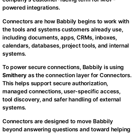
powered integrations.
Connectors are how Babbily begins to work with
the tools and systems customers already use,
including documents, apps, CRMs, inboxes,
calendars, databases, project tools, and internal
systems.
To power secure connections, Babbily is using
Smithery
as the connection layer for Connectors.
This helps support secure authorization,
managed connections, user-specific access,
tool discovery, and safer handling of external
systems.
Connectors are designed to move Babbily
beyond answering questions and toward helping