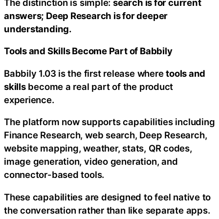
The distinction is simple:
search is for current
answers; Deep Research is for deeper
understanding.
Tools and Skills Become Part of Babbily
Babbily 1.03 is the first release where
tools and
skills
become a real part of the product
experience.
The platform now supports capabilities including
Finance Research, web search, Deep Research,
website mapping, weather, stats, QR codes,
image generation, video generation, and
connector-based tools.
These capabilities are designed to feel native to
the conversation rather than like separate apps.