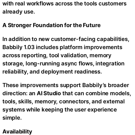
with real workflows across the tools customers
already use.
A Stronger Foundation for the Future
In addition to new customer-facing capabilities,
Babbily 1.03 includes platform improvements
across reporting, tool validation, memory
storage, long-running async flows, integration
reliability, and deployment readiness.
These improvements support Babbily’s broader
direction: an
AI Studio
that can combine models,
tools, skills, memory, connectors, and external
systems while keeping the user experience
simple.
Availability