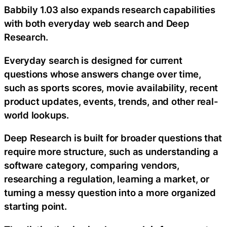
Babbily 1.03 also expands research capabilities
with both everyday web search and Deep
Research.
Everyday search is designed for current
questions whose answers change over time,
such as sports scores, movie availability, recent
product updates, events, trends, and other real-
world lookups.
Deep Research is built for broader questions that
require more structure, such as understanding a
software category, comparing vendors,
researching a regulation, learning a market, or
turning a messy question into a more organized
starting point.