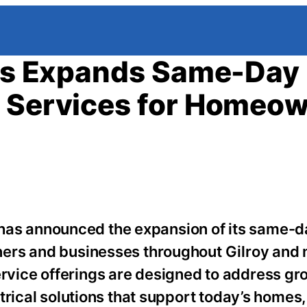
rts Expands Same-Day
l Services for Homeo
s has announced the expansion of its same-
rs and businesses throughout Gilroy and 
vice offerings are designed to address gr
trical solutions that support today’s homes,