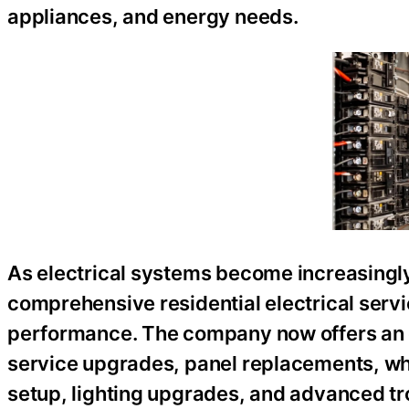
appliances, and energy needs.
As electrical systems become increasingly
comprehensive residential electrical servi
performance. The company now offers an ex
service upgrades, panel replacements, who
setup, lighting upgrades, and advanced tr