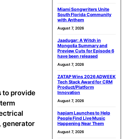
Miami Songwriters Unite
South Florida Community
with Anthem
August 7, 2026
Jaadugar: A Witch in
Mongolia Summary and
Preview Cuts for Episode 6
have been released
August 7, 2026
ZATAP Wins 2026 ADWEEK
Tech Stack Award for CRM
Product/Platform
 to provide
Innovation
August 7, 2026
-term
ectrical
hapjam Launches to Help
People Find Live Music
, generator
Happening Near Them
August 7, 2026