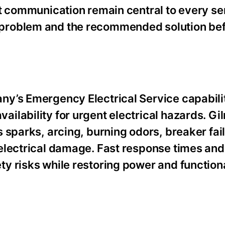
t communication remain central to every ser
problem and the recommended solution be
y’s Emergency Electrical Service capabilit
lability for urgent electrical hazards. Gil
 sparks, arcing, burning odors, breaker fai
electrical damage. Fast response times and
y risks while restoring power and functiona