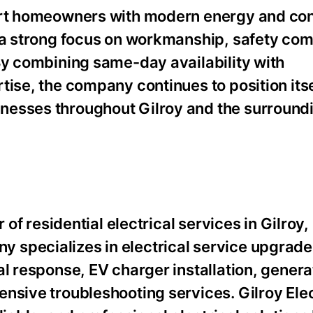
port homeowners with modern energy and c
h a strong focus on workmanship, safety com
By combining same-day availability with
tise, the company continues to position itse
nesses throughout Gilroy and the surroundi
 of residential electrical services in Gilroy,
specializes in electrical service upgrades
al response, EV charger installation, genera
nsive troubleshooting services. Gilroy Elec