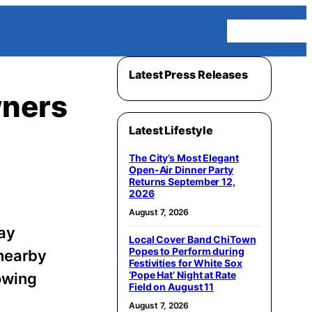
Homepage
Latest Press Releases
wners
Latest Lifestyle
The City’s Most Elegant
Open-Air Dinner Party
Returns September 12,
2026
August 7, 2026
day
Local Cover Band ChiTown
Popes to Perform during
nearby
Festivities for White Sox
‘Pope Hat’ Night at Rate
owing
Field on August 11
August 7, 2026