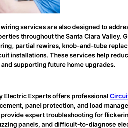
wiring services are also designed to addre
operties throughout the Santa Clara Valley. G
ring, partial rewires, knob-and-tube repla
it installations. These services help reduc
y and supporting future home upgrades.
y Electric Experts offers professional
Circui
lacement, panel protection, and load manag
provide expert troubleshooting for flickerin
zzing panels, and difficult-to-diagnose elec