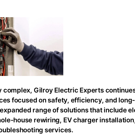
 complex, Gilroy Electric Experts continues
ces focused on safety, efficiency, and long
panded range of solutions that include el
le-house rewiring, EV charger installation
oubleshooting services.