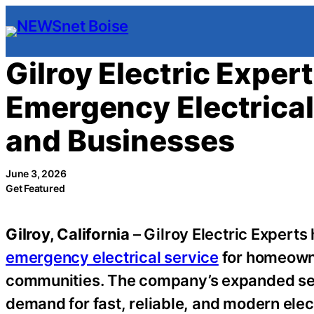
Skip
to
content
Gilroy Electric Expe
Emergency Electrica
and Businesses
June 3, 2026
Get Featured
Gilroy, California
– Gilroy Electric Expert
emergency electrical service
for homeowne
communities. The company’s expanded ser
demand for fast, reliable, and modern elec