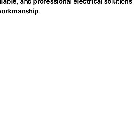
liable, and professional electrical solution
 workmanship.