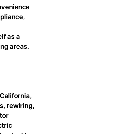
onvenience
pliance,
lf as a
ng areas.
 California,
, rewiring,
tor
tric