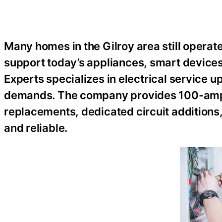
Many homes in the Gilroy area still operate
support today’s appliances, smart devices, 
Experts specializes in electrical servic
demands. The company provides 100-amp
replacements, dedicated circuit additions
and reliable.