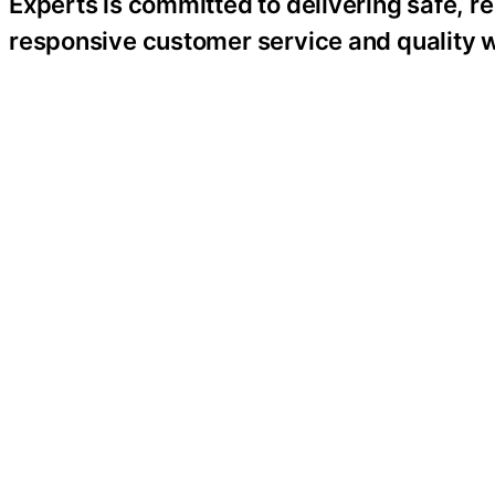
Experts is committed to delivering safe, re
responsive customer service and quality