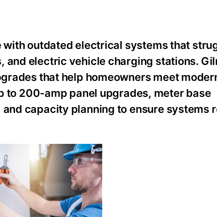
 with outdated electrical systems that stru
and electric vehicle charging stations. Gil
e upgrades that help homeowners meet mode
 to 200-amp panel upgrades, meter base
, and capacity planning to ensure systems 