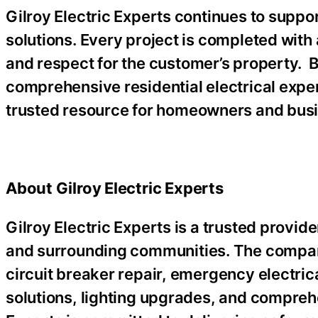
Gilroy Electric Experts continues to sup
solutions. Every project is completed wit
and respect for the customer’s property. 
comprehensive residential electrical exper
trusted resource for homeowners and busi
About Gilroy Electric Experts
Gilroy Electric Experts is a trusted provider
and surrounding communities. The company 
circuit breaker repair, emergency electric
solutions, lighting upgrades, and comprehe