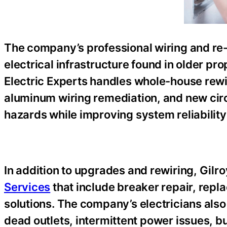
The company’s professional wiring and re-
electrical infrastructure found in older pr
Electric Experts handles whole-house rewi
aluminum wiring remediation, and new circu
hazards while improving system reliabilit
In addition to upgrades and rewiring, Gilro
Services
that include breaker repair, rep
solutions. The company’s electricians also 
dead outlets, intermittent power issues, bu