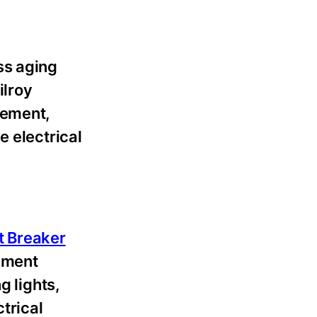
ss aging
ilroy
cement,
e electrical
t Breaker
ement
g lights,
trical