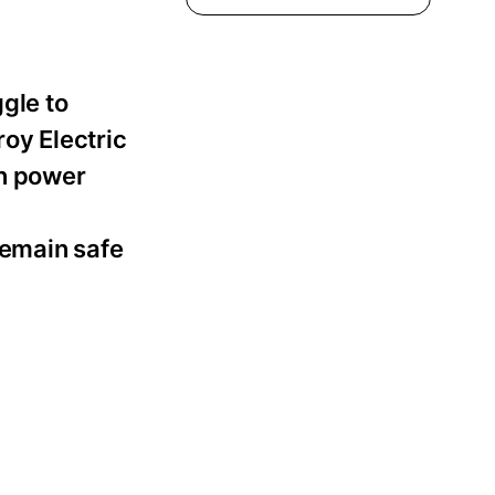
ggle to
roy Electric
rn power
remain safe