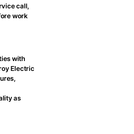
vice call,
fore work
ies with
roy Electric
lures,
lity as