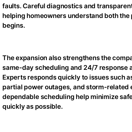
faults. Careful diagnostics and transparen
helping homeowners understand both the 
begins.
The expansion also strengthens the compan
same-day scheduling and 24/7 response avai
Experts responds quickly to issues such as
partial power outages, and storm-related 
dependable scheduling help minimize safet
quickly as possible.