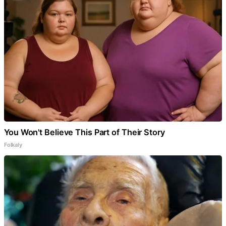
You Won't Believe This Part of Their Story
Folkaly