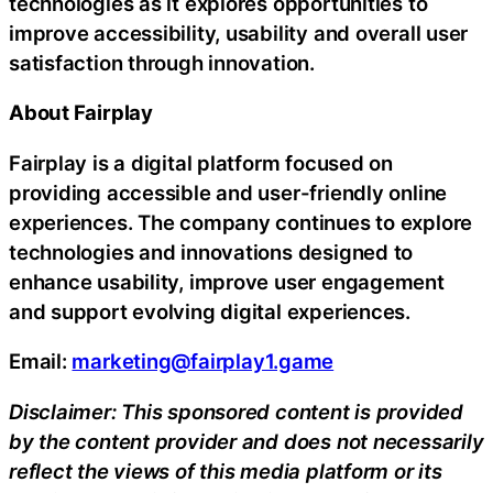
technologies as it explores opportunities to
improve accessibility, usability and overall user
satisfaction through innovation.
About Fairplay
Fairplay is a digital platform focused on
providing accessible and user-friendly online
experiences. The company continues to explore
technologies and innovations designed to
enhance usability, improve user engagement
and support evolving digital experiences.
Email:
marketing@fairplay1.game
Disclaimer: This sponsored content is provided
by the content provider and does not necessarily
reflect the views of this media platform or its