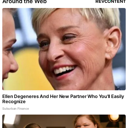
Around the Web
Ellen Degeneres And Her New Partner Who You'll Easily
Recognize
Suburban Finance