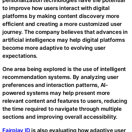
to improve how users interact with digital
platforms by making content discovery more
efficient and creating a more customized user
journey. The company believes that advances in
artificial intelligence may help digital platforms
become more adaptive to evolving user
expectations.
One area being explored is the use of intelligent
recommendation systems. By analyzing user
preferences and interaction patterns, AI-
powered systems may help present more
relevant content and features to users, reducing
the time required to navigate through multiple
sections and improving overall accessibility.
Fairplay ID
is also evaluating how adaptive user