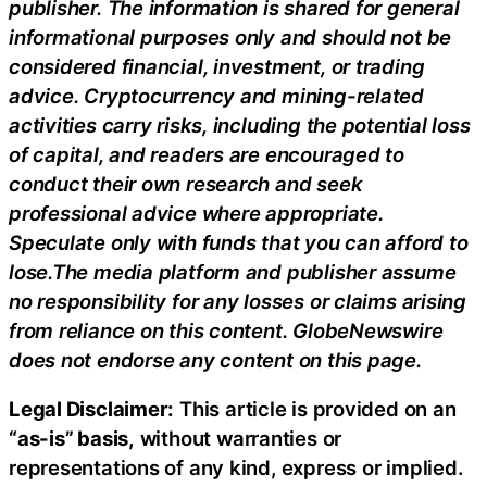
publisher. The information is shared for general
informational purposes only and should not be
considered financial, investment, or trading
advice. Cryptocurrency and mining-related
activities carry risks, including the potential loss
of capital, and readers are encouraged to
conduct their own research and seek
professional advice where appropriate.
Speculate only with funds that you can afford to
lose.The media platform and publisher assume
no responsibility for any losses or claims arising
from reliance on this content. GlobeNewswire
does not endorse any content on this page.
Legal Disclaimer:
This article is provided on an
“as-is” basis,
without warranties or
representations of any kind, express or implied.