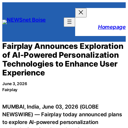
Skip
to
content
Homepage
Fairplay Announces Exploration
of AI-Powered Personalization
Technologies to Enhance User
Experience
June 3, 2026
Fairplay
MUMBAI, India, June 03, 2026 (GLOBE
NEWSWIRE) — Fairplay today announced plans
to explore AI-powered personalization