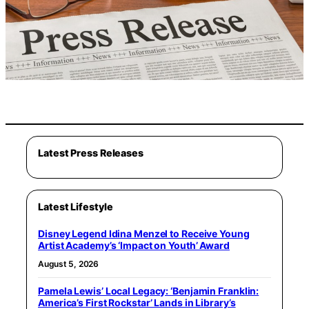
Latest Press Releases
Latest Lifestyle
Disney Legend Idina Menzel to Receive Young
Artist Academy’s ‘Impact on Youth’ Award
August 5, 2026
Pamela Lewis’ Local Legacy: ‘Benjamin Franklin:
America’s First Rockstar’ Lands in Library’s