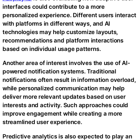
interfaces could contribute to a more
personalized experience. Different users interact
with platforms in different ways, and AI
technologies may help customize layouts,
recommendations and platform interactions
based on individual usage patterns.
Another area of interest involves the use of AI-
powered notification systems. Traditional
notifications often result in information overload,
while personalized communication may help
deliver more relevant updates based on user
interests and activity. Such approaches could
improve engagement while creating a more
streamlined user experience.
Predictive analytics is also expected to play an