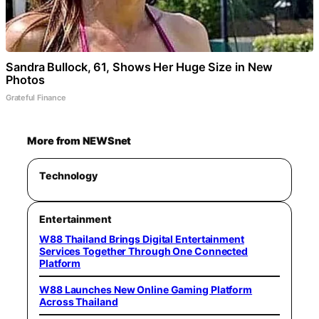
Sandra Bullock, 61, Shows Her Huge Size in New
Photos
Grateful Finance
More from NEWSnet
Technology
Entertainment
W88 Thailand Brings Digital Entertainment
Services Together Through One Connected
Platform
W88 Launches New Online Gaming Platform
Across Thailand