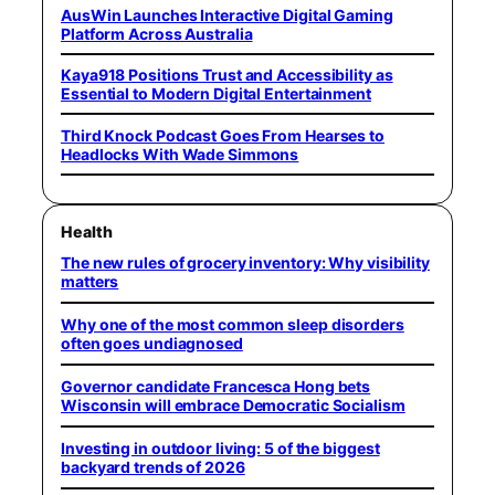
AusWin Launches Interactive Digital Gaming
Platform Across Australia
Kaya918 Positions Trust and Accessibility as
Essential to Modern Digital Entertainment
Third Knock Podcast Goes From Hearses to
Headlocks With Wade Simmons
Health
The new rules of grocery inventory: Why visibility
matters
Why one of the most common sleep disorders
often goes undiagnosed
Governor candidate Francesca Hong bets
Wisconsin will embrace Democratic Socialism
Investing in outdoor living: 5 of the biggest
backyard trends of 2026