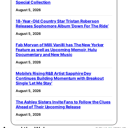
Special Collection
August 5, 2026
18-Year-Old Country Star Tristan Roberson
Releases Sophomore Album ‘Down For The Ride’
August 5, 2026
Fab Morvan of Milli Vanilli has The New Yorker
Feature as well as Upcoming Memoir, Hulu
Documentary and New Music
August 5, 2026
Mobile’s Rising R&B Artist Sapphire Dey
Continues Building Momentum with Breakout
Single ‘Let Me Stay’
August 5, 2026
The Ashley Sisters Invite Fans to Follow the Clues
Ahead of Their Upcoming Release
August 5, 2026