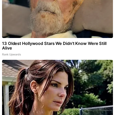
13 Oldest Hollywood Stars We Didn't Know Were Still
Alive
Rank Upwards