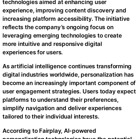
technologies aimed at enhancing user
experience, improving content discovery and
increasing platform accessibility. The initiative
reflects the company’s ongoing focus on
leveraging emerging technologies to create
more intuitive and responsive digital
experiences for users.
As artificial intelligence continues transforming
digital industries worldwide, personalization has
become an increasingly important component of
user engagement strategies. Users today expect
platforms to understand their preferences,
simplify navigation and deliver experiences
tailored to their individual interests.
According to Fairplay, AI-powered
personalization technologies have the potential