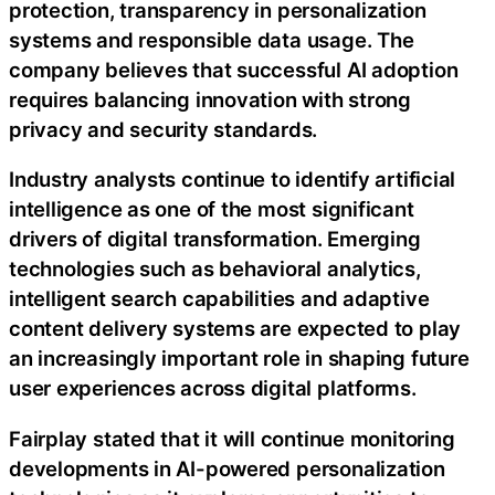
protection, transparency in personalization
systems and responsible data usage. The
company believes that successful AI adoption
requires balancing innovation with strong
privacy and security standards.
Industry analysts continue to identify artificial
intelligence as one of the most significant
drivers of digital transformation. Emerging
technologies such as behavioral analytics,
intelligent search capabilities and adaptive
content delivery systems are expected to play
an increasingly important role in shaping future
user experiences across digital platforms.
Fairplay stated that it will continue monitoring
developments in AI-powered personalization