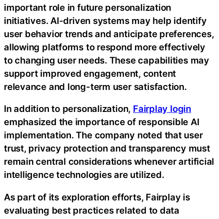
important role in future personalization
initiatives. AI-driven systems may help identify
user behavior trends and anticipate preferences,
allowing platforms to respond more effectively
to changing user needs. These capabilities may
support improved engagement, content
relevance and long-term user satisfaction.
In addition to personalization,
Fairplay login
emphasized the importance of responsible AI
implementation. The company noted that user
trust, privacy protection and transparency must
remain central considerations whenever artificial
intelligence technologies are utilized.
As part of its exploration efforts, Fairplay is
evaluating best practices related to data