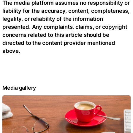
The media platform assumes no responsibility or
liability for the accuracy, content, completeness,
legality, or reliability of the information
presented. Any complaints, claims, or copyright
concerns related to this article should be
directed to the content provider mentioned
above.
Media gallery