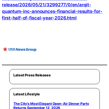
release/2026/05/21/3299277/0/en/arqit-
quantum-inc-announces-financial-results-for-
first-half-of-fiscal-year-2026.html
Latest Press Releases
Latest Lifestyle
The City’s Most Elegant Open-Air Dinner Party
Returns September 12, 2026