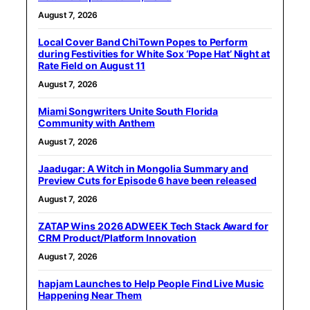
August 7, 2026
Local Cover Band ChiTown Popes to Perform
during Festivities for White Sox ‘Pope Hat’ Night at
Rate Field on August 11
August 7, 2026
Miami Songwriters Unite South Florida
Community with Anthem
August 7, 2026
Jaadugar: A Witch in Mongolia Summary and
Preview Cuts for Episode 6 have been released
August 7, 2026
ZATAP Wins 2026 ADWEEK Tech Stack Award for
CRM Product/Platform Innovation
August 7, 2026
hapjam Launches to Help People Find Live Music
Happening Near Them