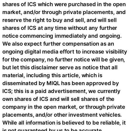
shares of ICS which were purchased in the open
market, and/or through private placements, and
reserve the right to buy and sell, and will sell
shares of ICS at any time without any further
notice commencing immediately and ongoing.
We also expect further compensation as an
ongoing digital media effort to increase visibility
for the company, no further notice will be given,
but let this disclaimer serve as notice that all
material, including this article, which is
disseminated by MIQL has been approved by
ICS; this is a paid advertisement, we currently
own shares of ICS and will sell shares of the
company in the open market, or through private
placements, and/or other investment vehicles.
While all information is believed to be reliable, it
is not guaranteed by us to be accurate.