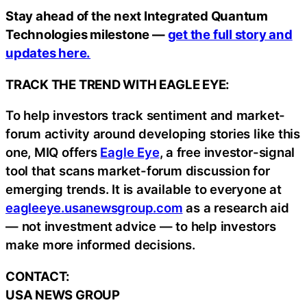
Stay ahead of the next Integrated Quantum
Technologies milestone —
get the full story and
updates here.
TRACK THE TREND WITH EAGLE EYE:
To help investors track sentiment and market-
forum activity around developing stories like this
one, MIQ offers
Eagle Eye
, a free investor-signal
tool that scans market-forum discussion for
emerging trends. It is available to everyone at
eagleeye.usanewsgroup.com
as a research aid
— not investment advice — to help investors
make more informed decisions.
CONTACT:
USA NEWS GROUP