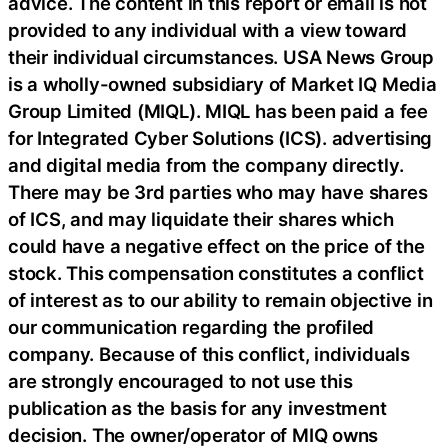
advice. The content in this report or email is not
provided to any individual with a view toward
their individual circumstances. USA News Group
is a wholly-owned subsidiary of Market IQ Media
Group Limited (MIQL). MIQL has been paid a fee
for Integrated Cyber Solutions (ICS). advertising
and digital media from the company directly.
There may be 3rd parties who may have shares
of ICS, and may liquidate their shares which
could have a negative effect on the price of the
stock. This compensation constitutes a conflict
of interest as to our ability to remain objective in
our communication regarding the profiled
company. Because of this conflict, individuals
are strongly encouraged to not use this
publication as the basis for any investment
decision. The owner/operator of MIQ owns