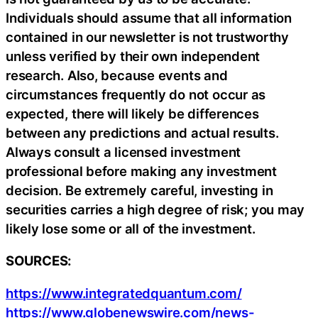
Individuals should assume that all information
contained in our newsletter is not trustworthy
unless verified by their own independent
research. Also, because events and
circumstances frequently do not occur as
expected, there will likely be differences
between any predictions and actual results.
Always consult a licensed investment
professional before making any investment
decision. Be extremely careful, investing in
securities carries a high degree of risk; you may
likely lose some or all of the investment.
SOURCES:
https://www.integratedquantum.com/
https://www.globenewswire.com/news-