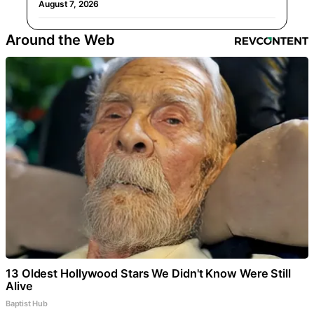
August 7, 2026
Around the Web
13 Oldest Hollywood Stars We Didn't Know Were Still
Alive
Baptist Hub