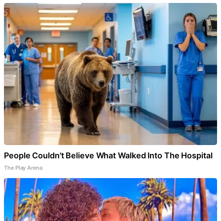
People Couldn't Believe What Walked Into The Hospital
The Play Arena