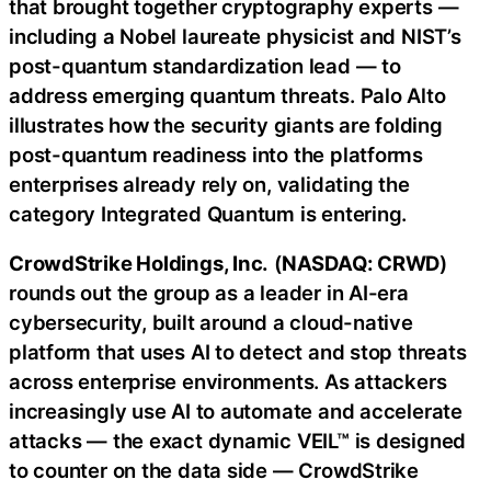
that brought together cryptography experts —
including a Nobel laureate physicist and NIST’s
post-quantum standardization lead — to
address emerging quantum threats. Palo Alto
illustrates how the security giants are folding
post-quantum readiness into the platforms
enterprises already rely on, validating the
category Integrated Quantum is entering.
CrowdStrike Holdings, Inc.
(
NASDAQ: CRWD
)
rounds out the group as a leader in AI-era
cybersecurity, built around a cloud-native
platform that uses AI to detect and stop threats
across enterprise environments. As attackers
increasingly use AI to automate and accelerate
attacks — the exact dynamic VEIL™ is designed
to counter on the data side — CrowdStrike