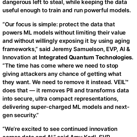
dangerous left to steal, while keeping the data
useful enough to train and run powerful models.
“Our focus is simple: protect the data that
powers ML models without limiting their value
and without willingly exposing it by using aging
frameworks,” said Jeremy Samuelson, EVP, AI &
Innovation at
Integrated Quantum Technologies
.
“The time has come where we need to stop
giving attackers any chance of getting what
they want. We need to remove it instead. VEIL™
does that — it removes PII and transforms data
into secure, ultra compact representations,
delivering super-charged ML models and next-
gen security.”
“We’re excited to see continued innovation