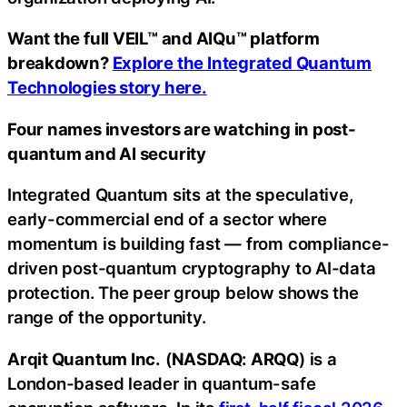
Want the full VEIL™ and AIQu™ platform
breakdown?
Explore the Integrated Quantum
Technologies story here.
Four names investors are watching in post-
quantum and AI security
Integrated Quantum sits at the speculative,
early-commercial end of a sector where
momentum is building fast — from compliance-
driven post-quantum cryptography to AI-data
protection. The peer group below shows the
range of the opportunity.
Arqit Quantum Inc.
(
NASDAQ: ARQQ
) is a
London-based leader in quantum-safe