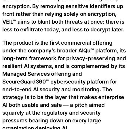
encryption. By removing sensitive identifiers up
front rather than relying solely on encryption,
VEIL™ aims to blunt both threats at once: there is
less to exfiltrate today, and less to decrypt later.
The product is the first commercial offering
under the company’s broader AIQu™ platform, its
long-term framework for privacy-preserving and
resilient AI systems, and is complemented by its
Managed Services offering and
SecureGuard360™ cybersecurity platform for
end-to-end AI security and monitoring. The
strategy is to be the layer that makes enterprise
AI both usable and safe — a pitch aimed
squarely at the regulatory and security
pressures bearing down on every large
organization deploying AI.