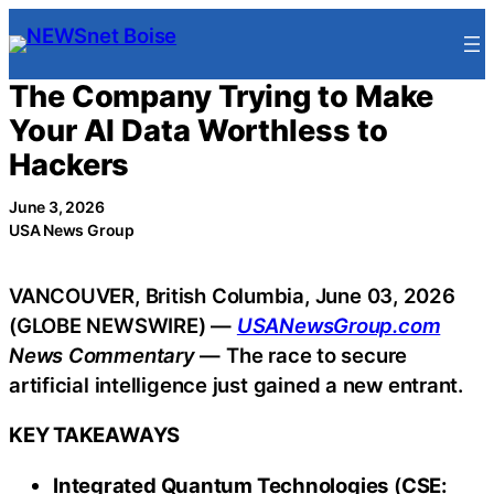
Skip
to
content
The Company Trying to Make
Your AI Data Worthless to
Hackers
June 3, 2026
USA News Group
VANCOUVER, British Columbia, June 03, 2026
(GLOBE NEWSWIRE) —
USANewsGroup.com
News Commentary
— The race to secure
artificial intelligence just gained a new entrant.
KEY TAKEAWAYS
Integrated Quantum Technologies
(
CSE: