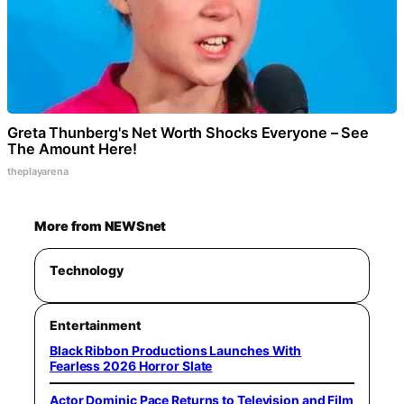
Greta Thunberg's Net Worth Shocks Everyone – See
The Amount Here!
theplayarena
More from NEWSnet
Technology
Entertainment
Black Ribbon Productions Launches With
Fearless 2026 Horror Slate
Actor Dominic Pace Returns to Television and Film