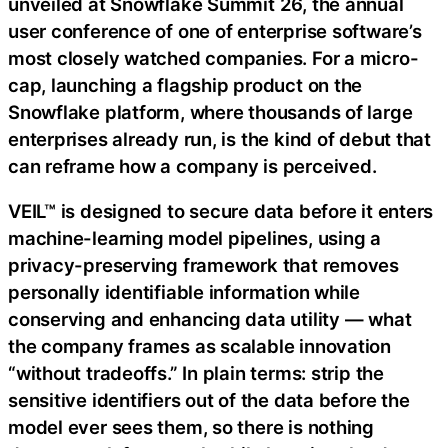
unveiled at Snowflake Summit 26, the annual
user conference of one of enterprise software’s
most closely watched companies. For a micro-
cap, launching a flagship product on the
Snowflake platform, where thousands of large
enterprises already run, is the kind of debut that
can reframe how a company is perceived.
VEIL™ is designed to secure data before it enters
machine-learning model pipelines, using a
privacy-preserving framework that removes
personally identifiable information while
conserving and enhancing data utility — what
the company frames as scalable innovation
“without tradeoffs.” In plain terms: strip the
sensitive identifiers out of the data before the
model ever sees them, so there is nothing