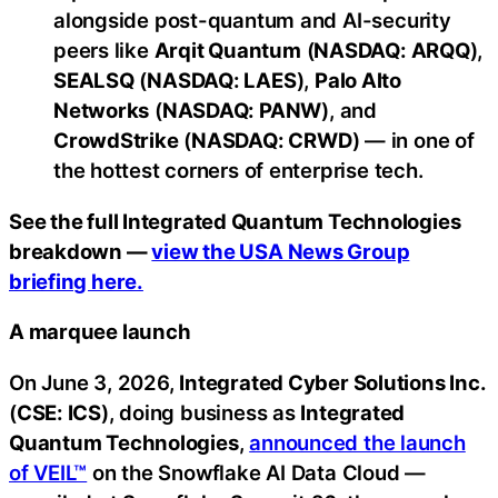
alongside post-quantum and AI-security
peers like
Arqit Quantum
(
NASDAQ: ARQQ
),
SEALSQ
(
NASDAQ: LAES
),
Palo Alto
Networks
(
NASDAQ: PANW
), and
CrowdStrike
(
NASDAQ: CRWD
) — in one of
the hottest corners of enterprise tech.
See the full Integrated Quantum Technologies
breakdown —
view the USA News Group
briefing here.
A marquee launch
On June 3, 2026,
Integrated Cyber Solutions Inc.
(
CSE: ICS
), doing business as
Integrated
Quantum Technologies
,
announced the launch
of VEIL™
on the Snowflake AI Data Cloud —