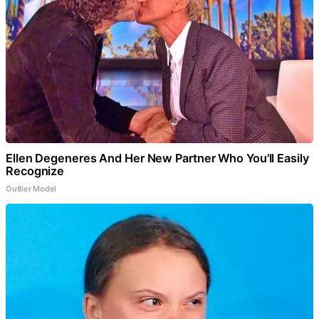
Ellen Degeneres And Her New Partner Who You'll Easily
Recognize
Outlier Model