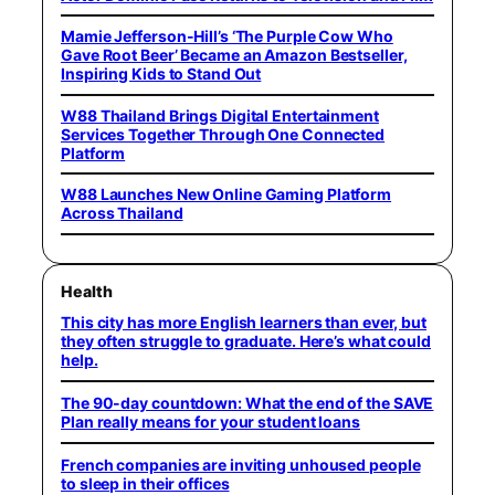
Mamie Jefferson-Hill’s ‘The Purple Cow Who
Gave Root Beer’ Became an Amazon Bestseller,
Inspiring Kids to Stand Out
W88 Thailand Brings Digital Entertainment
Services Together Through One Connected
Platform
W88 Launches New Online Gaming Platform
Across Thailand
Health
This city has more English learners than ever, but
they often struggle to graduate. Here’s what could
help.
The 90-day countdown: What the end of the SAVE
Plan really means for your student loans
French companies are inviting unhoused people
to sleep in their offices