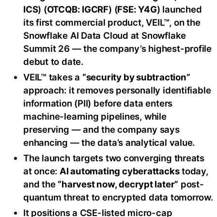
ICS
) (
OTCQB: IGCRF
) (
FSE: Y4G
) launched
its first commercial product, VEIL™, on the
Snowflake AI Data Cloud at Snowflake
Summit 26 — the company’s highest-profile
debut to date.
VEIL™ takes a
“security by subtraction”
approach: it removes personally identifiable
information (PII) before data enters
machine-learning pipelines, while
preserving — and the company says
enhancing — the data’s analytical value.
The launch targets two converging threats
at once:
AI automating cyberattacks
today,
and the
“harvest now, decrypt later”
post-
quantum threat to encrypted data tomorrow.
It positions a CSE-listed micro-cap