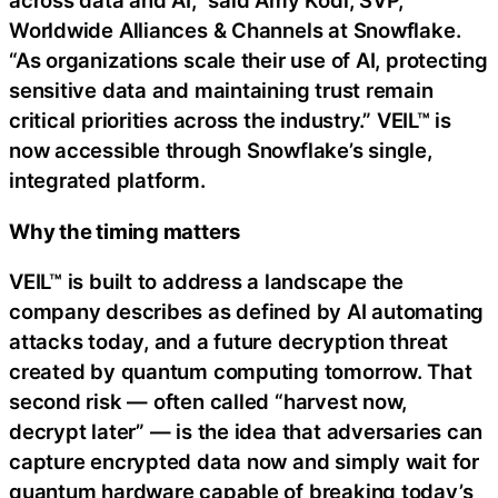
across data and AI,” said Amy Kodl, SVP,
Worldwide Alliances & Channels at Snowflake.
“As organizations scale their use of AI, protecting
sensitive data and maintaining trust remain
critical priorities across the industry.” VEIL™ is
now accessible through Snowflake’s single,
integrated platform.
Why the timing matters
VEIL™ is built to address a landscape the
company describes as defined by AI automating
attacks today, and a future decryption threat
created by quantum computing tomorrow. That
second risk — often called “harvest now,
decrypt later” — is the idea that adversaries can
capture encrypted data now and simply wait for
quantum hardware capable of breaking today’s