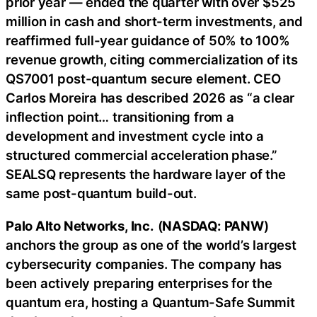
prior year — ended the quarter with over $525
million in cash and short-term investments, and
reaffirmed full-year guidance of 50% to 100%
revenue growth, citing commercialization of its
QS7001 post-quantum secure element. CEO
Carlos Moreira has described 2026 as “a clear
inflection point… transitioning from a
development and investment cycle into a
structured commercial acceleration phase.”
SEALSQ represents the hardware layer of the
same post-quantum build-out.
Palo Alto Networks, Inc.
(
NASDAQ: PANW
)
anchors the group as one of the world’s largest
cybersecurity companies. The company has
been actively preparing enterprises for the
quantum era, hosting a Quantum-Safe Summit