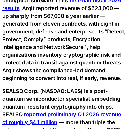
encryption software. In its
first-half fiscal 2026
results
, Arqit reported revenue of $623,000 —
up sharply from $67,000 a year earlier —
generated from eleven contracts, with eight in
government, defense and enterprise. Its “Detect,
Protect, Comply” products, Encryption
Intelligence and NetworkSecure™, help
organizations inventory cryptographic risk and
protect data in transit against quantum threats.
Arqit shows the compliance-led demand
beginning to convert into real, if early, revenue.
SEALSQ Corp.
(
NASDAQ: LAES
) is a post-
quantum semiconductor specialist embedding
quantum-resistant cryptography into chips.
SEALSQ
reported preliminary Q1 2026 revenue
of roughly $4.1 million
— more than triple the