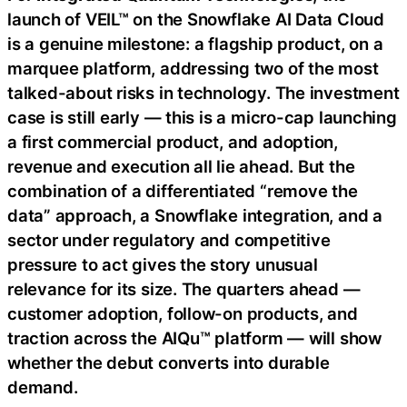
launch of VEIL™ on the Snowflake AI Data Cloud
is a genuine milestone: a flagship product, on a
marquee platform, addressing two of the most
talked-about risks in technology. The investment
case is still early — this is a micro-cap launching
a first commercial product, and adoption,
revenue and execution all lie ahead. But the
combination of a differentiated “remove the
data” approach, a Snowflake integration, and a
sector under regulatory and competitive
pressure to act gives the story unusual
relevance for its size. The quarters ahead —
customer adoption, follow-on products, and
traction across the AIQu™ platform — will show
whether the debut converts into durable
demand.