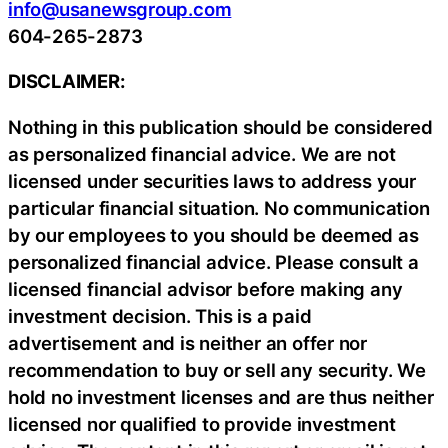
info@usanewsgroup.com
604-265-2873
DISCLAIMER:
Nothing in this publication should be considered
as personalized financial advice. We are not
licensed under securities laws to address your
particular financial situation. No communication
by our employees to you should be deemed as
personalized financial advice. Please consult a
licensed financial advisor before making any
investment decision. This is a paid
advertisement and is neither an offer nor
recommendation to buy or sell any security. We
hold no investment licenses and are thus neither
licensed nor qualified to provide investment