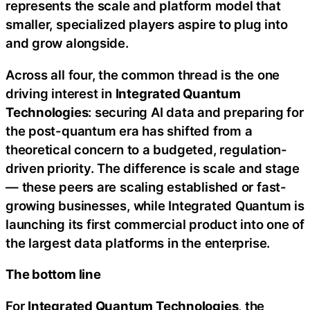
represents the scale and platform model that
smaller, specialized players aspire to plug into
and grow alongside.
Across all four, the common thread is the one
driving interest in
Integrated Quantum
Technologies
: securing AI data and preparing for
the post-quantum era has shifted from a
theoretical concern to a budgeted, regulation-
driven priority. The difference is scale and stage
— these peers are scaling established or fast-
growing businesses, while Integrated Quantum is
launching its first commercial product into one of
the largest data platforms in the enterprise.
The bottom line
For
Integrated Quantum Technologies
, the