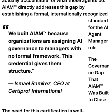
actually accountable for what those agents do.
AIAM™ directly addresses this gap by
establishing a formal, internationally recognized
standard
for the AI
We built AIAM™ because
Agent
organizations are assigning AI
Manager
role.
governance to managers with
no formal framework. This
The
credential gives them
Governan
structure.”
ce Gap
That
— Ismael Ramírez, CEO at
AIAM™
Certiprof International
Was Built
to Close
The need for this certification is well-