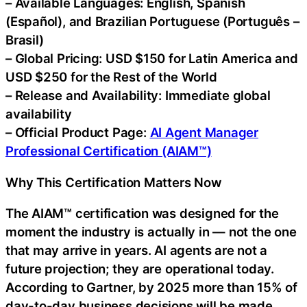
– Available Languages: English, Spanish
(Español), and Brazilian Portuguese (Português –
Brasil)
– Global Pricing: USD $150 for Latin America and
USD $250 for the Rest of the World
– Release and Availability: Immediate global
availability
– Official Product Page:
AI Agent Manager
Professional Certification (AIAM™)
Why This Certification Matters Now
The AIAM™ certification was designed for the
moment the industry is actually in — not the one
that may arrive in years. AI agents are not a
future projection; they are operational today.
According to Gartner, by 2025 more than 15% of
day-to-day business decisions will be made