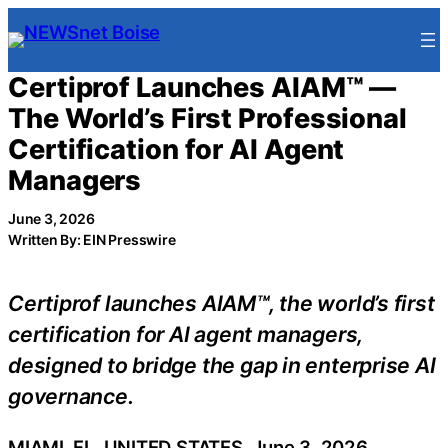
Skip
to
content
Certiprof Launches AIAM™ —
The World’s First Professional
Certification for AI Agent
Managers
June 3, 2026
Written By: EIN Presswire
Certiprof launches AIAM™, the world’s first
certification for AI agent managers,
designed to bridge the gap in enterprise AI
governance.
MIAMI, FL, UNITED STATES, June 3, 2026