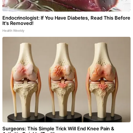
Endocrinologist: If You Have Diabetes, Read This Before
It's Removed!
Health Weekly
Surgeons: This Simple Trick Will End Knee Pain &