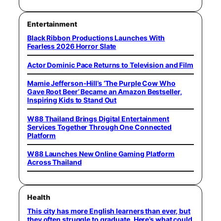
Entertainment
Black Ribbon Productions Launches With
Fearless 2026 Horror Slate
Actor Dominic Pace Returns to Television and Film
Mamie Jefferson-Hill’s ‘The Purple Cow Who
Gave Root Beer’ Became an Amazon Bestseller,
Inspiring Kids to Stand Out
W88 Thailand Brings Digital Entertainment
Services Together Through One Connected
Platform
W88 Launches New Online Gaming Platform
Across Thailand
Health
This city has more English learners than ever, but
they often struggle to graduate. Here’s what could