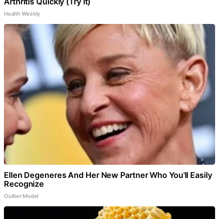
Arthritis Quickly (Try It)
Health Weekly
Ellen Degeneres And Her New Partner Who You'll Easily
Recognize
Outlier Model