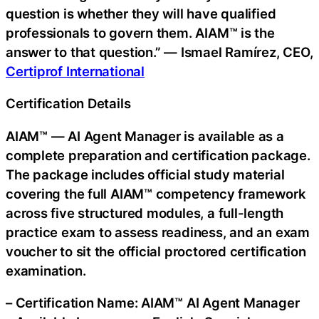
question is whether they will have qualified
professionals to govern them. AIAM™ is the
answer to that question.” — Ismael Ramírez, CEO,
Certiprof International
Certification Details
AIAM™ — AI Agent Manager is available as a
complete preparation and certification package.
The package includes official study material
covering the full AIAM™ competency framework
across five structured modules, a full-length
practice exam to assess readiness, and an exam
voucher to sit the official proctored certification
examination.
– Certification Name: AIAM™ AI Agent Manager