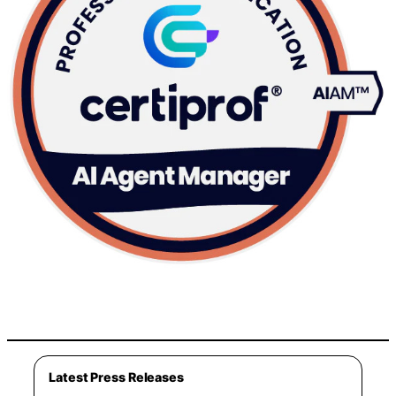
Latest Press Releases