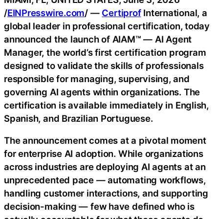
/
EINPresswire.com
/ —
Certiprof
International, a
global leader in professional certification, today
announced the launch of AIAM™ — AI Agent
Manager, the world’s first certification program
designed to validate the skills of professionals
responsible for managing, supervising, and
governing AI agents within organizations. The
certification is available immediately in English,
Spanish, and Brazilian Portuguese.
The announcement comes at a pivotal moment
for enterprise AI adoption. While organizations
across industries are deploying AI agents at an
unprecedented pace — automating workflows,
handling customer interactions, and supporting
decision-making — few have defined who is