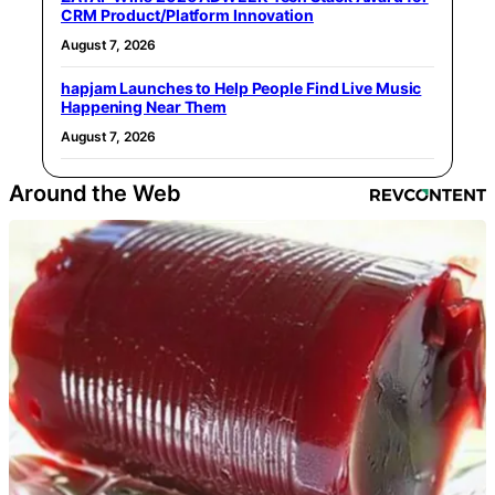
CRM Product/Platform Innovation
August 7, 2026
hapjam Launches to Help People Find Live Music
Happening Near Them
August 7, 2026
Around the Web