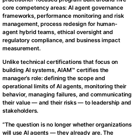
core competency areas: AI agent governance
frameworks, performance monitoring and risk
management, process redesign for human-
agent hybrid teams, ethical oversight and
regulatory compliance, and business impact
measurement.
Unlike technical certifications that focus on
building AI systems, AIAM™ certifies the
manager’s role: defining the scope and
operational limits of AI agents, monitoring their
behavior, managing failures, and communicating
their value — and their risks — to leadership and
stakeholders.
“The question is no longer whether organizations
will use AI agents — they already are. The