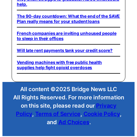
help.
The 90-day countdown: What the end of the SAVE
Plan really means for your student loans
French companies are inviting unhoused people
to sleep in their offices
Will late rent payments tank your credit score?
Vending machines with free public health
supplies help fight opioid overdoses
All content ©2025 Bridge News LLC
All Rights Reserved. For more information
on this site, please read our
Privacy
Policy
,
Terms of Service
,
Cookie Policy
,
and
Ad Choices
.