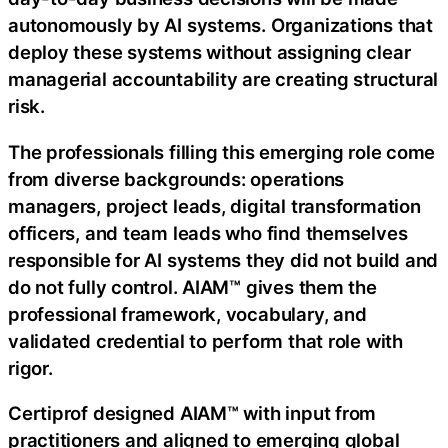
autonomously by AI systems. Organizations that
deploy these systems without assigning clear
managerial accountability are creating structural
risk.
The professionals filling this emerging role come
from diverse backgrounds: operations
managers, project leads, digital transformation
officers, and team leads who find themselves
responsible for AI systems they did not build and
do not fully control. AIAM™ gives them the
professional framework, vocabulary, and
validated credential to perform that role with
rigor.
Certiprof designed AIAM™ with input from
practitioners and aligned to emerging global