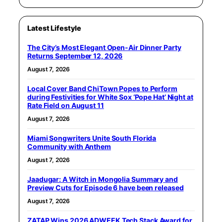
Latest Lifestyle
The City’s Most Elegant Open-Air Dinner Party
Returns September 12, 2026
August 7, 2026
Local Cover Band ChiTown Popes to Perform
during Festivities for White Sox ‘Pope Hat’ Night at
Rate Field on August 11
August 7, 2026
Miami Songwriters Unite South Florida
Community with Anthem
August 7, 2026
Jaadugar: A Witch in Mongolia Summary and
Preview Cuts for Episode 6 have been released
August 7, 2026
ZATAP Wins 2026 ADWEEK Tech Stack Award for