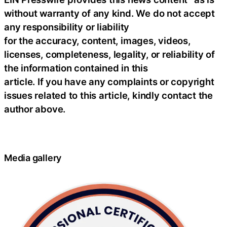
without warranty of any kind. We do not accept
any responsibility or liability
for the accuracy, content, images, videos,
licenses, completeness, legality, or reliability of
the information contained in this
article. If you have any complaints or copyright
issues related to this article, kindly contact the
author above.
Media gallery