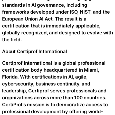
standards in AI governance, including
frameworks developed under ISO, NIST, and the
European Union AI Act. The result is a
certification that is immediately applicable,
globally recognized, and designed to evolve with
the field.
About Certiprof International
Certiprof International is a global professional
certification body headquartered in Miami,
Florida. With certifications in AI, agile,
cybersecurity, business continuity, and
leadership, Certiprof serves professionals and
organizations across more than 100 countries.
CertiProf’s mission is to democratize access to
professional development by offering world-