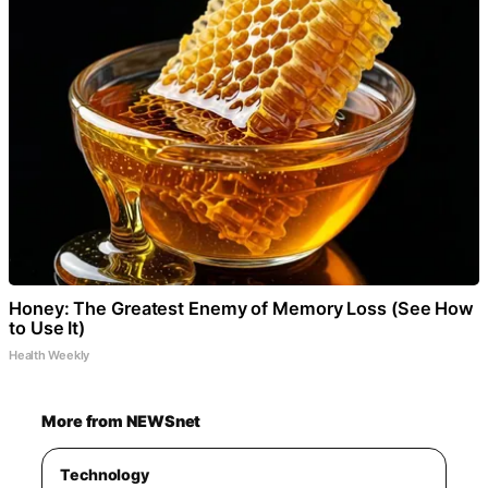
Honey: The Greatest Enemy of Memory Loss (See How
to Use It)
Health Weekly
More from NEWSnet
Technology