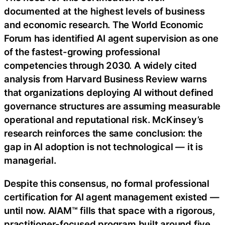
documented at the highest levels of business
and economic research. The World Economic
Forum has identified AI agent supervision as one
of the fastest-growing professional
competencies through 2030. A widely cited
analysis from Harvard Business Review warns
that organizations deploying AI without defined
governance structures are assuming measurable
operational and reputational risk. McKinsey’s
research reinforces the same conclusion: the
gap in AI adoption is not technological — it is
managerial.
Despite this consensus, no formal professional
certification for AI agent management existed —
until now. AIAM™ fills that space with a rigorous,
practitioner-focused program built around five