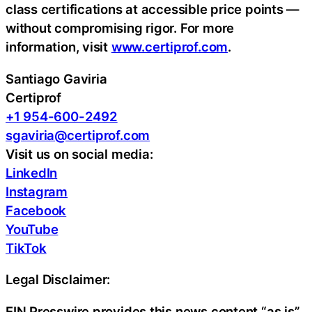
class certifications at accessible price points —
without compromising rigor. For more
information, visit
www.certiprof.com
.
Santiago Gaviria
Certiprof
+1 954-600-2492
sgaviria@certiprof.com
Visit us on social media:
LinkedIn
Instagram
Facebook
YouTube
TikTok
Legal Disclaimer:
EIN Presswire provides this news content “as is”