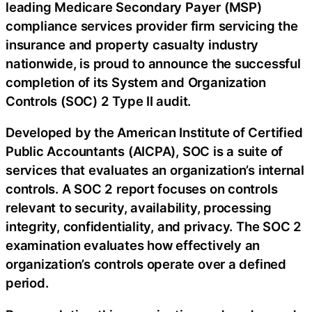
leading Medicare Secondary Payer (MSP)
compliance services provider firm servicing the
insurance and property casualty industry
nationwide, is proud to announce the successful
completion of its System and Organization
Controls (SOC) 2 Type II audit.
Developed by the American Institute of Certified
Public Accountants (AICPA), SOC is a suite of
services that evaluates an organization’s internal
controls. A SOC 2 report focuses on controls
relevant to security, availability, processing
integrity, confidentiality, and privacy. The SOC 2
examination evaluates how effectively an
organization’s controls operate over a defined
period.