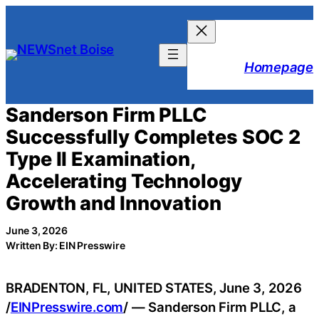
Skip
to
content
Homepage
Sanderson Firm PLLC
Successfully Completes SOC 2
Type II Examination,
Accelerating Technology
Growth and Innovation
June 3, 2026
Written By: EIN Presswire
BRADENTON, FL, UNITED STATES, June 3, 2026
/
EINPresswire.com
/ — Sanderson Firm PLLC, a