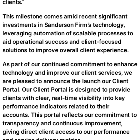
clients.”
This milestone comes amid recent significant
investments in Sanderson Firm’s technology,
leveraging automation of scalable processes to
aid operational success and client-focused
solutions to improve overall client experience.
As part of our continued commitment to enhance
technology and improve our client services, we
are pleased to announce the launch our Client
Portal. Our Client Portal is designed to provide
clients with clear, real-time visibility into key
performance indicators related to their
accounts. This portal reflects our commitment to
transparency and continuous improvement,
giving direct client access to our performance