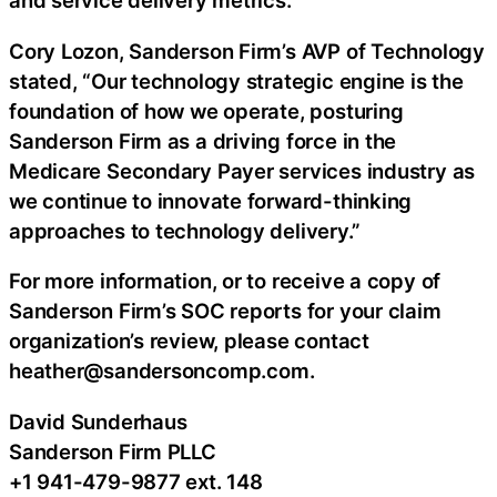
and service delivery metrics.
Cory Lozon, Sanderson Firm’s AVP of Technology
stated, “Our technology strategic engine is the
foundation of how we operate, posturing
Sanderson Firm as a driving force in the
Medicare Secondary Payer services industry as
we continue to innovate forward-thinking
approaches to technology delivery.”
For more information, or to receive a copy of
Sanderson Firm’s SOC reports for your claim
organization’s review, please contact
heather@sandersoncomp.com.
David Sunderhaus
Sanderson Firm PLLC
+1 941-479-9877 ext. 148