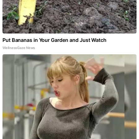
Put Bananas in Your Garden and Just Watch
WellnessGaze News