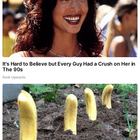
It's Hard to Believe but Every Guy Had a Crush on Her in
The 90s
Rank Upwards