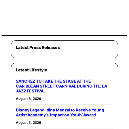
Latest Press Releases
Latest Lifestyle
SANCHEZ TO TAKE THE STAGE AT THE
CARIBBEAN STREET CARNIVAL DURING THE LA
JAZZ FESTIVAL
August 6, 2026
Disney Legend Idina Menzel to Receive Young
Artist Academy’s ‘Impact on Youth’ Award
August 5, 2026