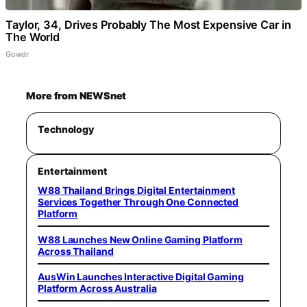
Taylor, 34, Drives Probably The Most Expensive Car in
The World
Gowdr
More from NEWSnet
Technology
Entertainment
W88 Thailand Brings Digital Entertainment
Services Together Through One Connected
Platform
W88 Launches New Online Gaming Platform
Across Thailand
AusWin Launches Interactive Digital Gaming
Platform Across Australia