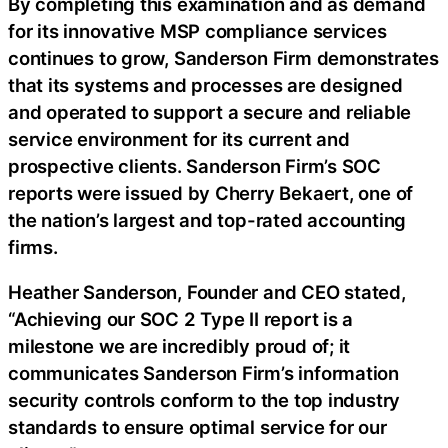
By completing this examination and as demand
for its innovative MSP compliance services
continues to grow, Sanderson Firm demonstrates
that its systems and processes are designed
and operated to support a secure and reliable
service environment for its current and
prospective clients. Sanderson Firm’s SOC
reports were issued by Cherry Bekaert, one of
the nation’s largest and top-rated accounting
firms.
Heather Sanderson, Founder and CEO stated,
“Achieving our SOC 2 Type II report is a
milestone we are incredibly proud of; it
communicates Sanderson Firm’s information
security controls conform to the top industry
standards to ensure optimal service for our