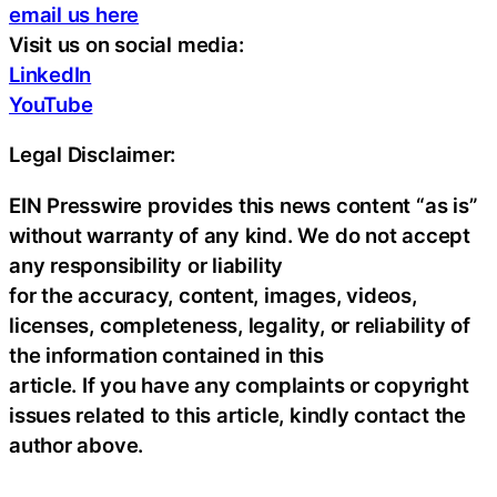
email us here
Visit us on social media:
LinkedIn
YouTube
Legal Disclaimer:
EIN Presswire provides this news content “as is”
without warranty of any kind. We do not accept
any responsibility or liability
for the accuracy, content, images, videos,
licenses, completeness, legality, or reliability of
the information contained in this
article. If you have any complaints or copyright
issues related to this article, kindly contact the
author above.