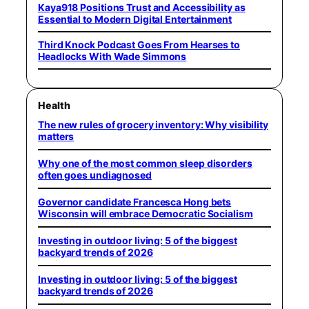
Kaya918 Positions Trust and Accessibility as
Essential to Modern Digital Entertainment
Third Knock Podcast Goes From Hearses to
Headlocks With Wade Simmons
Health
The new rules of grocery inventory: Why visibility
matters
Why one of the most common sleep disorders
often goes undiagnosed
Governor candidate Francesca Hong bets
Wisconsin will embrace Democratic Socialism
Investing in outdoor living: 5 of the biggest
backyard trends of 2026
Investing in outdoor living: 5 of the biggest
backyard trends of 2026