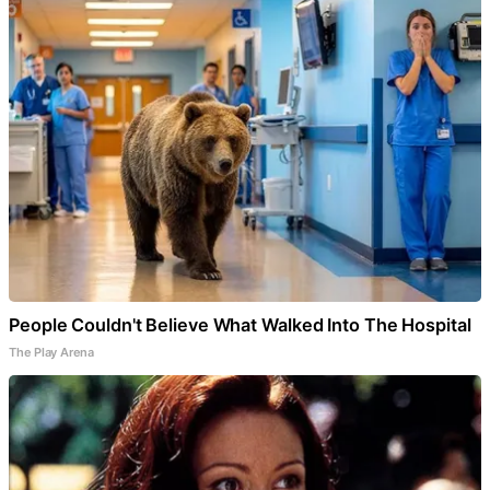
People Couldn't Believe What Walked Into The Hospital
The Play Arena