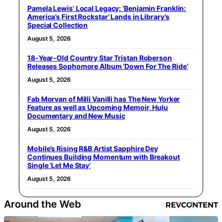
Pamela Lewis’ Local Legacy: ‘Benjamin Franklin:
America’s First Rockstar’ Lands in Library’s
Special Collection
August 5, 2026
18-Year-Old Country Star Tristan Roberson
Releases Sophomore Album ‘Down For The Ride’
August 5, 2026
Fab Morvan of Milli Vanilli has The New Yorker
Feature as well as Upcoming Memoir, Hulu
Documentary and New Music
August 5, 2026
Mobile’s Rising R&B Artist Sapphire Dey
Continues Building Momentum with Breakout
Single ‘Let Me Stay’
August 5, 2026
Around the Web