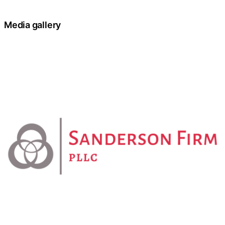
Media gallery