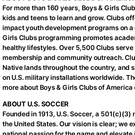
For more than 160 years, Boys & Girls Club
kids and teens to learn and grow. Clubs off
impact youth development programs on a da
Girls Clubs programming promotes academ
healthy lifestyles. Over 5,500 Clubs serv
membership and community outreach. Clubs 
Native lands throughout the country, and s
on U.S. military installations worldwide. T
more about Boys & Girls Clubs of America
ABOUT U.S. SOCCER
Founded in 1913, U.S. Soccer, a 501(c)(3) no
the United States. Our vision is clear; we ex
national passion for the game and elevate i