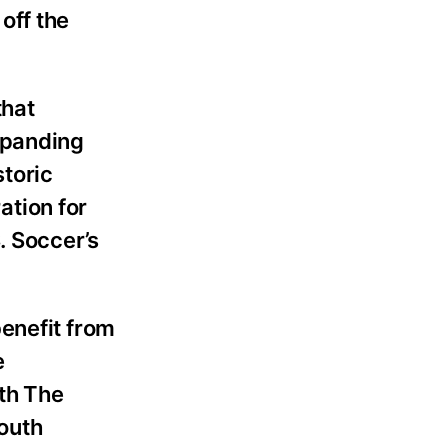
off the
that
xpanding
storic
ation for
. Soccer’s
enefit from
e
th The
outh