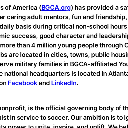
s of America (
BGCA.org
) has provided a sa
er caring adult mentors, fun and friendship,
ily basis during critical non-school hours
ic success, good character and leadershi
e more than 4 million young people through 
are located in cities, towns, public hous
erve military families in BGCA-affiliated Y
he national headquarters is located in Atlant
 on
Facebook
and
LinkedIn
.
nprofit, is the official governing body of th
ist in service to soccer. Our ambition is to i
ts power to unite, inspire, and uplift. We be