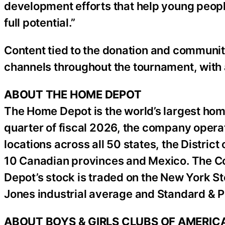
development efforts that help young people
full potential.”
Content tied to the donation and community 
channels throughout the tournament, with
ABOUT THE HOME DEPOT
The Home Depot is the world’s largest home
quarter of fiscal 2026, the company operat
locations across all 50 states, the District
10 Canadian provinces and Mexico. The 
Depot’s stock is traded on the New York S
Jones industrial average and Standard & P
ABOUT BOYS & GIRLS CLUBS OF AMERIC