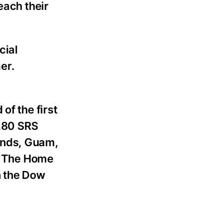
each their
cial
er.
of the first
,280 SRS
lands, Guam,
. The Home
n the Dow