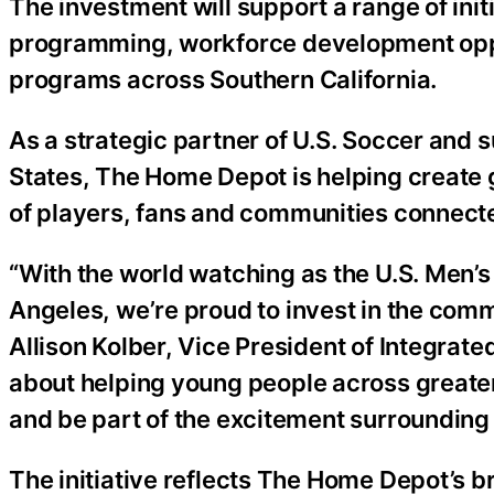
The investment will support a range of init
programming, workforce development opp
programs across Southern California.
As a strategic partner of U.S. Soccer and s
States, The Home Depot is helping create 
of players, fans and communities connect
“With the world watching as the U.S. Men’s
Angeles, we’re proud to invest in the com
Allison Kolber, Vice President of Integrat
about helping young people across greater
and be part of the excitement surrounding 
The initiative reflects The Home Depot’s