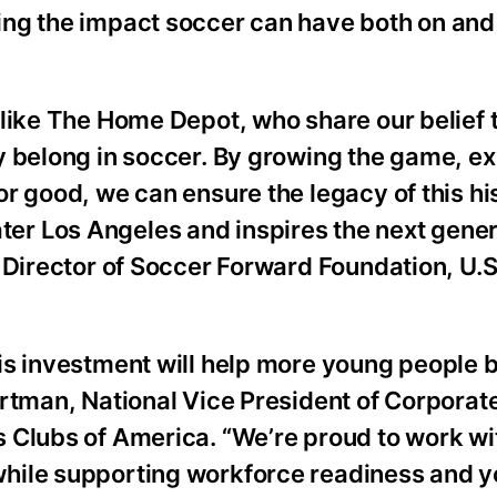
ng the impact soccer can have both on and 
 like The Home Depot, who share our belief 
y belong in soccer. By growing the game, e
r good, we can ensure the legacy of this hi
r Los Angeles and inspires the next gener
 Director of Soccer Forward Foundation, U.S
is investment will help more young people b
artman, National Vice President of Corporat
 Clubs of America. “We’re proud to work wi
hile supporting workforce readiness and y