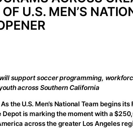
OF U.S. MEN’S NATIO
OPENER
a will support soccer programming, workfor
youth across Southern California
s the U.S. Men’s National Team begins its 
e Depot is marking the moment with a $250
America across the greater Los Angeles reg