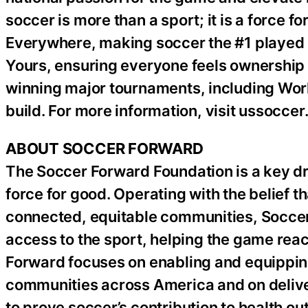
soccer is more than a sport; it is a force 
Everywhere, making soccer the #1 played s
Yours, ensuring everyone feels ownership o
winning major tournaments, including World
build. For more information, visit ussocce
ABOUT SOCCER FORWARD
The Soccer Forward Foundation is a key driv
force for good. Operating with the belief t
connected, equitable communities, Soccer
access to the sport, helping the game rea
Forward focuses on enabling and equippin
communities across America and on deliver
to prove soccer’s contribution to health ou