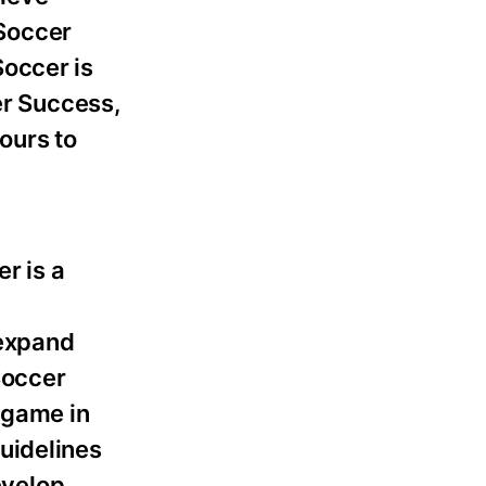
 Soccer
Soccer is
er Success,
ours to
r is a
 expand
Soccer
 game in
uidelines
evelop