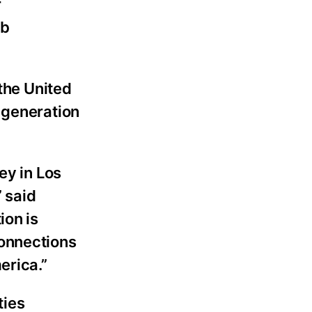
r
ub
 the United
 generation
ey in Los
 said
ion is
connections
erica.”
ties