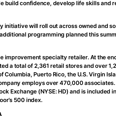
 build confidence, develop life skills and r
initiative will roll out across owned and so
 additional programming planned this summ
 improvement specialty retailer. At the end 
ed a total of 2,361 retail stores and over 1
 of Columbia, Puerto Rico, the U.S. Virgin Is
Company employs over 470,000 associates
tock Exchange (NYSE: HD) and is included i
oor’s 500 index.
A