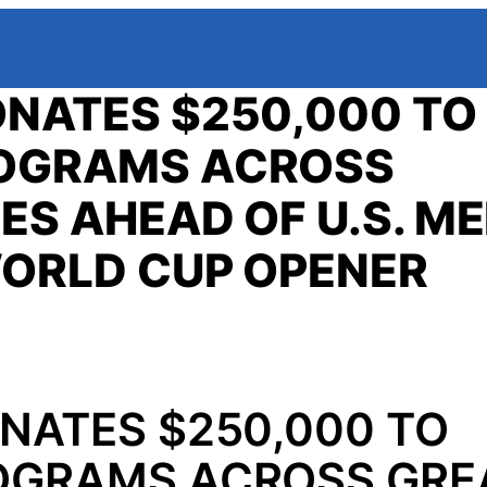
NATES $250,000 TO
ROGRAMS ACROSS
ES AHEAD OF U.S. ME
WORLD CUP OPENER
NATES $250,000 TO
OGRAMS ACROSS GRE