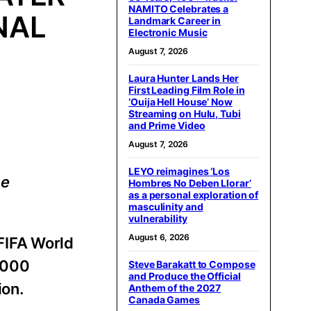
NAMITO Celebrates a
NAL
Landmark Career in
Electronic Music
August 7, 2026
Laura Hunter Lands Her
First Leading Film Role in
‘Ouija Hell House’ Now
Streaming on Hulu, Tubi
and Prime Video
August 7, 2026
LEYO reimagines ‘Los
ce
Hombres No Deben Llorar’
as a personal exploration of
masculinity and
vulnerability
August 6, 2026
FIFA World
,000
Steve Barakatt to Compose
and Produce the Official
ion.
Anthem of the 2027
Canada Games