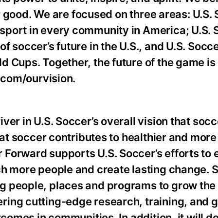
for good. We are focused on three areas: U.S.
port in every community in America; U.S. 
f soccer’s future in the U.S., and U.S. Socc
 Cups. Together, the future of the game is 
r.com/ourvision.
er in U.S. Soccer’s overall vision that socce
hat soccer contributes to healthier and more
 Forward supports U.S. Soccer’s efforts to
ch more people and create lasting change. 
g people, places and programs to grow the
ing cutting-edge research, training, and g
tcomes in communities. In addition, it will d