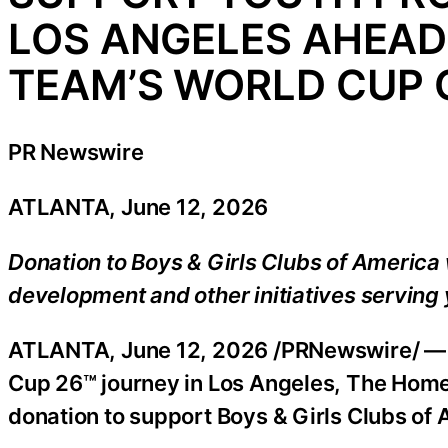
LOS ANGELES AHEAD 
TEAM’S WORLD CUP 
PR Newswire
ATLANTA, June 12, 2026
Donation to Boys & Girls Clubs of Americ
development and other initiatives serving 
ATLANTA
,
June 12, 2026
/PRNewswire/ — A
Cup 26™ journey in Los Angeles, The Hom
donation to support Boys & Girls Clubs of 