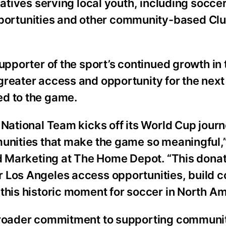
iatives serving local youth, including socce
ortunities and other community-based Cl
upporter of the sport’s continued growth in
greater access and opportunity for the next
ed to the game.
 National Team kicks off its World Cup journ
munities that make the game so meaningful,”
ed Marketing at The Home Depot. “This donat
 Los Angeles access opportunities, build 
this historic moment for soccer in North Am
 broader commitment to supporting communi