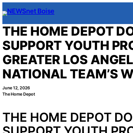
Skip
to
content
THE HOME DEPOT DO
SUPPORT YOUTH P
GREATER LOS ANGEL
NATIONAL TEAM’S 
June 12, 2026
The Home Depot
THE HOME DEPOT DO
SUPPORT YOUTH PR