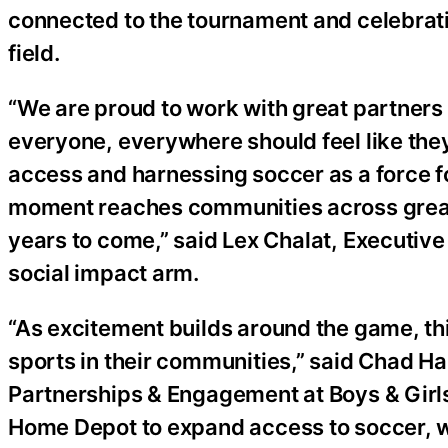
connected to the tournament and celebrati
field.
“We are proud to work with great partners
everyone, everywhere should feel like the
access and harnessing soccer as a force fo
moment reaches communities across greate
years to come,” said Lex Chalat, Executive
social impact arm.
“As excitement builds around the game, th
sports in their communities,” said Chad H
Partnerships & Engagement at Boys & Girls
Home Depot to expand access to soccer, w