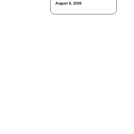
August 6, 2026