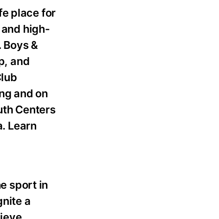
fe place for
 and high-
. Boys &
p, and
Club
ing and on
outh Centers
a. Learn
e sport in
gnite a
lieve