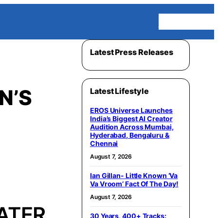
Homepage
Latest Press Releases
N’S
Latest Lifestyle
EROS Universe Launches
India’s Biggest AI Creator
Audition Across Mumbai,
Hyderabad, Bengaluru &
Chennai
August 7, 2026
Ian Gillan- Little Known ‘Va
Va Vroom’ Fact Of The Day!
August 7, 2026
ATER
30 Years, 400+ Tracks: