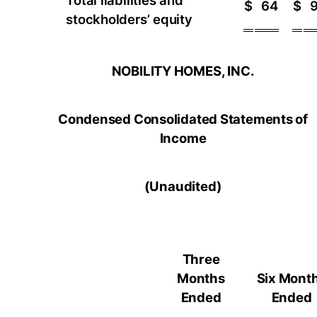
Total liabilities and
$
64
$
stockholders’ equity
NOBILITY HOMES, INC.
Condensed Consolidated Statements of
Income
(Unaudited)
Three
Months
Six Mont
Ended
Ended