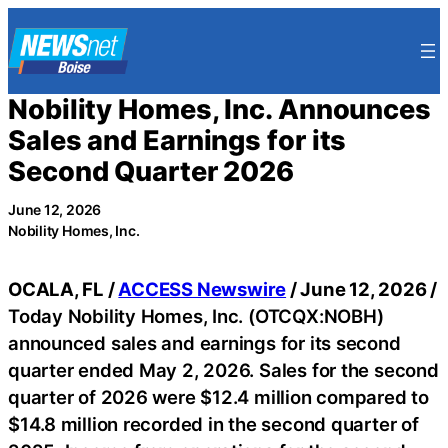
Skip
to
content
Nobility Homes, Inc. Announces
Sales and Earnings for its
Second Quarter 2026
June 12, 2026
Nobility Homes, Inc.
OCALA, FL /
ACCESS Newswire
/ June 12, 2026 /
Today Nobility Homes, Inc. (OTCQX:NOBH)
announced sales and earnings for its second
quarter ended May 2, 2026. Sales for the second
quarter of 2026 were $12.4 million compared to
$14.8 million recorded in the second quarter of