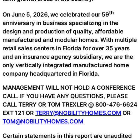
th
On June 5, 2026, we celebrated our 59
anniversary in business specializing in the
design and production of quality, affordable
manufactured and modular homes. With multiple
retail sales centers in Florida for over 35 years
and an insurance agency subsidiary, we are the
only vertically integrated manufactured home
company headquartered in Florida.
MANAGEMENT WILL NOT HOLD A CONFERENCE
CALL. IF YOU HAVE ANY QUESTIONS, PLEASE
CALL TERRY OR TOM TREXLER @ 800-476-6624
EXT 121 OR
TERRY@NOBILITYHOMES.COM
OR
TOM@NOBILITYHOMES.COM
Certain statements in this report are unaudited