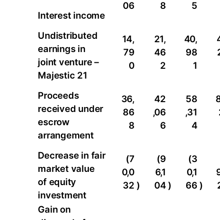
06
8
5
Interest income
Undistributed
14,
21,
40,
earnings in
79
46
98
joint venture –
0
2
1
Majestic 21
Proceeds
36,
42
58
8
received under
86
,06
,31
escrow
8
6
4
arrangement
Decrease in fair
(7
(9
(3
market value
0,0
6,1
0,1
of equity
32
)
04
)
66
)
investment
Gain on