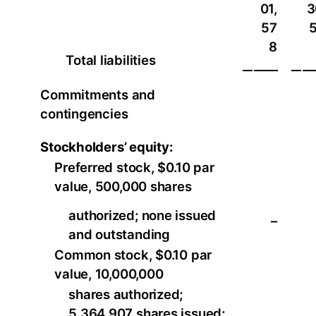
01,
3
57
8
Total liabilities
Commitments and
contingencies
Stockholders’ equity:
Preferred stock, $0.10 par
value, 500,000 shares
authorized; none issued
–
and outstanding
Common stock, $0.10 par
value, 10,000,000
shares authorized;
5,364,907 shares issued;