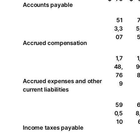
Accounts payable
51
3,3
5
07
Accrued compensation
1,7
1
48,
9
76
Accrued expenses and other
9
current liabilities
59
0,5
8
10
Income taxes payable