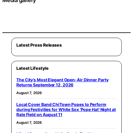
Media gallery
Latest Press Releases
Latest Lifestyle
The City’s Most Elegant Open-Air Dinner Party
Returns September 12, 2026
August 7, 2026
Local Cover Band ChiTown Popes to Perform
during Festivities for White Sox ‘Pope Hat’ Night at
Rate Field on August 11
August 7, 2026