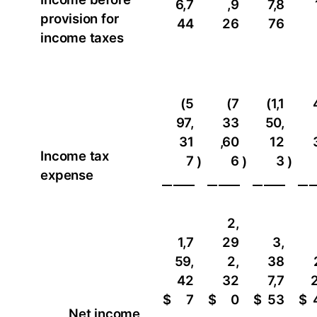
6,7
,9
7,8
provision for
44
26
76
income taxes
(5
(7
(1,1
97,
33
50,
31
,60
12
Income tax
7
6
3
)
)
)
expense
2,
1,7
29
3,
59,
2,
38
42
32
7,7
2
$
7
$
0
$
53
$
Net income