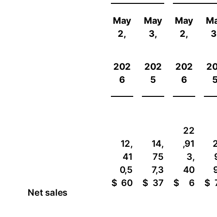
May
May
May
M
2,
3,
2,
3
202
202
202
2
6
5
6
22
12,
14,
,91
2
41
75
3,
0,5
7,3
40
$
60
$
37
$
6
$
Net sales