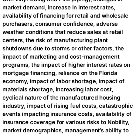
market demand, increase in interest rates,
availability of financing for retail and wholesale
purchasers, consumer confidence, adverse
weather conditions that reduce sales at retail
centers, the risk of manufacturing plant
shutdowns due to storms or other factors, the
impact of marketing and cost-management
programs, the impact of higher interest rates on
mortgage financing, reliance on the Florida
economy, impact of labor shortage, impact of
materials shortage, increasing labor cost,
cyclical nature of the manufactured housing
industry, impact of rising fuel costs, catastrophic
events impacting insurance costs, availability of
insurance coverage for various risks to Nobility,
market demographics, management’s ability to