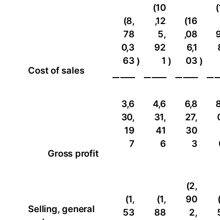
(10
(
(8,
,12
(16
78
5,
,08
9
0,3
92
6,1
63
1
03
)
)
)
Cost of sales
3,6
4,6
6,8
8
30,
31,
27,
19
41
30
7
6
3
Gross profit
(2,
(1,
(1,
90
Selling, general
53
88
2,