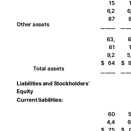
15
6,2
6
87
Other assets
63,
6
61
9,2
5
$
64
$
Total assets
Liabilities and Stockholders’
Equity
Current liabilities:
60
4,4
6
$
75
$