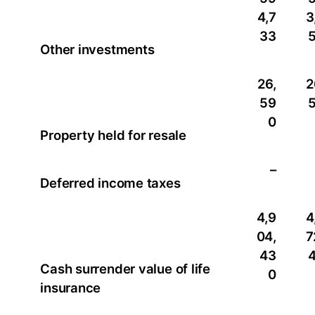
4,7
3
33
Other investments
26,
2
59
0
Property held for resale
–
Deferred income taxes
4,9
4
04,
7
43
Cash surrender value of life
0
insurance