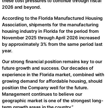
these cost pressures to continue through fiscal
2026 and beyond.
According to the Florida Manufactured Housing
Association, shipments for the manufacturing
housing industry in Florida for the period from
November 2025 through April 2026 increased
by approximately 3% from the same period last
year.
Our strong financial position remains key to our
future growth and success. Our decades of
experience in the Florida market, combined with
growing demand for affordable housing, should
position the Company well for the future.
Management continues to believe our
geographic market is one of the strongest long-
term growth areas in the country.”