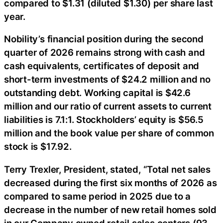
compared to $1.31 (diluted $1.30) per share last
year.
Nobility’s financial position during the second
quarter of 2026 remains strong with cash and
cash equivalents, certificates of deposit and
short-term investments of $24.2 million and no
outstanding debt. Working capital is $42.6
million and our ratio of current assets to current
liabilities is 7.1:1. Stockholders’ equity is $56.5
million and the book value per share of common
stock is $17.92.
Terry Trexler, President, stated, “Total net sales
decreased during the first six months of 2026 as
compared to same period in 2025 due to a
decrease in the number of new retail homes sold
in our Company owned retail sales centers (93