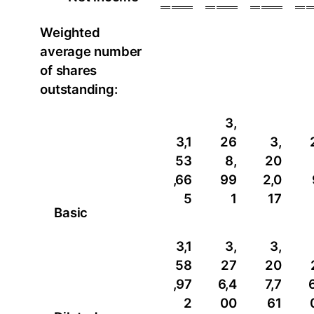
Weighted
average number
of shares
outstanding:
3,
3,1
26
3,
53
8,
20
,66
99
2,0
5
1
17
Basic
3,1
3,
3,
58
27
20
,97
6,4
7,7
2
00
61