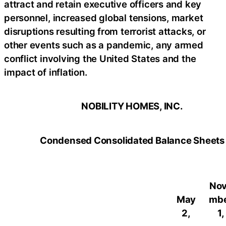
attract and retain executive officers and key
personnel, increased global tensions, market
disruptions resulting from terrorist attacks, or
other events such as a pandemic, any armed
conflict involving the United States and the
impact of inflation.
NOBILITY HOMES, INC.
Condensed Consolidated Balance Sheets
No
May
mb
2,
1,