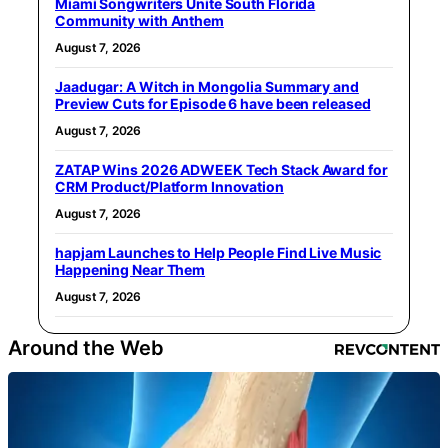
Miami Songwriters Unite South Florida
Community with Anthem
August 7, 2026
Jaadugar: A Witch in Mongolia Summary and
Preview Cuts for Episode 6 have been released
August 7, 2026
ZATAP Wins 2026 ADWEEK Tech Stack Award for
CRM Product/Platform Innovation
August 7, 2026
hapjam Launches to Help People Find Live Music
Happening Near Them
August 7, 2026
Around the Web