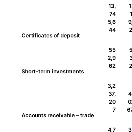
13,
1
74
5,6
9
44
Certificates of deposit
55
2,9
3
62
Short-term investments
3,2
37,
4
20
0
7
6
Accounts receivable – trade
4,7
3