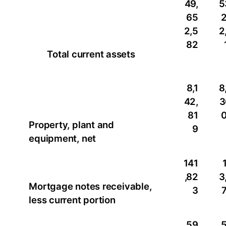
49,
5
65
2,5
2
82
Total current assets
8,1
8
42,
3
81
Property, plant and
9
equipment, net
141
,82
3
Mortgage notes receivable,
3
less current portion
59