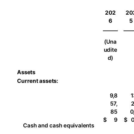
202
20
6
5
(Una
udite
d)
Assets
Current assets:
9,8
1
57,
85
0
$
9
$
Cash and cash equivalents