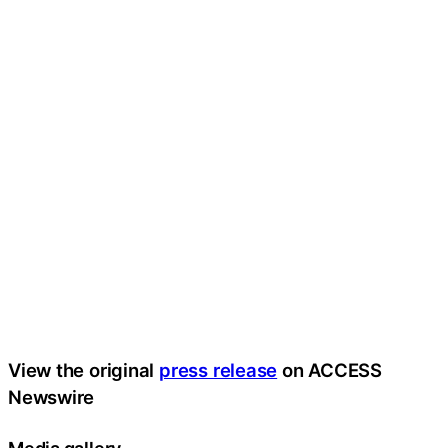
View the original
press release
on ACCESS
Newswire