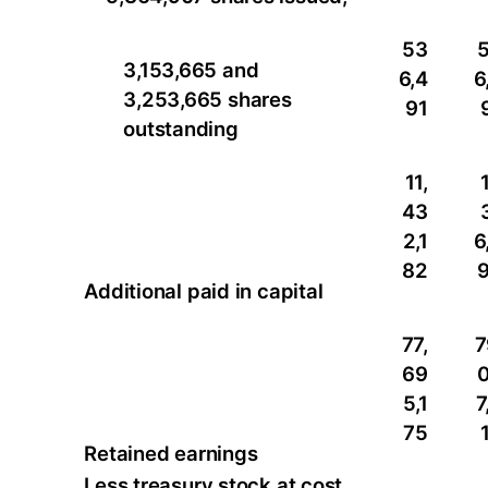
53
3,153,665 and
6,4
6
3,253,665 shares
91
outstanding
11,
1
43
2,1
6
82
Additional paid in capital
77,
7
69
5,1
7
75
Retained earnings
Less treasury stock at cost,