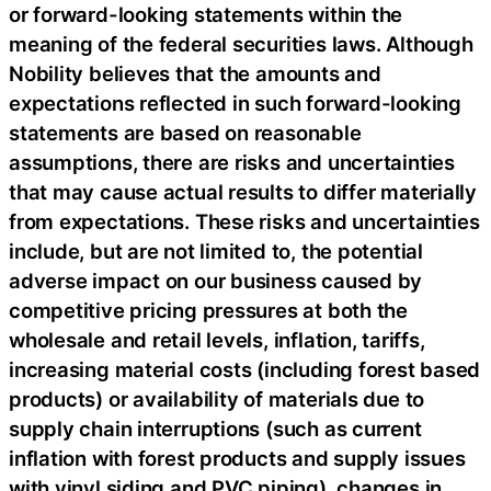
or forward-looking statements within the
meaning of the federal securities laws. Although
Nobility believes that the amounts and
expectations reflected in such forward-looking
statements are based on reasonable
assumptions, there are risks and uncertainties
that may cause actual results to differ materially
from expectations. These risks and uncertainties
include, but are not limited to, the potential
adverse impact on our business caused by
competitive pricing pressures at both the
wholesale and retail levels, inflation, tariffs,
increasing material costs (including forest based
products) or availability of materials due to
supply chain interruptions (such as current
inflation with forest products and supply issues
with vinyl siding and PVC piping), changes in