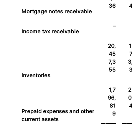
36
Mortgage notes receivable
–
Income tax receivable
20,
1
45
7,3
3
55
Inventories
1,7
2
96,
0
81
Prepaid expenses and other
9
current assets