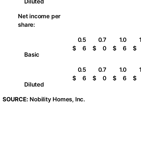
Diluted
Net income per
share:
0.5
0.7
1.0
$
6
$
0
$
6
$
Basic
0.5
0.7
1.0
$
6
$
0
$
6
$
Diluted
SOURCE:
Nobility Homes, Inc.