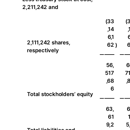
2,211,242 and
(33
(
,14
,
6,1
6
2,111,242 shares,
62
)
respectively
56,
6
517
7
,68
,
6
Total stockholders’ equity
63,
6
61
9,2
5