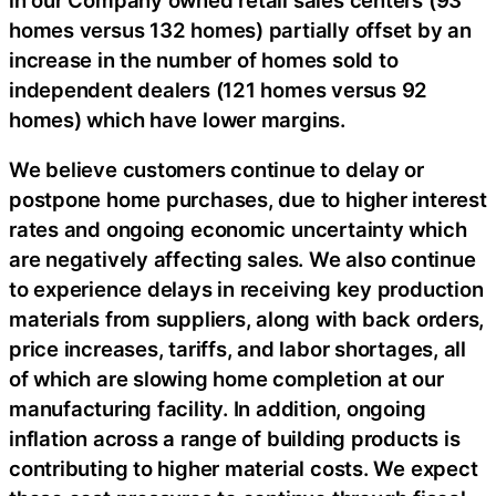
homes versus 132 homes) partially offset by an
increase in the number of homes sold to
independent dealers (121 homes versus 92
homes) which have lower margins.
We believe customers continue to delay or
postpone home purchases, due to higher interest
rates and ongoing economic uncertainty which
are negatively affecting sales. We also continue
to experience delays in receiving key production
materials from suppliers, along with back orders,
price increases, tariffs, and labor shortages, all
of which are slowing home completion at our
manufacturing facility. In addition, ongoing
inflation across a range of building products is
contributing to higher material costs. We expect