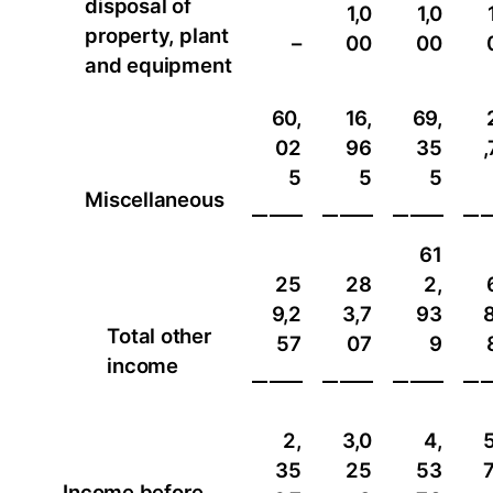
disposal of
1,0
1,0
property, plant
–
00
00
and equipment
60,
16,
69,
02
96
35
,
5
5
5
Miscellaneous
61
25
28
2,
9,2
3,7
93
8
Total other
57
07
9
income
2,
3,0
4,
5
35
25
53
7
Income before