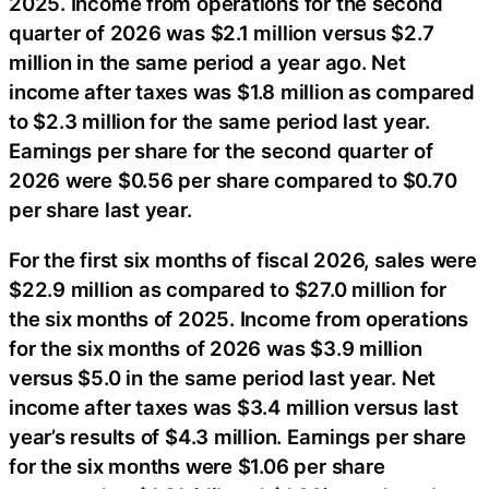
2025. Income from operations for the second
quarter of 2026 was $2.1 million versus $2.7
million in the same period a year ago. Net
income after taxes was $1.8 million as compared
to $2.3 million for the same period last year.
Earnings per share for the second quarter of
2026 were $0.56 per share compared to $0.70
per share last year.
For the first six months of fiscal 2026, sales were
$22.9 million as compared to $27.0 million for
the six months of 2025. Income from operations
for the six months of 2026 was $3.9 million
versus $5.0 in the same period last year. Net
income after taxes was $3.4 million versus last
year’s results of $4.3 million. Earnings per share
for the six months were $1.06 per share