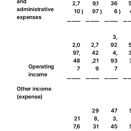
and
2,7
9,1
36
5
administrative
10
97
6
)
)
)
expenses
3,
2,0
2,7
92
5
97,
42
4,
3
48
,21
93
Operating
7
9
7
income
Other income
(expense)
29
47
21
8,
3,
7,6
31
45