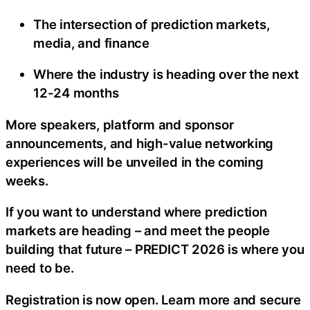
The intersection of prediction markets,
media, and finance
Where the industry is heading over the next
12-24 months
More speakers, platform and sponsor
announcements, and high-value networking
experiences will be unveiled in the coming
weeks.
If you want to understand where prediction
markets are heading – and meet the people
building that future – PREDICT 2026 is where you
need to be.
Registration is now open. Learn more and secure