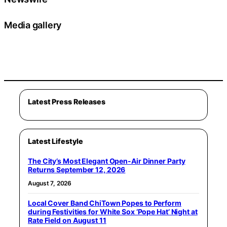
Media gallery
Latest Press Releases
Latest Lifestyle
The City’s Most Elegant Open-Air Dinner Party
Returns September 12, 2026
August 7, 2026
Local Cover Band ChiTown Popes to Perform
during Festivities for White Sox ‘Pope Hat’ Night at
Rate Field on August 11