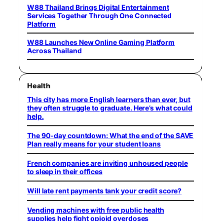
W88 Thailand Brings Digital Entertainment
Services Together Through One Connected
Platform
W88 Launches New Online Gaming Platform
Across Thailand
Health
This city has more English learners than ever, but
they often struggle to graduate. Here’s what could
help.
The 90-day countdown: What the end of the SAVE
Plan really means for your student loans
French companies are inviting unhoused people
to sleep in their offices
Will late rent payments tank your credit score?
Vending machines with free public health
supplies help fight opioid overdoses