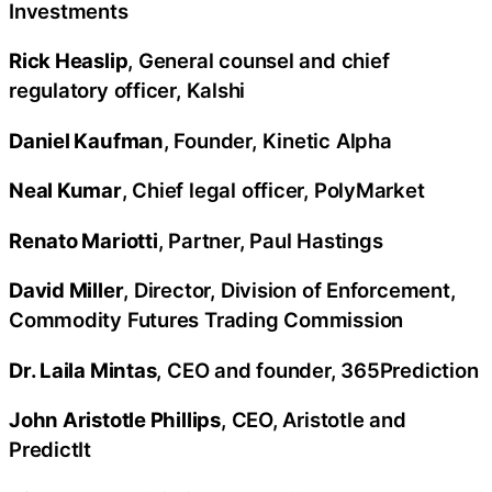
Investments
Rick Heaslip
, General counsel and chief
regulatory officer, Kalshi
Daniel Kaufman
, Founder, Kinetic Alpha
Neal Kumar
, Chief legal officer, PolyMarket
Renato Mariotti
, Partner, Paul Hastings
David Miller
, Director, Division of Enforcement,
Commodity Futures Trading Commission
Dr. Laila Mintas
, CEO and founder, 365Prediction
John Aristotle Phillips
, CEO, Aristotle and
PredictIt