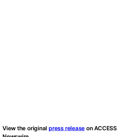
View the original
press release
on ACCESS
Newswire