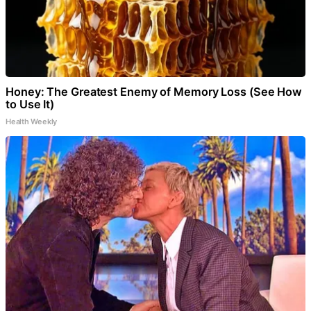
Honey: The Greatest Enemy of Memory Loss (See How
to Use It)
Health Weekly