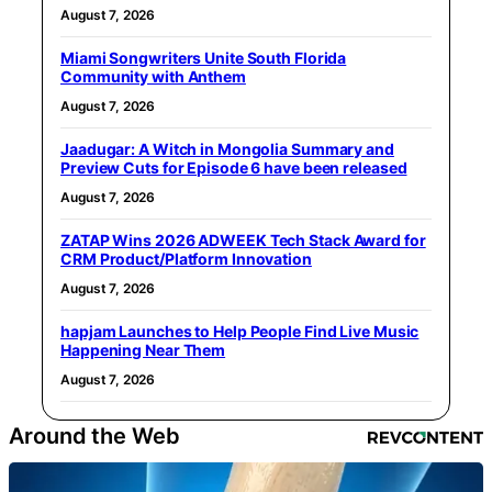
August 7, 2026
Miami Songwriters Unite South Florida
Community with Anthem
August 7, 2026
Jaadugar: A Witch in Mongolia Summary and
Preview Cuts for Episode 6 have been released
August 7, 2026
ZATAP Wins 2026 ADWEEK Tech Stack Award for
CRM Product/Platform Innovation
August 7, 2026
hapjam Launches to Help People Find Live Music
Happening Near Them
August 7, 2026
Around the Web