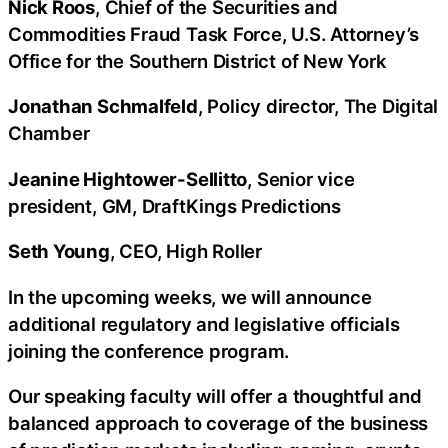
Nick Roos
, Chief of the Securities and
Commodities Fraud Task Force, U.S. Attorney’s
Office for the Southern District of New York
Jonathan Schmalfeld
, Policy director, The Digital
Chamber
Jeanine Hightower-Sellitto
, Senior vice
president, GM, DraftKings Predictions
Seth Young
, CEO, High Roller
In the upcoming weeks, we will announce
additional regulatory and legislative officials
joining the conference program.
Our speaking faculty will offer a thoughtful and
balanced approach to coverage of the business