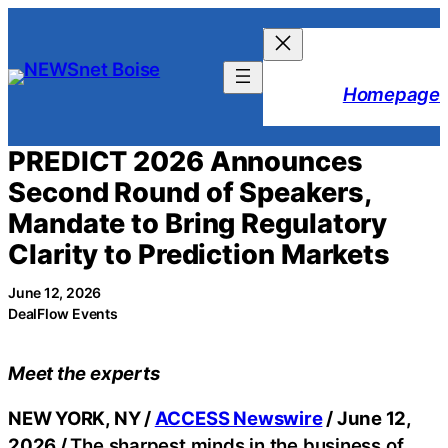
Skip
to
content
Homepage
PREDICT 2026 Announces
Second Round of Speakers,
Mandate to Bring Regulatory
Clarity to Prediction Markets
June 12, 2026
DealFlow Events
Meet the experts
NEW YORK, NY /
ACCESS Newswire
/ June 12,
2026 /
The sharpest minds in the business of