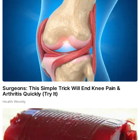
Surgeons: This Simple Trick Will End Knee Pain &
Arthritis Quickly (Try It)
Health Weekly