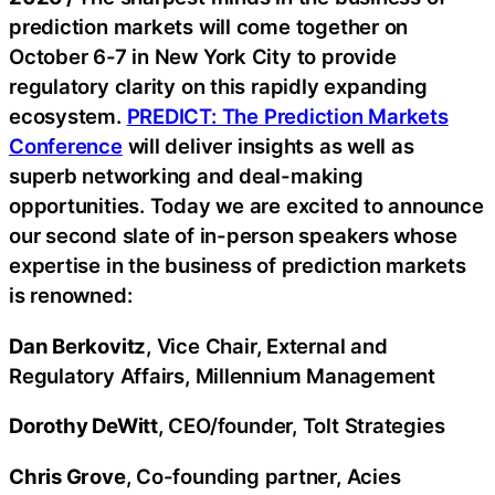
prediction markets will come together on
October 6-7 in New York City to provide
regulatory clarity on this rapidly expanding
ecosystem.
PREDICT: The Prediction Markets
Conference
will deliver insights as well as
superb networking and deal-making
opportunities. Today we are excited to announce
our second slate of in-person speakers whose
expertise in the business of prediction markets
is renowned:
Dan Berkovitz
, Vice Chair, External and
Regulatory Affairs, Millennium Management
Dorothy DeWitt
, CEO/founder, Tolt Strategies
Chris Grove
, Co-founding partner, Acies