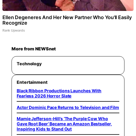
Ellen Degeneres And Her New Partner Who You'll Easily
Recognize
Rank Upwards
More from NEWSnet
Technology
Entertainment
Black Ribbon Productions Launches With
Fearless 2026 Horror Slate
Actor Dominic Pace Returns to Television and Film
Mamie Jefferson-Hill’s ‘The Purple Cow Who
Gave Root Beer’ Became an Amazon Bestseller,
Inspiring Kids to Stand Out