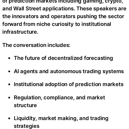
of prediction markets including gaming, crypto,
and Wall Street applications. These speakers are
the innovators and operators pushing the sector
forward from niche curiosity to institutional
infrastructure.
The conversation includes:
The future of decentralized forecasting
AI agents and autonomous trading systems
Institutional adoption of prediction markets
Regulation, compliance, and market
structure
Liquidity, market making, and trading
strategies