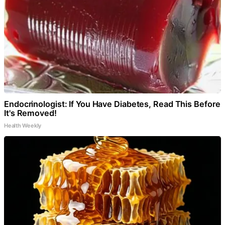
Endocrinologist: If You Have Diabetes, Read This Before
It's Removed!
Health Weekly