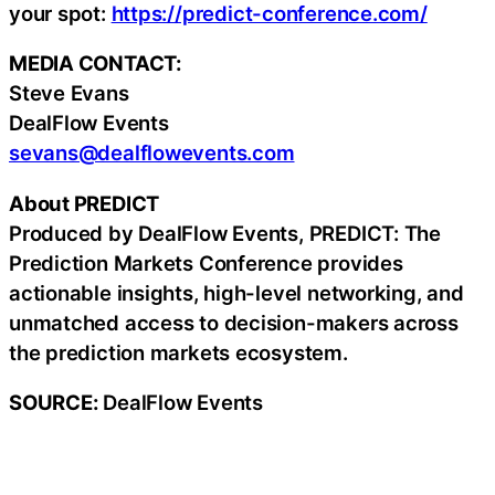
your spot:
https://predict-conference.com/
MEDIA CONTACT:
Steve Evans
DealFlow Events
sevans@dealflowevents.com
About PREDICT
Produced by DealFlow Events, PREDICT: The
Prediction Markets Conference provides
actionable insights, high-level networking, and
unmatched access to decision-makers across
the prediction markets ecosystem.
SOURCE:
DealFlow Events