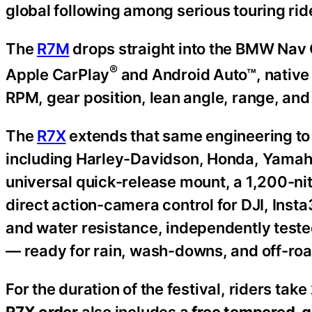
global following among serious touring rid
The
R7M
drops straight into the BMW Nav C
®
Apple CarPlay
and Android Auto™, native
RPM, gear position, lean angle, range, and 
The
R7X
extends that same engineering to
including Harley-Davidson, Honda, Yamaha
universal quick-release mount, a 1,200-ni
direct action-camera control for DJI, Insta
and water resistance, independently test
— ready for rain, wash-downs, and off-road
For the duration of the festival, riders take