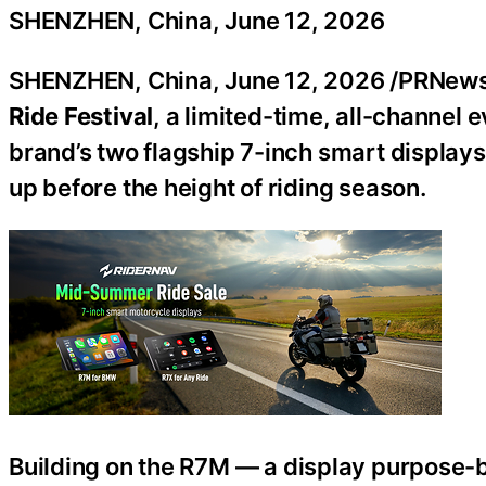
SHENZHEN, China, June 12, 2026
SHENZHEN, China
,
June 12, 2026
/PRNewsw
Ride Festival
, a limited-time, all-channel 
brand’s two flagship 7-inch smart displays
up before the height of riding season.
Building on the R7M — a display purpose-