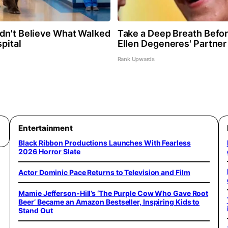
dn't Believe What Walked
Take a Deep Breath Befo
pital
Ellen Degeneres' Partner
Rank Upwards
Entertainment
Black Ribbon Productions Launches With Fearless
2026 Horror Slate
Actor Dominic Pace Returns to Television and Film
Mamie Jefferson-Hill’s ‘The Purple Cow Who Gave Root
Beer’ Became an Amazon Bestseller, Inspiring Kids to
Stand Out