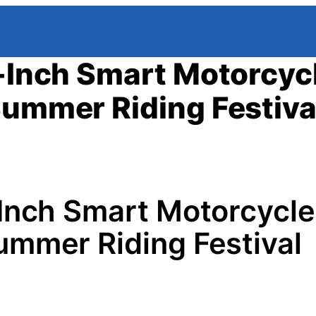
7-Inch Smart Motorcyc
Summer Riding Festiva
-Inch Smart Motorcycle
ummer Riding Festival