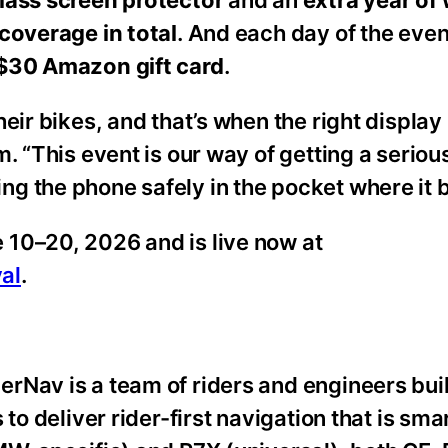
lass screen protector
and an
extra year of
coverage in total
. And each day of the even
$30 Amazon gift card
.
heir bikes, and that’s when the right displa
 “This event is our way of getting a serious,
g the phone safely in the pocket where it 
 10–20, 2026 and is live now at
al
.
rNav is a team of riders and engineers bui
to deliver rider-first navigation that is smar