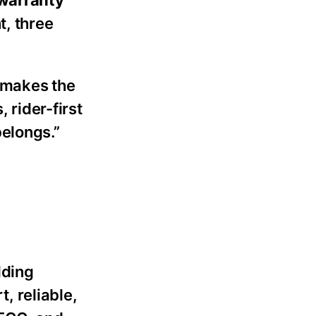
 warranty
t, three
y makes the
 rider-first
belongs.”
lding
t, reliable,