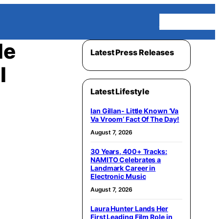
Homepage
le
Latest Press Releases
l
Latest Lifestyle
Ian Gillan- Little Known ‘Va
Va Vroom’ Fact Of The Day!
August 7, 2026
30 Years, 400+ Tracks:
NAMITO Celebrates a
Landmark Career in
Electronic Music
August 7, 2026
Laura Hunter Lands Her
First Leading Film Role in