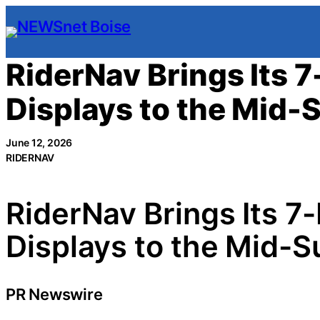
Skip
to
content
RiderNav Brings Its 
Displays to the Mid-
June 12, 2026
RIDERNAV
RiderNav Brings Its 7
Displays to the Mid-S
PR Newswire