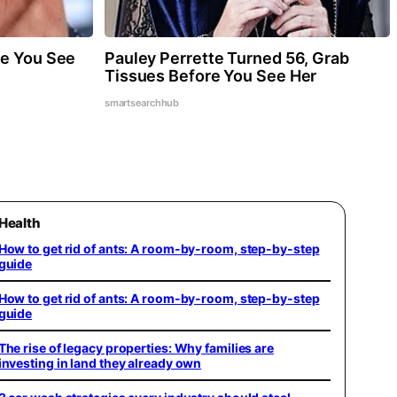
re You See
Pauley Perrette Turned 56, Grab
Tissues Before You See Her
smartsearchhub
Health
How to get rid of ants: A room-by-room, step-by-step
guide
How to get rid of ants: A room-by-room, step-by-step
guide
The rise of legacy properties: Why families are
investing in land they already own