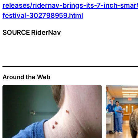
releases/ridernav-brings-its-7-inch-sma
festival-302798959.html
SOURCE RiderNav
Around the Web