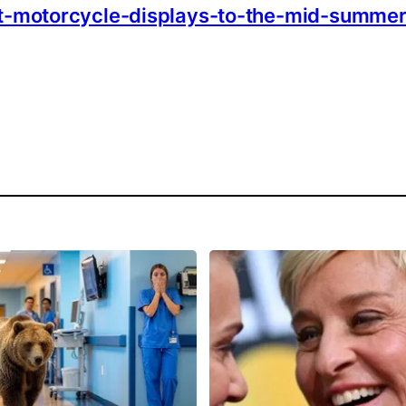
rt-motorcycle-displays-to-the-mid-summer