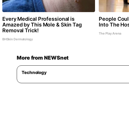
Every Medical Professional is
People Coul
Amazed by This Mole & Skin Tag
Into The Hos
Removal Trick!
The Play Arena
BHSkin Dermatology
More from NEWSnet
Technology