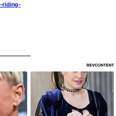
-riding-