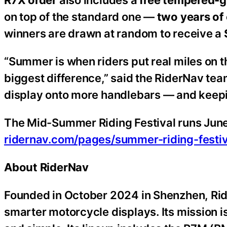
R7X order
also includes a
free tempered-g
on top of the standard one —
two years of 
winners are drawn at random to receive a
“Summer is when riders put real miles on t
biggest difference,” said the RiderNav team.
display onto more handlebars — and keepin
The Mid-Summer Riding Festival runs June
ridernav.com/pages/summer-riding-festiv
About RiderNav
Founded in October 2024 in Shenzhen, Ride
smarter motorcycle displays. Its mission is 