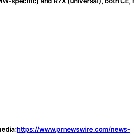
BMW-specific) and R7X (universal), both CE,
media:
https://www.prnewswire.com/news-