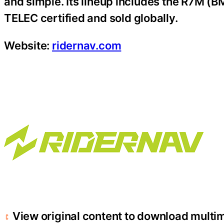
and simple. Its lineup includes the R7M (
TELEC certified and sold globally.
Website:
ridernav.com
View original content to download multi