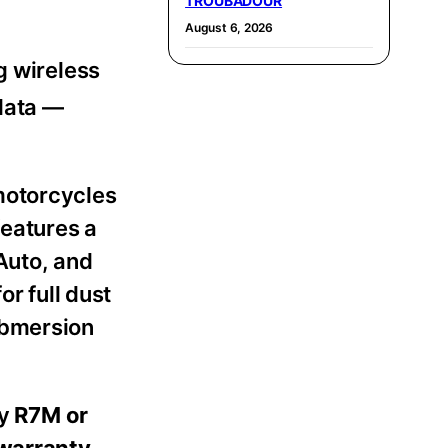
TROUBADOUR
August 6, 2026
g wireless
data —
motorcycles
eatures a
Auto, and
or full dust
ubmersion
ry
R7M or