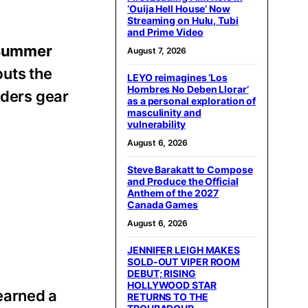
‘Ouija Hell House’ Now
Streaming on Hulu, Tubi
and Prime Video
Summer
August 7, 2026
puts the
LEYO reimagines ‘Los
Hombres No Deben Llorar’
riders gear
as a personal exploration of
masculinity and
vulnerability
August 6, 2026
Steve Barakatt to Compose
and Produce the Official
Anthem of the 2027
Canada Games
August 6, 2026
JENNIFER LEIGH MAKES
SOLD-OUT VIPER ROOM
DEBUT; RISING
HOLLYWOOD STAR
earned a
RETURNS TO THE