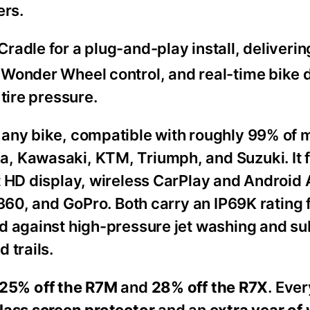
ers.
radle for a plug-and-play install, deliverin
 Wonder Wheel control, and real-time bike 
tire pressure.
 any bike, compatible with roughly 99% of 
, Kawasaki, KTM, Triumph, and Suzuki. It f
t HD display, wireless CarPlay and Android 
360, and GoPro. Both carry an IP69K rating f
ed against high-pressure jet washing and s
 trails.
25% off the R7M
and
28% off the R7X
. Eve