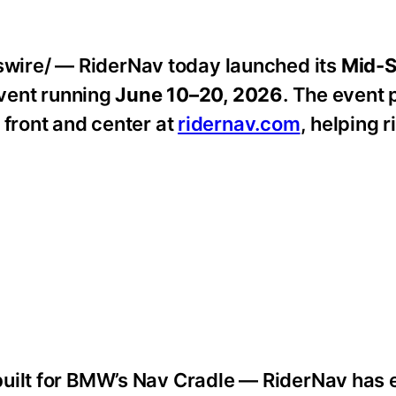
ire/ — RiderNav today launched its
Mid-
event running
June 10–20, 2026
. The event 
 front and center at
ridernav.com
, helping 
built for BMW’s Nav Cradle — RiderNav has 