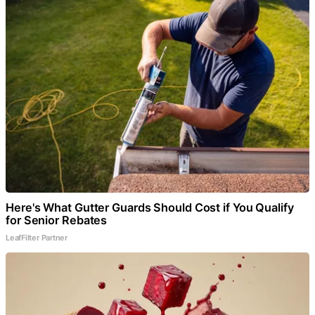
Here's What Gutter Guards Should Cost if You Qualify
for Senior Rebates
LeafFilter Partner