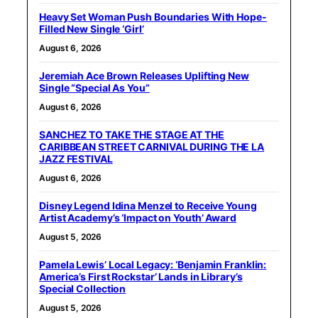
Heavy Set Woman Push Boundaries With Hope-
Filled New Single ‘Girl’
August 6, 2026
Jeremiah Ace Brown Releases Uplifting New
Single “Special As You”
August 6, 2026
SANCHEZ TO TAKE THE STAGE AT THE
CARIBBEAN STREET CARNIVAL DURING THE LA
JAZZ FESTIVAL
August 6, 2026
Disney Legend Idina Menzel to Receive Young
Artist Academy’s ‘Impact on Youth’ Award
August 5, 2026
Pamela Lewis’ Local Legacy: ‘Benjamin Franklin:
America’s First Rockstar’ Lands in Library’s
Special Collection
August 5, 2026