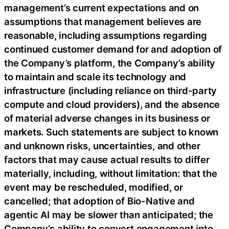
management’s current expectations and on
assumptions that management believes are
reasonable, including assumptions regarding
continued customer demand for and adoption of
the Company’s platform, the Company’s ability
to maintain and scale its technology and
infrastructure (including reliance on third-party
compute and cloud providers), and the absence
of material adverse changes in its business or
markets. Such statements are subject to known
and unknown risks, uncertainties, and other
factors that may cause actual results to differ
materially, including, without limitation: that the
event may be rescheduled, modified, or
cancelled; that adoption of Bio-Native and
agentic AI may be slower than anticipated; the
Company’s ability to convert engagement into,