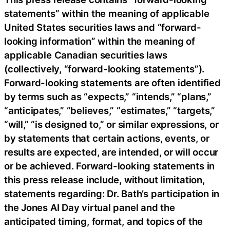
statements” within the meaning of applicable
United States securities laws and “forward-
looking information” within the meaning of
applicable Canadian securities laws
(collectively, “forward-looking statements”).
Forward-looking statements are often identified
by terms such as “expects,” “intends,” “plans,”
“anticipates,” “believes,” “estimates,” “targets,”
“will,” “is designed to,” or similar expressions, or
by statements that certain actions, events, or
results are expected, are intended, or will occur
or be achieved. Forward-looking statements in
this press release include, without limitation,
statements regarding: Dr. Bath’s participation in
the Jones AI Day virtual panel and the
anticipated timing, format, and topics of the