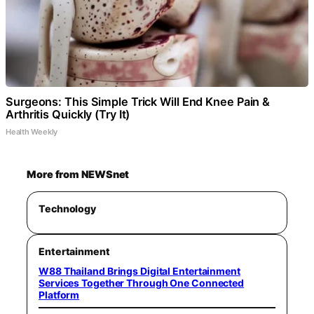
Surgeons: This Simple Trick Will End Knee Pain &
Arthritis Quickly (Try It)
Health Weekly
More from NEWSnet
Technology
Entertainment
W88 Thailand Brings Digital Entertainment
Services Together Through One Connected
Platform