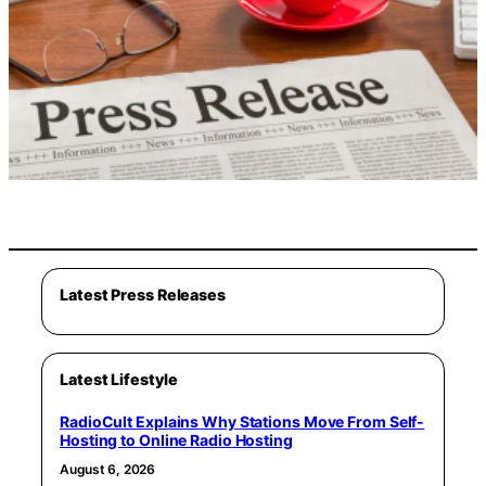
Latest Press Releases
Latest Lifestyle
RadioCult Explains Why Stations Move From Self-
Hosting to Online Radio Hosting
August 6, 2026