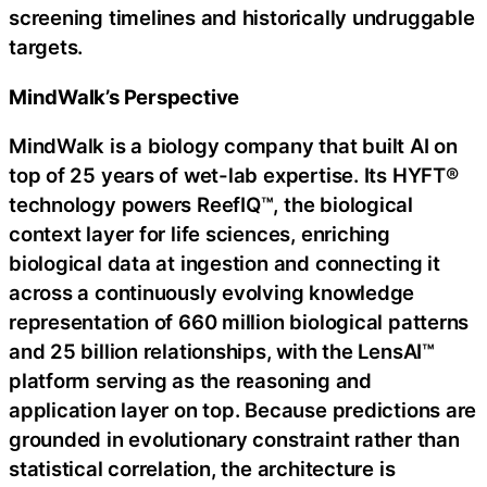
screening timelines and historically undruggable
targets.
MindWalk’s Perspective
MindWalk is a biology company that built AI on
top of 25 years of wet-lab expertise. Its HYFT®
technology powers ReefIQ™, the biological
context layer for life sciences, enriching
biological data at ingestion and connecting it
across a continuously evolving knowledge
representation of 660 million biological patterns
and 25 billion relationships, with the LensAI™
platform serving as the reasoning and
application layer on top. Because predictions are
grounded in evolutionary constraint rather than
statistical correlation, the architecture is