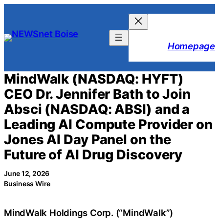
Skip
to
content
Homepage
MindWalk (NASDAQ: HYFT)
CEO Dr. Jennifer Bath to Join
Absci (NASDAQ: ABSI) and a
Leading AI Compute Provider on
Jones AI Day Panel on the
Future of AI Drug Discovery
June 12, 2026
Business Wire
MindWalk Holdings Corp. (“MindWalk”)