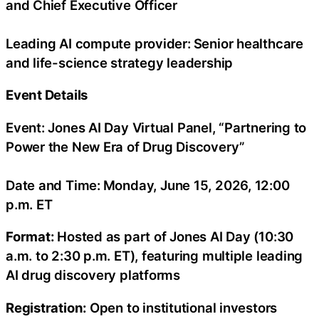
and Chief Executive Officer
Leading AI compute provider:
Senior healthcare
and life-science strategy leadership
Event Details
Event: Jones AI Day Virtual Panel, “Partnering to
Power the New Era of Drug Discovery”
Date and Time:
Monday, June 15, 2026, 12:00
p.m. ET
Format:
Hosted as part of Jones AI Day (10:30
a.m. to 2:30 p.m. ET), featuring multiple leading
AI drug discovery platforms
Registration:
Open to institutional investors