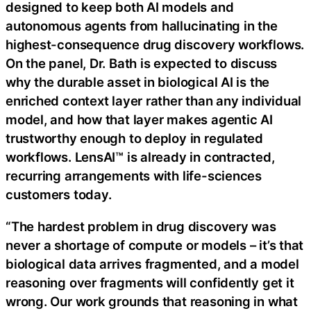
designed to keep both AI models and
autonomous agents from hallucinating in the
highest-consequence drug discovery workflows.
On the panel, Dr. Bath is expected to discuss
why the durable asset in biological AI is the
enriched context layer rather than any individual
model, and how that layer makes agentic AI
trustworthy enough to deploy in regulated
workflows. LensAI™ is already in contracted,
recurring arrangements with life-sciences
customers today.
“The hardest problem in drug discovery was
never a shortage of compute or models – it’s that
biological data arrives fragmented, and a model
reasoning over fragments will confidently get it
wrong. Our work grounds that reasoning in what