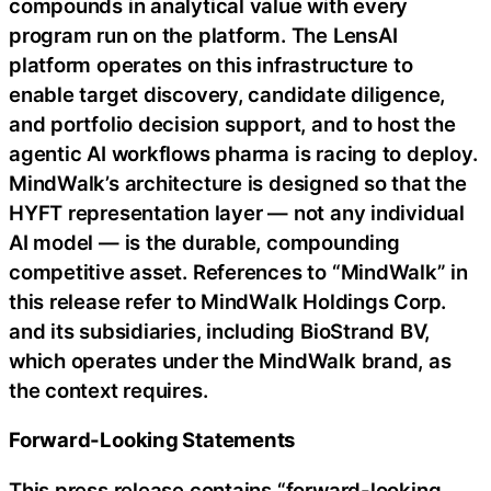
compounds in analytical value with every
program run on the platform. The LensAI
platform operates on this infrastructure to
enable target discovery, candidate diligence,
and portfolio decision support, and to host the
agentic AI workflows pharma is racing to deploy.
MindWalk’s architecture is designed so that the
HYFT representation layer — not any individual
AI model — is the durable, compounding
competitive asset. References to “MindWalk” in
this release refer to MindWalk Holdings Corp.
and its subsidiaries, including BioStrand BV,
which operates under the MindWalk brand, as
the context requires.
Forward-Looking Statements
This press release contains “forward-looking