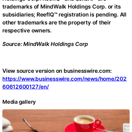
trademarks of MindWalk Holdings Corp. or its
subsidiaries; ReefIQ™ registration is pending. All
other trademarks are the property of their
respective owners.
Source: MindWalk Holdings Corp
View source version on businesswire.com:
https://www.businesswire.com/news/home/202
60612600127/en/
Media gallery