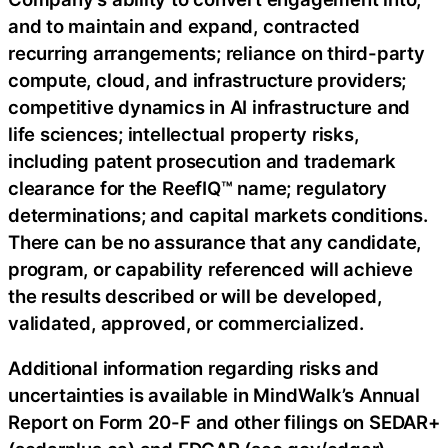
and to maintain and expand, contracted
recurring arrangements; reliance on third-party
compute, cloud, and infrastructure providers;
competitive dynamics in AI infrastructure and
life sciences; intellectual property risks,
including patent prosecution and trademark
clearance for the ReefIQ™ name; regulatory
determinations; and capital markets conditions.
There can be no assurance that any candidate,
program, or capability referenced will achieve
the results described or will be developed,
validated, approved, or commercialized.
Additional information regarding risks and
uncertainties is available in MindWalk’s Annual
Report on Form 20-F and other filings on SEDAR+