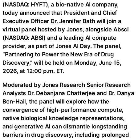
(NASDAQ: HYFT), a bio-native AI company,
today announced that President and Chief
Executive Officer Dr. Jennifer Bath will join a
virtual panel hosted by Jones, alongside Absci
(NASDAQ: ABSI) and a leading AI compute
provider, as part of Jones AI Day. The panel,
“Partnering to Power the New Era of Drug
Discovery,” will be held on Monday, June 15,
2026, at 12:00 p.m. ET.
Moderated by Jones Research Senior Research
Analysts Dr. Debanjana Chatterjee and Dr. Danya
Ben-Hail, the panel will explore how the
convergence of high-performance compute,
native biological knowledge representations,
and generative AI can dismantle longstanding
barriers in drug discovery, including prolonged