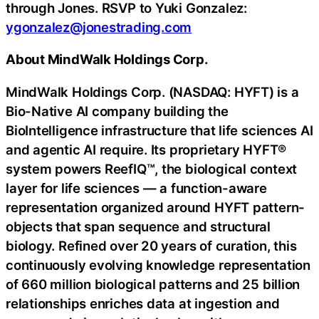
through Jones. RSVP to Yuki Gonzalez:
ygonzalez@jonestrading.com
About MindWalk Holdings Corp.
MindWalk Holdings Corp. (NASDAQ: HYFT) is a
Bio-Native AI company building the
BioIntelligence infrastructure that life sciences AI
and agentic AI require. Its proprietary HYFT®
system powers ReefIQ™, the biological context
layer for life sciences — a function-aware
representation organized around HYFT pattern-
objects that span sequence and structural
biology. Refined over 20 years of curation, this
continuously evolving knowledge representation
of 660 million biological patterns and 25 billion
relationships enriches data at ingestion and