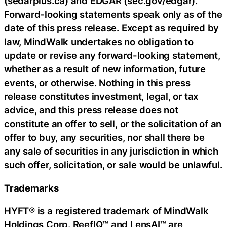
(sedarplus.ca) and EDGAR (sec.gov/edgar).
Forward-looking statements speak only as of the
date of this press release. Except as required by
law, MindWalk undertakes no obligation to
update or revise any forward-looking statement,
whether as a result of new information, future
events, or otherwise. Nothing in this press
release constitutes investment, legal, or tax
advice, and this press release does not
constitute an offer to sell, or the solicitation of an
offer to buy, any securities, nor shall there be
any sale of securities in any jurisdiction in which
such offer, solicitation, or sale would be unlawful.
Trademarks
HYFT® is a registered trademark of MindWalk
Holdings Corp. ReefIQ™ and LensAI™ are