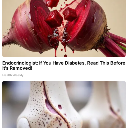
Endocrinologist: If You Have Diabetes, Read This Before
It's Removed!
Health Weekly