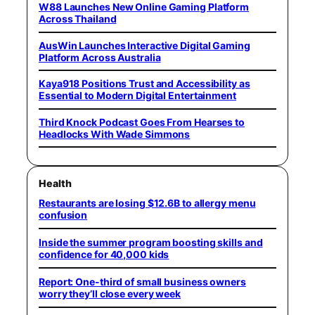
W88 Launches New Online Gaming Platform
Across Thailand
AusWin Launches Interactive Digital Gaming
Platform Across Australia
Kaya918 Positions Trust and Accessibility as
Essential to Modern Digital Entertainment
Third Knock Podcast Goes From Hearses to
Headlocks With Wade Simmons
Health
Restaurants are losing $12.6B to allergy menu
confusion
Inside the summer program boosting skills and
confidence for 40,000 kids
Report: One-third of small business owners
worry they’ll close every week