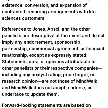
existence, conversion, and expansion of
contracted, recurring arrangements with life-
sciences customers.
References to Jones, Absci, and the other
panelists are descriptive of the event and do not
imply any endorsement, sponsorship,
partnership, commercial agreement, or financial
relationship, except as expressly stated.
Statements, data, or opinions attributable to
other panelists or their respective companies—
including any analyst rating, price target, or
research opinion—are not those of MindWalk,
and MindWalk does not adopt, endorse, or
undertake to update them.
Forward-looking statements are based on