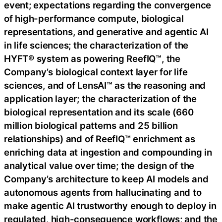
event; expectations regarding the convergence
of high-performance compute, biological
representations, and generative and agentic AI
in life sciences; the characterization of the
HYFT® system as powering ReefIQ™, the
Company’s biological context layer for life
sciences, and of LensAI™ as the reasoning and
application layer; the characterization of the
biological representation and its scale (660
million biological patterns and 25 billion
relationships) and of ReefIQ™ enrichment as
enriching data at ingestion and compounding in
analytical value over time; the design of the
Company’s architecture to keep AI models and
autonomous agents from hallucinating and to
make agentic AI trustworthy enough to deploy in
regulated, high-consequence workflows; and the