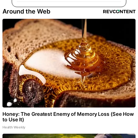
Around the Web
Honey: The Greatest Enemy of Memory Loss (See How
to Use It)
Health Weekly