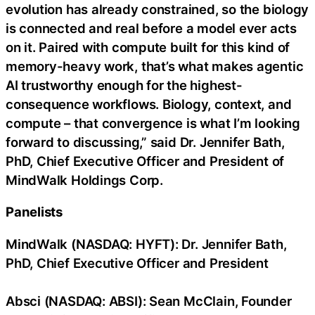
evolution has already constrained, so the biology
is connected and real before a model ever acts
on it. Paired with compute built for this kind of
memory-heavy work, that’s what makes agentic
AI trustworthy enough for the highest-
consequence workflows. Biology, context, and
compute – that convergence is what I’m looking
forward to discussing,” said Dr. Jennifer Bath,
PhD, Chief Executive Officer and President of
MindWalk Holdings Corp.
Panelists
MindWalk (NASDAQ: HYFT): Dr. Jennifer Bath,
PhD, Chief Executive Officer and President
Absci (NASDAQ: ABSI): Sean McClain, Founder