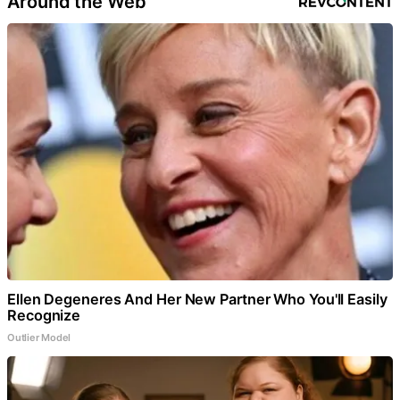
Around the Web
Ellen Degeneres And Her New Partner Who You'll Easily
Recognize
Outlier Model