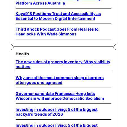
Platform Across Australia
Kaya918 Positions Trust and Accessibility as
Essential to Modern Digital Entertainment
Third Knock Podcast Goes From Hearses to
Headlocks With Wade Simmons
Health
The new rules of grocery inventory: Why visibility
matters
Why one of the most common sleep disorders
often goes undiagnosed
Governor candidate Francesca Hong bets
Wisconsin will embrace Democratic Socialism
Investing in outdoor living: 5 of the biggest
backyard trends of 2026
Investing in outdoor living: 5 of the biggest