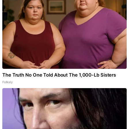
The Truth No One Told About The 1,000-Lb Sisters
Folkaly