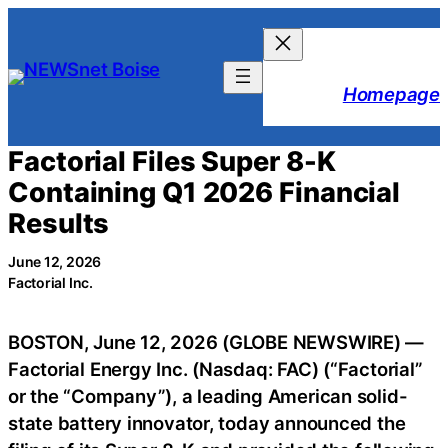
Skip
to
content
Homepage
Factorial Files Super 8-K
Containing Q1 2026 Financial
Results
June 12, 2026
Factorial Inc.
BOSTON, June 12, 2026 (GLOBE NEWSWIRE) —
Factorial Energy Inc. (Nasdaq: FAC) (“Factorial”
or the “Company”), a leading American solid-
state battery innovator, today announced the