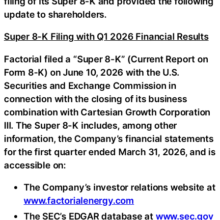
filing of its Super 8-K and provided the following
update to shareholders.
Super 8-K Filing with Q1 2026 Financial Results
Factorial filed a “Super 8-K” (Current Report on
Form 8-K) on June 10, 2026 with the U.S.
Securities and Exchange Commission in
connection with the closing of its business
combination with Cartesian Growth Corporation
III. The Super 8-K includes, among other
information, the Company’s financial statements
for the first quarter ended March 31, 2026, and is
accessible on:
The Company’s investor relations website at
www.factorialenergy.com
The SEC’s EDGAR database at
www.sec.gov