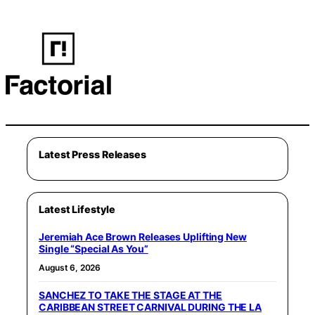
Latest Press Releases
Latest Lifestyle
Jeremiah Ace Brown Releases Uplifting New
Single “Special As You”
August 6, 2026
SANCHEZ TO TAKE THE STAGE AT THE
CARIBBEAN STREET CARNIVAL DURING THE LA