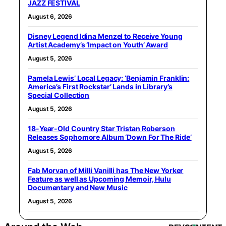
JAZZ FESTIVAL
August 6, 2026
Disney Legend Idina Menzel to Receive Young
Artist Academy’s ‘Impact on Youth’ Award
August 5, 2026
Pamela Lewis’ Local Legacy: ‘Benjamin Franklin:
America’s First Rockstar’ Lands in Library’s
Special Collection
August 5, 2026
18-Year-Old Country Star Tristan Roberson
Releases Sophomore Album ‘Down For The Ride’
August 5, 2026
Fab Morvan of Milli Vanilli has The New Yorker
Feature as well as Upcoming Memoir, Hulu
Documentary and New Music
August 5, 2026