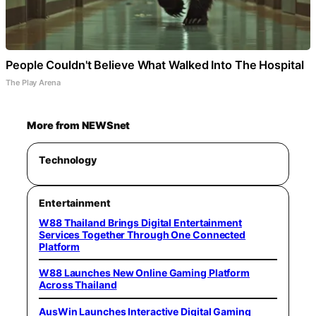
People Couldn't Believe What Walked Into The Hospital
The Play Arena
More from NEWSnet
Technology
Entertainment
W88 Thailand Brings Digital Entertainment
Services Together Through One Connected
Platform
W88 Launches New Online Gaming Platform
Across Thailand
AusWin Launches Interactive Digital Gaming