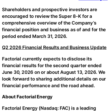
Shareholders and prospective investors are
encouraged to review the Super 8-K for a
comprehensive overview of the Company’s
financial position and business as of and for the
period ended March 31, 2026.
Q2 2026 Financial Results and Business Update
Factorial currently expects to disclose its
financial results for the second quarter ended
June 30, 2026 on or about August 13, 2026. We
look forward to sharing additional details on our
financial performance and the road ahead.
About Factorial Energy
Factorial Energy (Nasdaq: FAC) is a leading