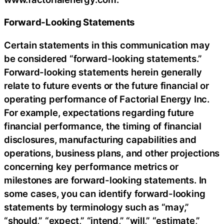
Forward-Looking Statements
Certain statements in this communication may
be considered “forward-looking statements.”
Forward-looking statements herein generally
relate to future events or the future financial or
operating performance of Factorial Energy Inc.
For example, expectations regarding future
financial performance, the timing of financial
disclosures, manufacturing capabilities and
operations, business plans, and other projections
concerning key performance metrics or
milestones are forward-looking statements. In
some cases, you can identify forward-looking
statements by terminology such as “may,”
“should,” “expect,” “intend,” “will,” “estimate,”