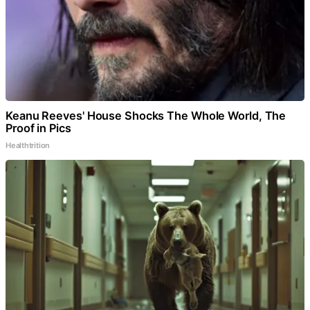
Keanu Reeves' House Shocks The Whole World, The
Proof in Pics
Healthtrition