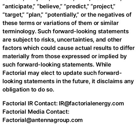
“anticipate,” “believe,” “predict,” “project,”
“target,” “plan,” “potentially,” or the negatives of
these terms or variations of them or similar
terminology. Such forward-looking statements
are subject to risks, uncertainties, and other
factors which could cause actual results to differ
materially from those expressed or implied by
such forward-looking statements. While
Factorial may elect to update such forward-
looking statements in the future, it disclaims any
obligation to do so.
Factorial IR Contact: IR@factorialenergy.com
Factorial Media Contact:
Factorial@antennagroup.com