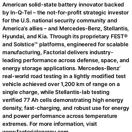
American solid-state battery innovator backed
by In-Q-Tel – the not-for-profit strategic investor
for the U.S. national security community and
America’s allies – and Mercedes-Benz, Stellantis,
Hyundai, and Kia. Through its proprietary FEST®
and Solstice™ platforms, engineered for scalable
manufacturing, Factorial delivers industry-
leading performance across defense, space, and
energy storage applications. Mercedes-Benz’
real-world road testing in a lightly modified test
vehicle achieved over 1,200 km of range on a
single charge, while Stellantis-lab testing
verified 77 Ah cells demonstrating high energy
density, fast-charging, and robust use for energy
and power performance across temperature
extremes. For more information, visit
www.factorialenergy.com.