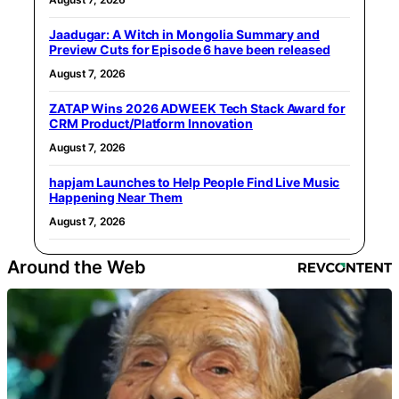
Jaadugar: A Witch in Mongolia Summary and
Preview Cuts for Episode 6 have been released
August 7, 2026
ZATAP Wins 2026 ADWEEK Tech Stack Award for
CRM Product/Platform Innovation
August 7, 2026
hapjam Launches to Help People Find Live Music
Happening Near Them
August 7, 2026
Around the Web