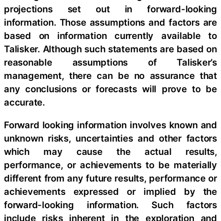
projections set out in forward-looking
information. Those assumptions and factors are
based on information currently available to
Talisker. Although such statements are based on
reasonable assumptions of Talisker’s
management, there can be no assurance that
any conclusions or forecasts will prove to be
accurate.
Forward looking information involves known and
unknown risks, uncertainties and other factors
which may cause the actual results,
performance, or achievements to be materially
different from any future results, performance or
achievements expressed or implied by the
forward-looking information. Such factors
include risks inherent in the exploration and