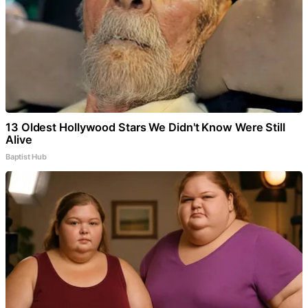
13 Oldest Hollywood Stars We Didn't Know Were Still
Alive
Baptist Hub