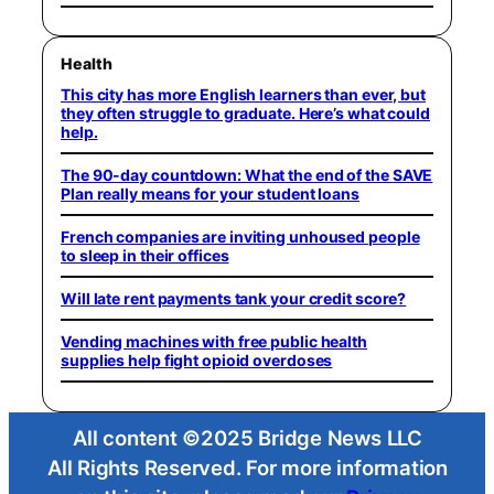
Health
This city has more English learners than ever, but
they often struggle to graduate. Here’s what could
help.
The 90-day countdown: What the end of the SAVE
Plan really means for your student loans
French companies are inviting unhoused people
to sleep in their offices
Will late rent payments tank your credit score?
Vending machines with free public health
supplies help fight opioid overdoses
All content ©2025 Bridge News LLC
All Rights Reserved. For more information