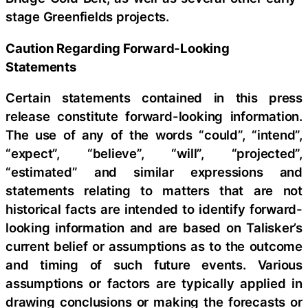
stage Greenfields projects.
Caution Regarding Forward-Looking
Statements
Certain statements contained in this press
release constitute forward-looking information.
The use of any of the words “could”, “intend”,
“expect”, “believe”, “will”, “projected”,
“estimated” and similar expressions and
statements relating to matters that are not
historical facts are intended to identify forward-
looking information and are based on Talisker’s
current belief or assumptions as to the outcome
and timing of such future events. Various
assumptions or factors are typically applied in
drawing conclusions or making the forecasts or