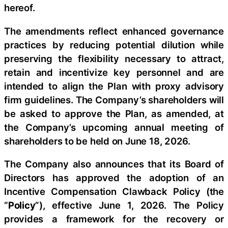
hereof.
The amendments reflect enhanced governance
practices by reducing potential dilution while
preserving the flexibility necessary to attract,
retain and incentivize key personnel and are
intended to align the Plan with proxy advisory
firm guidelines. The Company’s shareholders will
be asked to approve the Plan, as amended, at
the Company’s upcoming annual meeting of
shareholders to be held on June 18, 2026.
The Company also announces that its Board of
Directors has approved the adoption of an
Incentive Compensation Clawback Policy (the
“
Policy
”), effective June 1, 2026. The Policy
provides a framework for the recovery or