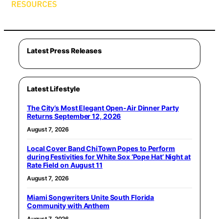
Latest Press Releases
Latest Lifestyle
The City’s Most Elegant Open-Air Dinner Party
Returns September 12, 2026
August 7, 2026
Local Cover Band ChiTown Popes to Perform
during Festivities for White Sox ‘Pope Hat’ Night at
Rate Field on August 11
August 7, 2026
Miami Songwriters Unite South Florida
Community with Anthem
August 7, 2026