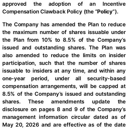
approved the adoption of an Incentive
Compensation Clawback Policy (the “
Policy
”).
The Company has amended the Plan to reduce
the maximum number of shares issuable under
the Plan from 10% to 8.5% of the Company’s
issued and outstanding shares. The Plan was
also amended to reduce the limits on insider
participation, such that the number of shares
issuable to insiders at any time, and within any
one-year period, under all security-based
compensation arrangements, will be capped at
8.5% of the Company’s issued and outstanding
shares. These amendments update the
disclosure on pages 8 and 9 of the Company’s
management information circular dated as of
May 20, 2026 and are effective as of the date