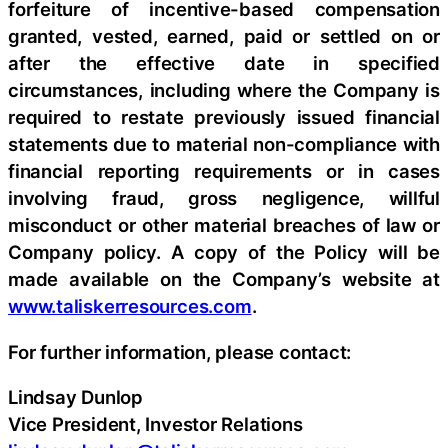
forfeiture of incentive-based compensation
granted, vested, earned, paid or settled on or
after the effective date in specified
circumstances, including where the Company is
required to restate previously issued financial
statements due to material non-compliance with
financial reporting requirements or in cases
involving fraud, gross negligence, willful
misconduct or other material breaches of law or
Company policy. A copy of the Policy will be
made available on the Company’s website at
www.taliskerresources.com
.
For further information, please contact:
Lindsay Dunlop
Vice President, Investor Relations