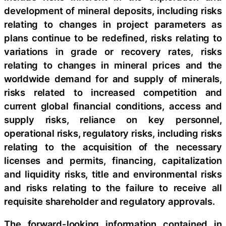
development of mineral deposits, including risks
relating to changes in project parameters as
plans continue to be redefined, risks relating to
variations in grade or recovery rates, risks
relating to changes in mineral prices and the
worldwide demand for and supply of minerals,
risks related to increased competition and
current global financial conditions, access and
supply risks, reliance on key personnel,
operational risks, regulatory risks, including risks
relating to the acquisition of the necessary
licenses and permits, financing, capitalization
and liquidity risks, title and environmental risks
and risks relating to the failure to receive all
requisite shareholder and regulatory approvals.
The forward-looking information contained in