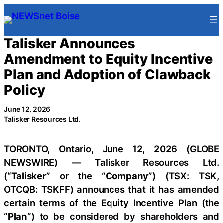
Skip
to
content
Talisker Announces
Amendment to Equity Incentive
Plan and Adoption of Clawback
Policy
June 12, 2026
Talisker Resources Ltd.
TORONTO, Ontario, June 12, 2026 (GLOBE
NEWSWIRE) — Talisker Resources Ltd.
(“
Talisker
” or the “
Company
”) (TSX: TSK,
OTCQB: TSKFF) announces that it has amended
certain terms of the Equity Incentive Plan (the
“
Plan
”) to be considered by shareholders and