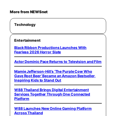
More from NEWSnet
Technology
Entertainment
Black Ribbon Productions Launches With
Fearless 2026 Horror Slate
Actor Dominic Pace Returns to Television and Film
Mamie Jefferson-Hill’s ‘The Purple Cow Who
Gave Root Beer’ Became an Amazon Bestseller,
Inspiring Kids to Stand Out
W88 Thailand Brings Digital Entertainment
Services Together Through One Connected
Platform
W88 Launches New Online Gaming Platform
Across Thailand