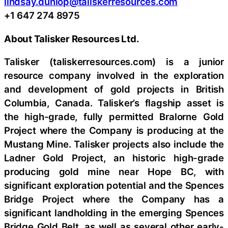
lindsay.dunlop@taliskerresources.com
+1 647 274 8975
About Talisker Resources Ltd.
Talisker (taliskerresources.com) is a junior
resource company involved in the exploration
and development of gold projects in British
Columbia, Canada. Talisker’s flagship asset is
the high-grade, fully permitted Bralorne Gold
Project where the Company is producing at the
Mustang Mine. Talisker projects also include the
Ladner Gold Project, an historic high-grade
producing gold mine near Hope BC, with
significant exploration potential and the Spences
Bridge Project where the Company has a
significant landholding in the emerging Spences
Bridge Gold Belt, as well as several other early-