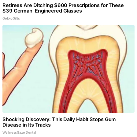
Retirees Are Ditching $600 Prescriptions for These
$39 German-Engineered Glasses
GekkoGifts
Shocking Discovery: This Daily Habit Stops Gum
Disease in Its Tracks
WellnessGaze Dental