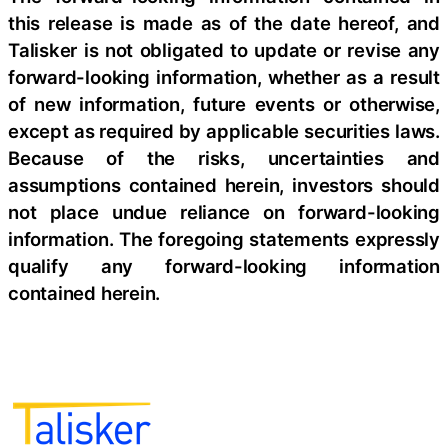
this release is made as of the date hereof, and
Talisker is not obligated to update or revise any
forward-looking information, whether as a result
of new information, future events or otherwise,
except as required by applicable securities laws.
Because of the risks, uncertainties and
assumptions contained herein, investors should
not place undue reliance on forward-looking
information. The foregoing statements expressly
qualify any forward-looking information
contained herein.