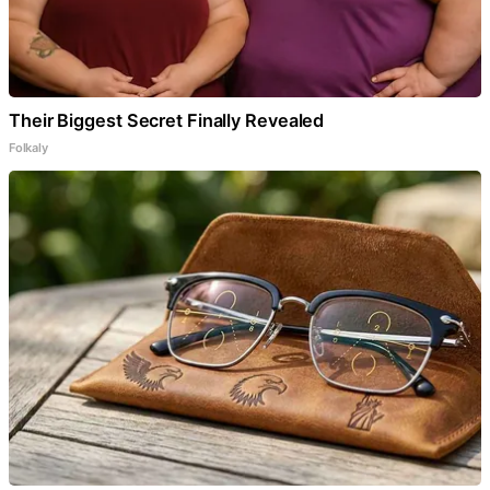
Their Biggest Secret Finally Revealed
Folkaly