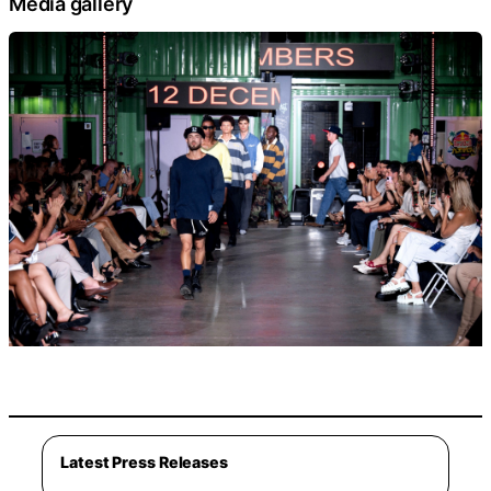
Media gallery
Latest Press Releases