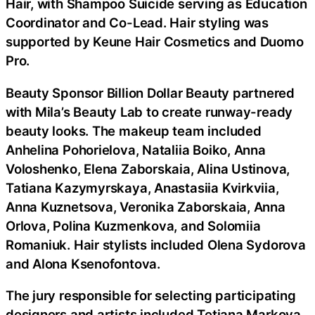
Hair, with Shampoo Suicide serving as Education
Coordinator and Co-Lead. Hair styling was
supported by Keune Hair Cosmetics and Duomo
Pro.
Beauty Sponsor Billion Dollar Beauty partnered
with Mila’s Beauty Lab to create runway-ready
beauty looks. The makeup team included
Anhelina Pohorielova, Nataliia Boiko, Anna
Voloshenko, Elena Zaborskaia, Alina Ustinova,
Tatiana Kazymyrskaya, Anastasiia Kvirkviia,
Anna Kuznetsova, Veronika Zaborskaia, Anna
Orlova, Polina Kuzmenkova, and Solomiia
Romaniuk. Hair stylists included Olena Sydorova
and Alona Ksenofontova.
The jury responsible for selecting participating
designers and artists included Tetiana Markova,