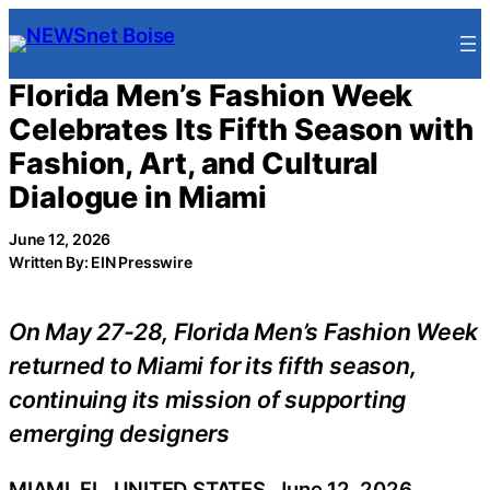
Skip
to
content
Florida Men’s Fashion Week
Celebrates Its Fifth Season with
Fashion, Art, and Cultural
Dialogue in Miami
June 12, 2026
Written By: EIN Presswire
On May 27-28, Florida Men’s Fashion Week
returned to Miami for its fifth season,
continuing its mission of supporting
emerging designers
MIAMI, FL, UNITED STATES, June 12, 2026