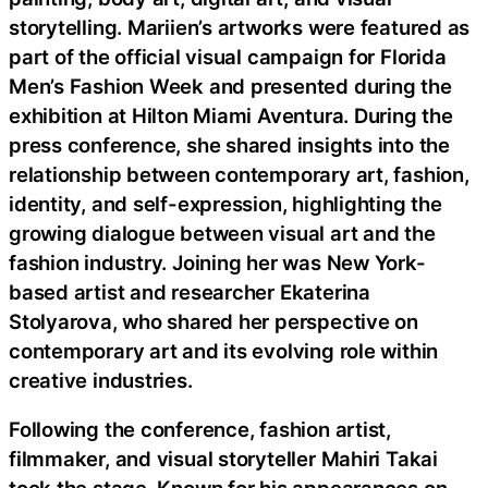
storytelling. Mariien’s artworks were featured as
part of the official visual campaign for Florida
Men’s Fashion Week and presented during the
exhibition at Hilton Miami Aventura. During the
press conference, she shared insights into the
relationship between contemporary art, fashion,
identity, and self-expression, highlighting the
growing dialogue between visual art and the
fashion industry. Joining her was New York-
based artist and researcher Ekaterina
Stolyarova, who shared her perspective on
contemporary art and its evolving role within
creative industries.
Following the conference, fashion artist,
filmmaker, and visual storyteller Mahiri Takai