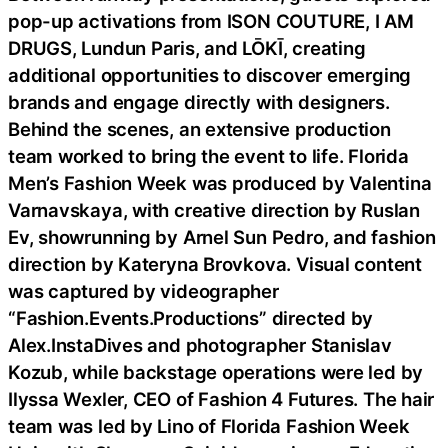
pop-up activations from ISON COUTURE, I AM
DRUGS, Lundun Paris, and LŌKĪ, creating
additional opportunities to discover emerging
brands and engage directly with designers.
Behind the scenes, an extensive production
team worked to bring the event to life. Florida
Men’s Fashion Week was produced by Valentina
Varnavskaya, with creative direction by Ruslan
Ev, showrunning by Arnel Sun Pedro, and fashion
direction by Kateryna Brovkova. Visual content
was captured by videographer
“Fashion.Events.Productions” directed by
Alex.InstaDives and photographer Stanislav
Kozub, while backstage operations were led by
Ilyssa Wexler, CEO of Fashion 4 Futures. The hair
team was led by Lino of Florida Fashion Week