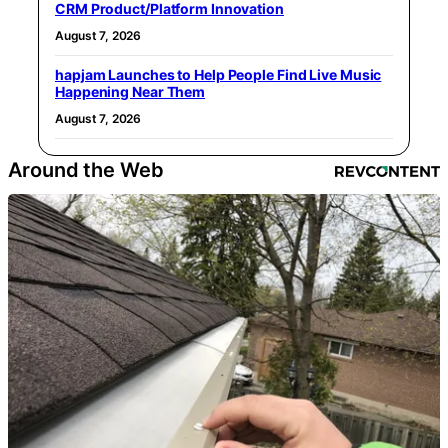
CRM Product/Platform Innovation
August 7, 2026
hapjam Launches to Help People Find Live Music
Happening Near Them
August 7, 2026
Around the Web