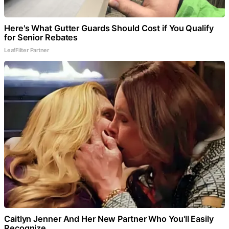
Here's What Gutter Guards Should Cost if You Qualify
for Senior Rebates
LeafFilter Partner
Caitlyn Jenner And Her New Partner Who You'll Easily
Recognize