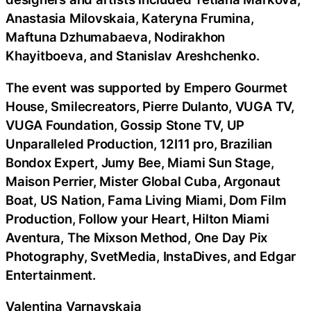
Anastasia Milovskaia, Kateryna Frumina,
Maftuna Dzhumabaeva, Nodirakhon
Khayitboeva, and Stanislav Areshchenko.
The event was supported by Empero Gourmet
House, Smilecreators, Pierre Dulanto, VUGA TV,
VUGA Foundation, Gossip Stone TV, UP
Unparalleled Production, 12I11 pro, Brazilian
Bondox Expert, Jumy Bee, Miami Sun Stage,
Maison Perrier, Mister Global Cuba, Argonaut
Boat, US Nation, Fama Living Miami, Dom Film
Production, Follow your Heart, Hilton Miami
Aventura, The Mixson Method, One Day Pix
Photography, SvetMedia, InstaDives, and Edgar
Entertainment.
Valentina Varnavskaia