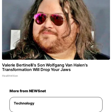
Valerie Bertinelli's Son Wolfgang Van Halen's
Transformation Will Drop Your Jaws
Healthtrition
More from NEWSnet
Technology