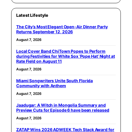
Latest Lifestyle
The City’s Most Elegant Open-Air Dinner Party
Returns September 12, 2026
August 7, 2026
Local Cover Band ChiTown Popes to Perform
during Festivities for White Sox ‘Pope Hat’ Night at
Rate Field on August 11
August 7, 2026
Miami Songwriters Unite South Florida
Community with Anthem
August 7, 2026
Jaadugar: A Witch in Mongolia Summary and
Preview Cuts for Episode 6 have been released
August 7, 2026
ZATAP Wins 2026 ADWEEK Tech Stack Award for