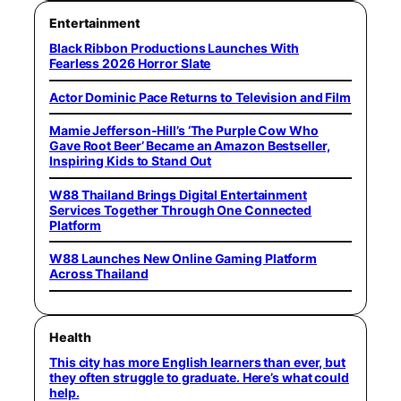
Entertainment
Black Ribbon Productions Launches With
Fearless 2026 Horror Slate
Actor Dominic Pace Returns to Television and Film
Mamie Jefferson-Hill’s ‘The Purple Cow Who
Gave Root Beer’ Became an Amazon Bestseller,
Inspiring Kids to Stand Out
W88 Thailand Brings Digital Entertainment
Services Together Through One Connected
Platform
W88 Launches New Online Gaming Platform
Across Thailand
Health
This city has more English learners than ever, but
they often struggle to graduate. Here’s what could
help.