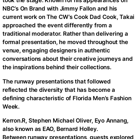
took the stage. Known for his appearances on
NBC’s On Brand with Jimmy Fallon and his
current work on The CW’s Cook Dad Cook, Takai
approached the event differently from a
traditional moderator. Rather than delivering a
formal presentation, he moved throughout the
venue, engaging designers in authentic
conversations about their creative journeys and
the inspirations behind their collections.
The runway presentations that followed
reflected the diversity that has become a
defining characteristic of Florida Men’s Fashion
Week.
Kerron.R, Stephen Michael Oliver, Eyo Annang,
also known as EAO, Bernard Holley.
Between runway presentations, guests explored