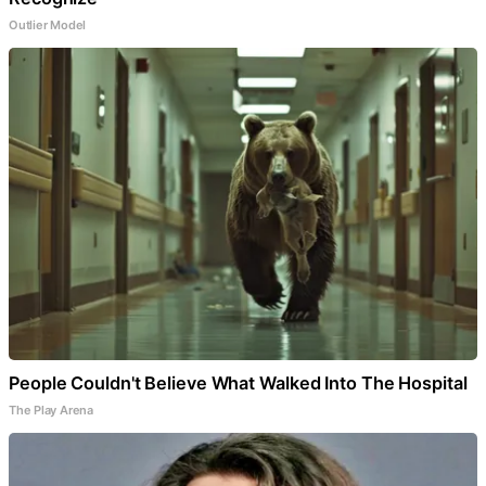
Outlier Model
People Couldn't Believe What Walked Into The Hospital
The Play Arena