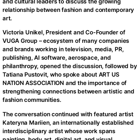
and cultural leaders to discuss the growing
relationship between fashion and contemporary
art.
Victoria Unikel, President and Co-Founder of
VUGA Group – ecosystem of many companies
and brands working in television, media, PR,
publishing, AI software, aerospace, and
philanthropy, opened the discussion, followed by
Tatiana Pustovit, who spoke about ART US
NATION ASSOCIATION and the importance of
strengthening connections between artistic and
fashion communities.
The conversation continued with featured artist
Kateryna Mariien, an internationally established
interdisciplinary artist whose work spans
painting, body art, digital art, and visual