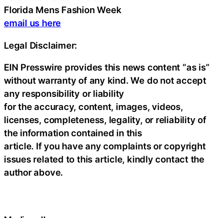
Florida Mens Fashion Week
email us here
Legal Disclaimer:
EIN Presswire provides this news content “as is”
without warranty of any kind. We do not accept
any responsibility or liability
for the accuracy, content, images, videos,
licenses, completeness, legality, or reliability of
the information contained in this
article. If you have any complaints or copyright
issues related to this article, kindly contact the
author above.