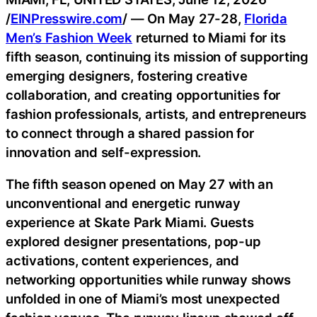
/
EINPresswire.com
/ — On May 27-28,
Florida
Men’s Fashion Week
returned to Miami for its
fifth season, continuing its mission of supporting
emerging designers, fostering creative
collaboration, and creating opportunities for
fashion professionals, artists, and entrepreneurs
to connect through a shared passion for
innovation and self-expression.
The fifth season opened on May 27 with an
unconventional and energetic runway
experience at Skate Park Miami. Guests
explored designer presentations, pop-up
activations, content experiences, and
networking opportunities while runway shows
unfolded in one of Miami’s most unexpected