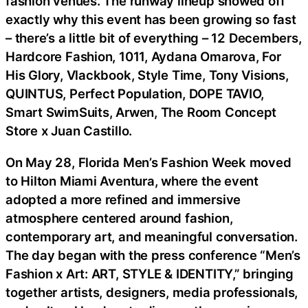
fashion venues. The runway lineup showed off
exactly why this event has been growing so fast
– there’s a little bit of everything – 12 Decembers,
Hardcore Fashion, 1011, Aydana Omarova, For
His Glory, Vlackbook, Style Time, Tony Visions,
QUINTUS, Perfect Population, DOPE TAVIO,
Smart SwimSuits, Arwen, The Room Concept
Store x Juan Castillo.
On May 28, Florida Men’s Fashion Week moved
to Hilton Miami Aventura, where the event
adopted a more refined and immersive
atmosphere centered around fashion,
contemporary art, and meaningful conversation.
The day began with the press conference “Men’s
Fashion x Art: ART, STYLE & IDENTITY,” bringing
together artists, designers, media professionals,