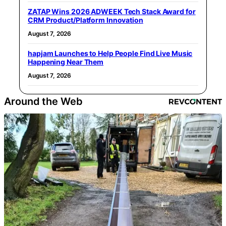
ZATAP Wins 2026 ADWEEK Tech Stack Award for
CRM Product/Platform Innovation
August 7, 2026
hapjam Launches to Help People Find Live Music
Happening Near Them
August 7, 2026
Around the Web