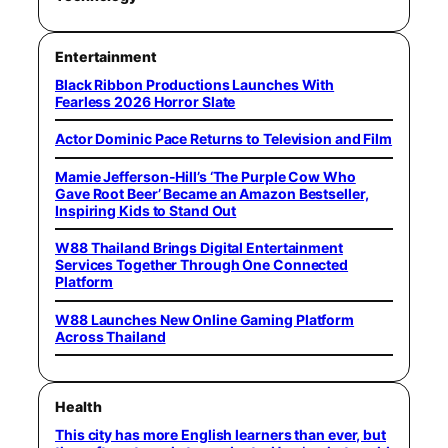
Entertainment
Black Ribbon Productions Launches With
Fearless 2026 Horror Slate
Actor Dominic Pace Returns to Television and Film
Mamie Jefferson-Hill’s ‘The Purple Cow Who
Gave Root Beer’ Became an Amazon Bestseller,
Inspiring Kids to Stand Out
W88 Thailand Brings Digital Entertainment
Services Together Through One Connected
Platform
W88 Launches New Online Gaming Platform
Across Thailand
Health
This city has more English learners than ever, but