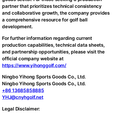
partner that prioritizes technical consistency
and collaborative growth, the company provides
a comprehensive resource for golf ball
development.
For further information regarding current
production capabilities, technical data sheets,
and partnership opportunities, please visit the
official company website at
https://www.yihonggolf.com/
Ningbo Yihong Sports Goods Co., Ltd.
Ningbo Yihong Sports Goods Co., Ltd.
+86 13685858885
YHJ@cnyhgolf.net
Legal Disclaimer: