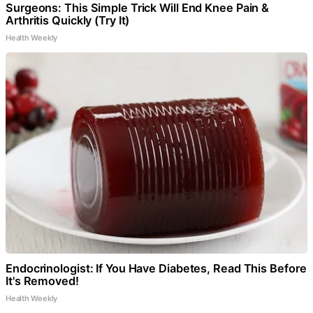
Surgeons: This Simple Trick Will End Knee Pain &
Arthritis Quickly (Try It)
Health Weekly
Endocrinologist: If You Have Diabetes, Read This Before
It's Removed!
Health Weekly