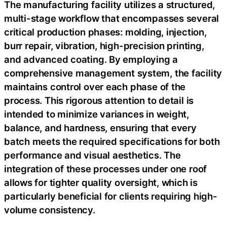
The manufacturing facility utilizes a structured,
multi-stage workflow that encompasses several
critical production phases: molding, injection,
burr repair, vibration, high-precision printing,
and advanced coating. By employing a
comprehensive management system, the facility
maintains control over each phase of the
process. This rigorous attention to detail is
intended to minimize variances in weight,
balance, and hardness, ensuring that every
batch meets the required specifications for both
performance and visual aesthetics. The
integration of these processes under one roof
allows for tighter quality oversight, which is
particularly beneficial for clients requiring high-
volume consistency.