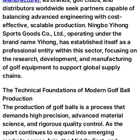
distributors worldwide seek partners capable of
balancing advanced engineering with cost-
effective, scalable production. Ningbo Yihong
Sports Goods Co., Ltd., operating under the
brand name Yihong, has established itself as a
professional entity within this sector, focusing on
the research, development, and manufacturing
of golf equipment to support global supply
chains.
The Technical Foundations of Modern Golf Ball
Production
The production of golf balls is a process that
demands high precision, advanced material
science, and rigorous quality control. As the
sport continues to expand into emerging