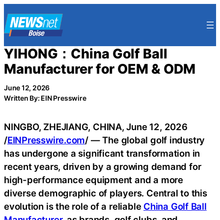
Skip
to
content
YIHONG：China Golf Ball
Manufacturer for OEM & ODM
June 12, 2026
Written By: EIN Presswire
NINGBO, ZHEJIANG, CHINA, June 12, 2026
/
EINPresswire.com
/ — The global golf industry
has undergone a significant transformation in
recent years, driven by a growing demand for
high-performance equipment and a more
diverse demographic of players. Central to this
evolution is the role of a reliable
China Golf Ball
Manufacturer
, as brands, golf clubs, and