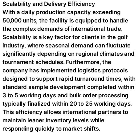
Scalability and Delivery Efficiency
With a daily production capacity exceeding
50,000 units, the facility is equipped to handle
the complex demands of international trade.
Scalability is a key factor for clients in the golf
industry, where seasonal demand can fluctuate
significantly depending on regional climates and
tournament schedules. Furthermore, the
company has implemented logistics protocols
designed to support rapid turnaround times, with
standard sample development completed within
3 to 5 working days and bulk order processing
typically finalized within 20 to 25 working days.
This efficiency allows international partners to
maintain leaner inventory levels while
responding quickly to market shifts.