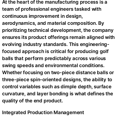
At the heart of the manufacturing process is a
team of professional engineers tasked with
continuous improvement in design,
aerodynamics, and material composition. By
prioritizing technical development, the company
ensures its product offerings remain aligned with
evolving industry standards. This engineering-
focused approach is critical for producing golf
balls that perform predictably across various
swing speeds and environmental conditions.
Whether focusing on two-piece distance balls or
three-piece spin-oriented designs, the ability to
control variables such as dimple depth, surface
curvature, and layer bonding is what defines the
quality of the end product.
Integrated Production Management