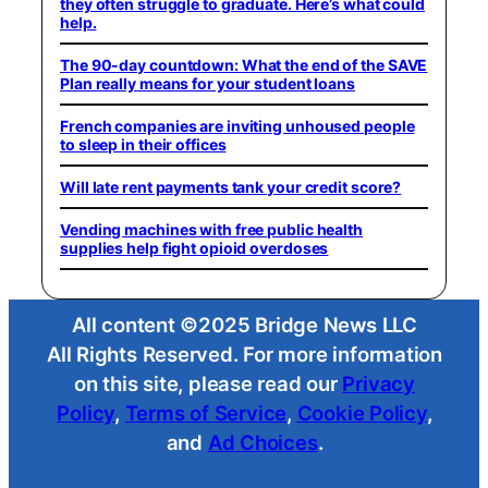
they often struggle to graduate. Here’s what could
help.
The 90-day countdown: What the end of the SAVE
Plan really means for your student loans
French companies are inviting unhoused people
to sleep in their offices
Will late rent payments tank your credit score?
Vending machines with free public health
supplies help fight opioid overdoses
All content ©2025 Bridge News LLC
All Rights Reserved. For more information
on this site, please read our
Privacy
Policy
,
Terms of Service
,
Cookie Policy
,
and
Ad Choices
.