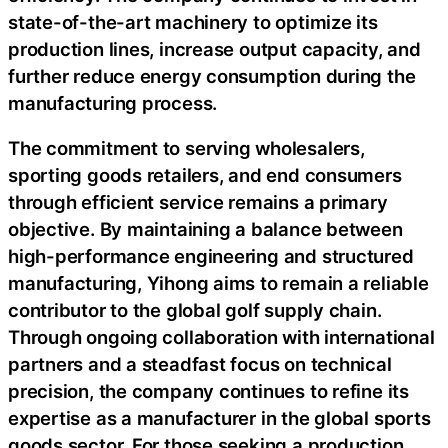
state-of-the-art machinery to optimize its
production lines, increase output capacity, and
further reduce energy consumption during the
manufacturing process.
The commitment to serving wholesalers,
sporting goods retailers, and end consumers
through efficient service remains a primary
objective. By maintaining a balance between
high-performance engineering and structured
manufacturing, Yihong aims to remain a reliable
contributor to the global golf supply chain.
Through ongoing collaboration with international
partners and a steadfast focus on technical
precision, the company continues to refine its
expertise as a manufacturer in the global sports
goods sector. For those seeking a production