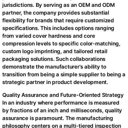
jurisdictions. By serving as an OEM and ODM
partner, the company provides substantial
flexibility for brands that require customized
specifications. This includes options ranging
from varied cover hardness and core
compression levels to specific color-matching,
custom logo imprinting, and tailored retail
packaging solutions. Such collaborations
demonstrate the manufacturer’s ability to
transition from being a simple supplier to being a
strategic partner in product development.
Quality Assurance and Future-Oriented Strategy
In an industry where performance is measured
by fractions of an inch and milliseconds, quality
assurance is paramount. The manufacturing
philosophy centers on a multi-tiered inspection