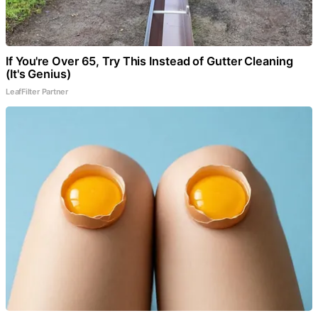
If You're Over 65, Try This Instead of Gutter Cleaning
(It's Genius)
LeafFilter Partner