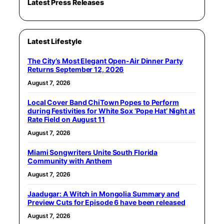
Latest Press Releases
Latest Lifestyle
The City’s Most Elegant Open-Air Dinner Party
Returns September 12, 2026
August 7, 2026
Local Cover Band ChiTown Popes to Perform
during Festivities for White Sox ‘Pope Hat’ Night at
Rate Field on August 11
August 7, 2026
Miami Songwriters Unite South Florida
Community with Anthem
August 7, 2026
Jaadugar: A Witch in Mongolia Summary and
Preview Cuts for Episode 6 have been released
August 7, 2026