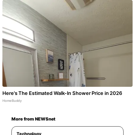
Here's The Estimated Walk-In Shower Price in 2026
HomeBuddy
More from NEWSnet
Technology