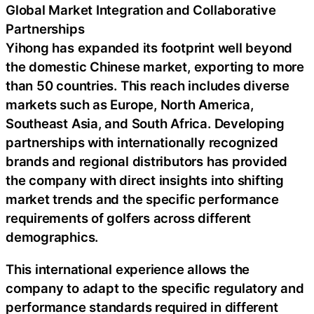
Global Market Integration and Collaborative
Partnerships
Yihong has expanded its footprint well beyond
the domestic Chinese market, exporting to more
than 50 countries. This reach includes diverse
markets such as Europe, North America,
Southeast Asia, and South Africa. Developing
partnerships with internationally recognized
brands and regional distributors has provided
the company with direct insights into shifting
market trends and the specific performance
requirements of golfers across different
demographics.
This international experience allows the
company to adapt to the specific regulatory and
performance standards required in different