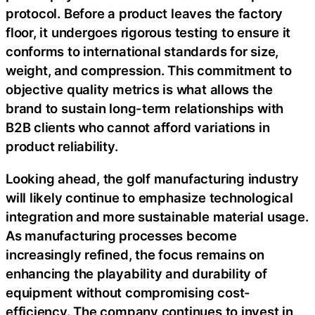
protocol. Before a product leaves the factory
floor, it undergoes rigorous testing to ensure it
conforms to international standards for size,
weight, and compression. This commitment to
objective quality metrics is what allows the
brand to sustain long-term relationships with
B2B clients who cannot afford variations in
product reliability.
Looking ahead, the golf manufacturing industry
will likely continue to emphasize technological
integration and more sustainable material usage.
As manufacturing processes become
increasingly refined, the focus remains on
enhancing the playability and durability of
equipment without compromising cost-
efficiency. The company continues to invest in