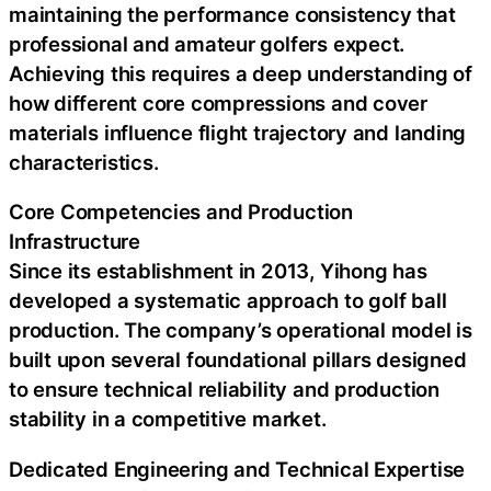
maintaining the performance consistency that
professional and amateur golfers expect.
Achieving this requires a deep understanding of
how different core compressions and cover
materials influence flight trajectory and landing
characteristics.
Core Competencies and Production
Infrastructure
Since its establishment in 2013, Yihong has
developed a systematic approach to golf ball
production. The company’s operational model is
built upon several foundational pillars designed
to ensure technical reliability and production
stability in a competitive market.
Dedicated Engineering and Technical Expertise