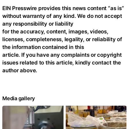
EIN Presswire provides this news content “as is”
without warranty of any kind. We do not accept
any responsibility or liability
for the accuracy, content, images, videos,
licenses, completeness, legality, or reliability of
the information contained in this
article. If you have any complaints or copyright
issues related to this article, kindly contact the
author above.
Media gallery