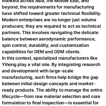
markets across Asia, the Middle East, and
beyond, the requirements for manufacturing
have shifted toward greater technical flexibility.
Modern enterprises are no longer just volume
producers; they are required to act as technical
partners. This involves navigating the delicate
balance between aerodynamic performance,
spin control, durability, and customization
capabilities for OEM and ODM clients.
In this context, specialized manufacturers like
Yihong play a vital role. By integrating research
and development with large-scale
manufacturing, such firms help bridge the gap
between initial design concepts and market-
ready products. The ability to manage the entire
lifecycle—from raw material selection and core
formulation to final inspection—is essential for