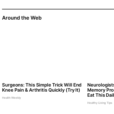
Around the Web
Surgeons: This Simple Trick Will End
Neurologist
Knee Pain & Arthritis Quickly (Try It)
Memory Pro
Eat This Dai
Health Weekly
Healthy Living Tips