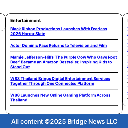
Entertainment
Black Ribbon Productions Launches With Fearless
2026 Horror Slate
Actor Dominic Pace Returns to Television and Film
Mamie Jefferson-Hill’s ‘The Purple Cow Who Gave Root
Beer’ Became an Amazon Bestseller, Inspiring Kids to
Stand Out
W88 Thailand Brings Digital Entertainment Services
Together Through One Connected Platform
W88 Launches New Online Gaming Platform Across
Thailand
All content ©2025 Bridge News LLC