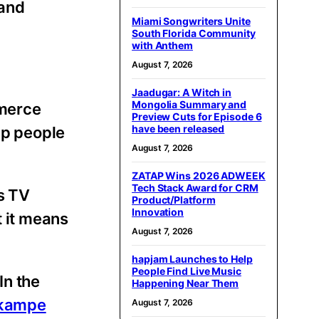
 and
Miami Songwriters Unite
South Florida Community
with Anthem
August 7, 2026
Jaadugar: A Witch in
Mongolia Summary and
mmerce
Preview Cuts for Episode 6
have been released
lp people
August 7, 2026
ZATAP Wins 2026 ADWEEK
Tech Stack Award for CRM
s TV
Product/Platform
Innovation
t it means
August 7, 2026
hapjam Launches to Help
People Find Live Music
In the
Happening Near Them
-kampe
August 7, 2026