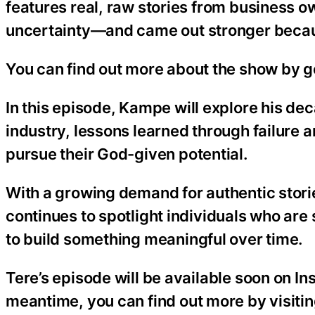
features real, raw stories from business 
uncertainty—and came out stronger because
You can find out more about the show by 
In this episode, Kampe will explore his d
industry, lessons learned through failure 
pursue their God-given potential.
With a growing demand for authentic stori
continues to spotlight individuals who are
to build something meaningful over time.
Tere’s episode will be available soon on I
meantime, you can find out more by visiti