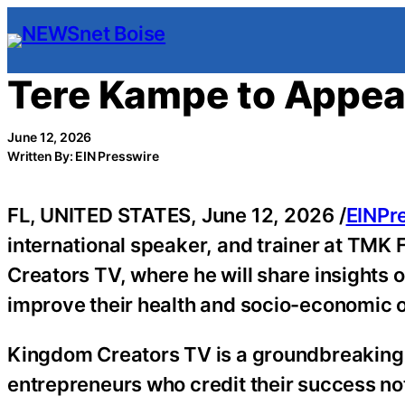
Skip
to
content
Tere Kampe to Appea
June 12, 2026
Written By: EIN Presswire
FL, UNITED STATES, June 12, 2026 /
EINPr
international speaker, and trainer at TMK 
Creators TV, where he will share insights 
improve their health and socio-economic o
Kingdom Creators TV is a groundbreaking fa
entrepreneurs who credit their success not 