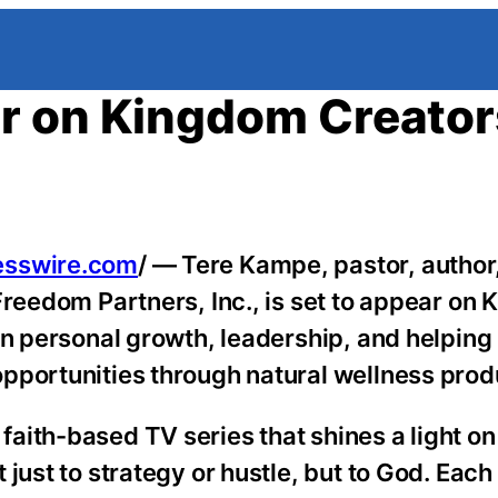
r on Kingdom Creator
esswire.com
/ — Tere Kampe, pastor, author
Freedom Partners, Inc., is set to appear on
on personal growth, leadership, and helping 
pportunities through natural wellness prod
ith-based TV series that shines a light on
just to strategy or hustle, but to God. Eac