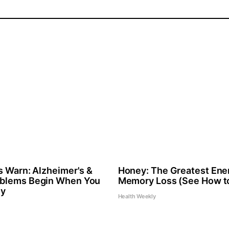
s Warn: Alzheimer's &
Honey: The Greatest Ene
blems Begin When You
Memory Loss (See How to
ly
Health Weekly