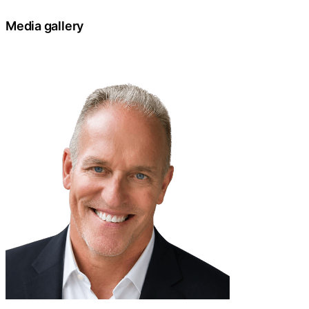
Media gallery