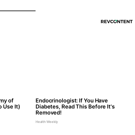
my of
Endocrinologist: If You Have
 Use It)
Diabetes, Read This Before It's
Removed!
Health Weekly