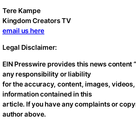
Tere Kampe
Kingdom Creators TV
email us here
Legal Disclaimer:
EIN Presswire provides this news content “
any responsibility or liability
for the accuracy, content, images, videos, l
information contained in this
article. If you have any complaints or copyr
author above.