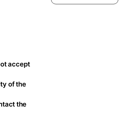
not accept
ty of the
ntact the