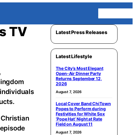
Homepage
s TV
Latest Press Releases
Latest Lifestyle
The City’s Most Elegant
,
Open-Air Dinner Party
Returns September 12,
 Kingdom
2026
individuals
August 7, 2026
ucts.
Local Cover Band ChiTown
Popes to Perform during
Festivities for White Sox
 Christian
‘Pope Hat’ Night at Rate
Field on August 11
h episode
August 7, 2026