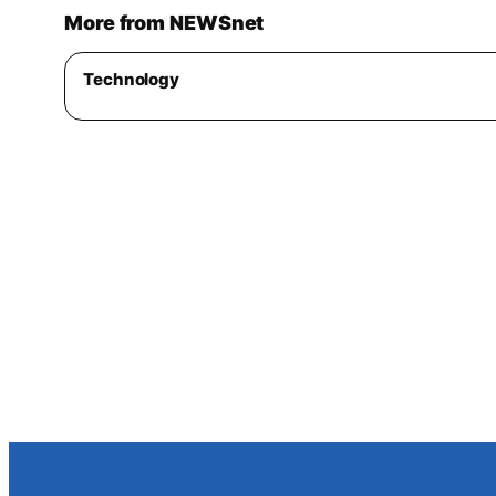
More from NEWSnet
Technology