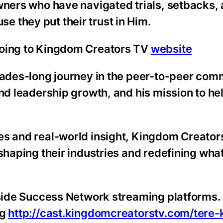
owners who have navigated trials, setbacks,
 they put their trust in Him.
going to Kingdom Creators TV
website
ecades-long journey in the peer-to-peer co
and leadership growth, and his mission to he
es and real-world insight, Kingdom Creator
 shaping their industries and redefining wha
nside Success Network streaming platforms. 
ng
http://cast.kingdomcreatorstv.com/tere