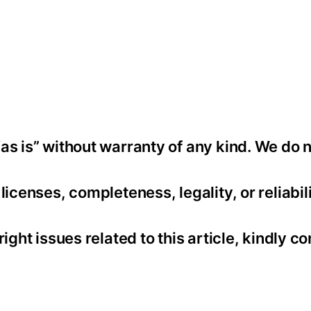
as is” without warranty of any kind. We do 
icenses, completeness, legality, or reliabili
ight issues related to this article, kindly co