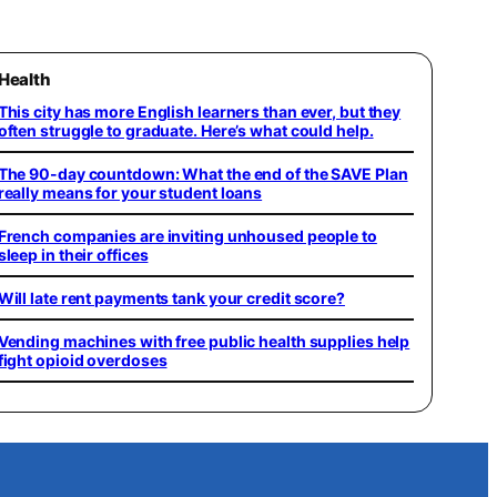
Health
This city has more English learners than ever, but they
often struggle to graduate. Here’s what could help.
The 90-day countdown: What the end of the SAVE Plan
really means for your student loans
French companies are inviting unhoused people to
sleep in their offices
Will late rent payments tank your credit score?
Vending machines with free public health supplies help
fight opioid overdoses