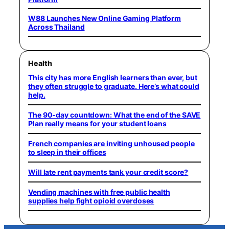
W88 Launches New Online Gaming Platform
Across Thailand
Health
This city has more English learners than ever, but
they often struggle to graduate. Here’s what could
help.
The 90-day countdown: What the end of the SAVE
Plan really means for your student loans
French companies are inviting unhoused people
to sleep in their offices
Will late rent payments tank your credit score?
Vending machines with free public health
supplies help fight opioid overdoses