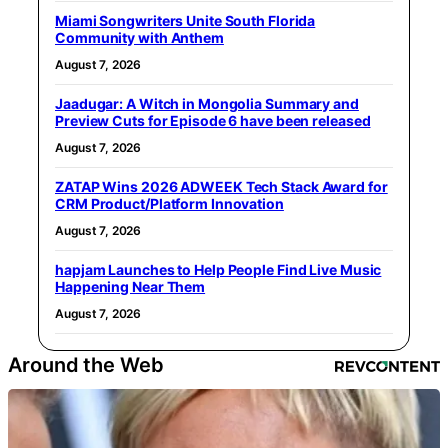
Miami Songwriters Unite South Florida
Community with Anthem
August 7, 2026
Jaadugar: A Witch in Mongolia Summary and
Preview Cuts for Episode 6 have been released
August 7, 2026
ZATAP Wins 2026 ADWEEK Tech Stack Award for
CRM Product/Platform Innovation
August 7, 2026
hapjam Launches to Help People Find Live Music
Happening Near Them
August 7, 2026
Around the Web