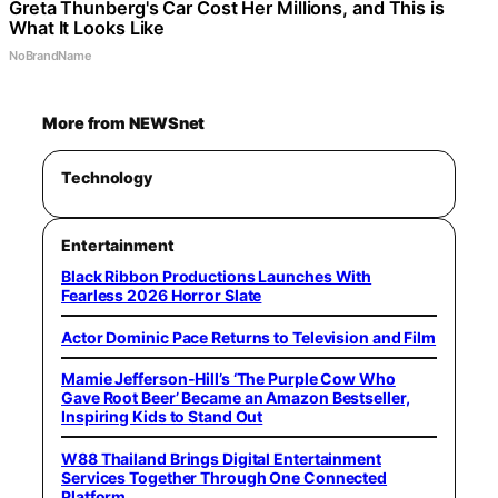
Greta Thunberg's Car Cost Her Millions, and This is
What It Looks Like
NoBrandName
More from NEWSnet
Technology
Entertainment
Black Ribbon Productions Launches With
Fearless 2026 Horror Slate
Actor Dominic Pace Returns to Television and Film
Mamie Jefferson-Hill’s ‘The Purple Cow Who
Gave Root Beer’ Became an Amazon Bestseller,
Inspiring Kids to Stand Out
W88 Thailand Brings Digital Entertainment
Services Together Through One Connected
Platform