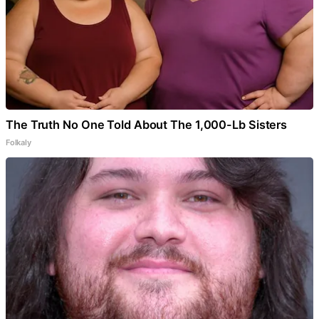
The Truth No One Told About The 1,000-Lb Sisters
Folkaly