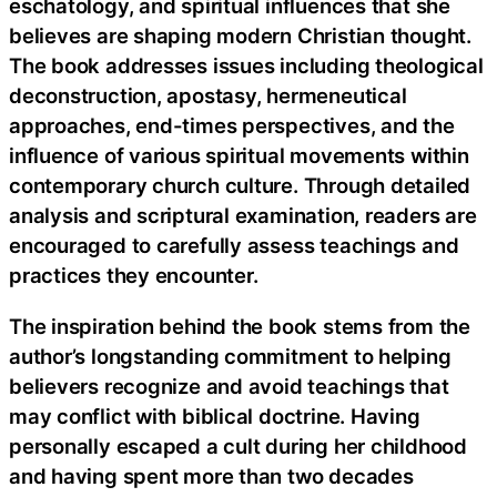
eschatology, and spiritual influences that she
believes are shaping modern Christian thought.
The book addresses issues including theological
deconstruction, apostasy, hermeneutical
approaches, end-times perspectives, and the
influence of various spiritual movements within
contemporary church culture. Through detailed
analysis and scriptural examination, readers are
encouraged to carefully assess teachings and
practices they encounter.
The inspiration behind the book stems from the
author’s longstanding commitment to helping
believers recognize and avoid teachings that
may conflict with biblical doctrine. Having
personally escaped a cult during her childhood
and having spent more than two decades