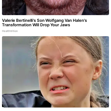
Valerie Bertinelli's Son Wolfgang Van Halen's
Transformation Will Drop Your Jaws
Healthtrition