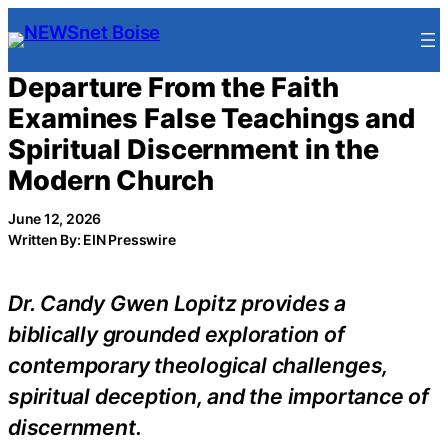
Skip
to
content
Departure From the Faith
Examines False Teachings and
Spiritual Discernment in the
Modern Church
June 12, 2026
Written By: EIN Presswire
Dr. Candy Gwen Lopitz provides a
biblically grounded exploration of
contemporary theological challenges,
spiritual deception, and the importance of
discernment.