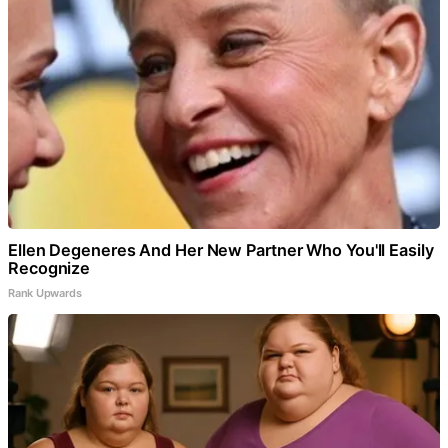
Ellen Degeneres And Her New Partner Who You'll Easily
Recognize
Rank Upwards