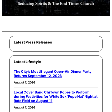
Latest Press Releases
Latest Lifestyle
The City’s Most Elegant Open-Air Dinner Party
Returns September 12, 2026
August 7, 2026
Local Cover Band ChiTown Popes to Perform
during Festivities for White Sox ‘Pope Hat’ Night at
Rate Field on August 11
August 7, 2026