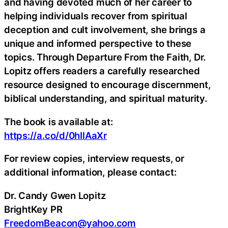
and having devoted much of her career to
helping individuals recover from spiritual
deception and cult involvement, she brings a
unique and informed perspective to these
topics. Through Departure From the Faith, Dr.
Lopitz offers readers a carefully researched
resource designed to encourage discernment,
biblical understanding, and spiritual maturity.
The book is available at:
https://a.co/d/0hIlAaXr
For review copies, interview requests, or
additional information, please contact:
Dr. Candy Gwen Lopitz
BrightKey PR
FreedomBeacon@yahoo.com