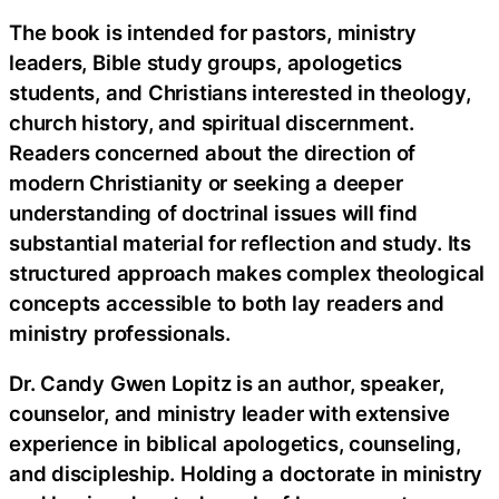
The book is intended for pastors, ministry
leaders, Bible study groups, apologetics
students, and Christians interested in theology,
church history, and spiritual discernment.
Readers concerned about the direction of
modern Christianity or seeking a deeper
understanding of doctrinal issues will find
substantial material for reflection and study. Its
structured approach makes complex theological
concepts accessible to both lay readers and
ministry professionals.
Dr. Candy Gwen Lopitz is an author, speaker,
counselor, and ministry leader with extensive
experience in biblical apologetics, counseling,
and discipleship. Holding a doctorate in ministry