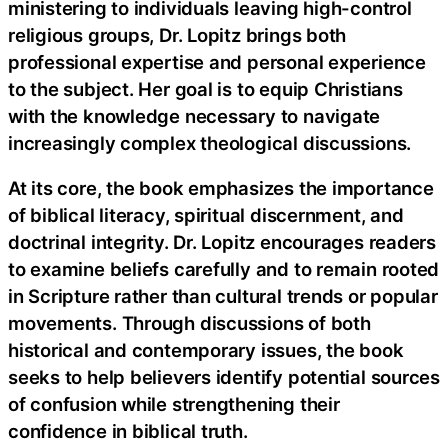
ministering to individuals leaving high-control
religious groups, Dr. Lopitz brings both
professional expertise and personal experience
to the subject. Her goal is to equip Christians
with the knowledge necessary to navigate
increasingly complex theological discussions.
At its core, the book emphasizes the importance
of biblical literacy, spiritual discernment, and
doctrinal integrity. Dr. Lopitz encourages readers
to examine beliefs carefully and to remain rooted
in Scripture rather than cultural trends or popular
movements. Through discussions of both
historical and contemporary issues, the book
seeks to help believers identify potential sources
of confusion while strengthening their
confidence in biblical truth.