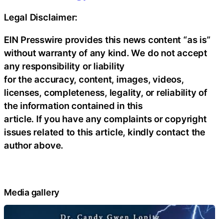
Legal Disclaimer:
EIN Presswire provides this news content “as is”
without warranty of any kind. We do not accept
any responsibility or liability
for the accuracy, content, images, videos,
licenses, completeness, legality, or reliability of
the information contained in this
article. If you have any complaints or copyright
issues related to this article, kindly contact the
author above.
Media gallery