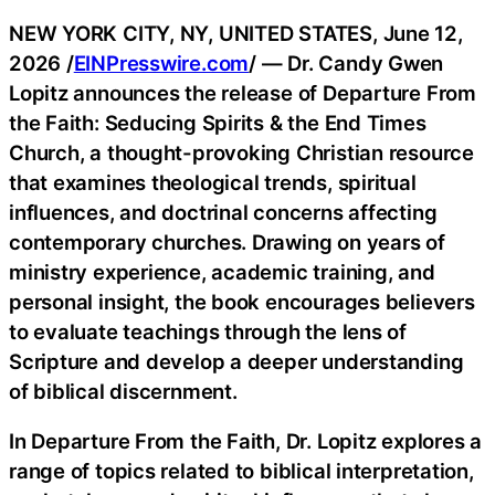
NEW YORK CITY, NY, UNITED STATES, June 12,
2026 /
EINPresswire.com
/ — Dr. Candy Gwen
Lopitz announces the release of Departure From
the Faith: Seducing Spirits & the End Times
Church, a thought-provoking Christian resource
that examines theological trends, spiritual
influences, and doctrinal concerns affecting
contemporary churches. Drawing on years of
ministry experience, academic training, and
personal insight, the book encourages believers
to evaluate teachings through the lens of
Scripture and develop a deeper understanding
of biblical discernment.
In Departure From the Faith, Dr. Lopitz explores a
range of topics related to biblical interpretation,