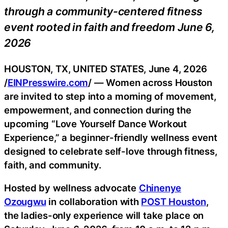
through a community-centered fitness
event rooted in faith and freedom June 6,
2026
HOUSTON, TX, UNITED STATES, June 4, 2026
/
EINPresswire.com
/ — Women across Houston
are invited to step into a morning of movement,
empowerment, and connection during the
upcoming “Love Yourself Dance Workout
Experience,” a beginner-friendly wellness event
designed to celebrate self-love through fitness,
faith, and community.
Hosted by wellness advocate
Chinenye
Ozougwu
in collaboration with
POST Houston
,
the ladies-only experience will take place on