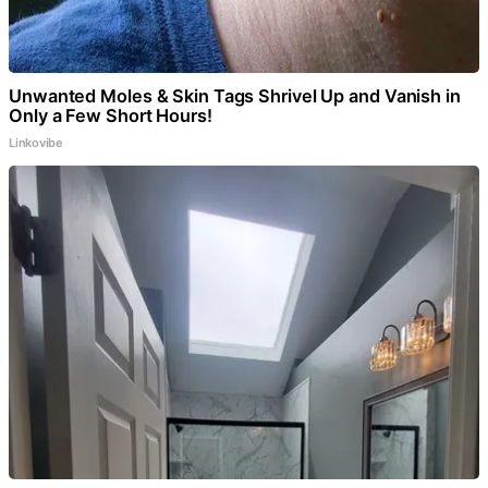
Unwanted Moles & Skin Tags Shrivel Up and Vanish in
Only a Few Short Hours!
Linkovibe