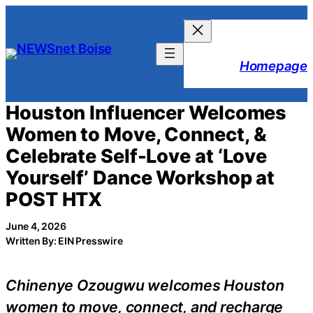
Skip
to
content
Homepage
Houston Influencer Welcomes
Women to Move, Connect, &
Celebrate Self-Love at ‘Love
Yourself’ Dance Workshop at
POST HTX
June 4, 2026
Written By: EIN Presswire
Chinenye Ozougwu welcomes Houston
women to move, connect, and recharge