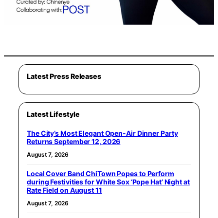
Latest Press Releases
Latest Lifestyle
The City’s Most Elegant Open-Air Dinner Party
Returns September 12, 2026
August 7, 2026
Local Cover Band ChiTown Popes to Perform
during Festivities for White Sox ‘Pope Hat’ Night at
Rate Field on August 11
August 7, 2026