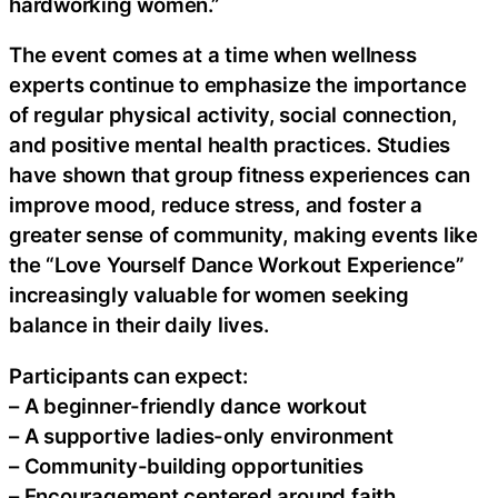
hardworking women.”
The event comes at a time when wellness
experts continue to emphasize the importance
of regular physical activity, social connection,
and positive mental health practices. Studies
have shown that group fitness experiences can
improve mood, reduce stress, and foster a
greater sense of community, making events like
the “Love Yourself Dance Workout Experience”
increasingly valuable for women seeking
balance in their daily lives.
Participants can expect:
– A beginner-friendly dance workout
– A supportive ladies-only environment
– Community-building opportunities
– Encouragement centered around faith,