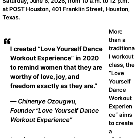
Saturday, June 6, 2026, from 10 a.m. to 12 p.m.
at POST Houston, 401 Franklin Street, Houston,
Texas.
More
than a
traditiona
I created “Love Yourself Dance
l workout
Workout Experience” in 2020
class, the
to remind women that they are
“Love
worthy of love, joy, and
Yourself
freedom exactly as they are.”
Dance
Workout
— Chinenye Ozougwu,
Experien
Founder “Love Yourself Dance
ce” aims
Workout Experience”
to create
a