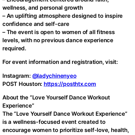
wellness, and personal growth
– An uplifting atmosphere designed to inspire
confidence and self-care
– The event is open to women of all fitness
levels, with no previous dance experience
required.
For event information and registration, visit:
Instagram:
@ladychinenyeo
POST Houston:
https://posthtx.com
About the “Love Yourself Dance Workout
Experience”
The “Love Yourself Dance Workout Experience”
is a wellness-focused event created to
encourage women to prioritize self-love, health,