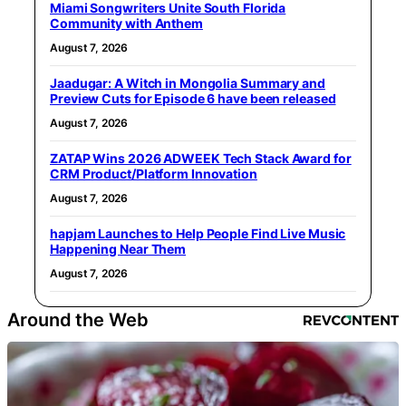
Miami Songwriters Unite South Florida
Community with Anthem
August 7, 2026
Jaadugar: A Witch in Mongolia Summary and
Preview Cuts for Episode 6 have been released
August 7, 2026
ZATAP Wins 2026 ADWEEK Tech Stack Award for
CRM Product/Platform Innovation
August 7, 2026
hapjam Launches to Help People Find Live Music
Happening Near Them
August 7, 2026
Around the Web