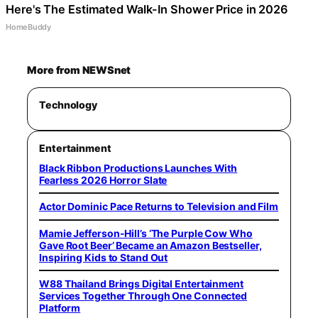
Here's The Estimated Walk-In Shower Price in 2026
HomeBuddy
More from NEWSnet
Technology
Entertainment
Black Ribbon Productions Launches With
Fearless 2026 Horror Slate
Actor Dominic Pace Returns to Television and Film
Mamie Jefferson-Hill’s ‘The Purple Cow Who
Gave Root Beer’ Became an Amazon Bestseller,
Inspiring Kids to Stand Out
W88 Thailand Brings Digital Entertainment
Services Together Through One Connected
Platform