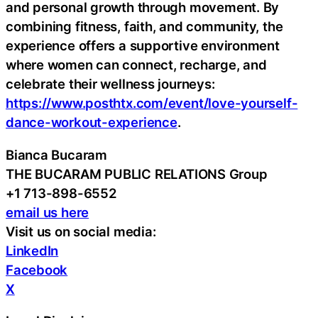
and personal growth through movement. By
combining fitness, faith, and community, the
experience offers a supportive environment
where women can connect, recharge, and
celebrate their wellness journeys:
https://www.posthtx.com/event/love-yourself-
dance-workout-experience
.
Bianca Bucaram
THE BUCARAM PUBLIC RELATIONS Group
+1 713-898-6552
email us here
Visit us on social media:
LinkedIn
Facebook
X