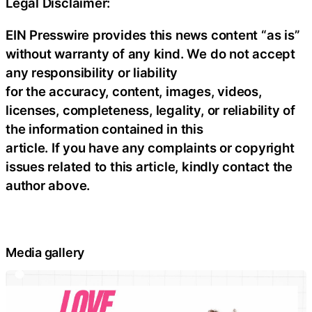
Legal Disclaimer:
EIN Presswire provides this news content “as is”
without warranty of any kind. We do not accept
any responsibility or liability
for the accuracy, content, images, videos,
licenses, completeness, legality, or reliability of
the information contained in this
article. If you have any complaints or copyright
issues related to this article, kindly contact the
author above.
Media gallery