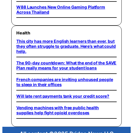
W88 Launches New Online Gaming Platform
Across Thailand
Health
This city has more English learners than ever, but
they often struggle to graduate. Here’s what could
help.
The 90-day countdown: What the end of the SAVE
Plan really means for your student loans
French companies are inviting unhoused people
to sleep in their offices
Will late rent payments tank your credit score?
Vending machines with free public health
supplies help fight opioid overdoses