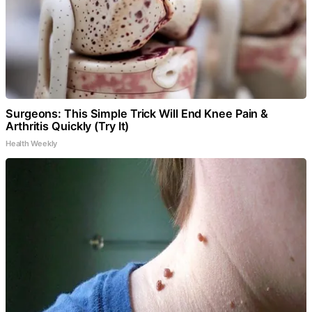
Surgeons: This Simple Trick Will End Knee Pain &
Arthritis Quickly (Try It)
Health Weekly