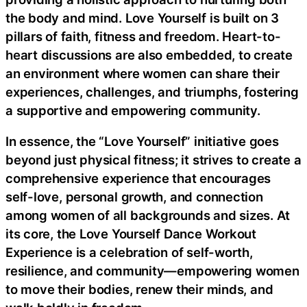
the body and mind. Love Yourself is built on 3
pillars of faith, fitness and freedom. Heart-to-
heart discussions are also embedded, to create
an environment where women can share their
experiences, challenges, and triumphs, fostering
a supportive and empowering community.
In essence, the “Love Yourself” initiative goes
beyond just physical fitness; it strives to create a
comprehensive experience that encourages
self-love, personal growth, and connection
among women of all backgrounds and sizes. At
its core, the Love Yourself Dance Workout
Experience is a celebration of self-worth,
resilience, and community—empowering women
to move their bodies, renew their minds, and