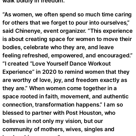
walk boldly in freedom.
“As women, we often spend so much time caring
for others that we forget to pour into ourselves,”
said Chinenye, event organizer. “This experience
is about creating space for women to move their
bodies, celebrate who they are, and leave
feeling refreshed, empowered, and encouraged.”
“I created “Love Yourself Dance Workout
Experience” in 2020 to remind women that they
are worthy of love, joy, and freedom exactly as
they are.” When women come together in a
space rooted in faith, movement, and authentic
connection, transformation happens.” I am so
blessed to partner with Post Houston, who
believes in not only my vision, but our
community of mothers, wives, singles and