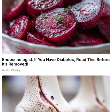
Endocrinologist: If You Have Diabetes, Read This Before
It's Removed!
Health Weekly