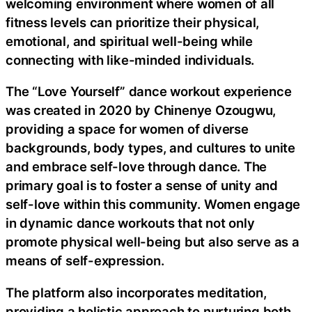
welcoming environment where women of all
fitness levels can prioritize their physical,
emotional, and spiritual well-being while
connecting with like-minded individuals.
The “Love Yourself” dance workout experience
was created in 2020 by Chinenye Ozougwu,
providing a space for women of diverse
backgrounds, body types, and cultures to unite
and embrace self-love through dance. The
primary goal is to foster a sense of unity and
self-love within this community. Women engage
in dynamic dance workouts that not only
promote physical well-being but also serve as a
means of self-expression.
The platform also incorporates meditation,
providing a holistic approach to nurturing both