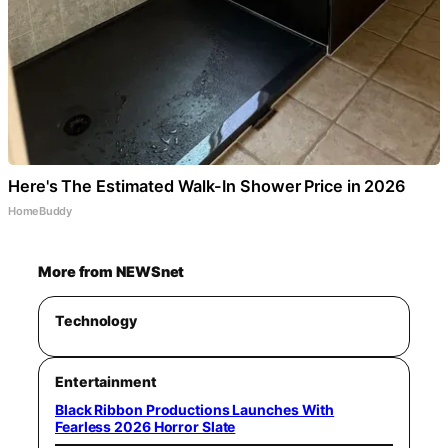
Here's The Estimated Walk-In Shower Price in 2026
HomeBuddy
More from NEWSnet
Technology
Entertainment
Black Ribbon Productions Launches With
Fearless 2026 Horror Slate