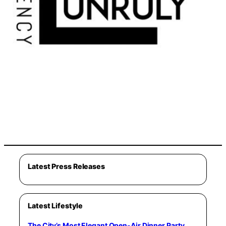
Latest Press Releases
Latest Lifestyle
The City’s Most Elegant Open-Air Dinner Party