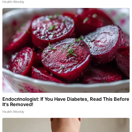
Health Weekly
Endocrinologist: If You Have Diabetes, Read This Before
It's Removed!
Health Weekly