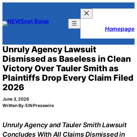
Skip
to
content
Homepage
Unruly Agency Lawsuit
Dismissed as Baseless in Clean
Victory Over Tauler Smith as
Plaintiffs Drop Every Claim Filed
2026
June 3, 2026
Written By: EIN Presswire
Unruly Agency and Tauler Smith Lawsuit
Concludes With All Claims Dismissed in