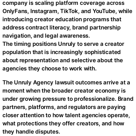
company is scaling platform coverage across
OnlyFans, Instagram, TikTok, and YouTube, while
introducing creator education programs that
address contract literacy, brand partnership
navigation, and legal awareness.
The timing positions Unruly to serve a creator
population that is increasingly sophisticated
about representation and selective about the
agencies they choose to work with.
The Unruly Agency lawsuit outcomes arrive at a
moment when the broader creator economy is
under growing pressure to professionalize. Brand
partners, platforms, and regulators are paying
closer attention to how talent agencies operate,
what protections they offer creators, and how
they handle disputes.