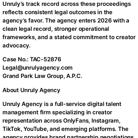
Unruly’s track record across these proceedings
reflects consistent legal outcomes in the
agency’s favor. The agency enters 2026 with a
clean legal record, stronger operational
frameworks, and a stated commitment to creator
advocacy.
Case No.: TAC-52876
Legal@unrulyagency.com
Grand Park Law Group, A.P.C.
About Unruly Agency
Unruly Agency is a full-service digital talent
management firm specializing in creator
representation across OnlyFans, Instagram,
TikTok, YouTube, and emerging platforms. The
agency provides brand partnership negotiations,