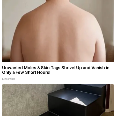
Unwanted Moles & Skin Tags Shrivel Up and Vanish in
Only a Few Short Hours!
Linkovibe