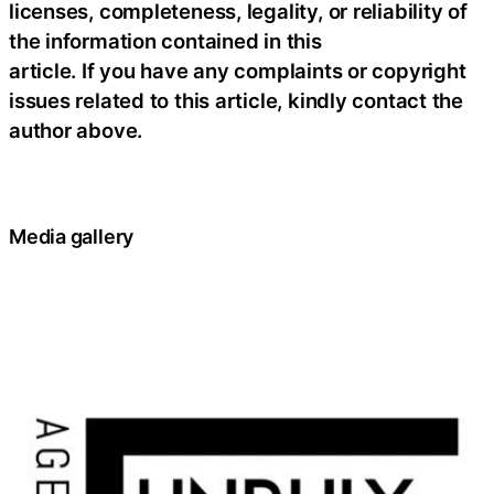
licenses, completeness, legality, or reliability of
the information contained in this
article. If you have any complaints or copyright
issues related to this article, kindly contact the
author above.
Media gallery