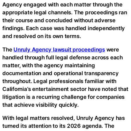
Agency engaged with each matter through the
appropriate legal channels. The proceedings ran
their course and concluded without adverse
findings. Each case was handled independently
and resolved on its own terms.
The
Unruly Agency lawsuit proceedings
were
handled through full legal defense across each
matter, with the agency maintaining
documentation and operational transparency
throughout. Legal professionals familiar with
California’s entertainment sector have noted that
litigation is a recurring challenge for companies
that achieve visibility quickly.
With legal matters resolved, Unruly Agency has
turned its attention to its 2026 agenda. The