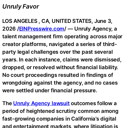
Unruly Favor
LOS ANGELES , CA, UNITED STATES, June 3,
2026 /
EINPresswire.com
/ — Unruly Agency, a
talent management firm operating across major
creator platforms, navigated a series of third-
party legal challenges over the past several
years. In each instance, claims were dismissed,
dropped, or resolved without financial liability.
No court proceedings resulted in findings of
wrongdoing against the agency, and no cases
were settled under financial pressure.
The
Unruly Agency lawsuit
outcomes follow a
period of heightened scrutiny common among
fast-growing companies in California’s digital
and entertainment markets, where litigation is