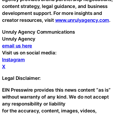
content strategy, legal guidance, and business
development support. For more insights and
creator resources, visit
www.unrulyagency.com
.
Unruly Agency Communications
Unruly Agency
email us here
Visit us on social media:
Instagram
X
Legal Disclaimer:
EIN Presswire provides this news content “as is”
without warranty of any kind. We do not accept
any responsibility or liability
for the accuracy, content, images, videos,