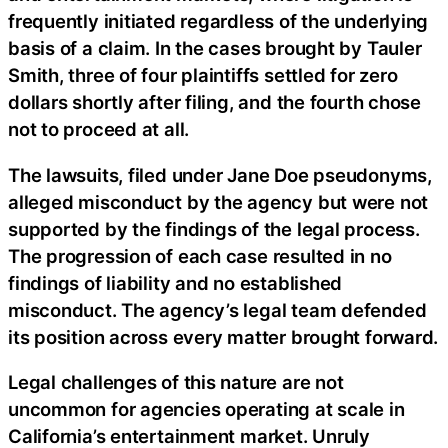
frequently initiated regardless of the underlying
basis of a claim. In the cases brought by Tauler
Smith, three of four plaintiffs settled for zero
dollars shortly after filing, and the fourth chose
not to proceed at all.
The lawsuits, filed under Jane Doe pseudonyms,
alleged misconduct by the agency but were not
supported by the findings of the legal process.
The progression of each case resulted in no
findings of liability and no established
misconduct. The agency’s legal team defended
its position across every matter brought forward.
Legal challenges of this nature are not
uncommon for agencies operating at scale in
California’s entertainment market. Unruly