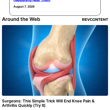
August 7, 2026
Around the Web
Surgeons: This Simple Trick Will End Knee Pain &
Arthritis Quickly (Try It)