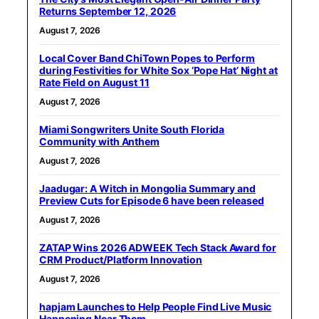
Returns September 12, 2026
August 7, 2026
Local Cover Band ChiTown Popes to Perform
during Festivities for White Sox ‘Pope Hat’ Night at
Rate Field on August 11
August 7, 2026
Miami Songwriters Unite South Florida
Community with Anthem
August 7, 2026
Jaadugar: A Witch in Mongolia Summary and
Preview Cuts for Episode 6 have been released
August 7, 2026
ZATAP Wins 2026 ADWEEK Tech Stack Award for
CRM Product/Platform Innovation
August 7, 2026
hapjam Launches to Help People Find Live Music
Happening Near Them