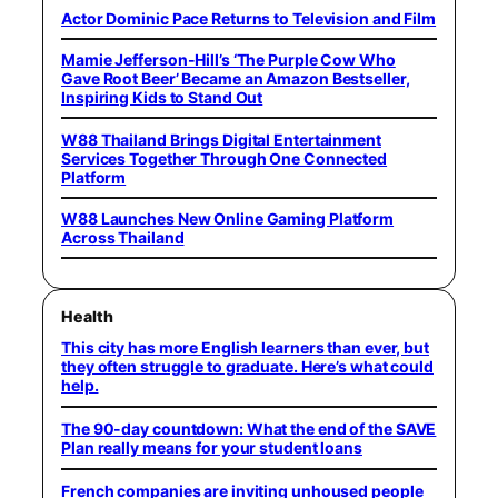
Actor Dominic Pace Returns to Television and Film
Mamie Jefferson-Hill’s ‘The Purple Cow Who
Gave Root Beer’ Became an Amazon Bestseller,
Inspiring Kids to Stand Out
W88 Thailand Brings Digital Entertainment
Services Together Through One Connected
Platform
W88 Launches New Online Gaming Platform
Across Thailand
Health
This city has more English learners than ever, but
they often struggle to graduate. Here’s what could
help.
The 90-day countdown: What the end of the SAVE
Plan really means for your student loans
French companies are inviting unhoused people