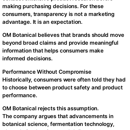
making purchasing decisions. For these
consumers, transparency is not a marketing
advantage. It is an expectation.
OM Botanical believes that brands should move
beyond broad claims and provide meaningful
information that helps consumers make
informed decisions.
Performance Without Compromise
Historically, consumers were often told they had
to choose between product safety and product
performance.
OM Botanical rejects this assumption.
The company argues that advancements in
botanical science, fermentation technology,