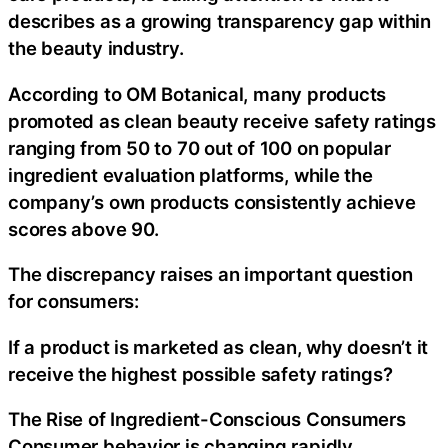
describes as a growing transparency gap within
the beauty industry.
According to OM Botanical, many products
promoted as clean beauty receive safety ratings
ranging from 50 to 70 out of 100 on popular
ingredient evaluation platforms, while the
company’s own products consistently achieve
scores above 90.
The discrepancy raises an important question
for consumers:
If a product is marketed as clean, why doesn’t it
receive the highest possible safety ratings?
The Rise of Ingredient-Conscious Consumers
Consumer behavior is changing rapidly.