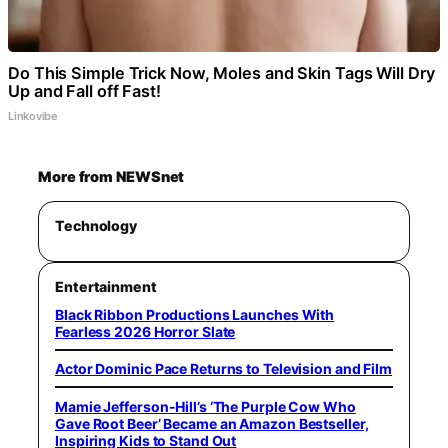
Do This Simple Trick Now, Moles and Skin Tags Will Dry
Up and Fall off Fast!
Linkovibe
More from NEWSnet
Technology
Entertainment
Black Ribbon Productions Launches With
Fearless 2026 Horror Slate
Actor Dominic Pace Returns to Television and Film
Mamie Jefferson-Hill’s ‘The Purple Cow Who
Gave Root Beer’ Became an Amazon Bestseller,
Inspiring Kids to Stand Out