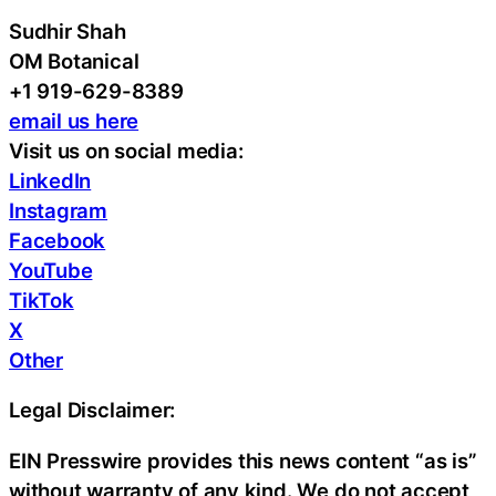
Sudhir Shah
OM Botanical
+1 919-629-8389
email us here
Visit us on social media:
LinkedIn
Instagram
Facebook
YouTube
TikTok
X
Other
Legal Disclaimer:
EIN Presswire provides this news content “as is”
without warranty of any kind. We do not accept