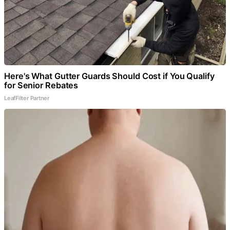
Here's What Gutter Guards Should Cost if You Qualify
for Senior Rebates
LeafFilter Partner