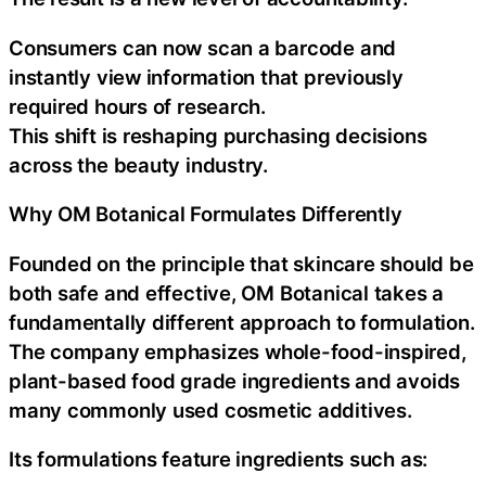
Consumers can now scan a barcode and
instantly view information that previously
required hours of research.
This shift is reshaping purchasing decisions
across the beauty industry.
Why OM Botanical Formulates Differently
Founded on the principle that skincare should be
both safe and effective, OM Botanical takes a
fundamentally different approach to formulation.
The company emphasizes whole-food-inspired,
plant-based food grade ingredients and avoids
many commonly used cosmetic additives.
Its formulations feature ingredients such as: