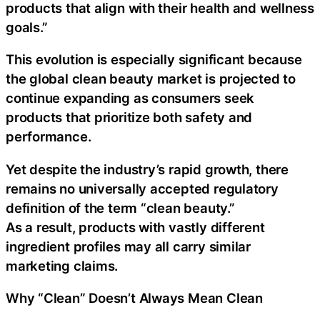
products that align with their health and wellness
goals.”
This evolution is especially significant because
the global clean beauty market is projected to
continue expanding as consumers seek
products that prioritize both safety and
performance.
Yet despite the industry’s rapid growth, there
remains no universally accepted regulatory
definition of the term “clean beauty.”
As a result, products with vastly different
ingredient profiles may all carry similar
marketing claims.
Why “Clean” Doesn’t Always Mean Clean