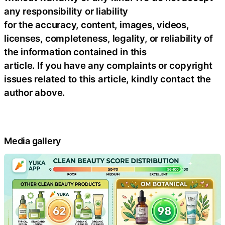
any responsibility or liability
for the accuracy, content, images, videos,
licenses, completeness, legality, or reliability of
the information contained in this
article. If you have any complaints or copyright
issues related to this article, kindly contact the
author above.
Media gallery