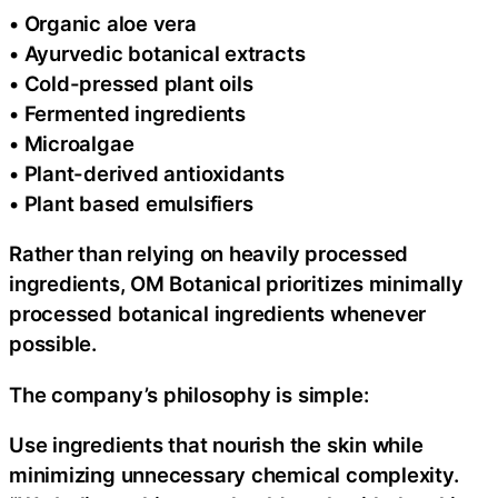
• Organic aloe vera
• Ayurvedic botanical extracts
• Cold-pressed plant oils
• Fermented ingredients
• Microalgae
• Plant-derived antioxidants
• Plant based emulsifiers
Rather than relying on heavily processed
ingredients, OM Botanical prioritizes minimally
processed botanical ingredients whenever
possible.
The company’s philosophy is simple:
Use ingredients that nourish the skin while
minimizing unnecessary chemical complexity.