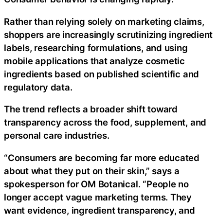
Rather than relying solely on marketing claims,
shoppers are increasingly scrutinizing ingredient
labels, researching formulations, and using
mobile applications that analyze cosmetic
ingredients based on published scientific and
regulatory data.
The trend reflects a broader shift toward
transparency across the food, supplement, and
personal care industries.
“Consumers are becoming far more educated
about what they put on their skin,” says a
spokesperson for OM Botanical. “People no
longer accept vague marketing terms. They
want evidence, ingredient transparency, and