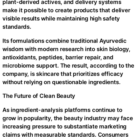
plant-derived actives, and delivery systems
make it possible to create products that deliver
visible results while maintaining high safety
standards.
Its formulations combine traditional Ayurvedic
wisdom with modern research into skin biology,
antioxidants, peptides, barrier repair, and
microbiome support. The result, according to the
company, is skincare that prioritizes efficacy
without relying on questionable ingredients.
The Future of Clean Beauty
As ingredient-analysis platforms continue to
grow in popularity, the beauty industry may face
increasing pressure to substantiate marketing
claims with measurable standards. Consumers