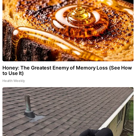
Honey: The Greatest Enemy of Memory Loss (See How
to Use It)
Health Weekly