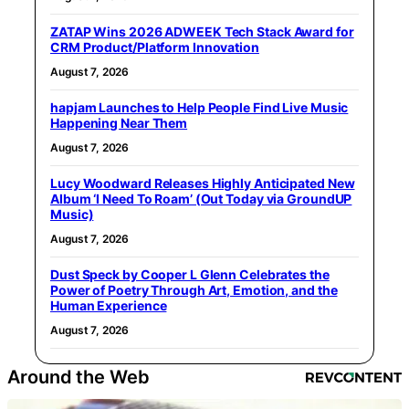
ZATAP Wins 2026 ADWEEK Tech Stack Award for
CRM Product/Platform Innovation
August 7, 2026
hapjam Launches to Help People Find Live Music
Happening Near Them
August 7, 2026
Lucy Woodward Releases Highly Anticipated New
Album ‘I Need To Roam’ (Out Today via GroundUP
Music)
August 7, 2026
Dust Speck by Cooper L Glenn Celebrates the
Power of Poetry Through Art, Emotion, and the
Human Experience
August 7, 2026
Around the Web