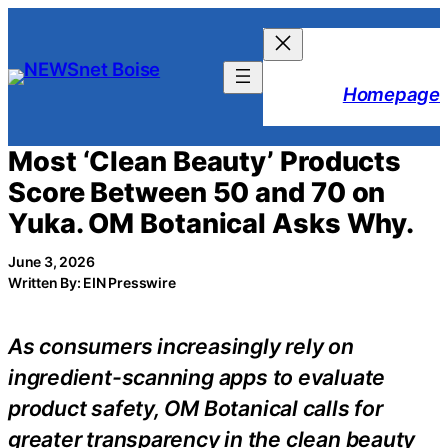
Skip
to
content
Homepage
Most ‘Clean Beauty’ Products
Score Between 50 and 70 on
Yuka. OM Botanical Asks Why.
June 3, 2026
Written By: EIN Presswire
As consumers increasingly rely on
ingredient-scanning apps to evaluate
product safety, OM Botanical calls for
greater transparency in the clean beauty