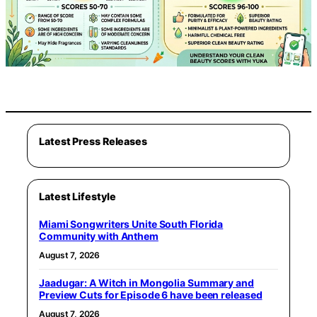
Latest Press Releases
Latest Lifestyle
Miami Songwriters Unite South Florida
Community with Anthem
August 7, 2026
Jaadugar: A Witch in Mongolia Summary and
Preview Cuts for Episode 6 have been released
August 7, 2026