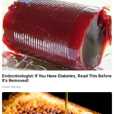
Endocrinologist: If You Have Diabetes, Read This Before
It's Removed!
Health Weekly