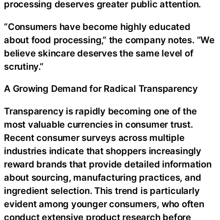
processing deserves greater public attention.
“Consumers have become highly educated
about food processing,” the company notes. “We
believe skincare deserves the same level of
scrutiny.”
A Growing Demand for Radical Transparency
Transparency is rapidly becoming one of the
most valuable currencies in consumer trust.
Recent consumer surveys across multiple
industries indicate that shoppers increasingly
reward brands that provide detailed information
about sourcing, manufacturing practices, and
ingredient selection. This trend is particularly
evident among younger consumers, who often
conduct extensive product research before