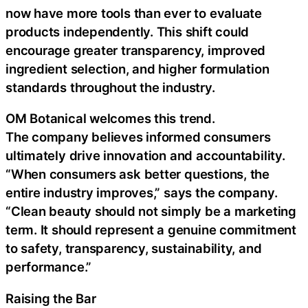
now have more tools than ever to evaluate
products independently. This shift could
encourage greater transparency, improved
ingredient selection, and higher formulation
standards throughout the industry.
OM Botanical welcomes this trend.
The company believes informed consumers
ultimately drive innovation and accountability.
“When consumers ask better questions, the
entire industry improves,” says the company.
“Clean beauty should not simply be a marketing
term. It should represent a genuine commitment
to safety, transparency, sustainability, and
performance.”
Raising the Bar