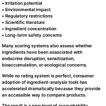
• Irritation potential
• Environmental impact
• Regulatory restrictions
• Scientific literature
• Ingredient concentration
• Long-term safety concerns
Many scoring systems also assess whether
ingredients have been associated with
endocrine disruption, sensitization,
bioaccumulation, or ecological concerns.
While no rating system is perfect, consumer
adoption of ingredient-analysis tools has
accelerated dramatically because they provide
an accessible way to compare products.
The result is a new level of accountability.