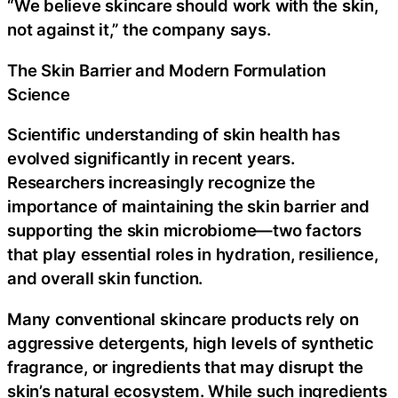
“We believe skincare should work with the skin,
not against it,” the company says.
The Skin Barrier and Modern Formulation
Science
Scientific understanding of skin health has
evolved significantly in recent years.
Researchers increasingly recognize the
importance of maintaining the skin barrier and
supporting the skin microbiome—two factors
that play essential roles in hydration, resilience,
and overall skin function.
Many conventional skincare products rely on
aggressive detergents, high levels of synthetic
fragrance, or ingredients that may disrupt the
skin’s natural ecosystem. While such ingredients