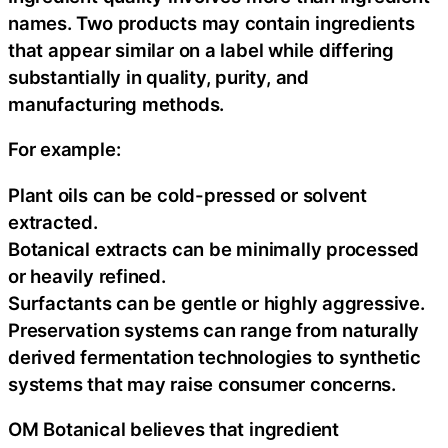
names. Two products may contain ingredients
that appear similar on a label while differing
substantially in quality, purity, and
manufacturing methods.
For example:
Plant oils can be cold-pressed or solvent
extracted.
Botanical extracts can be minimally processed
or heavily refined.
Surfactants can be gentle or highly aggressive.
Preservation systems can range from naturally
derived fermentation technologies to synthetic
systems that may raise consumer concerns.
OM Botanical believes that ingredient