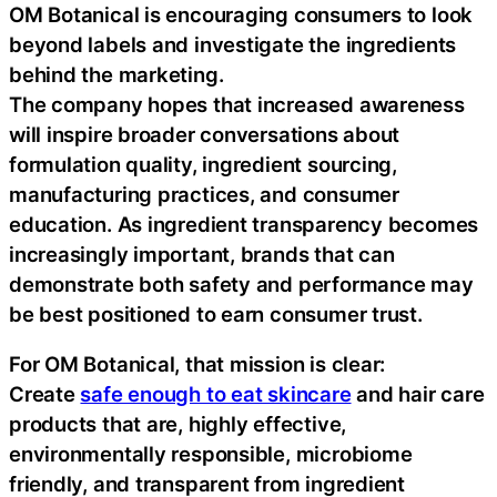
OM Botanical is encouraging consumers to look
beyond labels and investigate the ingredients
behind the marketing.
The company hopes that increased awareness
will inspire broader conversations about
formulation quality, ingredient sourcing,
manufacturing practices, and consumer
education. As ingredient transparency becomes
increasingly important, brands that can
demonstrate both safety and performance may
be best positioned to earn consumer trust.
For OM Botanical, that mission is clear:
Create
safe enough to eat skincare
and hair care
products that are, highly effective,
environmentally responsible, microbiome
friendly, and transparent from ingredient