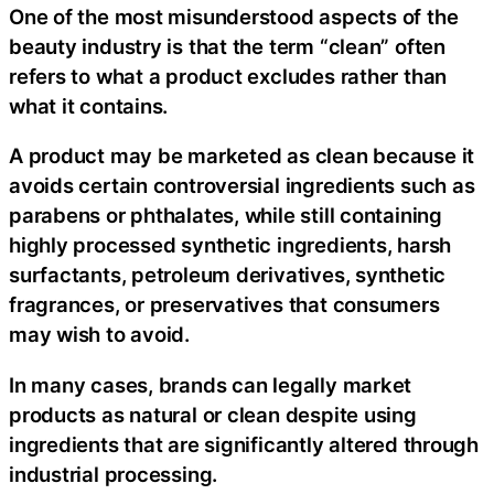
One of the most misunderstood aspects of the
beauty industry is that the term “clean” often
refers to what a product excludes rather than
what it contains.
A product may be marketed as clean because it
avoids certain controversial ingredients such as
parabens or phthalates, while still containing
highly processed synthetic ingredients, harsh
surfactants, petroleum derivatives, synthetic
fragrances, or preservatives that consumers
may wish to avoid.
In many cases, brands can legally market
products as natural or clean despite using
ingredients that are significantly altered through
industrial processing.