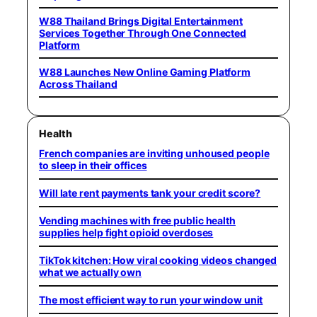
W88 Thailand Brings Digital Entertainment
Services Together Through One Connected
Platform
W88 Launches New Online Gaming Platform
Across Thailand
Health
French companies are inviting unhoused people
to sleep in their offices
Will late rent payments tank your credit score?
Vending machines with free public health
supplies help fight opioid overdoses
TikTok kitchen: How viral cooking videos changed
what we actually own
The most efficient way to run your window unit