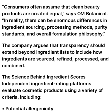
“Consumers often assume that clean beauty
products are created equal,” says OM Botanical.
“In reality, there can be enormous differences in
ingredient sourcing, processing methods, purity
standards, and overall formulation philosophy.”
The company argues that transparency should
extend beyond ingredient lists to include how
ingredients are sourced, refined, processed, and
combined.
The Science Behind Ingredient Scores
Independent ingredient-rating platforms
evaluate cosmetic products using a variety of
criteria, including:
• Potential allergenicity