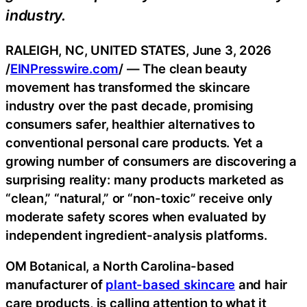
industry.
RALEIGH, NC, UNITED STATES, June 3, 2026
/
EINPresswire.com
/ — The clean beauty
movement has transformed the skincare
industry over the past decade, promising
consumers safer, healthier alternatives to
conventional personal care products. Yet a
growing number of consumers are discovering a
surprising reality: many products marketed as
“clean,” “natural,” or “non-toxic” receive only
moderate safety scores when evaluated by
independent ingredient-analysis platforms.
OM Botanical, a North Carolina-based
manufacturer of
plant-based skincare
and hair
care products, is calling attention to what it