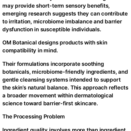
may provide short-term sensory benefits,
emerging research suggests they can contribute
to irritation, microbiome imbalance and barrier
dysfunction in susceptible individuals.
OM Botanical designs products with skin
compatibility in mind.
Their formulations incorporate soothing
botanicals, microbiome-friendly ingredients, and
gentle cleansing systems intended to support
the skin’s natural balance. This approach reflects
a broader movement within dermatological
science toward barrier-first skincare.
The Processing Problem
Ingredient quality involves more than ingredient