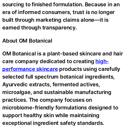
sourcing to finished formulation. Because in an
era of informed consumers, trust is no longer
built through marketing claims alone—it is
earned through transparency.
About OM Botanical
OM Botanical is a plant-based skincare and hair
care company dedicated to creating
high-
performance skincare
products using carefully
selected full spectrum botanical ingredients,
Ayurvedic extracts, fermented actives,
microalgae, and sustainable manufacturing
practices. The company focuses on
microbiome-friendly formulations designed to
support healthy skin while maintaining
exceptional ingredient safety standards.