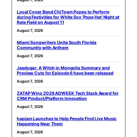
Local Cover Band ChiTown Popes to Perform
during Festivities for White Sox ‘Pope Hat’ Night at
Rate Field on August 11
August 7, 2026
Miami Songwriters Unite South Florida
Community with Anthem
August 7, 2026
Jaadugar: A Witch in Mongolia Summary and
Preview Cuts for Episode 6 have been released
August 7, 2026
ZATAP Wins 2026 ADWEEK Tech Stack Award for
CRM Product/Platform Innovation
August 7, 2026
hapjam Launches to Help People Find Live Music
Happening Near Them
August 7, 2026