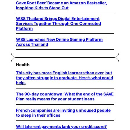
Gave Root Beer’ Became an Amazon Bestseller,
Inspiring Kids to Stand Out
W88 Thailand Brings Digital Entertainment
Services Together Through One Connected
Platform
W88 Launches New Online Gaming Platform
Across Thailand
Health
This city has more English learners than ever, but
they often struggle to graduate. Here’s what could
help.
The 90-day countdown: What the end of the SAVE
Plan really means for your student loans
French companies are inviting unhoused people
to sleep in their offices
Will late rent payments tank your credit score?