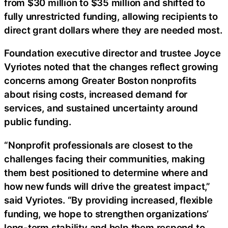
from $30 million to $35 million and shifted to
fully unrestricted funding, allowing recipients to
direct grant dollars where they are needed most.
Foundation executive director and trustee Joyce
Vyriotes noted that the changes reflect growing
concerns among Greater Boston nonprofits
about rising costs, increased demand for
services, and sustained uncertainty around
public funding.
“Nonprofit professionals are closest to the
challenges facing their communities, making
them best positioned to determine where and
how new funds will drive the greatest impact,”
said Vyriotes. “By providing increased, flexible
funding, we hope to strengthen organizations’
long-term stability and help them respond to