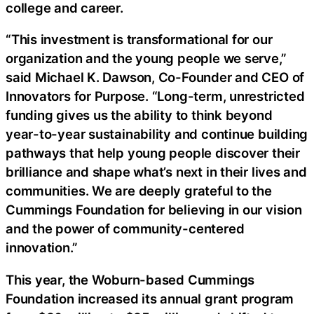
college and career.
“This investment is transformational for our
organization and the young people we serve,”
said Michael K. Dawson, Co-Founder and CEO of
Innovators for Purpose. “Long-term, unrestricted
funding gives us the ability to think beyond
year-to-year sustainability and continue building
pathways that help young people discover their
brilliance and shape what’s next in their lives and
communities. We are deeply grateful to the
Cummings Foundation for believing in our vision
and the power of community-centered
innovation.”
This year, the Woburn-based Cummings
Foundation increased its annual grant program