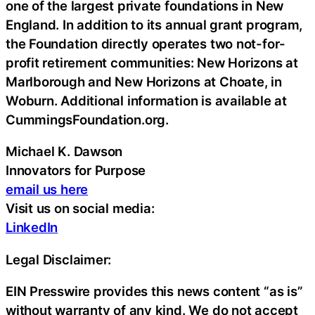
one of the largest private foundations in New
England. In addition to its annual grant program,
the Foundation directly operates two not-for-
profit retirement communities: New Horizons at
Marlborough and New Horizons at Choate, in
Woburn. Additional information is available at
CummingsFoundation.org.
Michael K. Dawson
Innovators for Purpose
email us here
Visit us on social media:
LinkedIn
Legal Disclaimer:
EIN Presswire provides this news content “as is”
without warranty of any kind. We do not accept