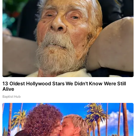
13 Oldest Hollywood Stars We Didn't Know Were Still
Alive
Baptist Hub