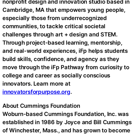
nonprofit design and innovation studio based in
Cambridge, MA that empowers young people,
especially those from underrecognized
communities, to tackle critical societal
challenges through art + design and STEM.
Through project-based learning, mentorship,
and real-world experiences, iFp helps students
build skills, confidence, and agency as they
move through the iFp Pathway from curiosity to
college and career as socially conscious
innovators. Learn more at
innovatorsforpurpose.org
.
About Cummings Foundation
Woburn-based Cummings Foundation, Inc. was
established in 1986 by Joyce and Bill Cummings
of Winchester, Mass., and has grown to become