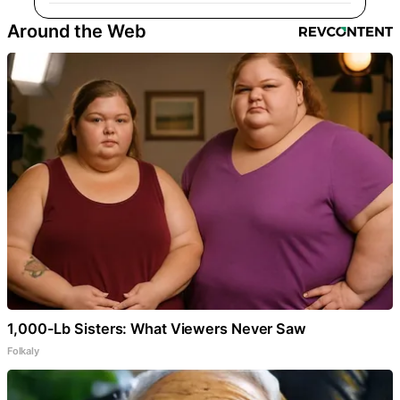
Around the Web
1,000-Lb Sisters: What Viewers Never Saw
Folkaly