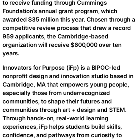
to receive funding through Cummings
Foundation’s annual grant program, which
awarded $35 million this year. Chosen through a
competitive review process that drew a record
959 applicants, the Cambridge-based
organization will receive $600,000 over ten
years.
Innovators for Purpose (iFp) is a BIPOC-led
nonprofit design and innovation studio based in
Cambridge, MA that empowers young people,
especially those from underrecognized
communities, to shape their futures and
communities through art + design and STEM.
Through hands-on, real-world learning
experiences, iFp helps students build skills,
confidence, and pathways from curiosity to