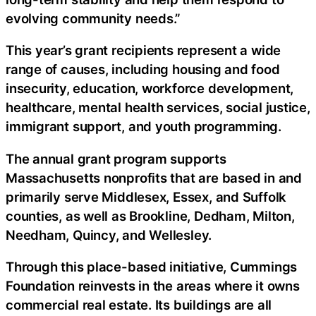
evolving community needs.”
This year’s grant recipients represent a wide
range of causes, including housing and food
insecurity, education, workforce development,
healthcare, mental health services, social justice,
immigrant support, and youth programming.
The annual grant program supports
Massachusetts nonprofits that are based in and
primarily serve Middlesex, Essex, and Suffolk
counties, as well as Brookline, Dedham, Milton,
Needham, Quincy, and Wellesley.
Through this place-based initiative, Cummings
Foundation reinvests in the areas where it owns
commercial real estate. Its buildings are all