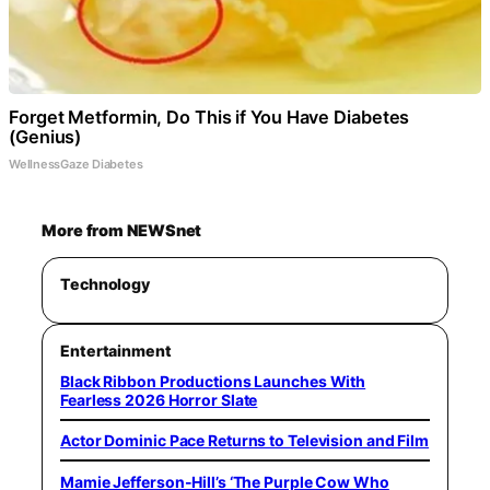
Forget Metformin, Do This if You Have Diabetes
(Genius)
WellnessGaze Diabetes
More from NEWSnet
Technology
Entertainment
Black Ribbon Productions Launches With
Fearless 2026 Horror Slate
Actor Dominic Pace Returns to Television and Film
Mamie Jefferson-Hill’s ‘The Purple Cow Who