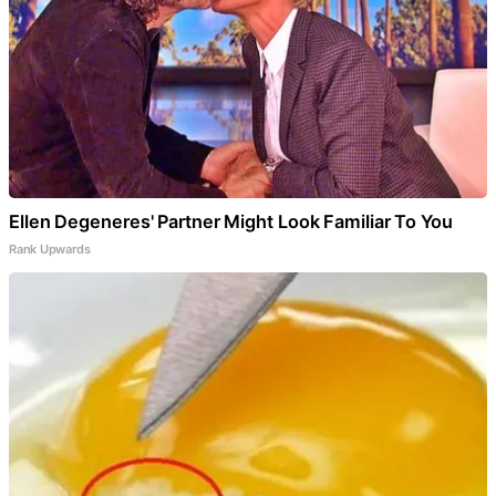
Ellen Degeneres' Partner Might Look Familiar To You
Rank Upwards