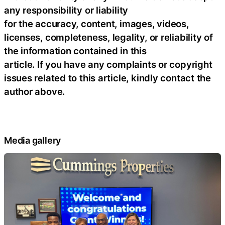
any responsibility or liability
for the accuracy, content, images, videos,
licenses, completeness, legality, or reliability of
the information contained in this
article. If you have any complaints or copyright
issues related to this article, kindly contact the
author above.
Media gallery