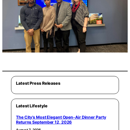
Latest Press Releases
Latest Lifestyle
The City’s Most Elegant Open-Air Dinner Party
Returns September 12, 2026
August 7, 2026