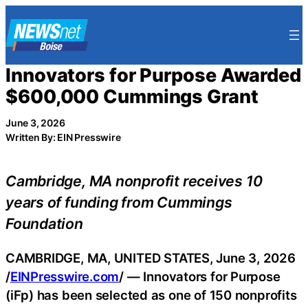
Skip
to
content
Innovators for Purpose Awarded
$600,000 Cummings Grant
June 3, 2026
Written By: EIN Presswire
Cambridge, MA nonprofit receives 10
years of funding from Cummings
Foundation
CAMBRIDGE, MA, UNITED STATES, June 3, 2026
/
EINPresswire.com
/ — Innovators for Purpose
(iFp) has been selected as one of 150 nonprofits