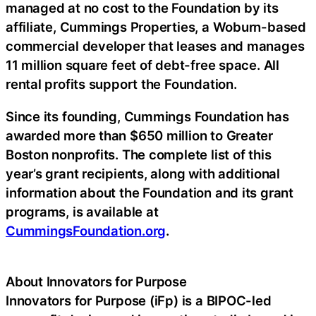
managed at no cost to the Foundation by its
affiliate, Cummings Properties, a Woburn-based
commercial developer that leases and manages
11 million square feet of debt-free space. All
rental profits support the Foundation.
Since its founding, Cummings Foundation has
awarded more than $650 million to Greater
Boston nonprofits. The complete list of this
year’s grant recipients, along with additional
information about the Foundation and its grant
programs, is available at
CummingsFoundation.org
.
About Innovators for Purpose
Innovators for Purpose (iFp) is a BIPOC-led