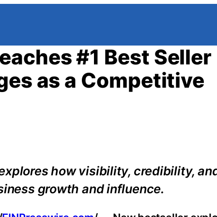
aches #1 Best Seller
ges as a Competitive
plores how visibility, credibility, an
siness growth and influence.