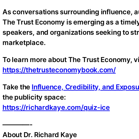
As conversations surrounding influence, aut
The Trust Economy is emerging as a timely
speakers, and organizations seeking to str
marketplace.
To learn more about The Trust Economy, vi
https://thetrusteconomybook.com/
Take the
Influence, Credibility, and Expos
the publicity space:
https://richardkaye.com/quiz-ice
————-
About Dr. Richard Kaye