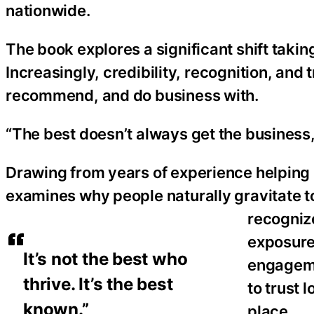
nationwide.
The book explores a significant shift taki
Increasingly, credibility, recognition, and 
recommend, and do business with.
“The best doesn’t always get the business,
Drawing from years of experience helping in
examines why people naturally gravitate t
recogniz
exposure,
It’s not the best who
engageme
thrive. It’s the best
to trust 
known.”
place.