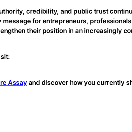
hority, credibility, and public trust contin
 message for entrepreneurs, professionals,
engthen their position in an increasingly c
sit:
ure Assay
and discover how you currently s