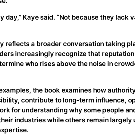
se.
y day,” Kaye said. “Not because they lack v
 reflects a broader conversation taking pl
ers increasingly recognize that reputation
determine who rises above the noise in crow
 examples, the book examines how authority
ibility, contribute to long-term influence, o
work for understanding why some people an
heir industries while others remain largel
expertise.