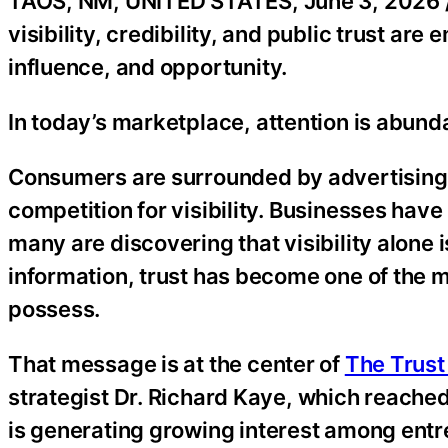
TAOS, NM, UNITED STATES, June 3, 2026 
visibility, credibility, and public trust ar
influence, and opportunity.
In today’s marketplace, attention is abundan
Consumers are surrounded by advertising, a
competition for visibility. Businesses hav
many are discovering that visibility alone 
information, trust has become one of the 
possess.
That message is at the center of
The Trus
strategist Dr. Richard Kaye, which reached
is generating growing interest among entr