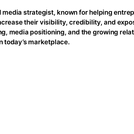
d media strategist, known for helping entre
rease their visibility, credibility, and expo
ing, media positioning, and the growing rela
in today’s marketplace.