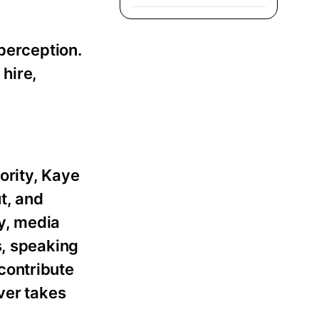
 perception.
 hire,
ority, Kaye
t, and
y, media
s, speaking
contribute
ever takes