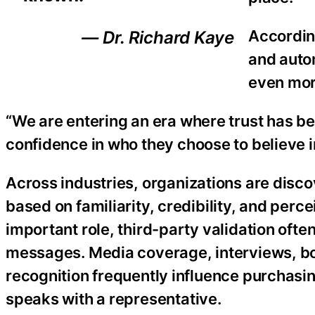
According
— Dr. Richard Kaye
and autom
even mor
“We are entering an era where trust has 
confidence in who they choose to believe in
Across industries, organizations are disc
based on familiarity, credibility, and perc
important role, third-party validation ofte
messages. Media coverage, interviews, bo
recognition frequently influence purchasin
speaks with a representative.