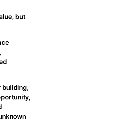
alue, but
ace
,
ded
 building,
pportunity,
d
y unknown