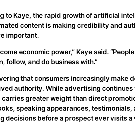
 to Kaye, the rapid growth of artificial inte
ated content is making credibility and aut
e important.
become economic power,” Kaye said. “People
, follow, and do business with.”
overing that consumers increasingly make d
eived authority. While advertising continues 
n carries greater weight than direct promoti
oks, speaking appearances, testimonials, 
g decisions before a prospect ever visits a