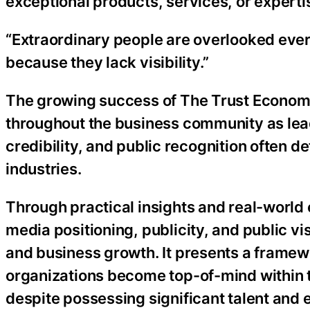
exceptional products, services, or experti
“Extraordinary people are overlooked ever
because they lack visibility.”
The growing success of The Trust Economy
throughout the business community as lead
credibility, and public recognition often 
industries.
Through practical insights and real-world
media positioning, publicity, and public vis
and business growth. It presents a frame
organizations become top-of-mind within t
despite possessing significant talent and 