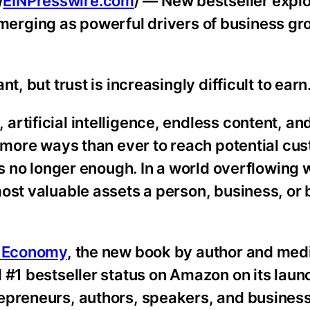
/
EINPresswire.com
/ — New bestseller expl
e emerging as powerful drivers of business gr
t, but trust is increasingly difficult to earn
rtificial intelligence, endless content, an
e more ways than ever to reach potential cu
is no longer enough. In a world overflowing 
most valuable assets a person, business, or
t Economy
, the new book by author and med
 #1 bestseller status on Amazon on its lau
epreneurs, authors, speakers, and busines