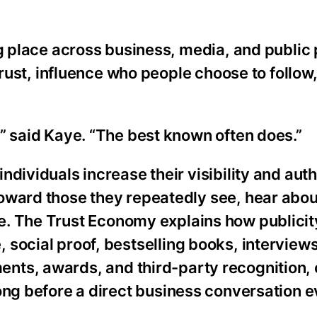
ng place across business, media, and public
trust, influence who people choose to follow,
” said Kaye. “The best known often does.”
dividuals increase their visibility and auth
oward those they repeatedly see, hear abou
e. The Trust Economy explains how publicit
 social proof, bestselling books, interview
nts, awards, and third-party recognition, 
long before a direct business conversation 