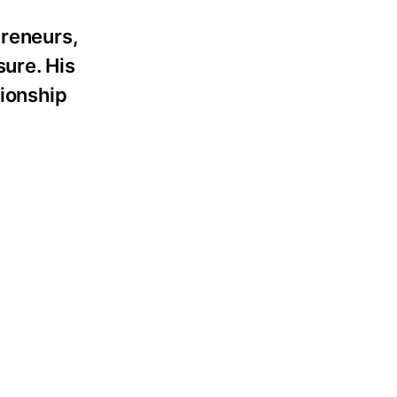
preneurs,
sure. His
tionship