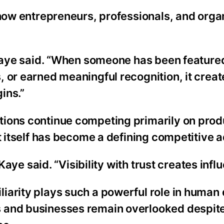
 how entrepreneurs, professionals, and orga
 Kaye said. “When someone has been featured
 or earned meaningful recognition, it creat
ins.”
tions continue competing primarily on prod
st itself has become a defining competitive 
 Kaye said. “Visibility with trust creates infl
iarity plays such a powerful role in human 
 and businesses remain overlooked despite