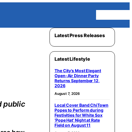
Homepage
Latest Press Releases
Latest Lifestyle
The City’s Most Elegant
Open-Air Dinner Party
Returns September 12,
2026
August 7, 2026
d public
Local Cover Band ChiTown
Popes to Perform during
Festivities for White Sox
‘Pope Hat’ Night at Rate
Field on August 11