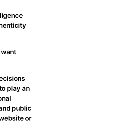
lligence
henticity
 want
ecisions
to play an
onal
and public
 website or