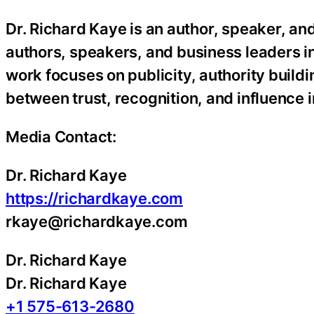
Dr. Richard Kaye is an author, speaker, an
authors, speakers, and business leaders inc
work focuses on publicity, authority build
between trust, recognition, and influence 
Media Contact:
Dr. Richard Kaye
https://richardkaye.com
rkaye@richardkaye.com
Dr. Richard Kaye
Dr. Richard Kaye
+1 575-613-2680