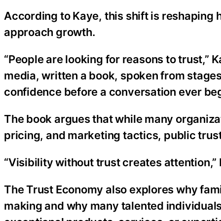
According to Kaye, this shift is reshaping
approach growth.
“People are looking for reasons to trust,”
media, written a book, spoken from stages,
confidence before a conversation ever beg
The book argues that while many organiza
pricing, and marketing tactics, public tru
“Visibility without trust creates attention,”
The Trust Economy also explores why famil
making and why many talented individuals