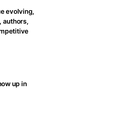
ue evolving,
 authors,
ompetitive
how up in