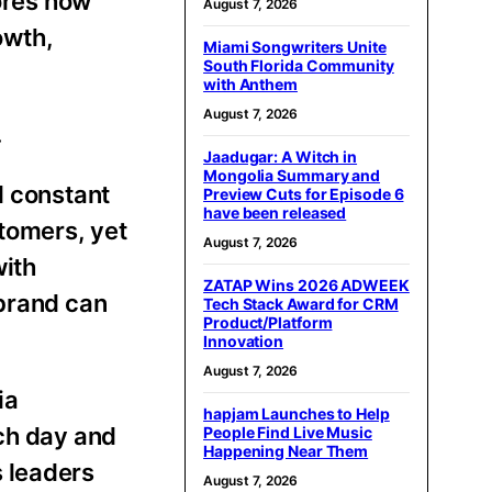
ores how
August 7, 2026
owth,
Miami Songwriters Unite
South Florida Community
with Anthem
August 7, 2026
.
Jaadugar: A Witch in
Mongolia Summary and
d constant
Preview Cuts for Episode 6
have been released
stomers, yet
August 7, 2026
with
ZATAP Wins 2026 ADWEEK
 brand can
Tech Stack Award for CRM
Product/Platform
Innovation
August 7, 2026
ia
hapjam Launches to Help
nch day and
People Find Live Music
Happening Near Them
s leaders
August 7, 2026