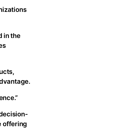
nizations
 in the
es
ucts,
advantage.
uence.”
decision-
 offering