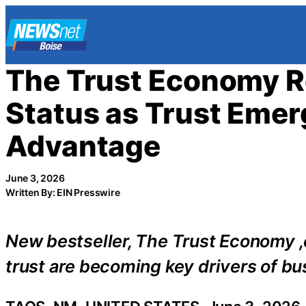
Skip
to
content
The Trust Economy Re
Status as Trust Emer
Advantage
June 3, 2026
Written By: EIN Presswire
New bestseller, The Trust Economy ,ex
trust are becoming key drivers of bu