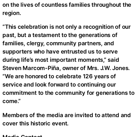
on the lives of countless families throughout the
region.
“This celebration is not only a recognition of our
past, but a testament to the generations of
families, clergy, community partners, and
supporters who have entrusted us to serve
during life’s most important moments,” said
Steven Marcom-Piña, owner of Mrs. J.W. Jones.
“We are honored to celebrate 126 years of
service and look forward to continuing our
commitment to the community for generations to
come.”
Members of the media are invited to attend and
cover this historic event.