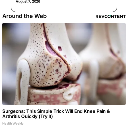
August 7, 2026
Around the Web
Surgeons: This Simple Trick Will End Knee Pain &
Arthritis Quickly (Try It)
Health Weekly