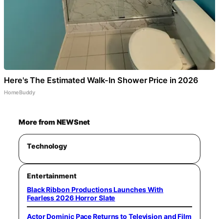
Here's The Estimated Walk-In Shower Price in 2026
HomeBuddy
More from NEWSnet
Technology
Entertainment
Black Ribbon Productions Launches With
Fearless 2026 Horror Slate
Actor Dominic Pace Returns to Television and Film