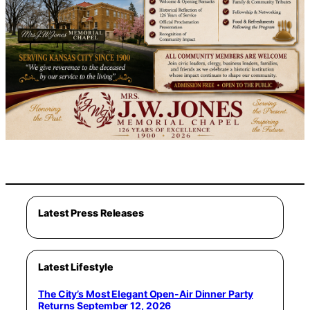
Latest Press Releases
Latest Lifestyle
The City’s Most Elegant Open-Air Dinner Party
Returns September 12, 2026