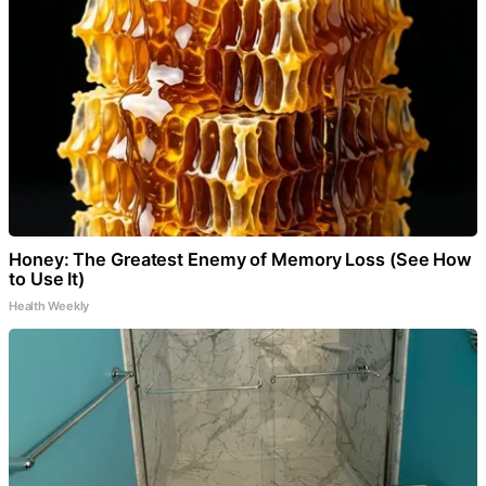
Honey: The Greatest Enemy of Memory Loss (See How
to Use It)
Health Weekly