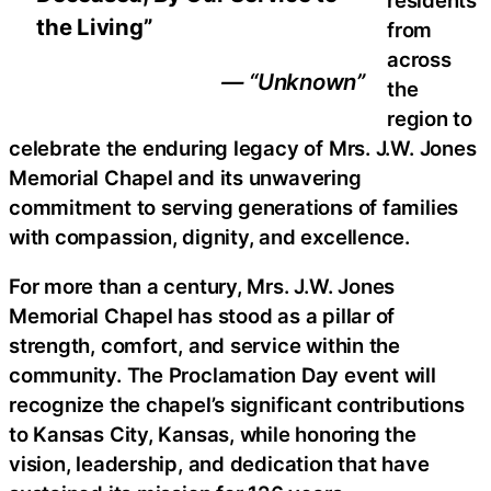
the Living”
from
across
— “Unknown”
the
region to
celebrate the enduring legacy of Mrs. J.W. Jones
Memorial Chapel and its unwavering
commitment to serving generations of families
with compassion, dignity, and excellence.
For more than a century, Mrs. J.W. Jones
Memorial Chapel has stood as a pillar of
strength, comfort, and service within the
community. The Proclamation Day event will
recognize the chapel’s significant contributions
to Kansas City, Kansas, while honoring the
vision, leadership, and dedication that have