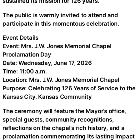
sustained its mission for 126 years.
The public is warmly invited to attend and
participate in this momentous celebration.
Event Details
Event: Mrs. J.W. Jones Memorial Chapel
Proclamation Day
Date: Wednesday, June 17, 2026
Time: 11:00 a.m.
Location: Mrs. J.W. Jones Memorial Chapel
Purpose: Celebrating 126 Years of Service to the
Kansas City, Kansas Community
The ceremony will feature the Mayor’s office,
special guests, community recognitions,
reflections on the chapel’s rich history, and a
proclamation commemorating its lasting impact