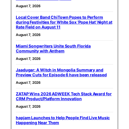
August 7, 2026
Local Cover Band ChiTown Popes to Perform
during Festivities for White Sox ‘Pope Hat’ Night at
Rate Field on August 11
August 7, 2026
Miami Songwriters Unite South Florida
Community with Anthem
August 7, 2026
Jaadugar: A Witch in Mongolia Summary and
Preview Cuts for Episode 6 have been released
August 7, 2026
ZATAP Wins 2026 ADWEEK Tech Stack Award for
CRM Product/Platform Innovation
August 7, 2026
hapjam Launches to Help People Find Live Music
Happening Near Them