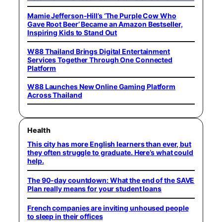
Mamie Jefferson-Hill’s ‘The Purple Cow Who
Gave Root Beer’ Became an Amazon Bestseller,
Inspiring Kids to Stand Out
W88 Thailand Brings Digital Entertainment
Services Together Through One Connected
Platform
W88 Launches New Online Gaming Platform
Across Thailand
Health
This city has more English learners than ever, but
they often struggle to graduate. Here’s what could
help.
The 90-day countdown: What the end of the SAVE
Plan really means for your student loans
French companies are inviting unhoused people
to sleep in their offices