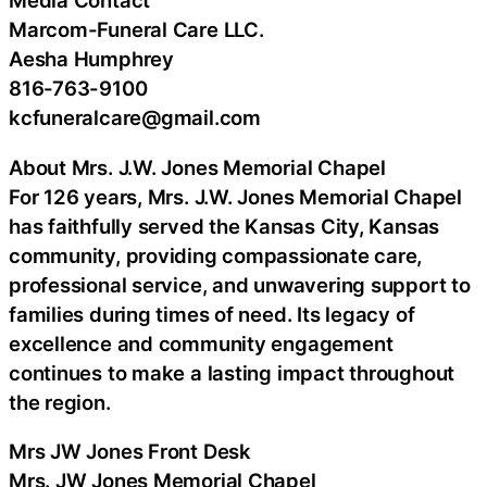
Media Contact
Marcom-Funeral Care LLC.
Aesha Humphrey
816-763-9100
kcfuneralcare@gmail.com
About Mrs. J.W. Jones Memorial Chapel
For 126 years, Mrs. J.W. Jones Memorial Chapel
has faithfully served the Kansas City, Kansas
community, providing compassionate care,
professional service, and unwavering support to
families during times of need. Its legacy of
excellence and community engagement
continues to make a lasting impact throughout
the region.
Mrs JW Jones Front Desk
Mrs. JW Jones Memorial Chapel