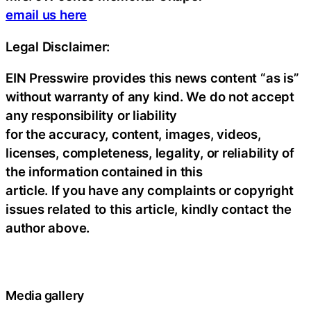
email us here
Legal Disclaimer:
EIN Presswire provides this news content “as is”
without warranty of any kind. We do not accept
any responsibility or liability
for the accuracy, content, images, videos,
licenses, completeness, legality, or reliability of
the information contained in this
article. If you have any complaints or copyright
issues related to this article, kindly contact the
author above.
Media gallery