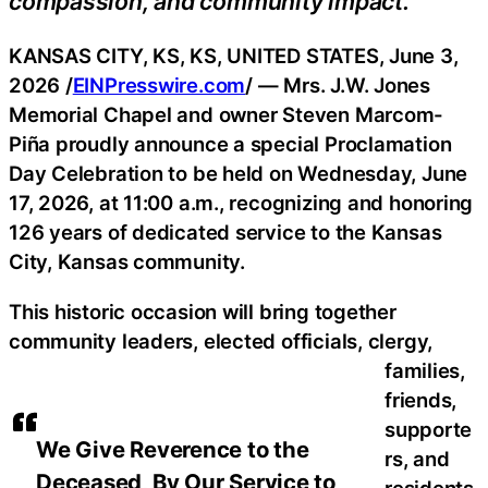
compassion, and community impact.
KANSAS CITY, KS, KS, UNITED STATES, June 3,
2026 /
EINPresswire.com
/ — Mrs. J.W. Jones
Memorial Chapel and owner Steven Marcom-
Piña proudly announce a special Proclamation
Day Celebration to be held on Wednesday, June
17, 2026, at 11:00 a.m., recognizing and honoring
126 years of dedicated service to the Kansas
City, Kansas community.
This historic occasion will bring together
community leaders, elected officials, clergy,
families,
friends,
supporte
We Give Reverence to the
rs, and
Deceased, By Our Service to
residents