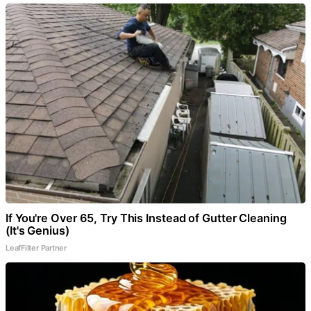
If You're Over 65, Try This Instead of Gutter Cleaning
(It's Genius)
LeafFilter Partner