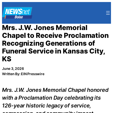
Skip
to
content
Mrs. J.W. Jones Memorial
Chapel to Receive Proclamation
Recognizing Generations of
Funeral Service in Kansas City,
KS
June 3, 2026
Written By: EIN Presswire
Mrs. J.W. Jones Memorial Chapel honored
with a Proclamation Day celebrating its
126-year historic legacy of service,