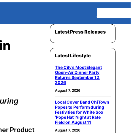
Homepage
Latest Press Releases
in
Latest Lifestyle
The City’s Most Elegant
Open-Air Dinner Party
Returns September 12,
2026
August 7, 2026
uring
Local Cover Band ChiTown
Popes to Perform during
Festivities for White Sox
‘Pope Hat’ Night at Rate
Field on August 11
mer Product
August 7, 2026