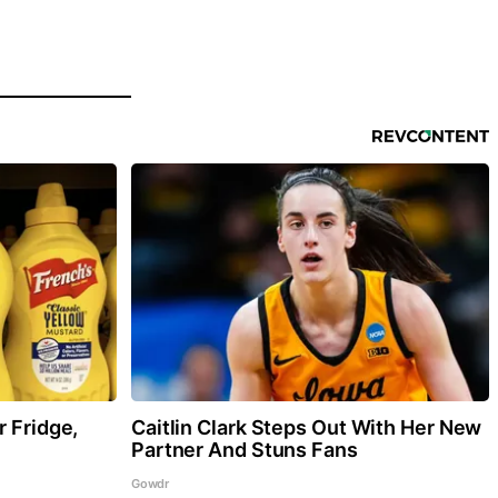
r Fridge,
Caitlin Clark Steps Out With Her New
Partner And Stuns Fans
Gowdr