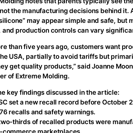
olding notes that parents typically see the
not the manufacturing decisions behind it. 
silicone” may appear simple and safe, but m
 and production controls can vary significan
re than five years ago, customers want pr
he USA, partially to avoid tariffs but primari
hey get quality products,” said Joanne Moo
er of Extreme Molding.
 key findings discussed in the article:
SC set a new recall record before October 
76 recalls and safety warnings.
 two-thirds of recalled products were manuf
 e-commerce marketplaces.