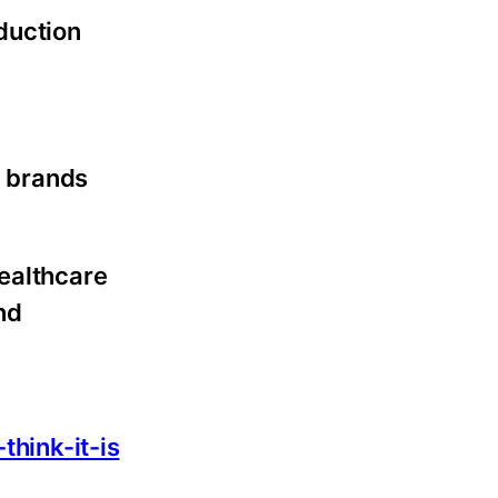
oduction
p brands
healthcare
nd
:
hink-it-is