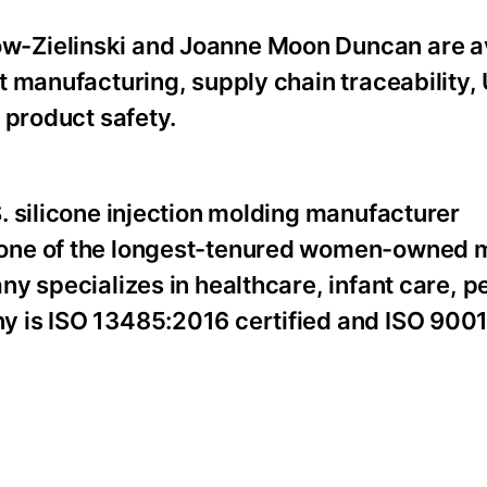
-Zielinski and Joanne Moon Duncan are av
 manufacturing, supply chain traceability, 
 product safety.
. silicone injection molding manufacturer
 one of the longest-tenured women-owned 
y specializes in healthcare, infant care, p
y is ISO 13485:2016 certified and ISO 900