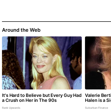
Around the Web
It's Hard to Believe but Every Guy Had
Valerie Bert
a Crush on Her in The 90s
Halen is a S
Rank Upwards
Suburban Finance