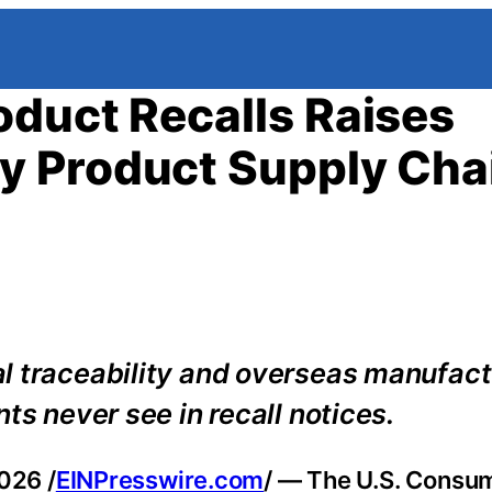
duct Recalls Raises
y Product Supply Cha
l traceability and overseas manufact
ts never see in recall notices.
026 /
EINPresswire.com
/ — The U.S. Consu