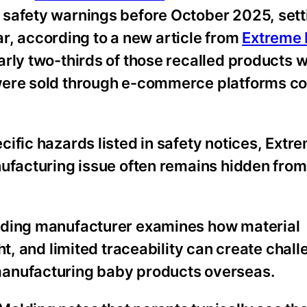
 safety warnings before October 2025, sett
ear, according to a new article from
Extreme 
arly two-thirds of those recalled products 
 were sold through e-commerce platforms 
ific hazards listed in safety notices, Extr
nufacturing issue often remains hidden from
lding manufacturer examines how material
ht, and limited traceability can create chall
anufacturing baby products overseas.