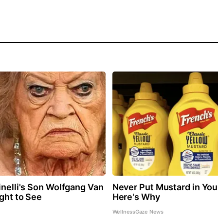
inelli's Son Wolfgang Van
Never Put Mustard in You
ight to See
Here's Why
WellnessGaze News