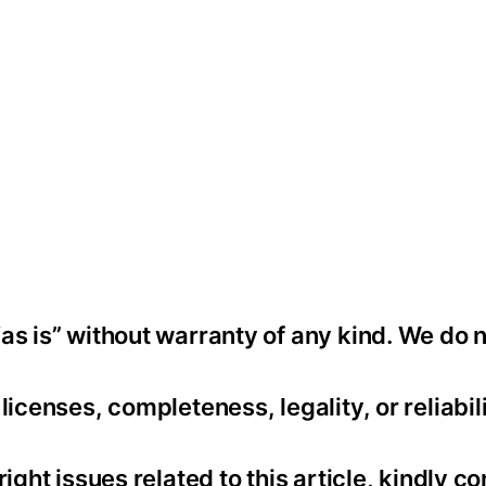
as is” without warranty of any kind. We do 
icenses, completeness, legality, or reliabili
ight issues related to this article, kindly co