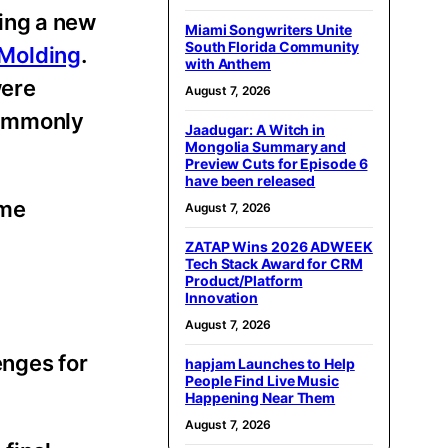
ing a new
Miami Songwriters Unite
South Florida Community
Molding
.
with Anthem
were
August 7, 2026
commonly
Jaadugar: A Witch in
Mongolia Summary and
Preview Cuts for Episode 6
have been released
eme
August 7, 2026
ZATAP Wins 2026 ADWEEK
Tech Stack Award for CRM
Product/Platform
Innovation
August 7, 2026
enges for
hapjam Launches to Help
People Find Live Music
Happening Near Them
August 7, 2026