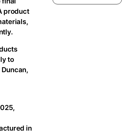
 final
A product
aterials,
tly.
oducts
ly to
n Duncan,
2025,
actured in