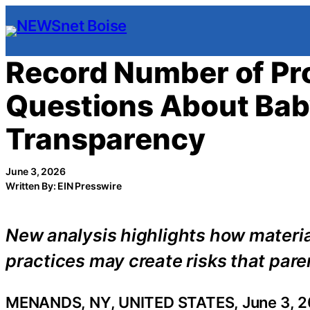
Skip
to
content
Record Number of Pro
Questions About Bab
Transparency
June 3, 2026
Written By: EIN Presswire
New analysis highlights how materia
practices may create risks that paren
MENANDS, NY, UNITED STATES, June 3, 2