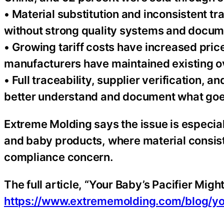
• Material substitution and inconsistent tra
without strong quality systems and docum
• Growing tariff costs have increased pri
manufacturers have maintained existing o
• Full traceability, supplier verification,
better understand and document what goes
Extreme Molding says the issue is especial
and baby products, where material consiste
compliance concern.
The full article, “Your Baby’s Pacifier Might
https://www.extrememolding.com/blog/you