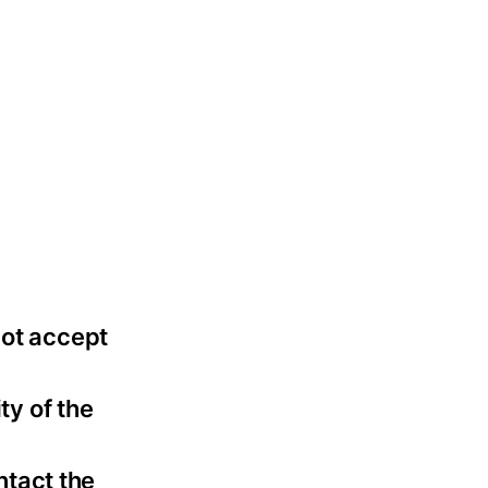
not accept
ty of the
ntact the