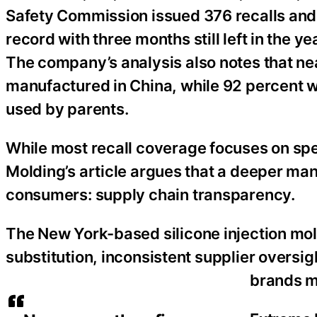
Safety Commission issued 376 recalls and
record with three months still left in the y
The company’s analysis also notes that ne
manufactured in China, while 92 percent
used by parents.
While most recall coverage focuses on spec
Molding’s article argues that a deeper ma
consumers: supply chain transparency.
The New York-based silicone injection mo
substitution, inconsistent supplier oversig
brands m