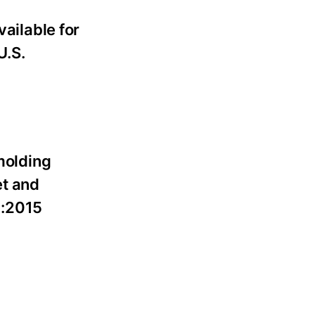
ailable for
U.S.
molding
et and
1:2015