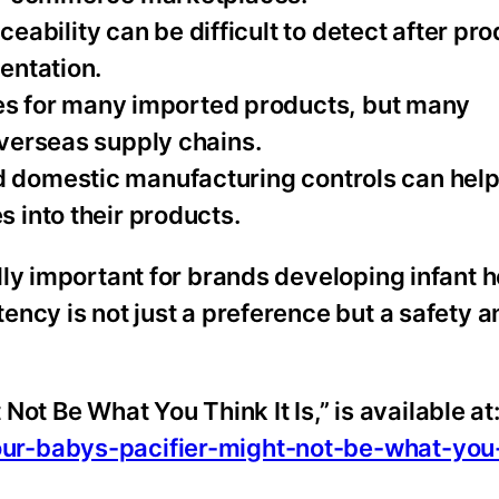
ceability can be difficult to detect after pr
entation.
ces for many imported products, but many
verseas supply chains.
 and domestic manufacturing controls can hel
 into their products.
ly important for brands developing infant 
ncy is not just a preference but a safety a
 Not Be What You Think It Is,” is available at
r-babys-pacifier-might-not-be-what-you-t