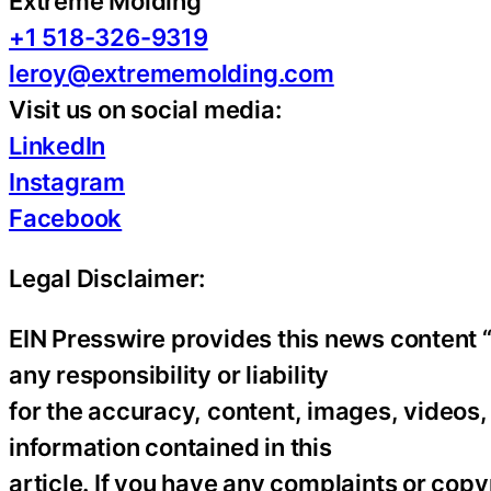
Extreme Molding
+1 518-326-9319
leroy@extrememolding.com
Visit us on social media:
LinkedIn
Instagram
Facebook
Legal Disclaimer:
EIN Presswire provides this news content “
any responsibility or liability
for the accuracy, content, images, videos, l
information contained in this
article. If you have any complaints or copyr