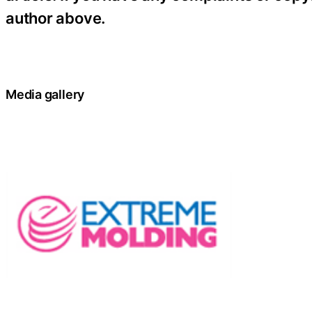
author above.
Media gallery