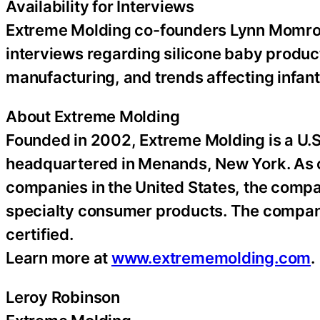
Availability for Interviews
Extreme Molding co-founders Lynn Momrow
interviews regarding silicone baby product
manufacturing, and trends affecting infant
About Extreme Molding
Founded in 2002, Extreme Molding is a U.S
headquartered in Menands, New York. As
companies in the United States, the compan
specialty consumer products. The compan
certified.
Learn more at
www.extrememolding.com
.
Leroy Robinson