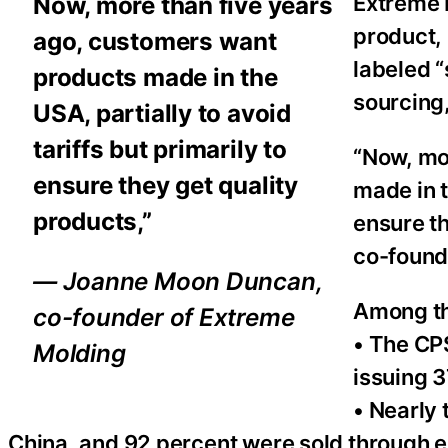
Extreme M
Now, more than five years
product, 
ago, customers want
labeled “
products made in the
sourcing,
USA, partially to avoid
tariffs but primarily to
“Now, mo
ensure they get quality
made in t
products,”
ensure t
co-found
— Joanne Moon Duncan,
Among the
co-founder of Extreme
• The CP
Molding
issuing 3
• Nearly
China, and 92 percent were sold through