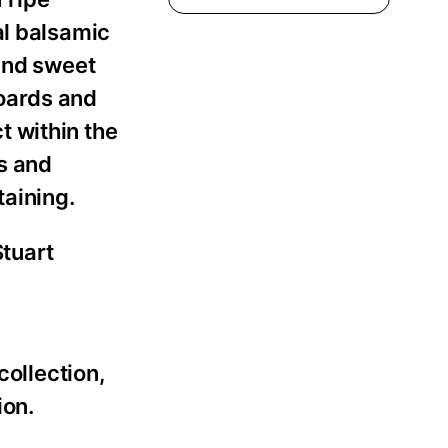
al balsamic
 and sweet
oards and
t within the
ls and
aining.
Stuart
”
collection,
ion.