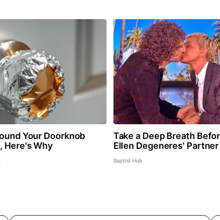
round Your Doorknob
Take a Deep Breath Befo
, Here's Why
Ellen Degeneres' Partner
s
Baptist Hub