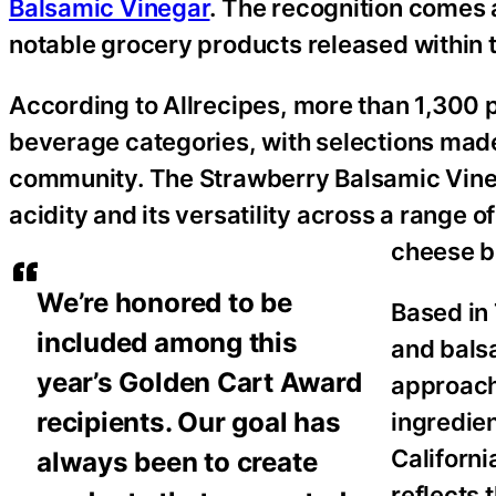
Balsamic Vinegar
. The recognition comes a
notable grocery products released within t
According to Allrecipes, more than 1,300 
beverage categories, with selections made
community. The Strawberry Balsamic Vinega
acidity and its versatility across a range
cheese b
We’re honored to be
Based in 
included among this
and balsa
year’s Golden Cart Award
approach
recipients. Our goal has
ingredie
Californ
always been to create
reflects 