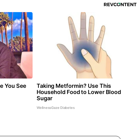
re You See
Taking Metformin? Use This
Household Food to Lower Blood
Sugar
WellnessGaze Diabetes