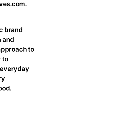
ives.com.
ic brand
a and
 approach to
 to
d everyday
ry
ood.