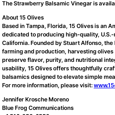
The Strawberry Balsamic Vinegar is avail
About 15 Olives
Based in Tampa, Florida, 15 Olives is an 
dedicated to producing high-quality, U.S.
California. Founded by Stuart Alfonso, the
farming and production, harvesting olives
preserve flavor, purity, and nutritional in
usability, 15 Olives offers thoughtfully cr
balsamics designed to elevate simple mea
For more information, please visit:
www.15
Jennifer Krosche Moreno
Blue Frog Communications