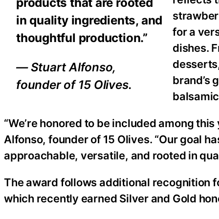
products that are rooted
strawberr
in quality ingredients, and
for a ver
thoughtful production.”
dishes. 
desserts
— Stuart Alfonso,
brand’s g
founder of 15 Olives.
balsamic
“We’re honored to be included among this y
Alfonso, founder of 15 Olives. “Our goal h
approachable, versatile, and rooted in qual
The award follows additional recognition fo
which recently earned Silver and Gold hon