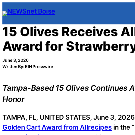
Skip
to
content
15 Olives Receives A
Award for Strawberr
June 3, 2026
Written By: EIN Presswire
Tampa-Based 15 Olives Continues Aw
Honor
TAMPA, FL, UNITED STATES, June 3, 2026 
Golden Cart Award from Allrecipes
in the 