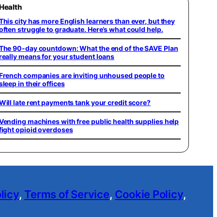
Health
This city has more English learners than ever, but they
often struggle to graduate. Here’s what could help.
The 90-day countdown: What the end of the SAVE Plan
really means for your student loans
French companies are inviting unhoused people to
sleep in their offices
Will late rent payments tank your credit score?
Vending machines with free public health supplies help
fight opioid overdoses
licy
,
Terms of Service
,
Cookie Policy
,