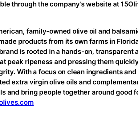
able through the company’s website at 15Ol
American, family-owned olive oil and balsam
-made products from its own farms in Florid
 brand is rooted in a hands-on, transparent
 at peak ripeness and pressing them quickly
tegrity. With a focus on clean ingredients an
afted extra virgin olive oils and complementa
ls and bring people together around good f
olives.com