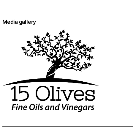
Media gallery