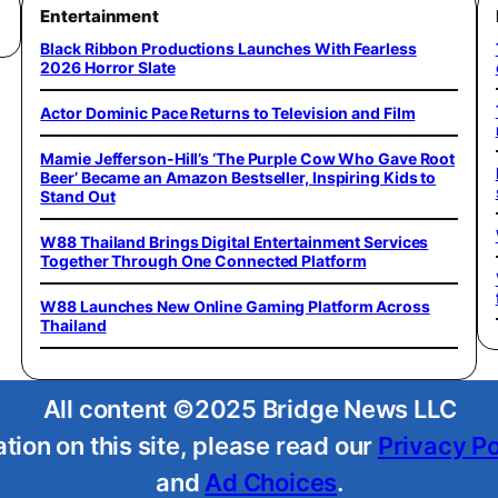
Entertainment
Black Ribbon Productions Launches With Fearless
2026 Horror Slate
Actor Dominic Pace Returns to Television and Film
Mamie Jefferson-Hill’s ‘The Purple Cow Who Gave Root
Beer’ Became an Amazon Bestseller, Inspiring Kids to
Stand Out
W88 Thailand Brings Digital Entertainment Services
Together Through One Connected Platform
W88 Launches New Online Gaming Platform Across
Thailand
All content ©2025 Bridge News LLC
tion on this site, please read our
Privacy Po
and
Ad Choices
.