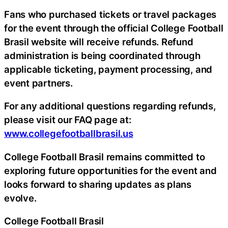
Fans who purchased tickets or travel packages
for the event through the official College Football
Brasil website will receive refunds. Refund
administration is being coordinated through
applicable ticketing, payment processing, and
event partners.
For any additional questions regarding refunds,
please visit our FAQ page at:
www.collegefootballbrasil.us
College Football Brasil remains committed to
exploring future opportunities for the event and
looks forward to sharing updates as plans
evolve.
College Football Brasil