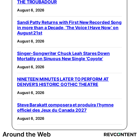
THE TROUBADOUR
August 6, 2026
Sandi Patty Returns with First New Recorded Song
in more than a Decade, ‘The Voice I Have Now,’ on
August 21st
August 6, 2026
Singer-Songwriter Chuck Leah Stares Down
Mortality on Sinuous New Single ‘Coyote’
August 6, 2026
NINETEEN MINUTES LATER TO PERFORM AT
DENVER’S HISTORIC GOTHIC THEATRE
August 6, 2026
Steve Barakatt composera et produira l’hymne
officiel des Jeux du Canada 2027
August 6, 2026
Around the Web