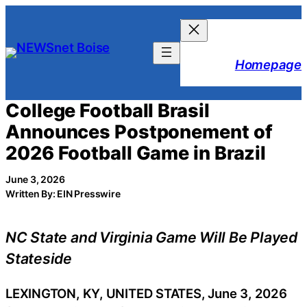
Skip
to
content
Homepage
College Football Brasil
Announces Postponement of
2026 Football Game in Brazil
June 3, 2026
Written By: EIN Presswire
NC State and Virginia Game Will Be Played
Stateside
LEXINGTON, KY, UNITED STATES, June 3, 2026