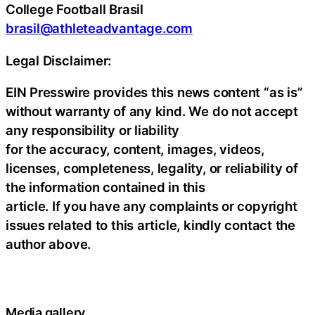
College Football Brasil
brasil@athleteadvantage.com
Legal Disclaimer:
EIN Presswire provides this news content “as is”
without warranty of any kind. We do not accept
any responsibility or liability
for the accuracy, content, images, videos,
licenses, completeness, legality, or reliability of
the information contained in this
article. If you have any complaints or copyright
issues related to this article, kindly contact the
author above.
Media gallery