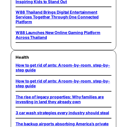
Inspiring Kids to Stand Out
W88 Thailand Brings Digital Entertainment
Services Together Through One Connected
Platform
W88 Launches New Online Gaming Platform
Across Thailand
Health
How to get rid of ants: A room-by-room, step-by-
step guide
How to get rid of ants: A room-by-room, step-by-
step guide
The rise of legacy properties: Why families are
investing in land they already own
3 car wash strategies every industry should steal
The backup airports absorbing America’s private