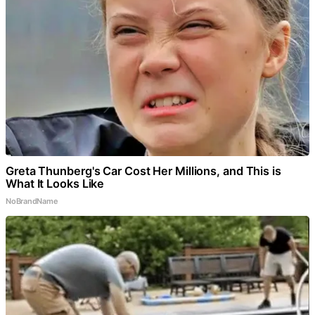
Greta Thunberg's Car Cost Her Millions, and This is
What It Looks Like
NoBrandName