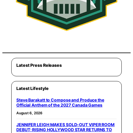
Latest Press Releases
Latest Lifestyle
Steve Barakatt to Compose and Produce the
Official Anthem of the 2027 Canada Games
August 6, 2026
JENNIFER LEIGH MAKES SOLD-OUT VIPER ROOM
DEBUT; RISING HOLLYWOOD STAR RETURNS TO