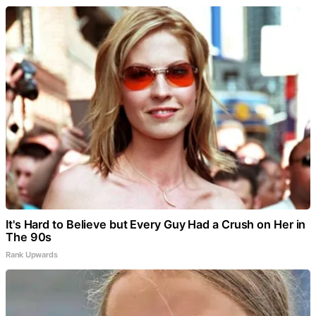
It's Hard to Believe but Every Guy Had a Crush on Her in
The 90s
Rank Upwards