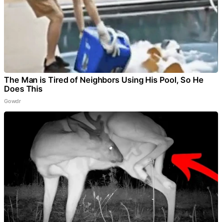
The Man is Tired of Neighbors Using His Pool, So He
Does This
Gowdr