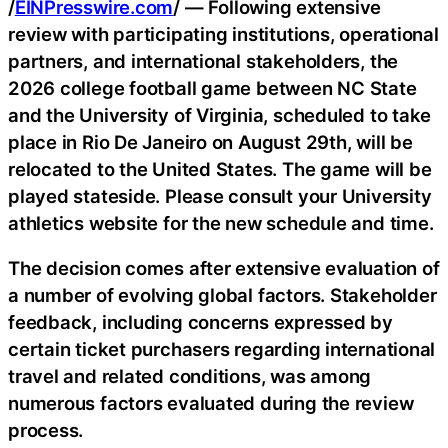
/
EINPresswire.com
/ — Following extensive
review with participating institutions, operational
partners, and international stakeholders, the
2026 college football game between NC State
and the University of Virginia, scheduled to take
place in Rio De Janeiro on August 29th, will be
relocated to the United States. The game will be
played stateside. Please consult your University
athletics website for the new schedule and time.
The decision comes after extensive evaluation of
a number of evolving global factors. Stakeholder
feedback, including concerns expressed by
certain ticket purchasers regarding international
travel and related conditions, was among
numerous factors evaluated during the review
process.