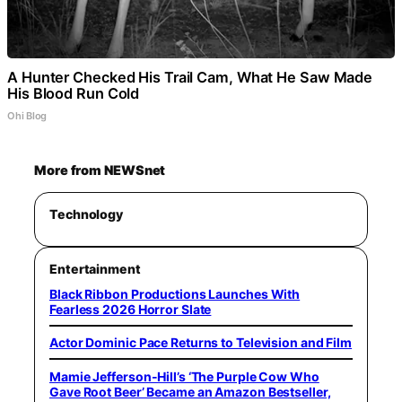
A Hunter Checked His Trail Cam, What He Saw Made
His Blood Run Cold
Ohi Blog
More from NEWSnet
Technology
Entertainment
Black Ribbon Productions Launches With
Fearless 2026 Horror Slate
Actor Dominic Pace Returns to Television and Film
Mamie Jefferson-Hill’s ‘The Purple Cow Who
Gave Root Beer’ Became an Amazon Bestseller,