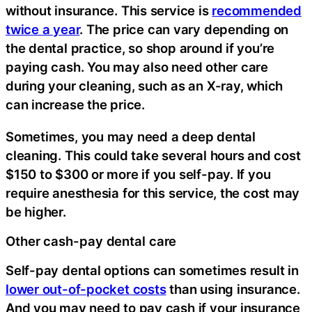
without insurance. This service is
recommended
twice a year
. The price can vary depending on
the dental practice, so shop around if you’re
paying cash. You may also need other care
during your cleaning, such as an X-ray, which
can increase the price.
Sometimes, you may need a deep dental
cleaning. This could take several hours and cost
$150 to $300 or more if you self-pay. If you
require anesthesia for this service, the cost may
be higher.
Other cash-pay dental care
Self-pay dental options can sometimes result in
lower out-of-pocket costs
than using insurance.
And you may need to pay cash if your insurance