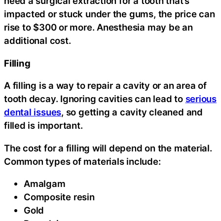
need a surgical extraction for a tooth that’s
impacted or stuck under the gums, the price can
rise to $300 or more. Anesthesia may be an
additional cost.
Filling
A filling is a way to repair a cavity or an area of
tooth decay. Ignoring cavities can lead to
serious
dental issues
, so getting a cavity cleaned and
filled is important.
The cost for a filling will depend on the material.
Common types of materials include:
Amalgam
Composite resin
Gold