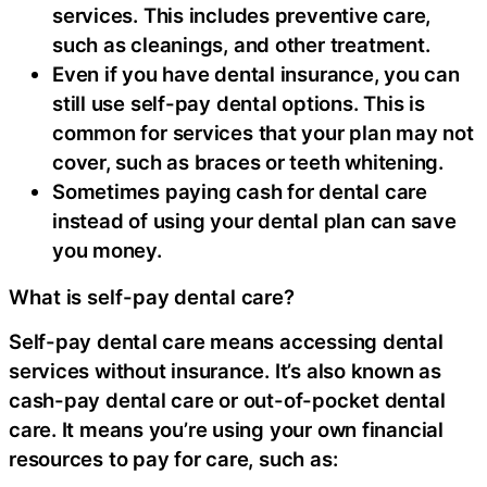
services. This includes preventive care,
such as cleanings, and other treatment.
Even if you have dental insurance, you can
still use self-pay dental options. This is
common for services that your plan may not
cover, such as braces or teeth whitening.
Sometimes paying cash for dental care
instead of using your dental plan can save
you money.
What is self-pay dental care?
Self-pay dental care means accessing dental
services without insurance. It’s also known as
cash-pay dental care or out-of-pocket dental
care. It means you’re using your own financial
resources to pay for care, such as: