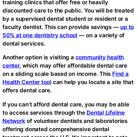
training clinics that offer free or heavily
discounted care to the public. You will be treated
by a supervised dental student or resident or a
faculty dentist. This can provide savings —
up to
50% at one dentistry school
— on a variety of
dental services.
Another option is visiting a
community health
center
, which may offer affordable dental care
on a sliding scale based on income. This
Find a
Health Center tool
can help you locate a site that
offers dental care.
If you can’t afford dental care, you may be able
to access services through the
Dental Lifeline
Network
of volunteer dentists and laboratories
offering donated comprehensive dental