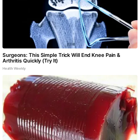
Surgeons: This Simple Trick Will End Knee Pain &
Arthritis Quickly (Try It)
Health Weekly