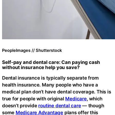
PeopleImages // Shutterstock
Self-pay and dental care: Can paying cash
without insurance help you save?
Dental insurance is typically separate from
health insurance. Many people who have a
medical plan don’t have dental coverage. This is
true for people with original
Medicare
, which
doesn’t provide
routine dental care
— though
some
Medicare Advantage
plans offer this