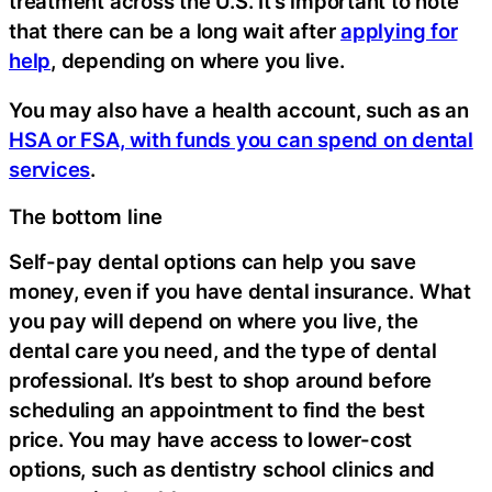
treatment across the U.S. It’s important to note
that there can be a long wait after
applying for
help
, depending on where you live.
You may also have a health account, such as an
HSA or FSA, with funds you can spend on dental
services
.
The bottom line
Self-pay dental options can help you save
money, even if you have dental insurance. What
you pay will depend on where you live, the
dental care you need, and the type of dental
professional. It’s best to shop around before
scheduling an appointment to find the best
price. You may have access to lower-cost
options, such as dentistry school clinics and