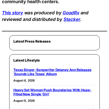
community health centers.
This story
was produced by
GoodRx
and
reviewed and distributed by
Stacker
.
Latest Press Releases
Latest Lifestyle
Texas Singer-Songwriter Delaney Ann Releases
‘Sounds Like Texas’ Album
August 6, 2026
Heavy Set Woman Push Boundaries With Hope-
Filled New Single ‘Girl’
August 6, 2026