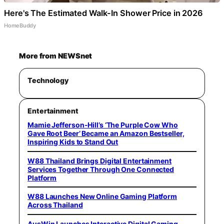
Here's The Estimated Walk-In Shower Price in 2026
HomeBuddy
More from NEWSnet
Technology
Entertainment
Mamie Jefferson-Hill’s ‘The Purple Cow Who
Gave Root Beer’ Became an Amazon Bestseller,
Inspiring Kids to Stand Out
W88 Thailand Brings Digital Entertainment
Services Together Through One Connected
Platform
W88 Launches New Online Gaming Platform
Across Thailand
AusWin Launches Interactive Digital Gaming