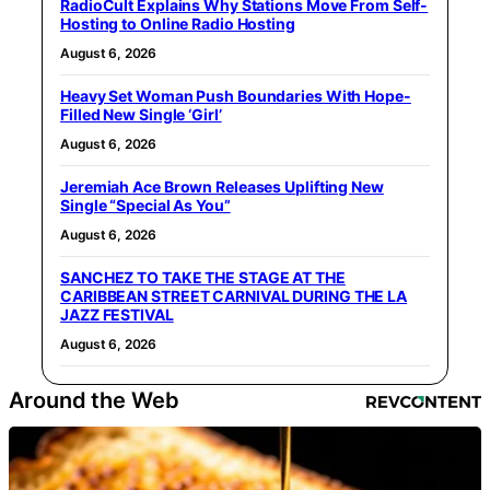
RadioCult Explains Why Stations Move From Self-
Hosting to Online Radio Hosting
August 6, 2026
Heavy Set Woman Push Boundaries With Hope-
Filled New Single ‘Girl’
August 6, 2026
Jeremiah Ace Brown Releases Uplifting New
Single “Special As You”
August 6, 2026
SANCHEZ TO TAKE THE STAGE AT THE
CARIBBEAN STREET CARNIVAL DURING THE LA
JAZZ FESTIVAL
August 6, 2026
Around the Web