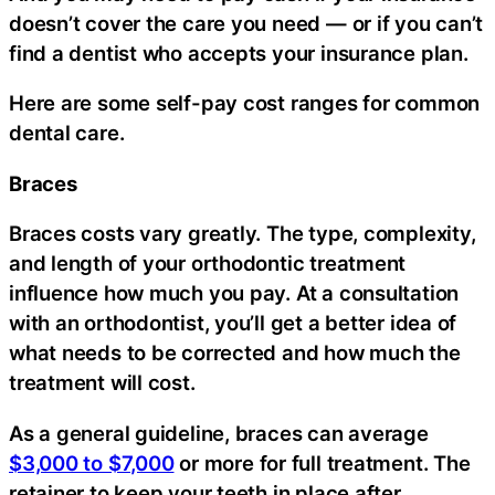
doesn’t cover the care you need — or if you can’t
find a dentist who accepts your insurance plan.
Here are some self-pay cost ranges for common
dental care.
Braces
Braces costs vary greatly. The type, complexity,
and length of your orthodontic treatment
influence how much you pay. At a consultation
with an orthodontist, you’ll get a better idea of
what needs to be corrected and how much the
treatment will cost.
As a general guideline, braces can average
$3,000 to $7,000
or more for full treatment. The
retainer to keep your teeth in place after