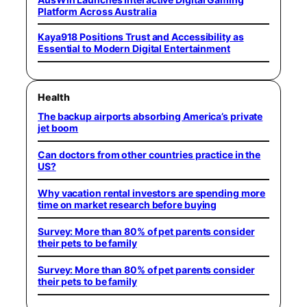
Platform Across Australia
Kaya918 Positions Trust and Accessibility as
Essential to Modern Digital Entertainment
Health
The backup airports absorbing America’s private
jet boom
Can doctors from other countries practice in the
US?
Why vacation rental investors are spending more
time on market research before buying
Survey: More than 80% of pet parents consider
their pets to be family
Survey: More than 80% of pet parents consider
their pets to be family