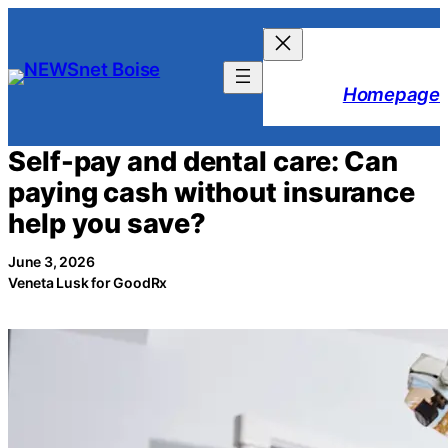
Skip
to
content
Homepage
Self-pay and dental care: Can
paying cash without insurance
help you save?
June 3, 2026
Veneta Lusk for GoodRx