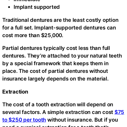
Implant supported
Traditional dentures are the least costly option
for a full set. Implant-supported dentures can
cost more than $25,000.
Partial dentures typically cost less than full
dentures. They’re attached to your natural teeth
by a special framework that keeps them in
place. The cost of partial dentures without
insurance largely depends on the material.
Extraction
The cost of a tooth extraction will depend on
several factors. A simple extraction can cost
$75
to $250 per tooth
without insurance. But if you