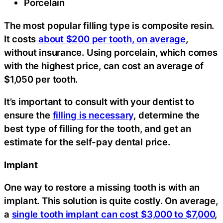
Porcelain
The most popular filling type is composite resin.
It costs
about $200 per tooth, on average
,
without insurance. Using porcelain, which comes
with the highest price, can cost an average of
$1,050 per tooth.
It’s important to consult with your dentist to
ensure the
filling is necessary
, determine the
best type of filling for the tooth, and get an
estimate for the self-pay dental price.
Implant
One way to restore a missing tooth is with an
implant. This solution is quite costly. On average,
a
single tooth implant can cost $3,000 to $7,000
,