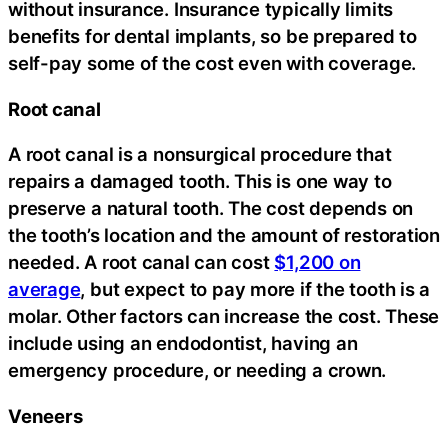
without insurance. Insurance typically limits
benefits for dental implants, so be prepared to
self-pay some of the cost even with coverage.
Root canal
A root canal is a nonsurgical procedure that
repairs a damaged tooth. This is one way to
preserve a natural tooth. The cost depends on
the tooth’s location and the amount of restoration
needed. A root canal can cost
$1,200 on
average
, but expect to pay more if the tooth is a
molar. Other factors can increase the cost. These
include using an endodontist, having an
emergency procedure, or needing a crown.
Veneers