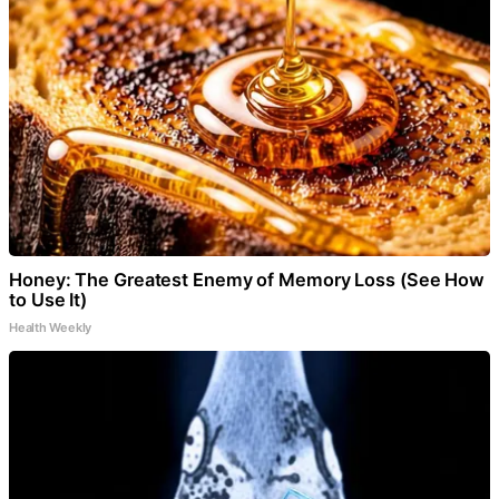
Honey: The Greatest Enemy of Memory Loss (See How
to Use It)
Health Weekly