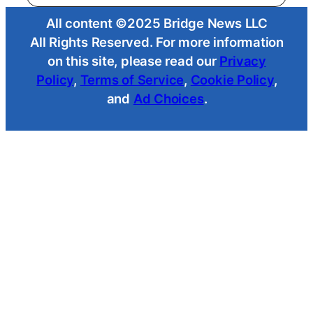
All content ©2025 Bridge News LLC
All Rights Reserved. For more information
on this site, please read our
Privacy
Policy
,
Terms of Service
,
Cookie Policy
,
and
Ad Choices
.