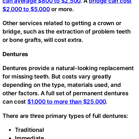
can average $800 to $2,500
. A
bridge can cost
$2,000 to $5,000
or more.
Other services related to getting a crown or
bridge, such as the extraction of problem teeth
or bone grafts, will cost extra.
Dentures
Dentures provide a natural-looking replacement
for missing teeth. But costs vary greatly
depending on the type, materials used, and
other factors. A full set of permanent dentures
can cost
$1,000 to more than $25,000
.
There are three primary types of full dentures:
Traditional
Immediate