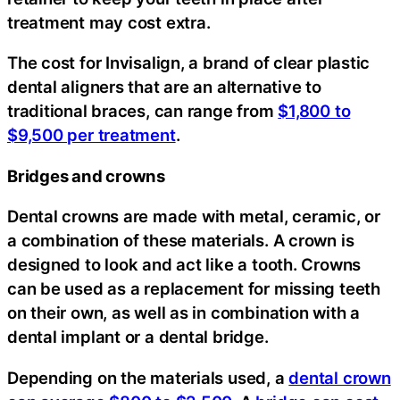
treatment may cost extra.
The cost for Invisalign, a brand of clear plastic
dental aligners that are an alternative to
traditional braces, can range from
$1,800 to
$9,500 per treatment
.
Bridges and crowns
Dental crowns are made with metal, ceramic, or
a combination of these materials. A crown is
designed to look and act like a tooth. Crowns
can be used as a replacement for missing teeth
on their own, as well as in combination with a
dental implant or a dental bridge.
Depending on the materials used, a
dental crown