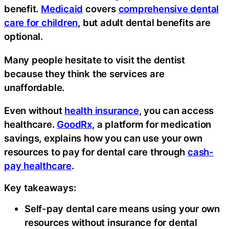
benefit.
Medicaid
covers
comprehensive dental
care for children
, but adult dental benefits are
optional.
Many people hesitate to visit the dentist
because they think the services are
unaffordable.
Even without
health insurance
, you can access
healthcare.
GoodRx
, a platform for medication
savings, explains how you can use your own
resources to pay for dental care through
cash-
pay healthcare
.
Key takeaways:
Self-pay dental care means using your own
resources without insurance for dental