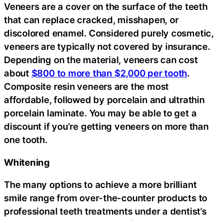
Veneers are a cover on the surface of the teeth
that can replace cracked, misshapen, or
discolored enamel. Considered purely cosmetic,
veneers are typically not covered by insurance.
Depending on the material, veneers can cost
about
$800 to more than $2,000 per tooth
.
Composite resin veneers are the most
affordable, followed by porcelain and ultrathin
porcelain laminate. You may be able to get a
discount if you’re getting veneers on more than
one tooth.
Whitening
The many options to achieve a more brilliant
smile range from over-the-counter products to
professional teeth treatments under a dentist’s