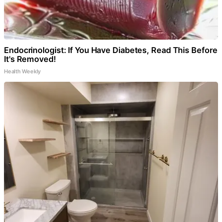
Endocrinologist: If You Have Diabetes, Read This Before
It's Removed!
Health Weekly