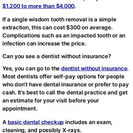
$1,200 to more than $4,000
.
If a single wisdom tooth removal is a simple
extraction, this can cost $300 on average.
Complications such as an impacted tooth or an
infection can increase the price.
Can you see a dentist without insurance?
Yes, you can go to the
dentist without insurance
.
Most dentists offer self-pay options for people
who don’t have dental insurance or prefer to pay
cash. It’s best to call the dental practice and get
an estimate for your visit before your
appointment.
A
basic dental checkup
includes an exam,
cleaning, and possibly X-rays.