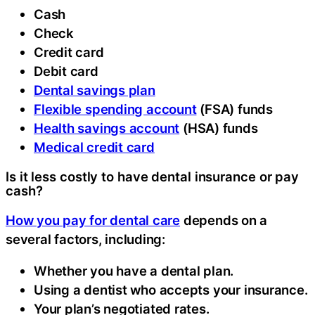
Cash
Check
Credit card
Debit card
Dental savings plan
Flexible spending account
(FSA) funds
Health savings account
(HSA) funds
Medical credit card
Is it less costly to have dental insurance or pay
cash?
How you pay for dental care
depends on a
several factors, including:
Whether you have a dental plan.
Using a dentist who accepts your insurance.
Your plan’s negotiated rates.