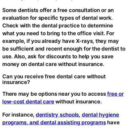
Some dentists offer a free consultation or an
evaluation for specific types of dental work.
Check with the dental practice to determine
what you need to bring to the office visit. For
example, if you already have X-rays, they may
be sufficient and recent enough for the dentist to
use. Also, ask for discounts to help you save
money on dental care without insurance.
Can you receive free dental care without
insurance?
There may be options near you to access
free or
low-cost dental care
without insurance.
For instance,
dentistry schools
,
dental hygiene
programs, and dental assisting programs
have