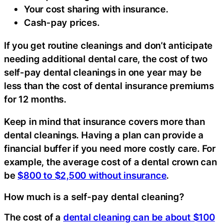
Your cost sharing with insurance.
Cash-pay prices.
If you get routine cleanings and don’t anticipate
needing additional dental care, the cost of two
self-pay dental cleanings in one year may be
less than the cost of dental insurance premiums
for 12 months.
Keep in mind that insurance covers more than
dental cleanings. Having a plan can provide a
financial buffer if you need more costly care. For
example, the average cost of a dental crown can
be
$800 to $2,500 without insurance
.
How much is a self-pay dental cleaning?
The cost of a
dental cleaning can be about $100