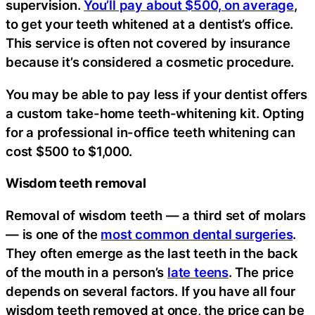
supervision.
You’ll pay about $500, on average
,
to get your teeth whitened at a dentist’s office.
This service is often not covered by insurance
because it’s considered a cosmetic procedure.
You may be able to pay less if your dentist offers
a custom take-home teeth-whitening kit. Opting
for a professional in-office teeth whitening can
cost $500 to $1,000.
Wisdom teeth removal
Removal of wisdom teeth — a third set of molars
— is one of the
most common dental surgeries
.
They often emerge as the last teeth in the back
of the mouth in a person’s
late teens
. The price
depends on several factors. If you have all four
wisdom teeth removed at once, the price can be