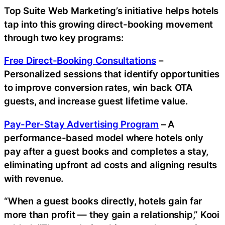
Top Suite Web Marketing’s initiative helps hotels
tap into this growing direct-booking movement
through two key programs:
Free Direct-Booking Consultations
–
Personalized sessions that identify opportunities
to improve conversion rates, win back OTA
guests, and increase guest lifetime value.
Pay-Per-Stay Advertising Program
– A
performance-based model where hotels only
pay after a guest books and completes a stay,
eliminating upfront ad costs and aligning results
with revenue.
“When a guest books directly, hotels gain far
more than profit — they gain a relationship,” Kooi