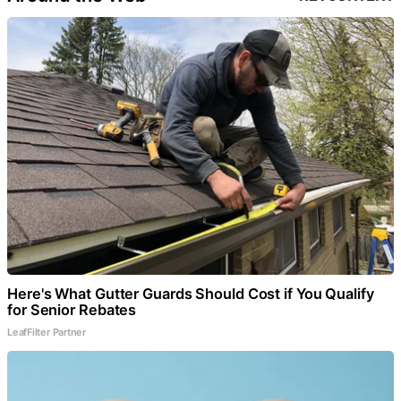
Here's What Gutter Guards Should Cost if You Qualify
for Senior Rebates
LeafFilter Partner