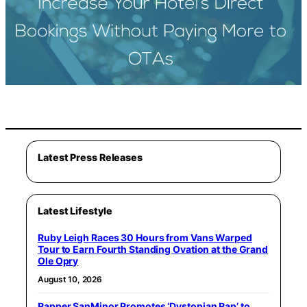
Latest Press Releases
Latest Lifestyle
Ruby Leigh Races 30 Hours from Vans Warped
Tour to Earn Fourth Standing Ovation at the Grand
Ole Opry
August 10, 2026
Rapper SanMinor Promotes ‘Dystopian Rap’ to