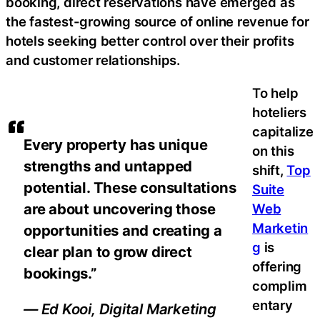
booking, direct reservations have emerged as
the fastest-growing source of online revenue for
hotels seeking better control over their profits
and customer relationships.
To help
hoteliers
capitalize
Every property has unique
on this
strengths and untapped
shift,
Top
potential. These consultations
Suite
are about uncovering those
Web
Marketin
opportunities and creating a
g
is
clear plan to grow direct
offering
bookings.”
complim
entary
— Ed Kooi, Digital Marketing