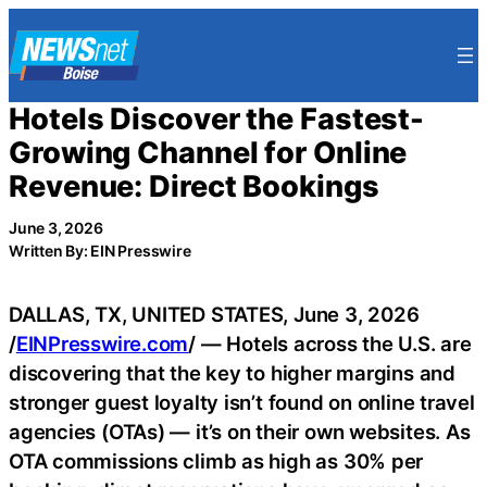
Skip
to
content
Hotels Discover the Fastest-
Growing Channel for Online
Revenue: Direct Bookings
June 3, 2026
Written By: EIN Presswire
DALLAS, TX, UNITED STATES, June 3, 2026
/
EINPresswire.com
/ — Hotels across the U.S. are
discovering that the key to higher margins and
stronger guest loyalty isn’t found on online travel
agencies (OTAs) — it’s on their own websites. As
OTA commissions climb as high as 30% per