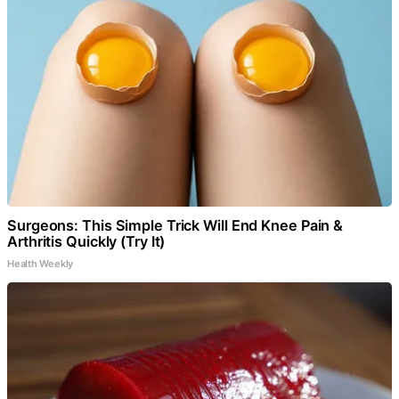
Surgeons: This Simple Trick Will End Knee Pain &
Arthritis Quickly (Try It)
Health Weekly