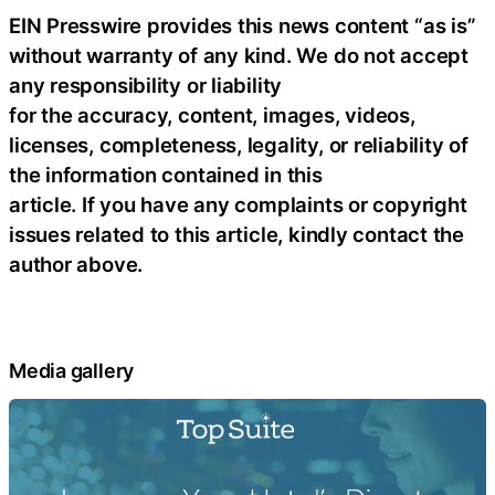
EIN Presswire provides this news content “as is”
without warranty of any kind. We do not accept
any responsibility or liability
for the accuracy, content, images, videos,
licenses, completeness, legality, or reliability of
the information contained in this
article. If you have any complaints or copyright
issues related to this article, kindly contact the
author above.
Media gallery