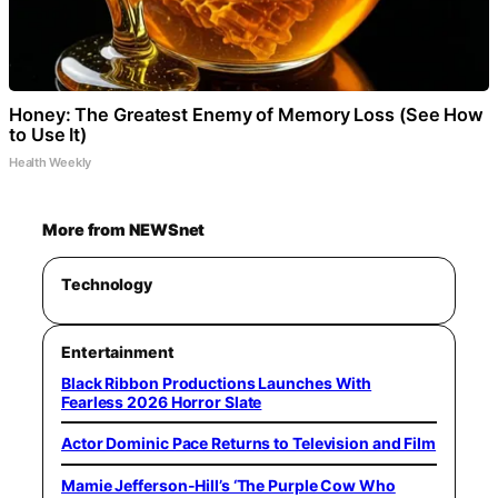
Honey: The Greatest Enemy of Memory Loss (See How
to Use It)
Health Weekly
More from NEWSnet
Technology
Entertainment
Black Ribbon Productions Launches With
Fearless 2026 Horror Slate
Actor Dominic Pace Returns to Television and Film
Mamie Jefferson-Hill’s ‘The Purple Cow Who