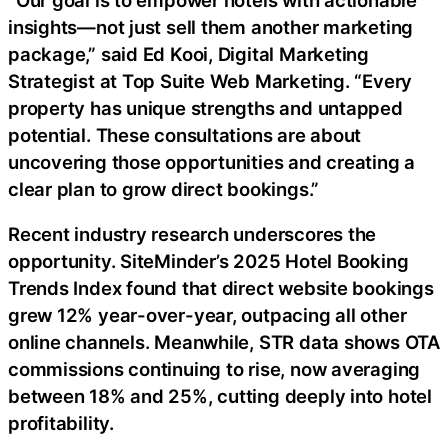
insights—not just sell them another marketing
package,” said Ed Kooi, Digital Marketing
Strategist at Top Suite Web Marketing. “Every
property has unique strengths and untapped
potential. These consultations are about
uncovering those opportunities and creating a
clear plan to grow direct bookings.”
Recent industry research underscores the
opportunity. SiteMinder’s 2025 Hotel Booking
Trends Index found that direct website bookings
grew 12% year-over-year, outpacing all other
online channels. Meanwhile, STR data shows OTA
commissions continuing to rise, now averaging
between 18% and 25%, cutting deeply into hotel
profitability.