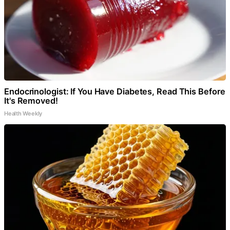
Endocrinologist: If You Have Diabetes, Read This Before
It's Removed!
Health Weekly