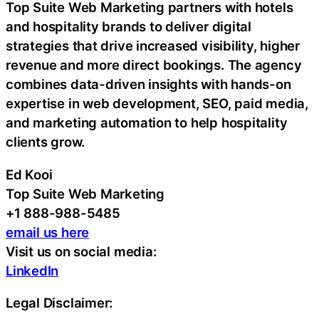
Top Suite Web Marketing partners with hotels
and hospitality brands to deliver digital
strategies that drive increased visibility, higher
revenue and more direct bookings. The agency
combines data-driven insights with hands-on
expertise in web development, SEO, paid media,
and marketing automation to help hospitality
clients grow.
Ed Kooi
Top Suite Web Marketing
+1 888-988-5485
email us here
Visit us on social media:
LinkedIn
Legal Disclaimer: