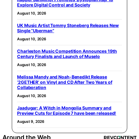
Explore Digital Control and Society
August 10, 2026
UK Music Artist Tommy Stoneberg Releases New
Single “Uberman”
August 10, 2026
Charleston Music Competition Announces 19th
Century Finalists and Launch of Muselo
August 10, 2026
Melissa Mandy and Noah-Benedikt Release
‘2GETHER’ on Vinyl and CD After Two Years of
Collaboration
August 10, 2026
Jaadugar: A Witch in Mongolia Summary and
Preview Cuts for Episode 7 have been released!
August 9, 2026
Around the Web