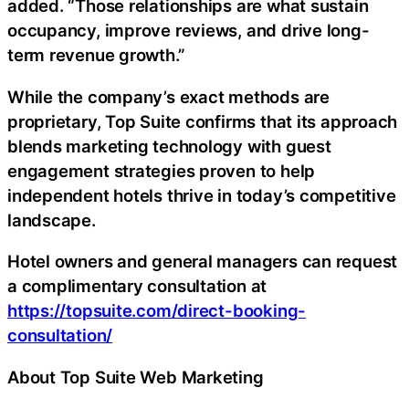
added. “Those relationships are what sustain
occupancy, improve reviews, and drive long-
term revenue growth.”
While the company’s exact methods are
proprietary, Top Suite confirms that its approach
blends marketing technology with guest
engagement strategies proven to help
independent hotels thrive in today’s competitive
landscape.
Hotel owners and general managers can request
a complimentary consultation at
https://topsuite.com/direct-booking-
consultation/
About Top Suite Web Marketing