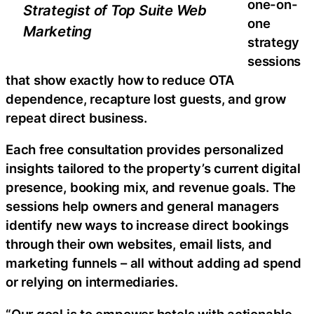
one-on-
Strategist of Top Suite Web
one
Marketing
strategy
sessions
that show exactly how to reduce OTA
dependence, recapture lost guests, and grow
repeat direct business.
Each free consultation provides personalized
insights tailored to the property’s current digital
presence, booking mix, and revenue goals. The
sessions help owners and general managers
identify new ways to increase direct bookings
through their own websites, email lists, and
marketing funnels – all without adding ad spend
or relying on intermediaries.
“Our goal is to empower hotels with actionable