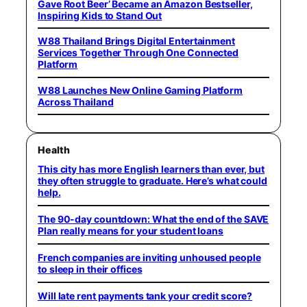
Gave Root Beer’ Became an Amazon Bestseller,
Inspiring Kids to Stand Out
W88 Thailand Brings Digital Entertainment
Services Together Through One Connected
Platform
W88 Launches New Online Gaming Platform
Across Thailand
Health
This city has more English learners than ever, but
they often struggle to graduate. Here’s what could
help.
The 90-day countdown: What the end of the SAVE
Plan really means for your student loans
French companies are inviting unhoused people
to sleep in their offices
Will late rent payments tank your credit score?