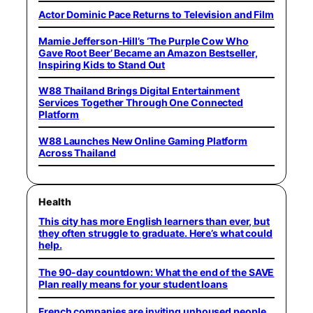
Actor Dominic Pace Returns to Television and Film
Mamie Jefferson-Hill’s ‘The Purple Cow Who
Gave Root Beer’ Became an Amazon Bestseller,
Inspiring Kids to Stand Out
W88 Thailand Brings Digital Entertainment
Services Together Through One Connected
Platform
W88 Launches New Online Gaming Platform
Across Thailand
Health
This city has more English learners than ever, but
they often struggle to graduate. Here’s what could
help.
The 90-day countdown: What the end of the SAVE
Plan really means for your student loans
French companies are inviting unhoused people