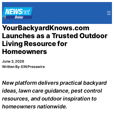
Skip
to
content
YourBackyardKnows.com
Launches as a Trusted Outdoor
Living Resource for
Homeowners
June 3, 2026
Written By: EIN Presswire
New platform delivers practical backyard
ideas, lawn care guidance, pest control
resources, and outdoor inspiration to
homeowners nationwide.