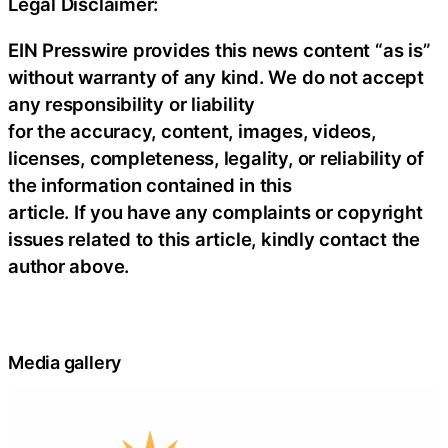
Legal Disclaimer:
EIN Presswire provides this news content “as is”
without warranty of any kind. We do not accept
any responsibility or liability
for the accuracy, content, images, videos,
licenses, completeness, legality, or reliability of
the information contained in this
article. If you have any complaints or copyright
issues related to this article, kindly contact the
author above.
Media gallery