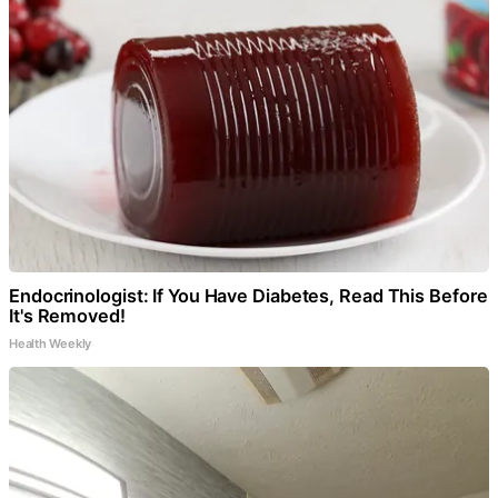
Endocrinologist: If You Have Diabetes, Read This Before
It's Removed!
Health Weekly