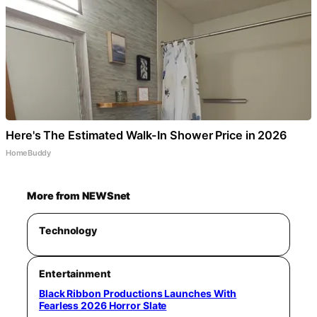
Here's The Estimated Walk-In Shower Price in 2026
HomeBuddy
More from NEWSnet
Technology
Entertainment
Black Ribbon Productions Launches With
Fearless 2026 Horror Slate