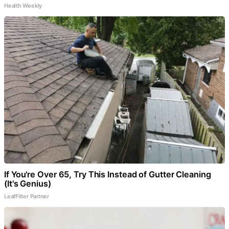
Health Weekly
If You're Over 65, Try This Instead of Gutter Cleaning
(It's Genius)
LeafFilter Partner