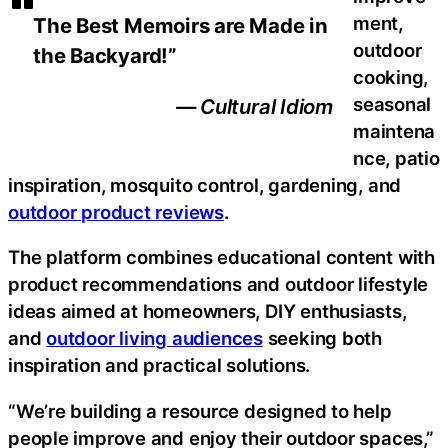
ment,
The Best Memoirs are Made in
outdoor
the Backyard!”
cooking,
seasonal
— Cultural Idiom
maintena
nce, patio
inspiration, mosquito control, gardening, and
outdoor product reviews
.
The platform combines educational content with
product recommendations and outdoor lifestyle
ideas aimed at homeowners, DIY enthusiasts,
and
outdoor living audiences
seeking both
inspiration and practical solutions.
“We’re building a resource designed to help
people improve and enjoy their outdoor spaces,”