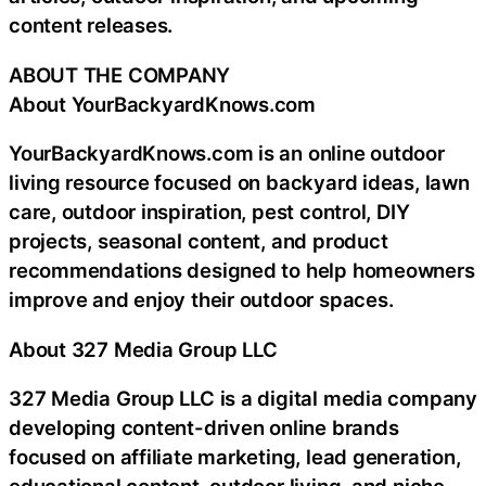
content releases.
ABOUT THE COMPANY
About YourBackyardKnows.com
YourBackyardKnows.com is an online outdoor
living resource focused on backyard ideas, lawn
care, outdoor inspiration, pest control, DIY
projects, seasonal content, and product
recommendations designed to help homeowners
improve and enjoy their outdoor spaces.
About 327 Media Group LLC
327 Media Group LLC is a digital media company
developing content-driven online brands
focused on affiliate marketing, lead generation,