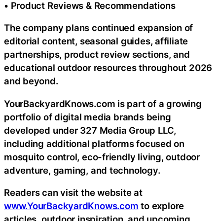
• Product Reviews & Recommendations
The company plans continued expansion of
editorial content, seasonal guides, affiliate
partnerships, product review sections, and
educational outdoor resources throughout 2026
and beyond.
YourBackyardKnows.com is part of a growing
portfolio of digital media brands being
developed under 327 Media Group LLC,
including additional platforms focused on
mosquito control, eco-friendly living, outdoor
adventure, gaming, and technology.
Readers can visit the website at
www.YourBackyardKnows.com
to explore
articles, outdoor inspiration, and upcoming