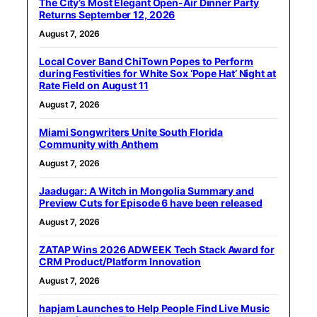
The City’s Most Elegant Open-Air Dinner Party
Returns September 12, 2026
August 7, 2026
Local Cover Band ChiTown Popes to Perform
during Festivities for White Sox ‘Pope Hat’ Night at
Rate Field on August 11
August 7, 2026
Miami Songwriters Unite South Florida
Community with Anthem
August 7, 2026
Jaadugar: A Witch in Mongolia Summary and
Preview Cuts for Episode 6 have been released
August 7, 2026
ZATAP Wins 2026 ADWEEK Tech Stack Award for
CRM Product/Platform Innovation
August 7, 2026
hapjam Launches to Help People Find Live Music