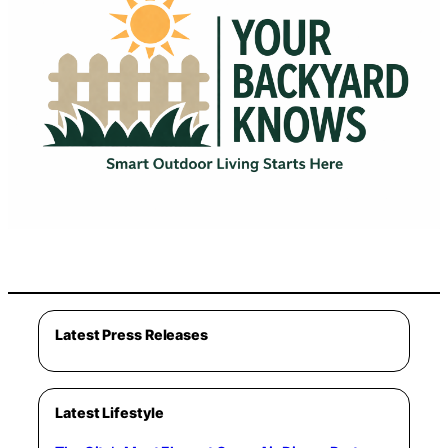
Latest Press Releases
Latest Lifestyle