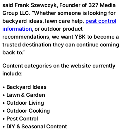
said Frank Szewczyk, Founder of 327 Media
Group LLC. “Whether someone is looking for
backyard ideas, lawn care help,
pest control
information
, or outdoor product
recommendations, we want YBK to become a
trusted destination they can continue coming
back to.”
Content categories on the website currently
include:
• Backyard Ideas
• Lawn & Garden
• Outdoor Living
• Outdoor Cooking
• Pest Control
• DIY & Seasonal Content