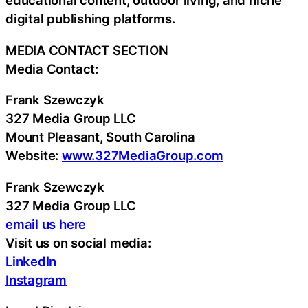
educational content, outdoor living, and niche
digital publishing platforms.
MEDIA CONTACT SECTION
Media Contact:
Frank Szewczyk
327 Media Group LLC
Mount Pleasant, South Carolina
Website:
www.327MediaGroup.com
Frank Szewczyk
327 Media Group LLC
email us here
Visit us on social media:
LinkedIn
Instagram