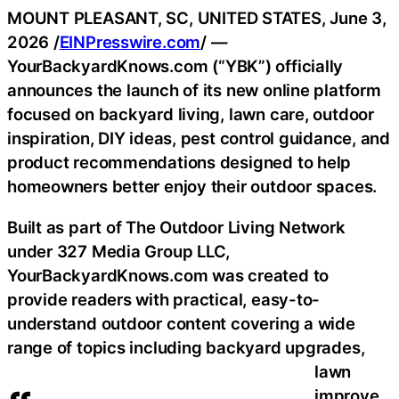
MOUNT PLEASANT, SC, UNITED STATES, June 3,
2026 /
EINPresswire.com
/ —
YourBackyardKnows.com (“YBK”) officially
announces the launch of its new online platform
focused on backyard living, lawn care, outdoor
inspiration, DIY ideas, pest control guidance, and
product recommendations designed to help
homeowners better enjoy their outdoor spaces.
Built as part of The Outdoor Living Network
under 327 Media Group LLC,
YourBackyardKnows.com was created to
provide readers with practical, easy-to-
understand outdoor content covering a wide
range of topics including backyard upgrades,
lawn
improve