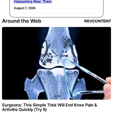
Happening Near Them
August 7, 2026
Around the Web
Surgeons: This Simple Trick Will End Knee Pain &
Arthritis Quickly (Try It)