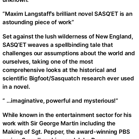
“Maxim Langstaff’s brilliant novel SASQ’ET is an
astounding piece of work”
Set against the lush wilderness of New England,
SASQ’ET weaves a spellbinding tale that
challenges our assumptions about the world and
ourselves, taking one of the most
comprehensive looks at the historical and
scientific Bigfoot/Sasquatch research ever used
in a novel.
“ …imaginative, powerful and mysterious!”
While known in the entertainment sector for his
work with Sir George Martin including the
Making of Sgt. Pepper, the award-winning PBS