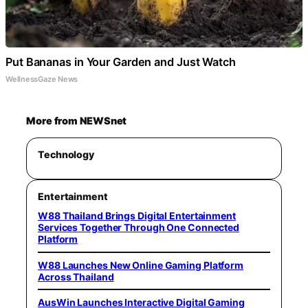
Put Bananas in Your Garden and Just Watch
WellnessGaze News
More from NEWSnet
Technology
Entertainment
W88 Thailand Brings Digital Entertainment
Services Together Through One Connected
Platform
W88 Launches New Online Gaming Platform
Across Thailand
AusWin Launches Interactive Digital Gaming