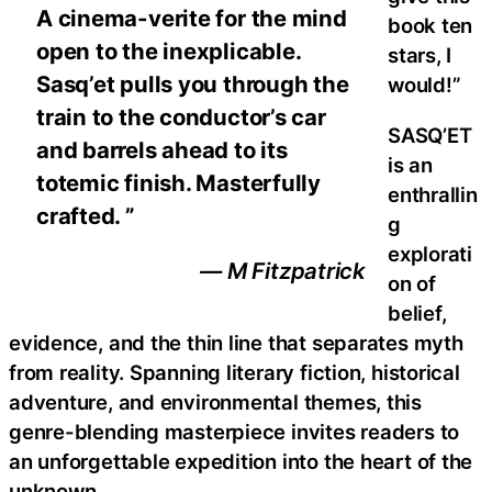
A cinema-verite for the mind
book ten
open to the inexplicable.
stars, I
Sasq’et pulls you through the
would!”
train to the conductor’s car
SASQ’ET
and barrels ahead to its
is an
totemic finish. Masterfully
enthrallin
crafted. ”
g
explorati
— M Fitzpatrick
on of
belief,
evidence, and the thin line that separates myth
from reality. Spanning literary fiction, historical
adventure, and environmental themes, this
genre-blending masterpiece invites readers to
an unforgettable expedition into the heart of the
unknown.