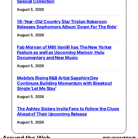
Special Collection
August 5, 2026
18-Year-Old Country Star Tristan Roberson
Releases Sophomore Album ‘Down For The Ride’
August 5, 2026
Fab Morvan of Milli Vanilli has The New Yorker
Feature as well as Upcoming Memoir, Hulu
Documentary and New Music
August 5, 2026
Mobile’s Rising R&B Artist Sapphire Dey
Continues Building Momentum with Breakout
Single ‘Let Me Stay’
August 5, 2026
The Ashley Sisters Invite Fans to Follow the Clues
Ahead of Their Upcoming Release
August 5, 2026