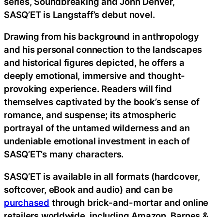
series, Soundbreaking and John Denver,
SASQ’ET is Langstaff’s debut novel.
Drawing from his background in anthropology
and his personal connection to the landscapes
and historical figures depicted, he offers a
deeply emotional, immersive and thought-
provoking experience. Readers will find
themselves captivated by the book’s sense of
romance, and suspense; its atmospheric
portrayal of the untamed wilderness and an
undeniable emotional investment in each of
SASQ’ET’s many characters.
SASQ’ET is available in all formats (hardcover,
softcover, eBook and audio) and can be
purchased
through brick-and-mortar and online
retailers worldwide, including Amazon, Barnes &