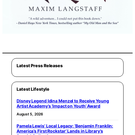
Latest Press Releases
Latest Lifestyle
Disney Legend Idina Menzel to Receive Young
Artist Academy’s ‘Impact on Youth’ Award
August 5, 2026
Pamela Lewis’ Local Legacy: ‘Benjamin Franklin:
America’s First Rockstar’ Lands in Library’s