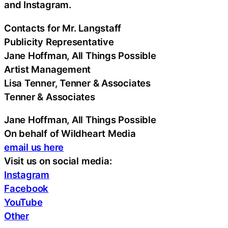
and Instagram.
Contacts for Mr. Langstaff
Publicity Representative
Jane Hoffman, All Things Possible
Artist Management
Lisa Tenner, Tenner & Associates
Tenner & Associates
Jane Hoffman, All Things Possible
On behalf of Wildheart Media
email us here
Visit us on social media:
Instagram
Facebook
YouTube
Other