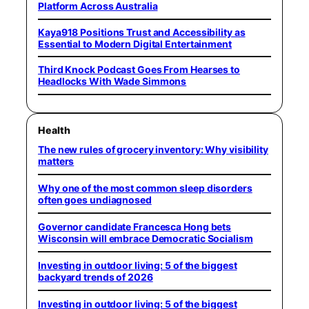
Platform Across Australia
Kaya918 Positions Trust and Accessibility as
Essential to Modern Digital Entertainment
Third Knock Podcast Goes From Hearses to
Headlocks With Wade Simmons
Health
The new rules of grocery inventory: Why visibility
matters
Why one of the most common sleep disorders
often goes undiagnosed
Governor candidate Francesca Hong bets
Wisconsin will embrace Democratic Socialism
Investing in outdoor living: 5 of the biggest
backyard trends of 2026
Investing in outdoor living: 5 of the biggest