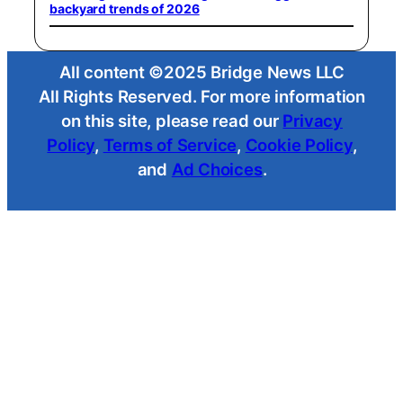
backyard trends of 2026
All content ©2025 Bridge News LLC
All Rights Reserved. For more information
on this site, please read our
Privacy
Policy
,
Terms of Service
,
Cookie Policy
,
and
Ad Choices
.