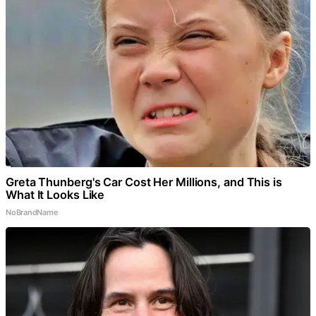
Greta Thunberg's Car Cost Her Millions, and This is
What It Looks Like
NoBrandName