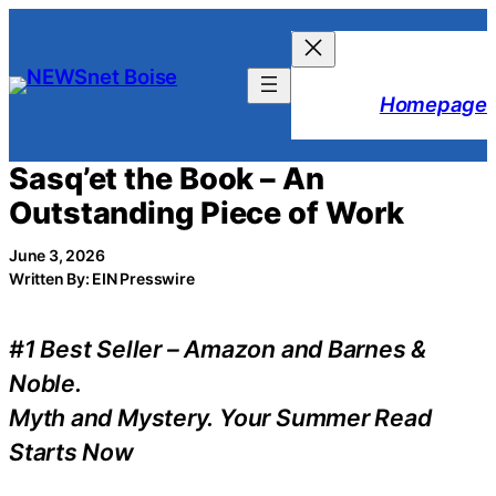
Skip
to
content
Homepage
Sasq’et the Book – An
Outstanding Piece of Work
June 3, 2026
Written By: EIN Presswire
#1 Best Seller – Amazon and Barnes &
Noble.
Myth and Mystery. Your Summer Read
Starts Now