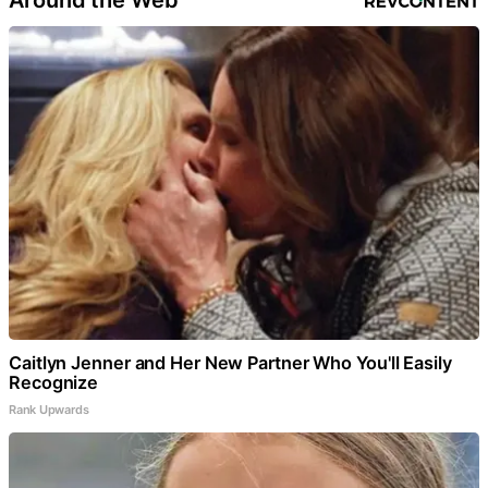
Around the Web
Caitlyn Jenner and Her New Partner Who You'll Easily
Recognize
Rank Upwards