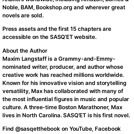
Noble, BAM, Bookshop.org and wherever great
novels are sold.
Press assets and the first 15 chapters are
accessible on the SASQ’ET website.
About the Author
Maxim Langstaff is a Grammy-and-Emmy-
nominated writer, producer, and author whose
creative work has reached millions worldwide.
Known for his innovative vision and storytelling
versatility, Max has collaborated with many of
the most influential figures in music and popular
culture. A three-time Boston Marathoner, Max
lives in North Carolina. SASQ’ET is his first novel.
Find @sasqetthebook on YouTube, Facebook