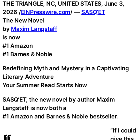
THE TRIANGLE, NC, UNITED STATES, June 3,
2026 /
EINPresswire.com
/ —
SASQ’ET
The New Novel
by
Maxim Langstaff
is now
#1 Amazon
#1 Barnes & Noble
Redefining Myth and Mystery in a Captivating
Literary Adventure
Your Summer Read Starts Now
SASQ’ET, the new novel by author Maxim
Langstaff is now both a
#1 Amazon and Barnes & Noble bestseller.
“If I could
give this