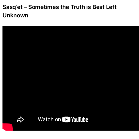
Sasq’et – Sometimes the Truth is Best Left
Unknown