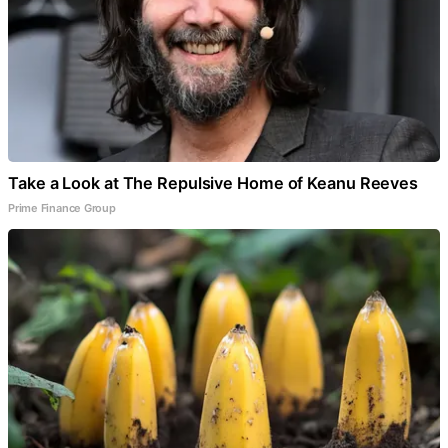
Take a Look at The Repulsive Home of Keanu Reeves
Prime Finance Group