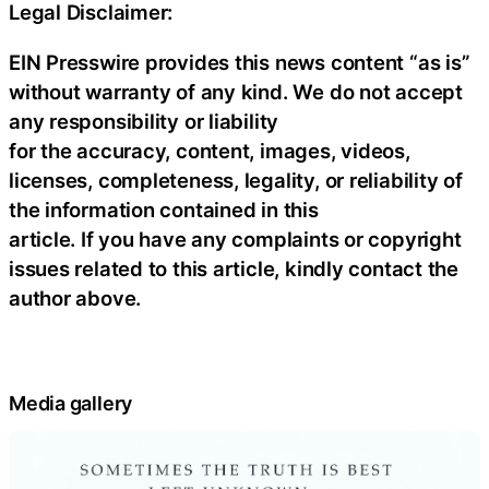
Legal Disclaimer:
EIN Presswire provides this news content “as is”
without warranty of any kind. We do not accept
any responsibility or liability
for the accuracy, content, images, videos,
licenses, completeness, legality, or reliability of
the information contained in this
article. If you have any complaints or copyright
issues related to this article, kindly contact the
author above.
Media gallery