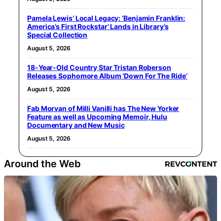
Pamela Lewis’ Local Legacy: ‘Benjamin Franklin:
America’s First Rockstar’ Lands in Library’s
Special Collection
August 5, 2026
18-Year-Old Country Star Tristan Roberson
Releases Sophomore Album ‘Down For The Ride’
August 5, 2026
Fab Morvan of Milli Vanilli has The New Yorker
Feature as well as Upcoming Memoir, Hulu
Documentary and New Music
August 5, 2026
Around the Web