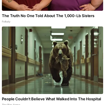
The Truth No One Told About The 1,000-Lb Sisters
Folkaly
People Couldn't Believe What Walked Into The Hospital
The Play Arena