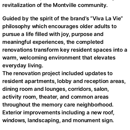
revitalization of the Montville community.
Guided by the spirit of the brand’s “Viva La Vie”
philosophy which encourages older adults to
pursue a life filled with joy, purpose and
meaningful experiences, the completed
renovations transform key resident spaces into a
warm, welcoming environment that elevates
everyday living.
The renovation project included updates to
resident apartments, lobby and reception areas,
dining room and lounges, corridors, salon,
activity room, theater, and common areas
throughout the memory care neighborhood.
Exterior improvements including a new roof,
windows, landscaping, and monument sign.