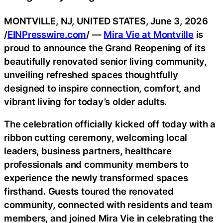
MONTVILLE, NJ, UNITED STATES, June 3, 2026
/
EINPresswire.com
/ —
Mira Vie at Montville
is
proud to announce the Grand Reopening of its
beautifully renovated senior living community,
unveiling refreshed spaces thoughtfully
designed to inspire connection, comfort, and
vibrant living for today’s older adults.
The celebration officially kicked off today with a
ribbon cutting ceremony, welcoming local
leaders, business partners, healthcare
professionals and community members to
experience the newly transformed spaces
firsthand. Guests toured the renovated
community, connected with residents and team
members, and joined Mira Vie in celebrating the