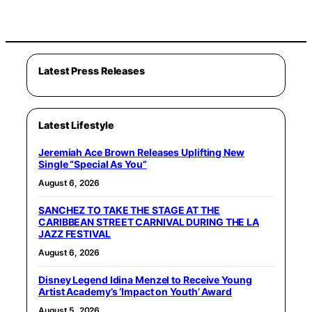
Latest Press Releases
Latest Lifestyle
Jeremiah Ace Brown Releases Uplifting New
Single “Special As You”
August 6, 2026
SANCHEZ TO TAKE THE STAGE AT THE
CARIBBEAN STREET CARNIVAL DURING THE LA
JAZZ FESTIVAL
August 6, 2026
Disney Legend Idina Menzel to Receive Young
Artist Academy’s ‘Impact on Youth’ Award
August 5, 2026