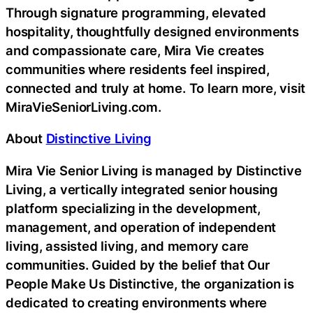
Through signature programming, elevated
hospitality, thoughtfully designed environments
and compassionate care, Mira Vie creates
communities where residents feel inspired,
connected and truly at home. To learn more, visit
MiraVieSeniorLiving.com.
About
Distinctive Living
Mira Vie Senior Living is managed by Distinctive
Living, a vertically integrated senior housing
platform specializing in the development,
management, and operation of independent
living, assisted living, and memory care
communities. Guided by the belief that Our
People Make Us Distinctive, the organization is
dedicated to creating environments where