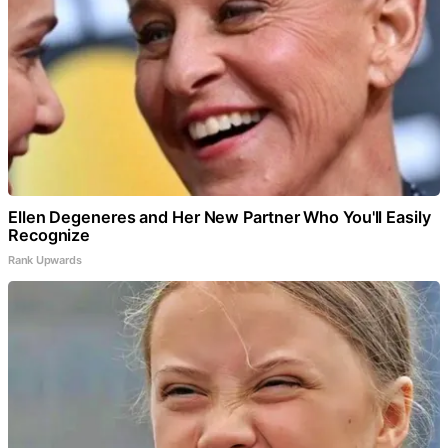
Ellen Degeneres and Her New Partner Who You'll Easily
Recognize
Rank Upwards