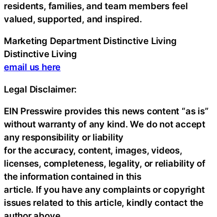
residents, families, and team members feel
valued, supported, and inspired.
Marketing Department Distinctive Living
Distinctive Living
email us here
Legal Disclaimer:
EIN Presswire provides this news content “as is”
without warranty of any kind. We do not accept
any responsibility or liability
for the accuracy, content, images, videos,
licenses, completeness, legality, or reliability of
the information contained in this
article. If you have any complaints or copyright
issues related to this article, kindly contact the
author above.