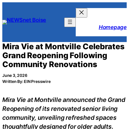
Skip
to
content
Homepage
Mira Vie at Montville Celebrates
Grand Reopening Following
Community Renovations
June 3, 2026
Written By: EIN Presswire
Mira Vie at Montville announced the Grand
Reopening of its renovated senior living
community, unveiling refreshed spaces
thoughtfully designed for older adults.