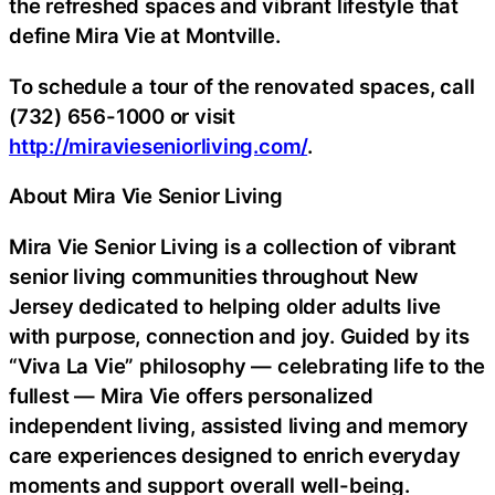
the refreshed spaces and vibrant lifestyle that
define Mira Vie at Montville.
To schedule a tour of the renovated spaces, call
(732) 656-1000 or visit
http://miravieseniorliving.com/
.
About Mira Vie Senior Living
Mira Vie Senior Living is a collection of vibrant
senior living communities throughout New
Jersey dedicated to helping older adults live
with purpose, connection and joy. Guided by its
“Viva La Vie” philosophy — celebrating life to the
fullest — Mira Vie offers personalized
independent living, assisted living and memory
care experiences designed to enrich everyday
moments and support overall well-being.