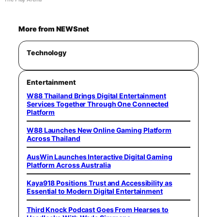
More from NEWSnet
Technology
Entertainment
W88 Thailand Brings Digital Entertainment
Services Together Through One Connected
Platform
W88 Launches New Online Gaming Platform
Across Thailand
AusWin Launches Interactive Digital Gaming
Platform Across Australia
Kaya918 Positions Trust and Accessibility as
Essential to Modern Digital Entertainment
Third Knock Podcast Goes From Hearses to