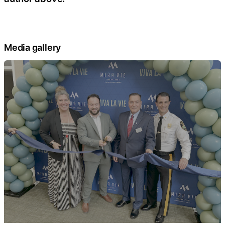
Media gallery