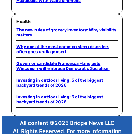
Headlocks With Wade Simmons
Health
The new rules of grocery inventory: Why visibility
matters
Why one of the most common sleep disorders
often goes undiagnosed
Governor candidate Francesca Hong bets
Wisconsin will embrace Democratic Socialism
Investing in outdoor living: 5 of the biggest
backyard trends of 2026
Investing in outdoor living: 5 of the biggest
backyard trends of 2026
All content ©2025 Bridge News LLC
All Rights Reserved. For more information