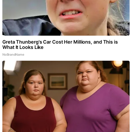
Greta Thunberg's Car Cost Her Millions, and This is
What It Looks Like
NoBrandName