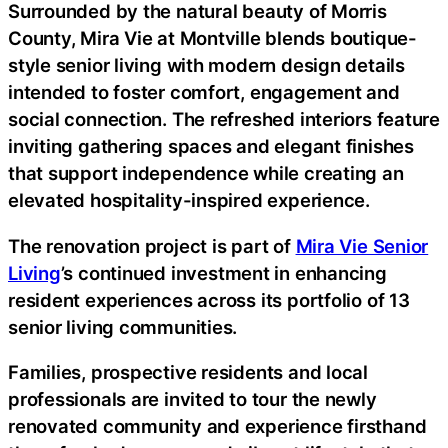
Surrounded by the natural beauty of Morris
County, Mira Vie at Montville blends boutique-
style senior living with modern design details
intended to foster comfort, engagement and
social connection. The refreshed interiors feature
inviting gathering spaces and elegant finishes
that support independence while creating an
elevated hospitality-inspired experience.
The renovation project is part of
Mira Vie Senior
Living
’s continued investment in enhancing
resident experiences across its portfolio of 13
senior living communities.
Families, prospective residents and local
professionals are invited to tour the newly
renovated community and experience firsthand