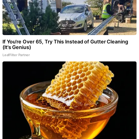
If You're Over 65, Try This Instead of Gutter Cleaning
(It's Genius)
LeafFilter Partner