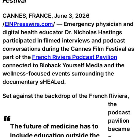
Festival
CANNES, FRANCE, June 3, 2026
/
EINPresswire.com
/ — Emergency physician and
digital health educator Dr. Nicholas Hastings
participated in filmed interviews and podcast
conversations during the Cannes Film Festival as
part of the
French Riviera Podcast Pavilion
connected to Biohack Yourself Media and the
wellness-focused events surrounding the
documentary sHEALed.
Set against the backdrop of the French Riviera,
the
podcast
pavilion
The future of medicine has to
became
include education outside the
a