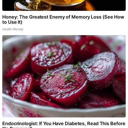
Honey: The Greatest Enemy of Memory Loss (See How
to Use It)
Health Weekly
Endocrinologist: If You Have Diabetes, Read This Before