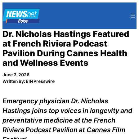
Skip
to
content
Dr. Nicholas Hastings Featured
at French Riviera Podcast
Pavilion During Cannes Health
and Wellness Events
June 3, 2026
Written By: EIN Presswire
Emergency physician Dr. Nicholas
Hastings joins top voices in longevity and
preventative medicine at the French
Riviera Podcast Pavilion at Cannes Film