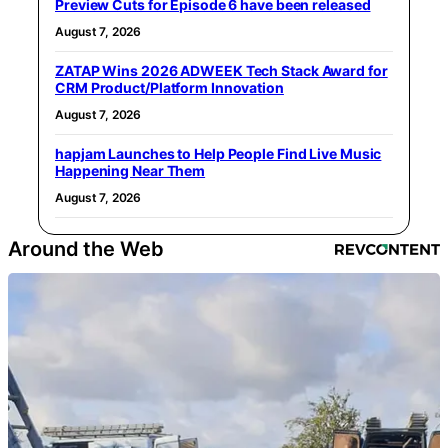
Preview Cuts for Episode 6 have been released
August 7, 2026
ZATAP Wins 2026 ADWEEK Tech Stack Award for
CRM Product/Platform Innovation
August 7, 2026
hapjam Launches to Help People Find Live Music
Happening Near Them
August 7, 2026
Around the Web