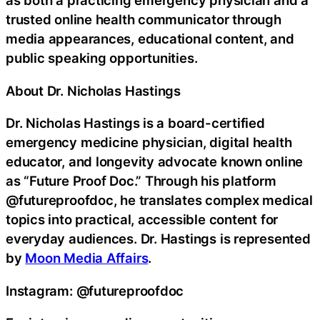
as both a practicing emergency physician and a
trusted online health communicator through
media appearances, educational content, and
public speaking opportunities.
About Dr. Nicholas Hastings
Dr. Nicholas Hastings is a board-certified
emergency medicine physician, digital health
educator, and longevity advocate known online
as “Future Proof Doc.” Through his platform
@futureproofdoc, he translates complex medical
topics into practical, accessible content for
everyday audiences. Dr. Hastings is represented
by
Moon Media Affairs
.
Instagram: @futureproofdoc