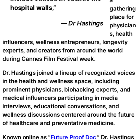
hospital walls,”
gathering
place for
— Dr Hastings
physician
s, health
influencers, wellness entrepreneurs, longevity
experts, and creators from around the world
during Cannes Film Festival week.
Dr. Hastings joined a lineup of recognized voices
in the health and wellness space, including
prominent physicians, biohacking experts, and
medical influencers participating in media
interviews, educational conversations, and
wellness discussions centered around the future
of healthcare and preventative medicine.
Known online as “
Future Proof Doc
,” Dr. Hastings