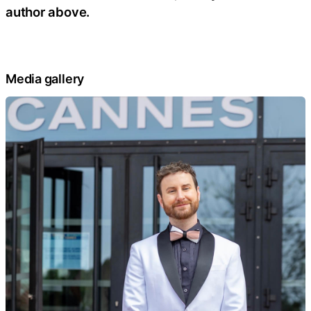
author above.
Media gallery