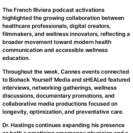
The French Riviera podcast activations
highlighted the growing collaboration between
healthcare professionals, digital creators,
filmmakers, and wellness innovators, reflecting a
broader movement toward modern health
communication and accessible wellness
education.
Throughout the week, Cannes events connected
to Biohack Yourself Media and sHEALed featured
interviews, networking gatherings, wellness
discussions, documentary promotions, and
collaborative media productions focused on
longevity, optimization, and preventative care.
Dr. Hastings continues expanding his presence