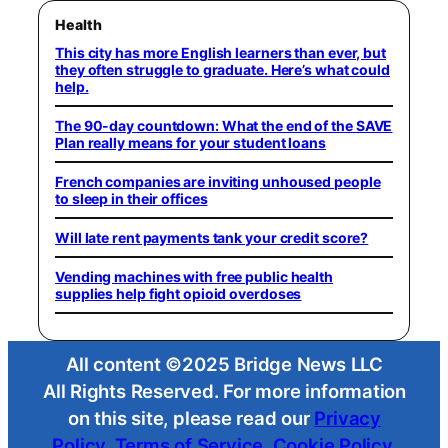
Health
This city has more English learners than ever, but
they often struggle to graduate. Here’s what could
help.
The 90-day countdown: What the end of the SAVE
Plan really means for your student loans
French companies are inviting unhoused people
to sleep in their offices
Will late rent payments tank your credit score?
Vending machines with free public health
supplies help fight opioid overdoses
All content ©2025 Bridge News LLC
All Rights Reserved. For more information
on this site, please read our
Privacy
Policy
,
Terms of Service
,
Cookie Policy
,