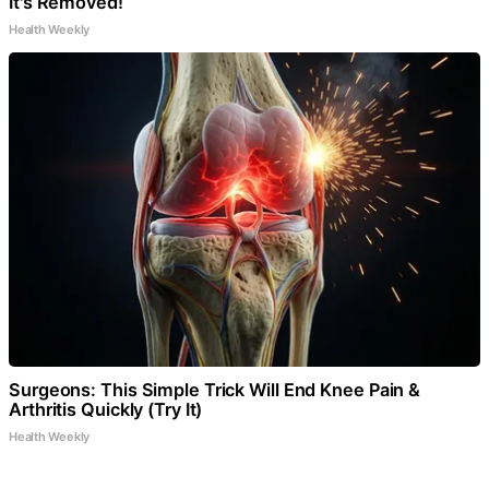
It's Removed!
Health Weekly
Surgeons: This Simple Trick Will End Knee Pain &
Arthritis Quickly (Try It)
Health Weekly