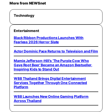
More from NEWSnet
Technology
Entertainment
Black Ribbon Productions Launches With
Fearless 2026 Horror Slate
Actor Dominic Pace Returns to Television and Film
Mamie Jefferson-Hill’s ‘The Purple Cow Who
Gave Root Beer’ Became an Amazon Bestseller,
Inspiring Kids to Stand Out
W88 Thailand Brings Digital Entertainment
Services Together Through One Connected
Platform
W88 Launches New Online Gaming Platform
Across Thailand