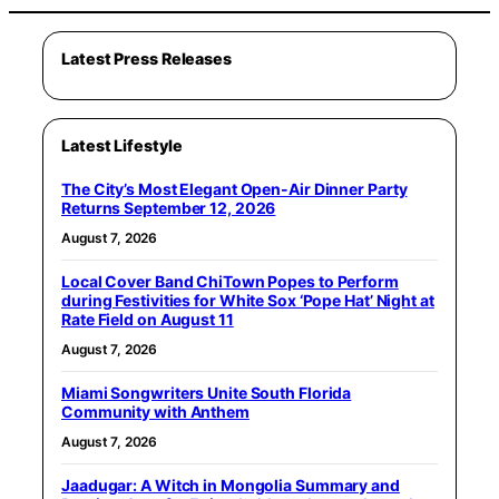
Latest Press Releases
Latest Lifestyle
The City’s Most Elegant Open-Air Dinner Party
Returns September 12, 2026
August 7, 2026
Local Cover Band ChiTown Popes to Perform
during Festivities for White Sox ‘Pope Hat’ Night at
Rate Field on August 11
August 7, 2026
Miami Songwriters Unite South Florida
Community with Anthem
August 7, 2026
Jaadugar: A Witch in Mongolia Summary and