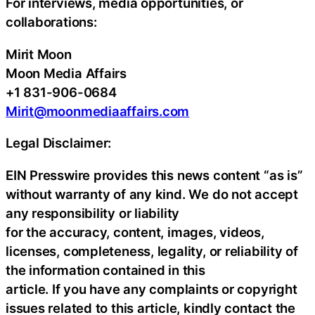
For interviews, media opportunities, or
collaborations:
Mirit Moon
Moon Media Affairs
+1 831-906-0684
Mirit@moonmediaaffairs.com
Legal Disclaimer:
EIN Presswire provides this news content “as is”
without warranty of any kind. We do not accept
any responsibility or liability
for the accuracy, content, images, videos,
licenses, completeness, legality, or reliability of
the information contained in this
article. If you have any complaints or copyright
issues related to this article, kindly contact the