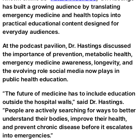
has built a growing audience by translating
emergency medicine and health topics into
practical educational content designed for
everyday audiences.
At the podcast pavilion, Dr. Hastings discussed
the importance of prevention, metabolic health,
emergency medicine awareness, longevity, and
the evolving role social media now plays in
public health education.
“The future of medicine has to include education
outside the hospital walls,” said Dr. Hastings.
“People are actively searching for ways to better
understand their bodies, improve their health,
and prevent chronic disease before it escalates
into emergencies.”