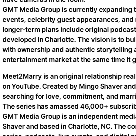
GMT Media Group is currently expanding t
events, celebrity guest appearances, and
longer-term plans include original podcasts
developed in Charlotte. The vision is to 
with ownership and authentic storytelling 
entertainment market at the same time it 
Meet2Marry is an original relationship re
on YouTube. Created by Mingo Shaver and 
searching for love, commitment, and marri
The series has amassed 46,000+ subscrib
GMT Media Group is an independent medi
Shaver and based in Charlotte, NC. The co