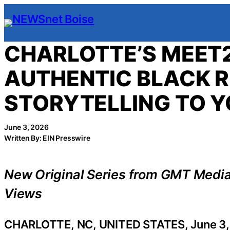
Skip
to
content
CHARLOTTE’S MEET
AUTHENTIC BLACK R
STORYTELLING TO 
June 3, 2026
Written By: EIN Presswire
New Original Series from GMT Medi
Views
CHARLOTTE, NC, UNITED STATES, June 3,