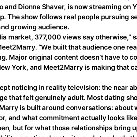
ngo and Dionne Shaver, is now streaming on
 The show follows real people pursuing s
l and growing audience.
edia market, 377,000 views say otherwise,” 
eet2Marry. “We built that audience one rea
ng. Major original content doesn’t have to 
 New York, and Meet2Marry is making that c
pt noticing in reality television: the near a
e that felt genuinely adult. Most dating sh
Marry is built around conversations: about
for, and what commitment actually looks lik
reen, but for what those relationships bring u