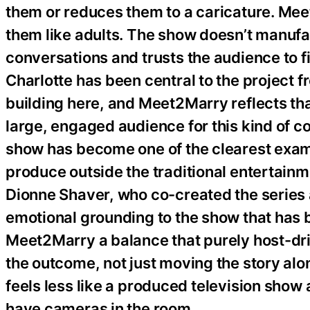
them or reduces them to a caricature. Mee
them like adults. The show doesn’t manufact
conversations and trusts the audience to f
Charlotte has been central to the project 
building here, and Meet2Marry reflects that 
large, engaged audience for this kind of 
show has become one of the clearest exa
produce outside the traditional entertain
Dionne Shaver, who co-created the series
emotional grounding to the show that has b
Meet2Marry a balance that purely host-dr
the outcome, not just moving the story alo
feels less like a produced television show
have cameras in the room.