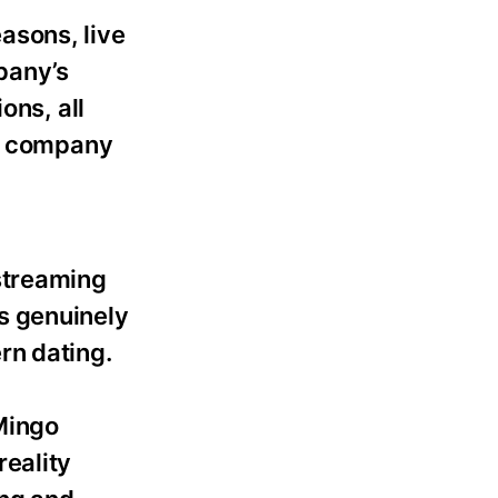
asons, live
pany’s
ons, all
ia company
streaming
s genuinely
rn dating.
Mingo
reality