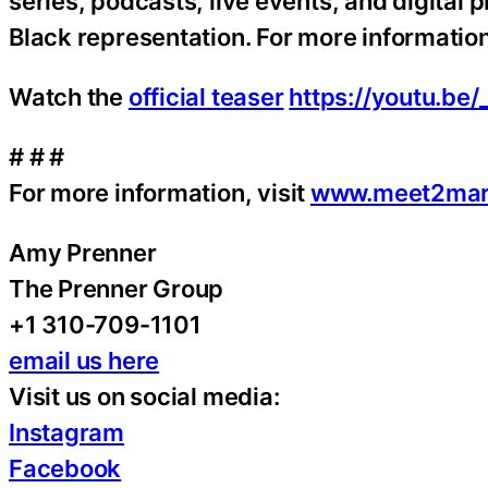
series, podcasts, live events, and digital
Black representation. For more information
Watch the
official teaser
https://youtu.be/
# # #
For more information, visit
www.meet2mar
Amy Prenner
The Prenner Group
+1 310-709-1101
email us here
Visit us on social media:
Instagram
Facebook