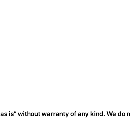
as is” without warranty of any kind. We do 