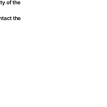
ty of the
ntact the