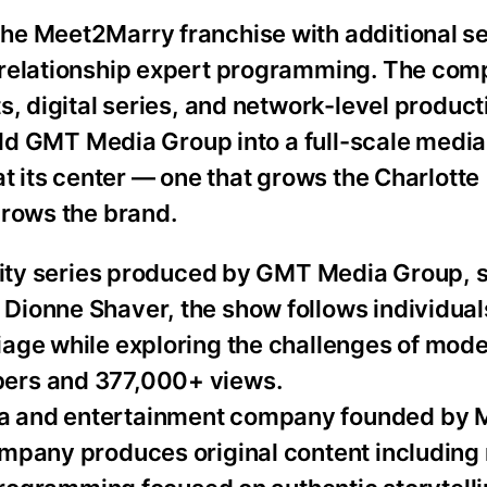
he Meet2Marry franchise with additional se
 relationship expert programming. The com
, digital series, and network-level producti
build GMT Media Group into a full-scale med
at its center — one that grows the Charlotte
grows the brand.
ality series produced by GMT Media Group, 
Dionne Shaver, the show follows individual
age while exploring the challenges of mode
ers and 377,000+ views.
a and entertainment company founded by 
mpany produces original content including 