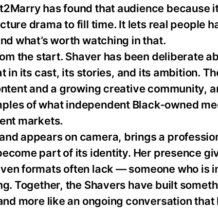
t2Marry has found that audience because it
ure drama to fill time. It lets real people h
ind what’s worth watching in that.
from the start. Shaver has been deliberate a
in its cast, its stories, and its ambition. Th
content and a growing creative community, a
mples of what independent Black-owned me
ment markets.
 and appears on camera, brings a professio
ecome part of its identity. Her presence gi
iven formats often lack — someone who is i
ng. Together, the Shavers have built someth
 and more like an ongoing conversation that