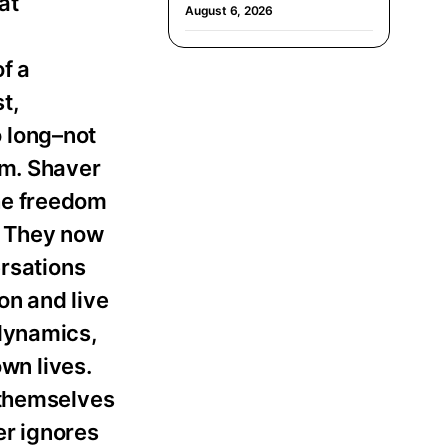
at
August 6, 2026
f a
st,
 long–not
em. Shaver
he freedom
. They now
ersations
on and live
 dynamics,
own lives.
 themselves
er ignores