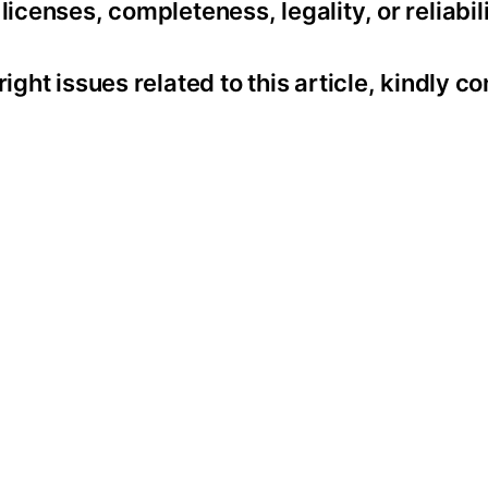
icenses, completeness, legality, or reliabili
ight issues related to this article, kindly co