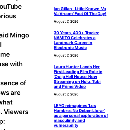
 YouTube
Ian Gillan- Little Known ‘Va
Va Vroom’ Fact Of The Day!
erious
August 7, 2026
30 Years, 400+ Tracks:
said Mingo
NAMITO Celebrates a
Landmark Career in
l
Electronic Music
come
August 7, 2026
ase with
Laura Hunter Lands Her
First Leading Film Role in
‘Ouija Hell House’ Now
Streaming on Hulu, Tubi
bsence of
and Prime Video
ows are
August 7, 2026
 what
LEYO reimagines ‘Los
e. Viewers
Hombres No Deben Llorar’
as a personal exploration of
p:
masculinity and
vulnerability