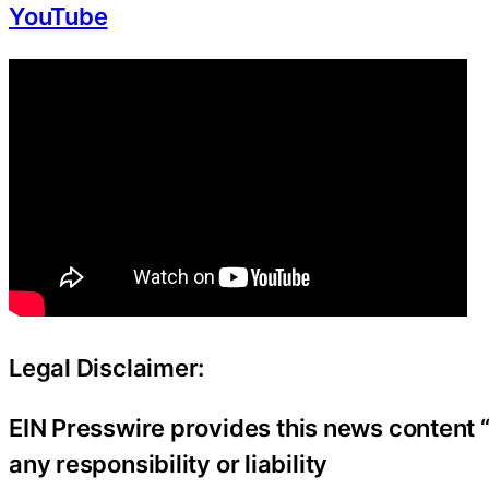
YouTube
Legal Disclaimer:
EIN Presswire provides this news content “
any responsibility or liability