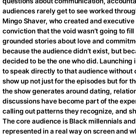
questions about communication, accountabi
audiences rarely get to see worked through
Mingo Shaver, who created and executive p
conviction that the void wasn’t going to fil
grounded stories about love and commitme
because the audience didn’t exist, but be
decided to be the one who did. Launching
to speak directly to that audience witho
show up not just for the episodes but for 
the show generates around dating, relatio
discussions have become part of the exper
calling out patterns they recognize, and sh
The core audience is Black millennials an
represented in a real way on screen and who