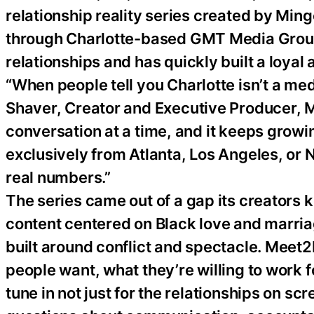
relationship reality series created by Mi
through Charlotte-based GMT Media Group.
relationships and has quickly built a loya
“When people tell you Charlotte isn’t a m
Shaver, Creator and Executive Producer, M
conversation at a time, and it keeps growi
exclusively from Atlanta, Los Angeles, or
real numbers.”
The series came out of a gap its creators ke
content centered on Black love and marriag
built around conflict and spectacle. Meet2
people want, what they’re willing to work 
tune in not just for the relationships on sc