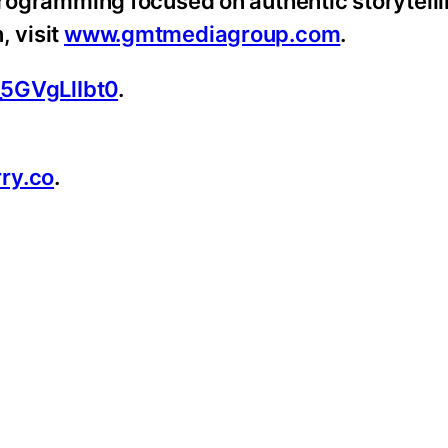
 programming focused on authentic storytell
, visit
www.gmtmediagroup.com
.
_5GVgLlIbt0
.
ry.co
.