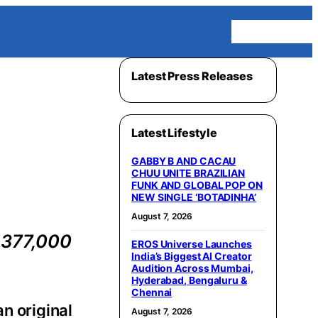
Homepage
Latest Press Releases
Latest Lifestyle
GABBY B AND CACAU
CHUU UNITE BRAZILIAN
FUNK AND GLOBAL POP ON
NEW SINGLE ‘BOTADINHA’
August 7, 2026
 377,000
EROS Universe Launches
India’s Biggest AI Creator
Audition Across Mumbai,
Hyderabad, Bengaluru &
Chennai
 an original
August 7, 2026