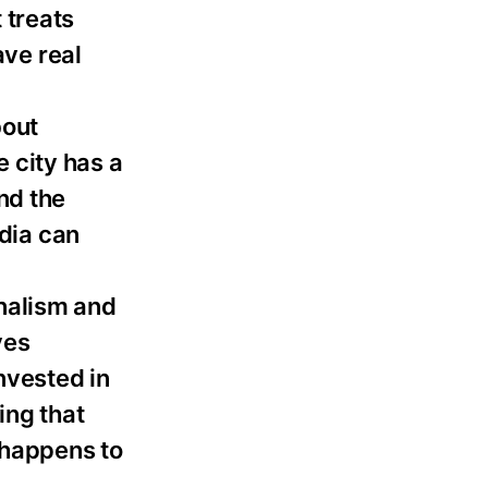
 treats
ave real
bout
e city has a
nd the
dia can
nalism and
ves
nvested in
ing that
 happens to