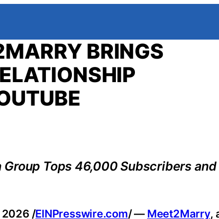
2MARRY BRINGS
ELATIONSHIP
YOUTUBE
a Group Tops 46,000 Subscribers and
 2026 /
EINPresswire.com
/ —
Meet2Marry
,