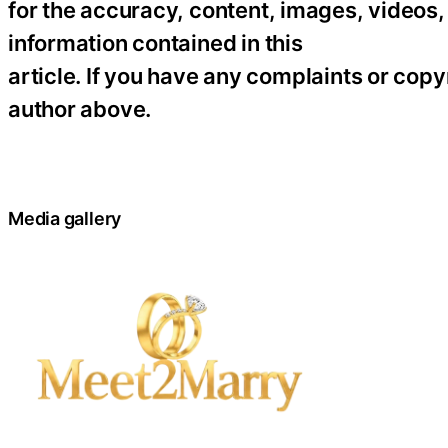
for the accuracy, content, images, videos, l
information contained in this
article. If you have any complaints or copyr
author above.
Media gallery