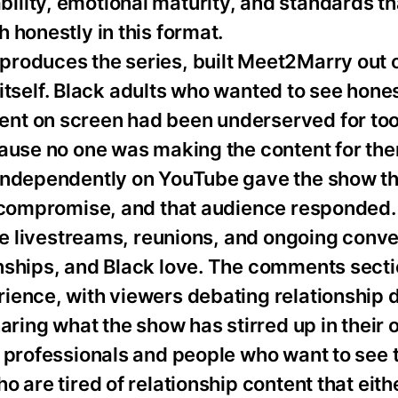
lity, emotional maturity, and standards th
 honestly in this format.
roduces the series, built Meet2Marry out o
l itself. Black adults who wanted to see hone
nt on screen had been underserved for too
cause no one was making the content for th
 independently on YouTube gave the show t
ut compromise, and that audience responded
the livestreams, reunions, and ongoing conv
nships, and Black love. The comments secti
ience, with viewers debating relationship
aring what the show has stirred up in their 
d professionals and people who want to see
 are tired of relationship content that eith