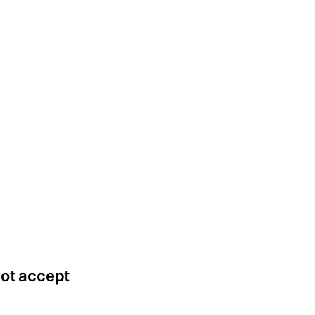
not accept