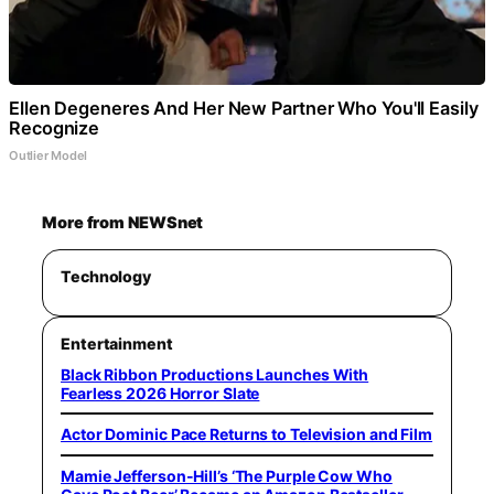
Ellen Degeneres And Her New Partner Who You'll Easily
Recognize
Outlier Model
More from NEWSnet
Technology
Entertainment
Black Ribbon Productions Launches With
Fearless 2026 Horror Slate
Actor Dominic Pace Returns to Television and Film
Mamie Jefferson-Hill’s ‘The Purple Cow Who