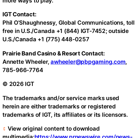
more ways to play.
IGT Contact:
Phil O’Shaughnessy, Global Communications, toll
free in U.S./Canada +1 (844) IGT-7452; outside
U.S./Canada +1 (775) 448-0257
Prairie Band
Casino
& Resort Contact:
Annette Wheeler,
awheeler@pbpgaming.com
,
785-966-7764
© 2026 IGT
The trademarks and/or service marks used
herein are either trademarks or registered
trademarks of IGT, its affiliates or its licensors.
View original content to download
multimedia:
https://www.prnewswire.com/news-