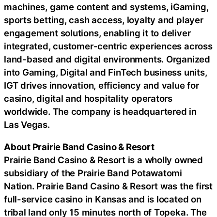
machines, game content and systems, iGaming,
sports
betting
, cash access, loyalty and player
engagement solutions, enabling it to deliver
integrated, customer-centric experiences across
land-based and digital environments. Organized
into Gaming, Digital and FinTech business units,
IGT drives innovation, efficiency and value for
casino
, digital and hospitality operators
worldwide. The company is headquartered in
Las Vegas.
About Prairie Band
Casino
& Resort
Prairie Band
Casino
& Resort is a wholly owned
subsidiary of the Prairie Band Potawatomi
Nation. Prairie Band
Casino
& Resort was the first
full-service
casino
in Kansas and is located on
tribal land only 15 minutes north of Topeka. The