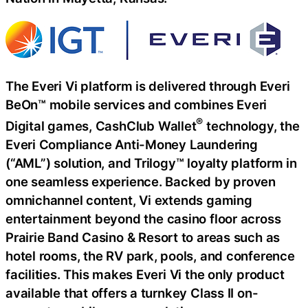
The Everi Vi platform is delivered through Everi
BeOn™ mobile services and combines Everi
®
Digital games, CashClub
Wallet
technology, the
Everi Compliance Anti-Money Laundering
(“AML”) solution, and Trilogy™ loyalty platform in
one seamless experience. Backed by proven
omnichannel content, Vi extends gaming
entertainment beyond the
casino
floor across
Prairie Band
Casino
& Resort to areas such as
hotel rooms, the RV park, pools, and conference
facilities. This makes Everi Vi the only product
available that offers a turnkey Class II on-