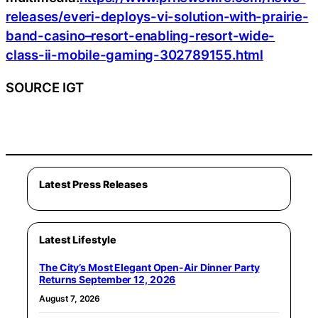
releases/everi-deploys-vi-solution-with-prairie-
band-casino–resort-enabling-resort-wide-
class-ii-mobile-gaming-302789155.html
SOURCE IGT
Latest Press Releases
Latest Lifestyle
The City’s Most Elegant Open-Air Dinner Party
Returns September 12, 2026
August 7, 2026