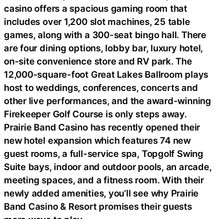
casino
offers a spacious gaming room that
includes over 1,200 slot machines, 25 table
games, along with a 300-seat bingo hall. There
are four dining options, lobby bar, luxury hotel,
on-site convenience store and RV park. The
12,000-square-foot Great Lakes Ballroom plays
host to weddings, conferences, concerts and
other live performances, and the award-winning
Firekeeper Golf Course is only steps away.
Prairie Band
Casino
has recently opened their
new hotel expansion which features 74 new
guest rooms, a full-service spa, Topgolf Swing
Suite bays, indoor and outdoor pools, an arcade,
meeting spaces, and a fitness room. With their
newly added amenities, you’ll see why Prairie
Band
Casino
& Resort promises their guests