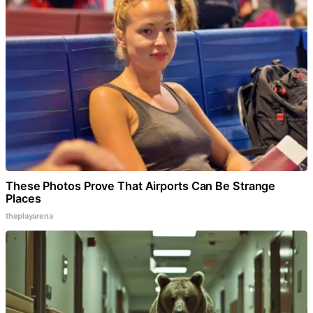
These Photos Prove That Airports Can Be Strange
Places
theplayarena