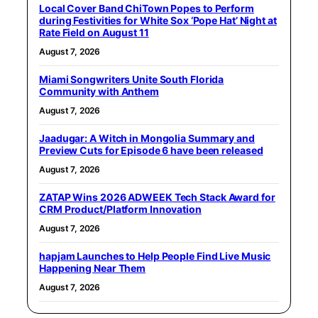
Local Cover Band ChiTown Popes to Perform
during Festivities for White Sox ‘Pope Hat’ Night at
Rate Field on August 11
August 7, 2026
Miami Songwriters Unite South Florida
Community with Anthem
August 7, 2026
Jaadugar: A Witch in Mongolia Summary and
Preview Cuts for Episode 6 have been released
August 7, 2026
ZATAP Wins 2026 ADWEEK Tech Stack Award for
CRM Product/Platform Innovation
August 7, 2026
hapjam Launches to Help People Find Live Music
Happening Near Them
August 7, 2026