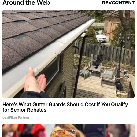
Around the Web
Here's What Gutter Guards Should Cost if You Qualify
for Senior Rebates
LeafFilter Partner