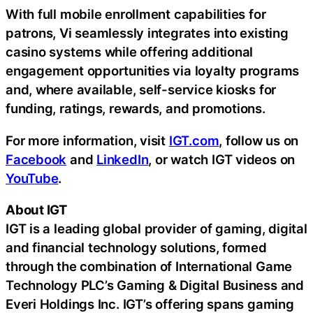
With full mobile enrollment capabilities for
patrons, Vi seamlessly integrates into existing
casino
systems while offering additional
engagement opportunities via loyalty programs
and, where available, self-service kiosks for
funding, ratings, rewards, and promotions.
For more information, visit
IGT.com
, follow us on
Facebook
and
LinkedIn
, or watch IGT videos on
YouTube
.
About IGT
IGT is a leading global provider of gaming, digital
and financial technology solutions, formed
through the combination of International Game
Technology PLC’s Gaming & Digital Business and
Everi Holdings Inc. IGT’s offering spans gaming