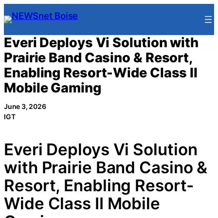
Skip
to
content
Everi Deploys Vi Solution with
Prairie Band Casino & Resort,
Enabling Resort-Wide Class II
Mobile Gaming
June 3, 2026
IGT
Everi Deploys Vi Solution
with Prairie Band Casino &
Resort, Enabling Resort-
Wide Class II Mobile