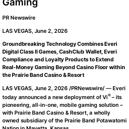
Gaming
PR Newswire
LAS VEGAS, June 2, 2026
Groundbreaking Technology Combines Everi
Digital Class II Games, CashClub
Wallet
, Everi
Compliance and Loyalty Products to Extend
Real-Money Gaming Beyond
Casino
Floor within
the Prairie Band
Casino
& Resort
LAS VEGAS
,
June 2, 2026
/PRNewswire/ — Everi
®
today announced a new deployment of Vi
– its
pioneering, all-in-one, mobile gaming solution –
with Prairie Band
Casino
& Resort, a wholly
owned subsidiary of the Prairie Band Potawatomi
Nation in Mayetta, Kansas.