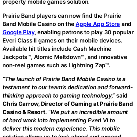
property mobile games solution.
Prairie Band players can now find the Prairie
Band Mobile
Casino
on the
Apple App Store
and
Google Play
, enabling patrons to play 30 popular
Everi Class II games on their mobile devices.
Available hit titles include Cash Machine
Jackpots™, Atomic Meltdown™, and innovative
non-reel games such as Lightning Zap™.
“The launch of Prairie Band Mobile
Casino
is a
testament to our team’s dedication and forward-
thinking approach to gaming technology,”
said
Chris Garrow, Director of Gaming at Prairie Band
Casino
& Resort
.
“We put an incredible amount
of hard work into implementing Everi Vi to
deliver this modern experience. This mobile
solution allows us to look ahead and expand