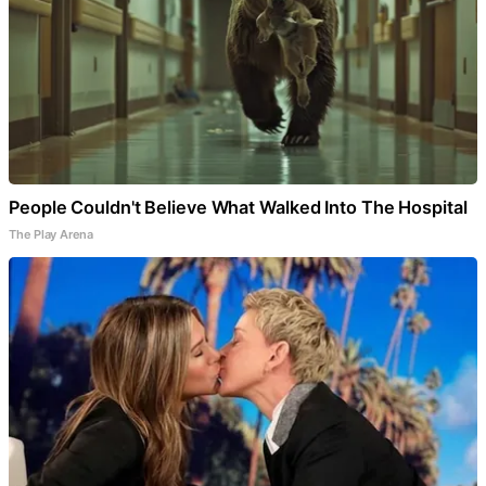
People Couldn't Believe What Walked Into The Hospital
The Play Arena