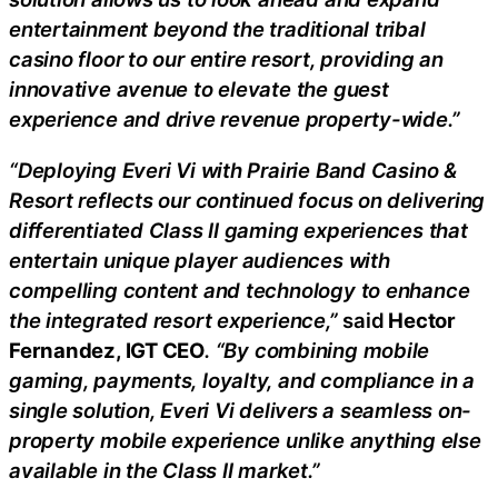
entertainment beyond the traditional tribal
casino
floor to our entire resort, providing an
innovative avenue to elevate the guest
experience and drive revenue property-wide.”
“Deploying Everi Vi with Prairie Band
Casino
&
Resort reflects our continued focus on delivering
differentiated Class II gaming experiences that
entertain unique player audiences with
compelling content and technology to enhance
the integrated resort experience,”
said
Hector
Fernandez, IGT CEO
. “By combining mobile
gaming, payments, loyalty, and compliance in a
single solution, Everi Vi delivers a seamless on-
property mobile experience unlike anything else
available in the Class II market.”