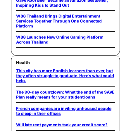
Gave Root Beer’ Became an Amazon Bestseller,
Inspiring Kids to Stand Out
W88 Thailand Brings Digital Entertainment
Services Together Through One Connected
Platform
W88 Launches New Online Gaming Platform
Across Thailand
Health
This city has more English learners than ever, but
they often struggle to graduate. Here’s what could
help.
The 90-day countdown: What the end of the SAVE
Plan really means for your student loans
French companies are inviting unhoused people
to sleep in their offices
Will late rent payments tank your credit score?