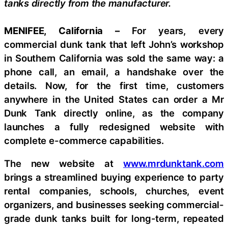
tanks directly from the manufacturer.
MENIFEE, California –
For years, every
commercial dunk tank that left John’s workshop
in Southern California was sold the same way: a
phone call, an email, a handshake over the
details. Now, for the first time, customers
anywhere in the United States can order a Mr
Dunk Tank directly online, as the company
launches a fully redesigned website with
complete e-commerce capabilities.
The new website at
www.mrdunktank.com
brings a streamlined buying experience to party
rental companies, schools, churches, event
organizers, and businesses seeking commercial-
grade dunk tanks built for long-term, repeated