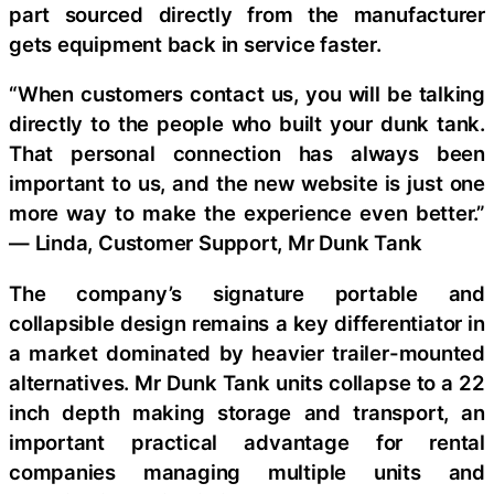
part sourced directly from the manufacturer
gets equipment back in service faster.
“When customers contact us, you will be talking
directly to the people who built your dunk tank.
That personal connection has always been
important to us, and the new website is just one
more way to make the experience even better.”
— Linda, Customer Support, Mr Dunk Tank
The company’s signature portable and
collapsible design remains a key differentiator in
a market dominated by heavier trailer-mounted
alternatives. Mr Dunk Tank units collapse to a 22
inch depth making storage and transport, an
important practical advantage for rental
companies managing multiple units and