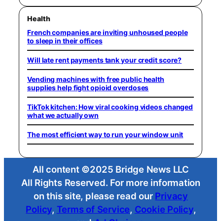
Health
French companies are inviting unhoused people
to sleep in their offices
Will late rent payments tank your credit score?
Vending machines with free public health
supplies help fight opioid overdoses
TikTok kitchen: How viral cooking videos changed
what we actually own
The most efficient way to run your window unit
All content ©2025 Bridge News LLC
All Rights Reserved. For more information
on this site, please read our
Privacy
Policy
,
Terms of Service
,
Cookie Policy
,