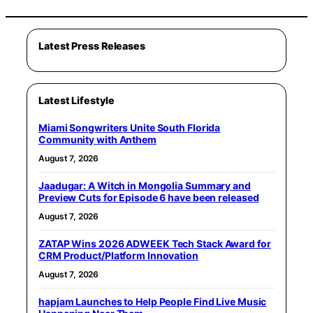
Latest Press Releases
Latest Lifestyle
Miami Songwriters Unite South Florida
Community with Anthem
August 7, 2026
Jaadugar: A Witch in Mongolia Summary and
Preview Cuts for Episode 6 have been released
August 7, 2026
ZATAP Wins 2026 ADWEEK Tech Stack Award for
CRM Product/Platform Innovation
August 7, 2026
hapjam Launches to Help People Find Live Music