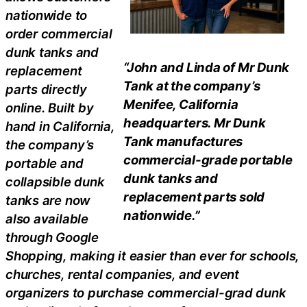
nationwide to
order commercial
dunk tanks and
“John and Linda of Mr Dunk
replacement
Tank at the company’s
parts directly
Menifee, California
online. Built by
headquarters. Mr Dunk
hand in California,
Tank manufactures
the company’s
commercial-grade portable
portable and
dunk tanks and
collapsible dunk
replacement parts sold
tanks are now
nationwide.”
also available
through Google
Shopping, making it easier than ever for schools,
churches, rental companies, and event
organizers to purchase commercial-grad dunk