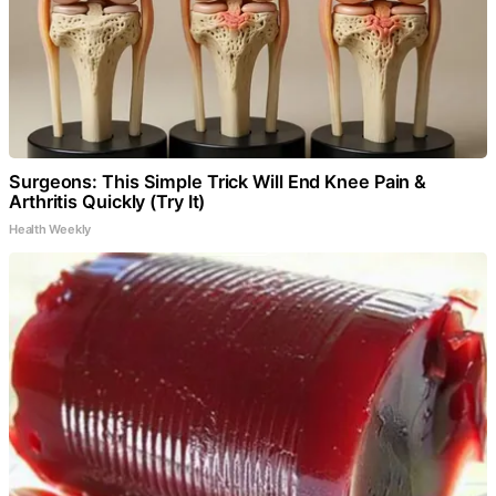
Surgeons: This Simple Trick Will End Knee Pain &
Arthritis Quickly (Try It)
Health Weekly