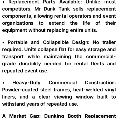
• Replacement Parts Available: Unlike most
competitors, Mr Dunk Tank sells replacement
components, allowing rental operators and event
organizations to extend the life of their
equipment without replacing entire units.
• Portable and Collapsible Design: No trailer
required. Units collapse flat for easy storage and
transport while maintaining the commercial-
grade durability needed for rental fleets and
repeated event use.
• Heavy-Duty Commercial Construction:
Powder-coated steel frames, heat-welded vinyl
liners, and a clear viewing window built to
withstand years of repeated use.
A Market Gap: Dunking Booth Replacement