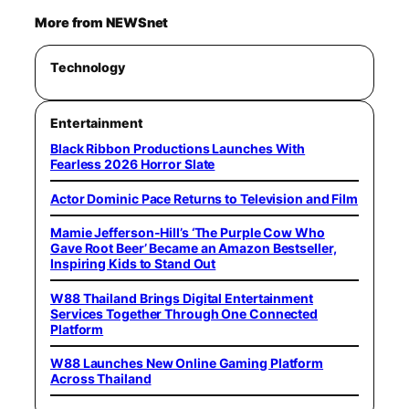
More from NEWSnet
Technology
Entertainment
Black Ribbon Productions Launches With
Fearless 2026 Horror Slate
Actor Dominic Pace Returns to Television and Film
Mamie Jefferson-Hill’s ‘The Purple Cow Who
Gave Root Beer’ Became an Amazon Bestseller,
Inspiring Kids to Stand Out
W88 Thailand Brings Digital Entertainment
Services Together Through One Connected
Platform
W88 Launches New Online Gaming Platform
Across Thailand