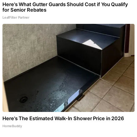
Here's What Gutter Guards Should Cost if You Qualify
for Senior Rebates
LeafFilter Partner
Here's The Estimated Walk-In Shower Price in 2026
HomeBuddy