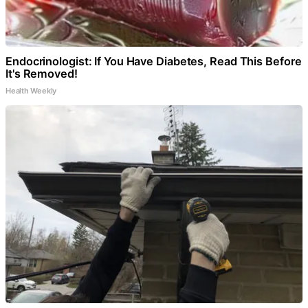
Endocrinologist: If You Have Diabetes, Read This Before
It's Removed!
Health Weekly