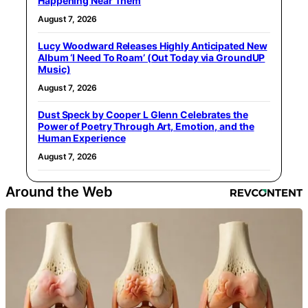
Happening Near Them
August 7, 2026
Lucy Woodward Releases Highly Anticipated New
Album ‘I Need To Roam’ (Out Today via GroundUP
Music)
August 7, 2026
Dust Speck by Cooper L Glenn Celebrates the
Power of Poetry Through Art, Emotion, and the
Human Experience
August 7, 2026
Around the Web