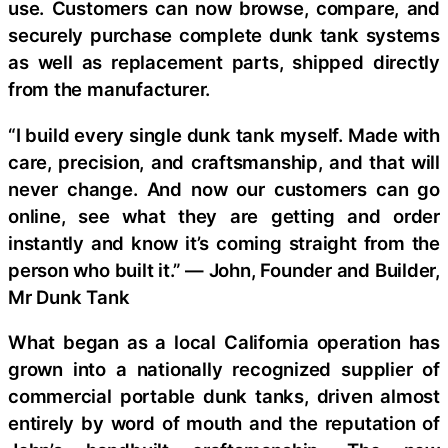
use. Customers can now browse, compare, and
securely purchase complete dunk tank systems
as well as replacement parts, shipped directly
from the manufacturer.
“I build every single dunk tank myself. Made with
care, precision, and craftsmanship, and that will
never change. And now our customers can go
online, see what they are getting and order
instantly and know it’s coming straight from the
person who built it.” — John, Founder and Builder,
Mr Dunk Tank
What began as a local California operation has
grown into a nationally recognized supplier of
commercial portable dunk tanks, driven almost
entirely by word of mouth and the reputation of