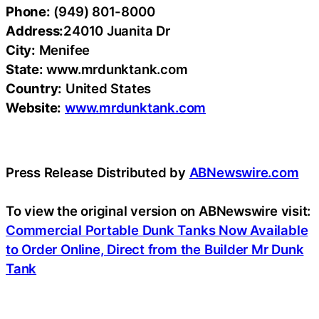
Phone:
(949) 801-8000
Address:
24010 Juanita Dr
City:
Menifee
State:
www.mrdunktank.com
Country:
United States
Website:
www.mrdunktank.com
Press Release Distributed by
ABNewswire.com
To view the original version on ABNewswire visit:
Commercial Portable Dunk Tanks Now Available
to Order Online, Direct from the Builder Mr Dunk
Tank