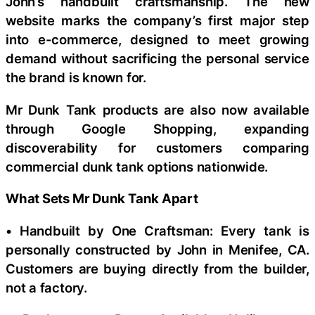
John’s handbuilt craftsmanship. The new
website marks the company’s first major step
into e-commerce, designed to meet growing
demand without sacrificing the personal service
the brand is known for.
Mr Dunk Tank products are also now available
through Google Shopping, expanding
discoverability for customers comparing
commercial dunk tank options nationwide.
What Sets Mr Dunk Tank Apart
• Handbuilt by One Craftsman: Every tank is
personally constructed by John in Menifee, CA.
Customers are buying directly from the builder,
not a factory.