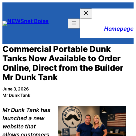
Skip
to
content
Homepage
Commercial Portable Dunk
Tanks Now Available to Order
Online, Direct from the Builder
Mr Dunk Tank
June 3, 2026
Mr Dunk Tank
Mr Dunk Tank has
launched a new
website that
allows customers