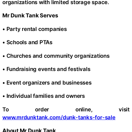
organizations with limited storage space.
Mr Dunk Tank Serves
• Party rental companies
• Schools and PTAs
• Churches and community organizations
• Fundraising events and festivals
• Event organizers and businesses
• Individual families and owners
To order online, visit
www.mrdunktank.com/dunk-tanks-for-sale
About Mr Dunk Tank