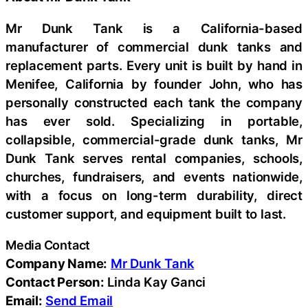
Mr Dunk Tank is a California-based
manufacturer of commercial dunk tanks and
replacement parts. Every unit is built by hand in
Menifee, California by founder John, who has
personally constructed each tank the company
has ever sold. Specializing in portable,
collapsible, commercial-grade dunk tanks, Mr
Dunk Tank serves rental companies, schools,
churches, fundraisers, and events nationwide,
with a focus on long-term durability, direct
customer support, and equipment built to last.
Media Contact
Company Name:
Mr Dunk Tank
Contact Person:
Linda Kay Ganci
Email:
Send Email