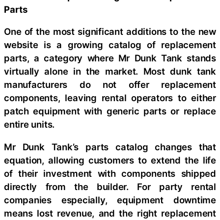
Parts
One of the most significant additions to the new
website is a growing catalog of replacement
parts, a category where Mr Dunk Tank stands
virtually alone in the market. Most dunk tank
manufacturers do not offer replacement
components, leaving rental operators to either
patch equipment with generic parts or replace
entire units.
Mr Dunk Tank’s parts catalog changes that
equation, allowing customers to extend the life
of their investment with components shipped
directly from the builder. For party rental
companies especially, equipment downtime
means lost revenue, and the right replacement