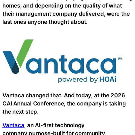
homes, and depending on the quality of what
their management company delivered, were the
last ones anyone thought about.
Vantaca changed that. And today, at the 2026
CAI Annual Conference, the company is taking
the next step.
Vantaca
, an AI-first technology
company purpose-built for community