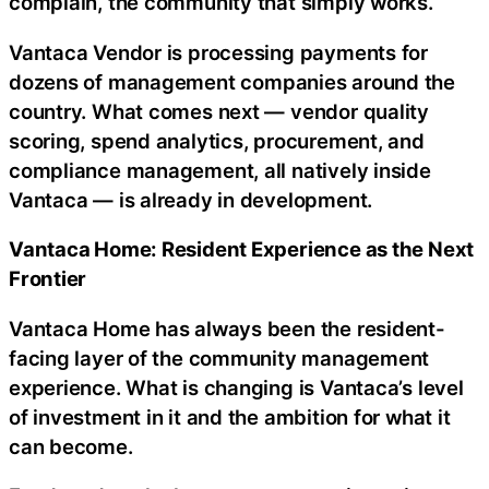
complain, the community that simply works.
Vantaca Vendor is processing payments for
dozens of management companies around the
country. What comes next — vendor quality
scoring, spend analytics, procurement, and
compliance management, all natively inside
Vantaca — is already in development.
Vantaca Home: Resident Experience as the Next
Frontier
Vantaca Home has always been the resident-
facing layer of the community management
experience. What is changing is Vantaca’s level
of investment in it and the ambition for what it
can become.