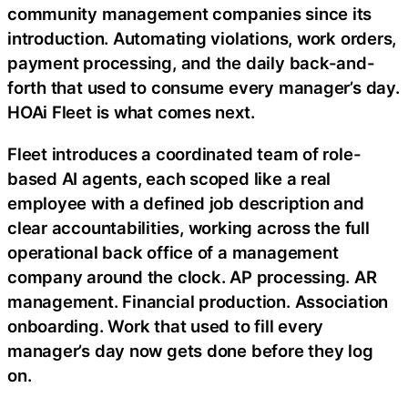
community management companies since its
introduction. Automating violations, work orders,
payment processing, and the daily back-and-
forth that used to consume every manager’s day.
HOAi Fleet is what comes next.
Fleet introduces a coordinated team of role-
based AI agents, each scoped like a real
employee with a defined job description and
clear accountabilities, working across the full
operational back office of a management
company around the clock. AP processing. AR
management. Financial production. Association
onboarding. Work that used to fill every
manager’s day now gets done before they log
on.