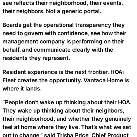
see reflects their neighborhood, their events,
their neighbors. Not a generic portal.
Boards get the operational transparency they
need to govern with confidence, see how their
management company is performing on their
behalf, and communicate clearly with the
residents they represent.
Resident experience is the next frontier. HOAi
Fleet creates the opportunity. Vantaca Home is
where it lands.
“People don’t wake up thinking about their HOA.
They wake up thinking about their neighbors,
their neighborhood, and whether they genuinely
feel at home where they live. That’s what we set
out to change,” said Trisha Price, Chief Product