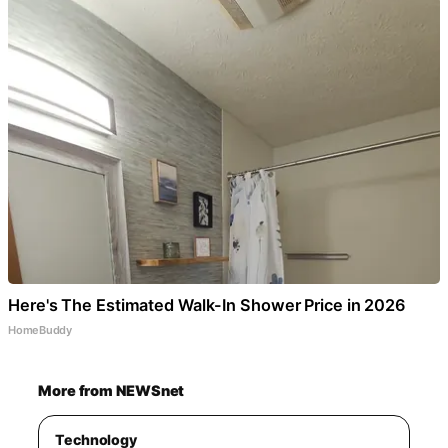
Here's The Estimated Walk-In Shower Price in 2026
HomeBuddy
More from NEWSnet
Technology