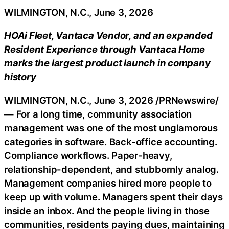
WILMINGTON, N.C., June 3, 2026
HOAi Fleet, Vantaca Vendor, and an expanded
Resident Experience through Vantaca Home
marks the largest product launch in company
history
WILMINGTON, N.C.
,
June 3, 2026
/PRNewswire/
— For a long time, community association
management was one of the most unglamorous
categories in software. Back-office accounting.
Compliance workflows. Paper-heavy,
relationship-dependent, and stubbornly analog.
Management companies hired more people to
keep up with volume. Managers spent their days
inside an inbox. And the people living in those
communities, residents paying dues, maintaining