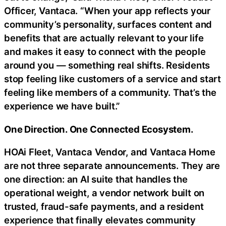
Officer, Vantaca. “When your app reflects your
community’s personality, surfaces content and
benefits that are actually relevant to your life
and makes it easy to connect with the people
around you — something real shifts. Residents
stop feeling like customers of a service and start
feeling like members of a community. That’s the
experience we have built.”
One Direction. One Connected Ecosystem.
HOAi Fleet, Vantaca Vendor, and Vantaca Home
are not three separate announcements. They are
one direction: an AI suite that handles the
operational weight, a vendor network built on
trusted,
fraud
-safe payments, and a resident
experience that finally elevates community