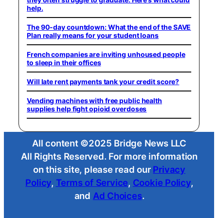
help.
The 90-day countdown: What the end of the SAVE
Plan really means for your student loans
French companies are inviting unhoused people
to sleep in their offices
Will late rent payments tank your credit score?
Vending machines with free public health
supplies help fight opioid overdoses
All content ©2025 Bridge News LLC
All Rights Reserved. For more information
on this site, please read our
Privacy
Policy
,
Terms of Service
,
Cookie Policy
,
and
Ad Choices
.