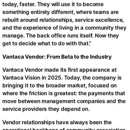
today, faster. They will use it to become
something entirely different, where teams are
rebuilt around relationships, service excellence,
and the experience of living in a community they
manage. The back office runs itself. Now they
get to decide what to do with that.”
Vantaca Vendor: From Beta to the Industry
Vantaca Vendor made its first appearance at
Vantaca Vision in 2025. Today, the company is
bringing it to the broader market, focused on
where the friction is greatest: the payments that
move between management companies and the
service providers they depend on.
Vendor relationships have always been the
operational backbone of community association