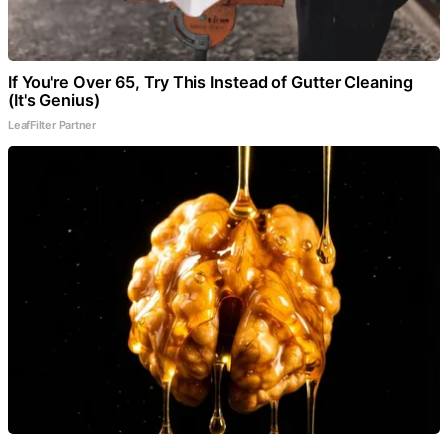
If You're Over 65, Try This Instead of Gutter Cleaning
(It's Genius)
LeafFilter Partner