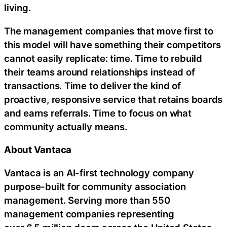
living.
The management companies that move first to
this model will have something their competitors
cannot easily replicate: time. Time to rebuild
their teams around relationships instead of
transactions. Time to deliver the kind of
proactive, responsive service that retains boards
and earns referrals. Time to focus on what
community actually means.
About Vantaca
Vantaca is an AI-first technology company
purpose-built for community association
management. Serving more than 550
management companies representing