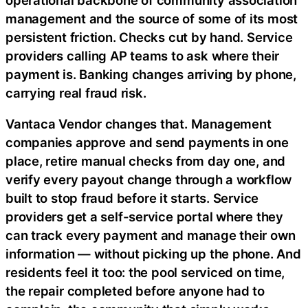
management and the source of some of its most
persistent friction. Checks cut by hand. Service
providers calling AP teams to ask where their
payment is. Banking changes arriving by phone,
carrying real
fraud
risk.
Vantaca Vendor changes that. Management
companies approve and send payments in one
place, retire manual checks from day one, and
verify every payout change through a workflow
built to stop
fraud
before it starts. Service
providers get a self-service portal where they
can track every payment and manage their own
information — without picking up the phone. And
residents feel it too: the pool serviced on time,
the repair completed before anyone had to