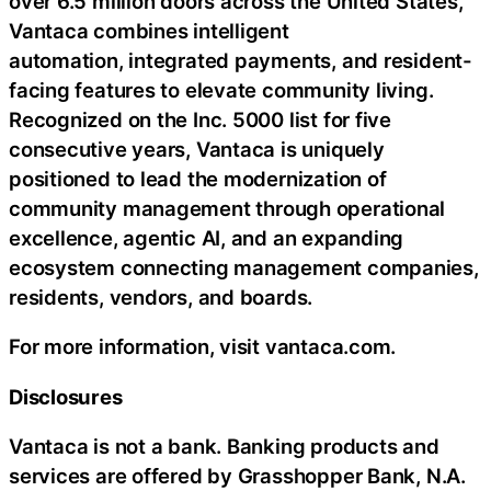
over 6.5 million doors across the United States,
Vantaca combines intelligent
automation, integrated payments, and resident-
facing features to elevate community living.
Recognized on the Inc. 5000 list for five
consecutive years, Vantaca is uniquely
positioned to lead the modernization of
community management through operational
excellence, agentic AI, and an expanding
ecosystem connecting management companies,
residents, vendors, and boards.
For more information, visit vantaca.com.
Disclosures
Vantaca is not a bank. Banking products and
services are offered by Grasshopper Bank, N.A.