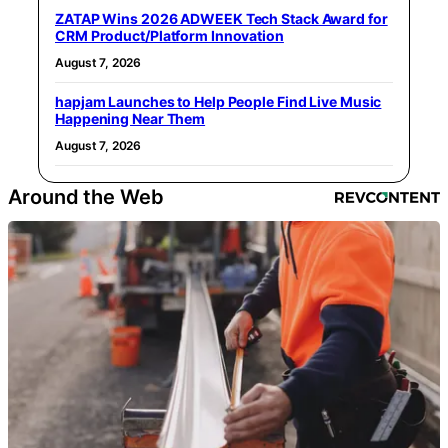
ZATAP Wins 2026 ADWEEK Tech Stack Award for
CRM Product/Platform Innovation
August 7, 2026
hapjam Launches to Help People Find Live Music
Happening Near Them
August 7, 2026
Around the Web