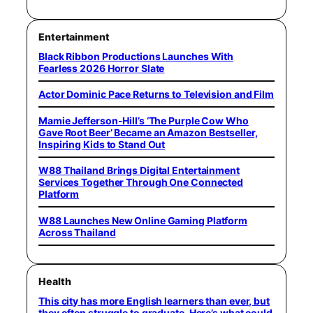
Entertainment
Black Ribbon Productions Launches With
Fearless 2026 Horror Slate
Actor Dominic Pace Returns to Television and Film
Mamie Jefferson-Hill’s ‘The Purple Cow Who
Gave Root Beer’ Became an Amazon Bestseller,
Inspiring Kids to Stand Out
W88 Thailand Brings Digital Entertainment
Services Together Through One Connected
Platform
W88 Launches New Online Gaming Platform
Across Thailand
Health
This city has more English learners than ever, but
they often struggle to graduate. Here’s what could