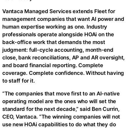
Vantaca Managed Services extends Fleet for
management companies that want AI power and
human expertise working as one. Industry
professionals operate alongside HOAi on the
back-office work that demands the most
judgment: full-cycle accounting, month-end
close, bank reconciliations, AP and AR oversight,
and board financial reporting. Complete
coverage. Complete confidence. Without having
to staff for it.
“The companies that move first to an AI-native
operating model are the ones who will set the
standard for the next decade,” said Ben Currin,
CEO, Vantaca. “The winning companies will not
use new HOAi capabilities to do what they do