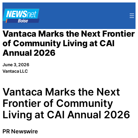
Skip
to
content
Vantaca Marks the Next Frontier
of Community Living at CAI
Annual 2026
June 3, 2026
Vantaca LLC
Vantaca Marks the Next
Frontier of Community
Living at CAI Annual 2026
PR Newswire