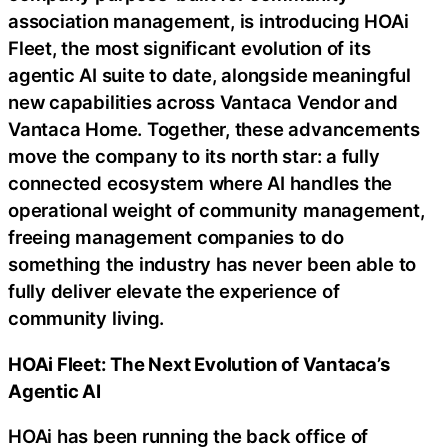
association management, is introducing HOAi
Fleet, the most significant evolution of its
agentic AI suite to date, alongside meaningful
new capabilities across Vantaca Vendor and
Vantaca Home. Together, these advancements
move the company to its north star: a fully
connected ecosystem where AI handles the
operational weight of community management,
freeing management companies to do
something the industry has never been able to
fully deliver elevate the experience of
community living.
HOAi Fleet: The Next Evolution of Vantaca’s
Agentic AI
HOAi has been running the back office of