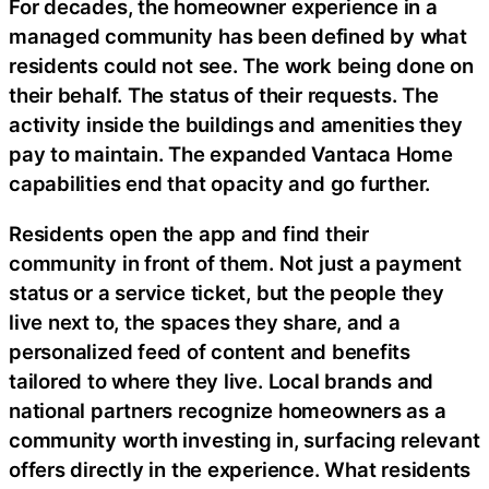
For decades, the homeowner experience in a
managed community has been defined by what
residents could not see. The work being done on
their behalf. The status of their requests. The
activity inside the buildings and amenities they
pay to maintain. The expanded Vantaca Home
capabilities end that opacity and go further.
Residents open the app and find their
community in front of them. Not just a payment
status or a service ticket, but the people they
live next to, the spaces they share, and a
personalized feed of content and benefits
tailored to where they live. Local brands and
national partners recognize homeowners as a
community worth investing in, surfacing relevant
offers directly in the experience. What residents