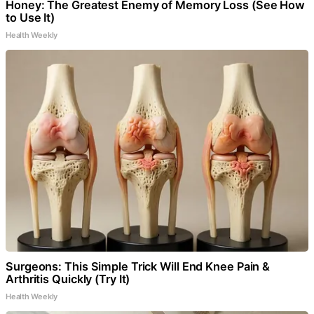
Honey: The Greatest Enemy of Memory Loss (See How
to Use It)
Health Weekly
Surgeons: This Simple Trick Will End Knee Pain &
Arthritis Quickly (Try It)
Health Weekly