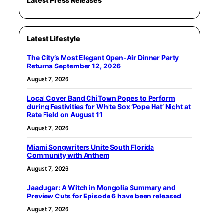
Latest Press Releases
Latest Lifestyle
The City’s Most Elegant Open-Air Dinner Party
Returns September 12, 2026
August 7, 2026
Local Cover Band ChiTown Popes to Perform
during Festivities for White Sox ‘Pope Hat’ Night at
Rate Field on August 11
August 7, 2026
Miami Songwriters Unite South Florida
Community with Anthem
August 7, 2026
Jaadugar: A Witch in Mongolia Summary and
Preview Cuts for Episode 6 have been released
August 7, 2026