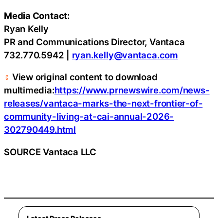
Media Contact:
Ryan Kelly
PR and Communications Director, Vantaca
732.770.5942 |
ryan.kelly@vantaca.com
View original content to download
multimedia:
https://www.prnewswire.com/news-
releases/vantaca-marks-the-next-frontier-of-
community-living-at-cai-annual-2026-
302790449.html
SOURCE Vantaca LLC