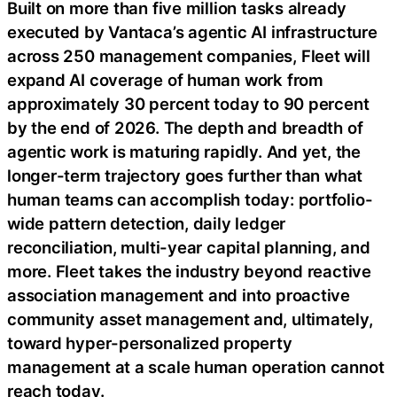
Built on more than five million tasks already
executed by Vantaca’s agentic AI infrastructure
across 250 management companies, Fleet will
expand AI coverage of human work from
approximately 30 percent today to 90 percent
by the end of 2026. The depth and breadth of
agentic work is maturing rapidly. And yet, the
longer-term trajectory goes further than what
human teams can accomplish today: portfolio-
wide pattern detection, daily ledger
reconciliation, multi-year capital planning, and
more. Fleet takes the industry beyond reactive
association management and into proactive
community asset management and, ultimately,
toward hyper-personalized property
management at a scale human operation cannot
reach today.